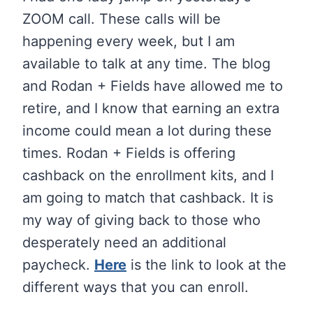
ZOOM call. These calls will be
happening every week, but I am
available to talk at any time. The blog
and Rodan + Fields have allowed me to
retire, and I know that earning an extra
income could mean a lot during these
times. Rodan + Fields is offering
cashback on the enrollment kits, and I
am going to match that cashback. It is
my way of giving back to those who
desperately need an additional
paycheck.
Here
is the link to look at the
different ways that you can enroll.