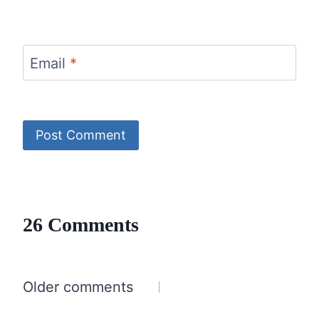
Email
*
26 Comments
Comments
Older comments