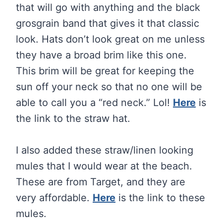
that will go with anything and the black
grosgrain band that gives it that classic
look. Hats don’t look great on me unless
they have a broad brim like this one.
This brim will be great for keeping the
sun off your neck so that no one will be
able to call you a “red neck.” Lol!
Here
is
the link to the straw hat.
I also added these straw/linen looking
mules that I would wear at the beach.
These are from Target, and they are
very affordable.
Here
is the link to these
mules.