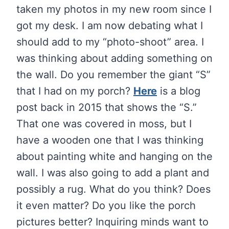
taken my photos in my new room since I
got my desk. I am now debating what I
should add to my “photo-shoot” area. I
was thinking about adding something on
the wall. Do you remember the giant “S”
that I had on my porch?
Here
is a blog
post back in 2015 that shows the “S.”
That one was covered in moss, but I
have a wooden one that I was thinking
about painting white and hanging on the
wall. I was also going to add a plant and
possibly a rug. What do you think? Does
it even matter? Do you like the porch
pictures better? Inquiring minds want to