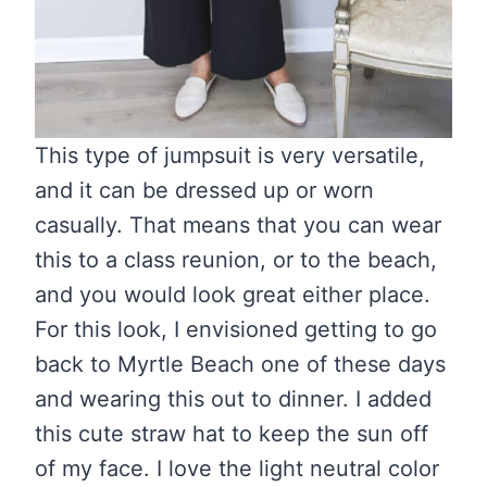
This type of jumpsuit is very versatile,
and it can be dressed up or worn
casually. That means that you can wear
this to a class reunion, or to the beach,
and you would look great either place.
For this look, I envisioned getting to go
back to Myrtle Beach one of these days
and wearing this out to dinner. I added
this cute straw hat to keep the sun off
of my face. I love the light neutral color