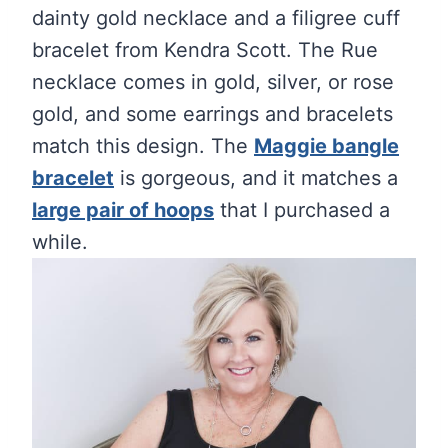
dainty gold necklace and a filigree cuff
bracelet from Kendra Scott. The Rue
necklace comes in gold, silver, or rose
gold, and some earrings and bracelets
match this design. The
Maggie bangle
bracelet
is gorgeous, and it matches a
large pair of hoops
that I purchased a
while.