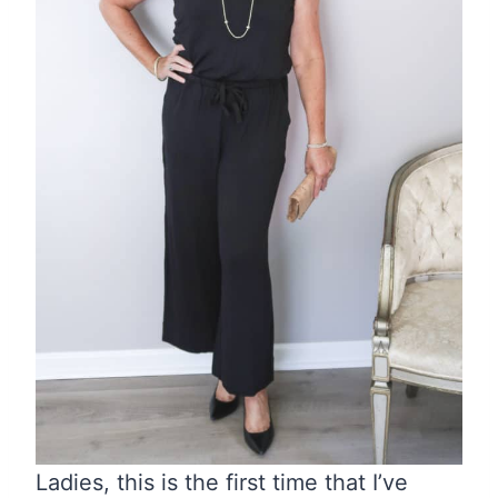
Ladies, this is the first time that I’ve