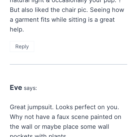
natural light & occasionally your pup. ?
But also liked the chair pic. Seeing how
a garment fits while sitting is a great
help.
Reply
Eve
says:
Great jumpsuit. Looks perfect on you.
Why not have a faux scene painted on
the wall or maybe place some wall
pockets with plants.