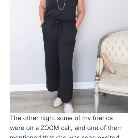
The other night some of my friends
were on a ZOOM call, and one of them
mentioned that she was sooo excited.