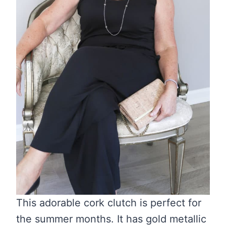
This adorable cork clutch is perfect for
the summer months. It has gold metallic