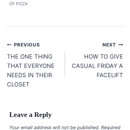
OF PIZZA
Post
PREVIOUS
NEXT
navigation
THE ONE THING
HOW TO GIVE
THAT EVERYONE
CASUAL FRIDAY A
NEEDS IN THEIR
FACELIFT
CLOSET
Leave a Reply
Your email address will not be published.
Required