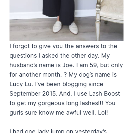
I forgot to give you the answers to the
questions I asked the other day. My
husband’s name is Joe. I am 59, but only
for another month. ? My dog’s name is
Lucy Lu. I’ve been blogging since
September 2015. And, I use Lash Boost
to get my gorgeous long lashes!!! You
gurls sure know me awful well. Lol!
I had one lady jump on yesterday’s