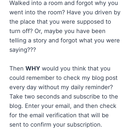
Walked into a room and forgot why you
went into the room? Have you driven by
the place that you were supposed to
turn off? Or, maybe you have been
telling a story and forgot what you were
saying???
Then
WHY
would you think that you
could remember to check my blog post
every day without my daily reminder?
Take two seconds and subscribe to the
blog. Enter your email, and then check
for the email verification that will be
sent to confirm your subscription.