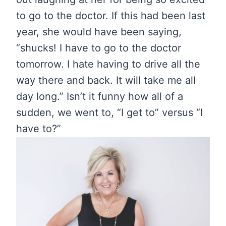
to go to the doctor. If this had been last
year, she would have been saying,
“shucks! I have to go to the doctor
tomorrow. I hate having to drive all the
way there and back. It will take me all
day long.” Isn’t it funny how all of a
sudden, we went to, “I get to” versus “I
have to?”