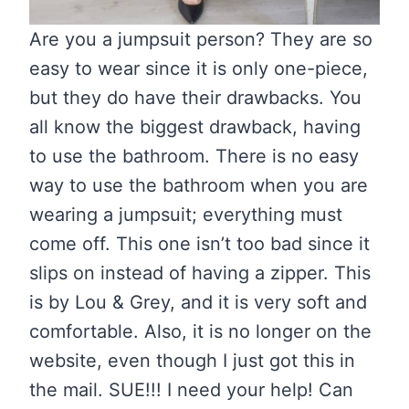
Are you a jumpsuit person? They are so
easy to wear since it is only one-piece,
but they do have their drawbacks. You
all know the biggest drawback, having
to use the bathroom. There is no easy
way to use the bathroom when you are
wearing a jumpsuit; everything must
come off. This one isn’t too bad since it
slips on instead of having a zipper. This
is by Lou & Grey, and it is very soft and
comfortable. Also, it is no longer on the
website, even though I just got this in
the mail. SUE!!! I need your help! Can