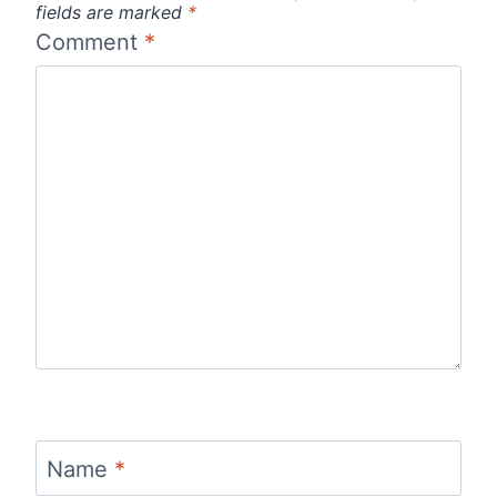
fields are marked
*
Comment
*
Name
*