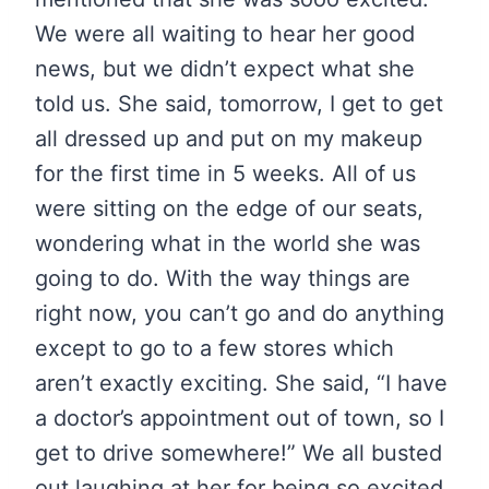
We were all waiting to hear her good
news, but we didn’t expect what she
told us. She said, tomorrow, I get to get
all dressed up and put on my makeup
for the first time in 5 weeks. All of us
were sitting on the edge of our seats,
wondering what in the world she was
going to do. With the way things are
right now, you can’t go and do anything
except to go to a few stores which
aren’t exactly exciting. She said, “I have
a doctor’s appointment out of town, so I
get to drive somewhere!” We all busted
out laughing at her for being so excited