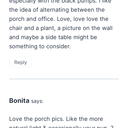
especially with the black pumps. I like
the idea of alternating between the
porch and office. Love, love love the
chair and a plant, a picture on the wall
and maybe a side table might be
something to consider.
Reply
Bonita
says:
Love the porch pics. Like the more