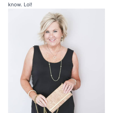
know. Lol!