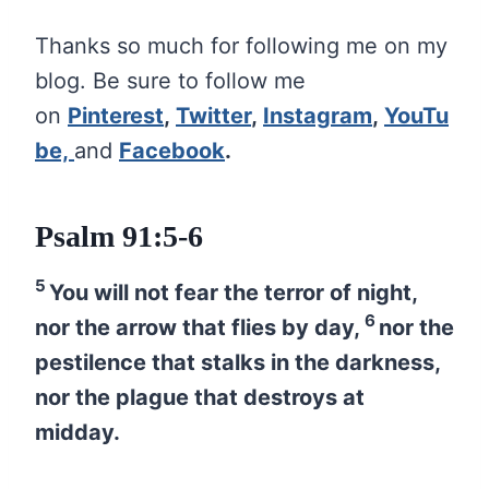
Thanks so much for following me on my
blog. Be sure to follow me
on
Pinterest
,
Twitter
,
Instagram
,
YouTu
be,
and
Facebook
.
Psalm 91:5-6
5
You will not fear the terror of night,
6
nor the arrow that flies by day,
nor the
pestilence that stalks in the darkness,
nor the plague that destroys at
midday.