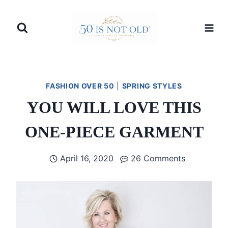
Skip
to
content
FASHION OVER 50
|
SPRING STYLES
YOU WILL LOVE THIS
ONE-PIECE GARMENT
April 16, 2020
26 Comments