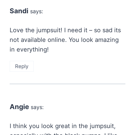
navigation
Sandi
says:
Love the jumpsuit! I need it – so sad its
not available online. You look amazing
in everything!
Reply
Angie
says:
I think you look great in the jumpsuit,