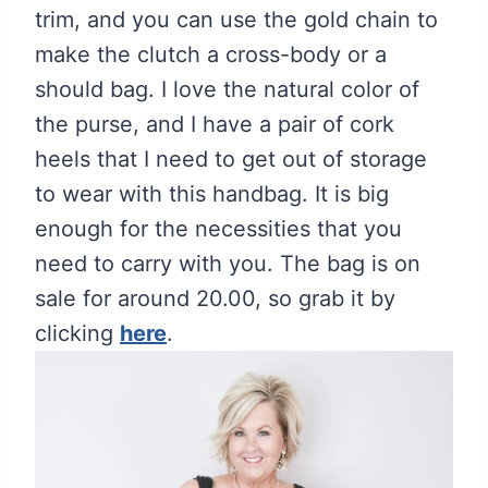
trim, and you can use the gold chain to
make the clutch a cross-body or a
should bag. I love the natural color of
the purse, and I have a pair of cork
heels that I need to get out of storage
to wear with this handbag. It is big
enough for the necessities that you
need to carry with you. The bag is on
sale for around 20.00, so grab it by
clicking
here
.