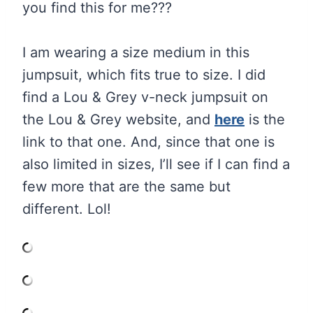
you find this for me???
I am wearing a size medium in this
jumpsuit, which fits true to size. I did
find a Lou & Grey v-neck jumpsuit on
the Lou & Grey website, and
here
is the
link to that one. And, since that one is
also limited in sizes, I’ll see if I can find a
few more that are the same but
different. Lol!