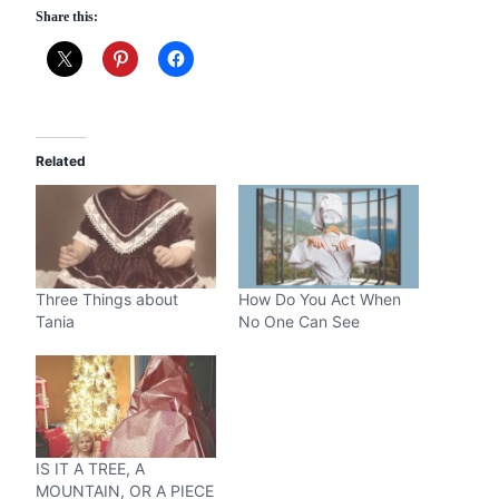
Share this:
Related
Three Things about
How Do You Act When
Tania
No One Can See
IS IT A TREE, A
MOUNTAIN, OR A PIECE