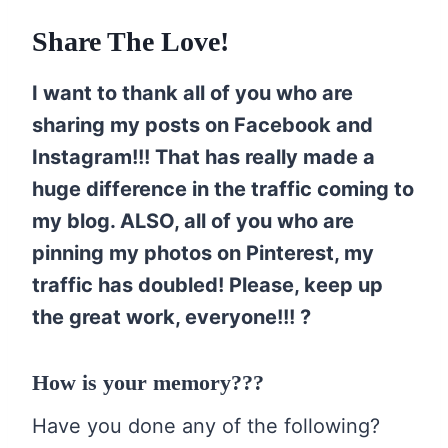
Share The Love!
I want to thank all of you who are
sharing my posts on Facebook and
Instagram!!! That has really made a
huge difference in the traffic coming to
my blog. ALSO, all of you who are
pinning my photos on Pinterest, my
traffic has doubled! Please, keep up
the great work, everyone!!! ?
How is your memory???
Have you done any of the following?