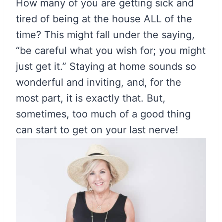
How many of you are getting sick and
tired of being at the house ALL of the
time? This might fall under the saying,
“be careful what you wish for; you might
just get it.” Staying at home sounds so
wonderful and inviting, and, for the
most part, it is exactly that. But,
sometimes, too much of a good thing
can start to get on your last nerve!