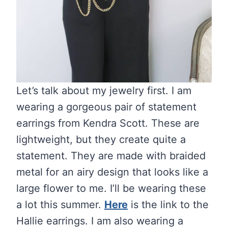
Let’s talk about my jewelry first. I am
wearing a gorgeous pair of statement
earrings from Kendra Scott. These are
lightweight, but they create quite a
statement. They are made with braided
metal for an airy design that looks like a
large flower to me. I’ll be wearing these
a lot this summer.
Here
is the link to the
Hallie earrings. I am also wearing a