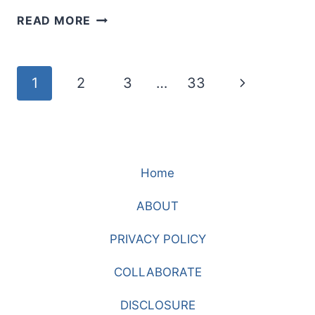
DID
READ MORE
I
NOT
TELL
Page
Next
1
2
3
…
33
YOU?
LEARNING
navigation
Page
TO
TRUST
JESUS
Home
WHEN
HOPE
ABOUT
FEELS
GONE
PRIVACY POLICY
COLLABORATE
DISCLOSURE