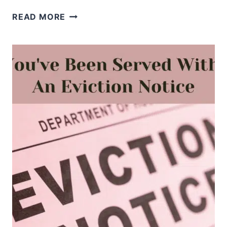
WHEN
READ MORE
YOU’RE
AFRAID
OF
REJECTION,
REMEMBER
WHO
CHOSE
YOU