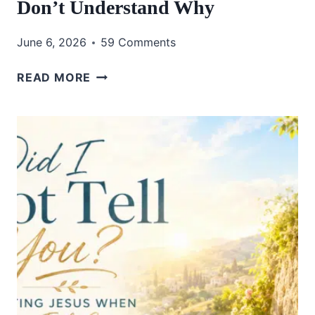
Don’t Understand Why
June 6, 2026
59 Comments
HOW
READ MORE
TO
TRUST
GOD
WHEN
YOU
DON’T
UNDERSTAND
WHY