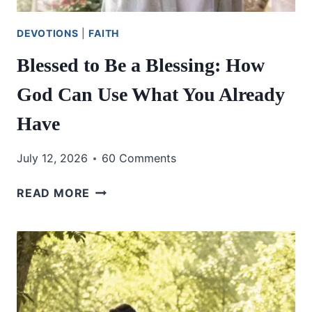
DEVOTIONS
|
FAITH
Blessed to Be a Blessing: How
God Can Use What You Already
Have
July 12, 2026
60 Comments
BLESSED
READ MORE
TO
BE
A
BLESSING:
HOW
GOD
CAN