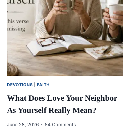
DEVOTIONS
|
FAITH
What Does Love Your Neighbor
As Yourself Really Mean?
June 28, 2026
54 Comments