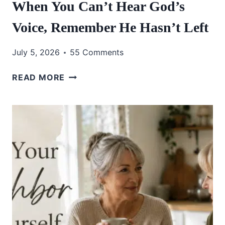
When You Can’t Hear God’s
Voice, Remember He Hasn’t Left
July 5, 2026
55 Comments
WHEN
READ MORE
YOU
CAN’T
HEAR
GOD’S
VOICE,
REMEMBER
HE
HASN’T
LEFT