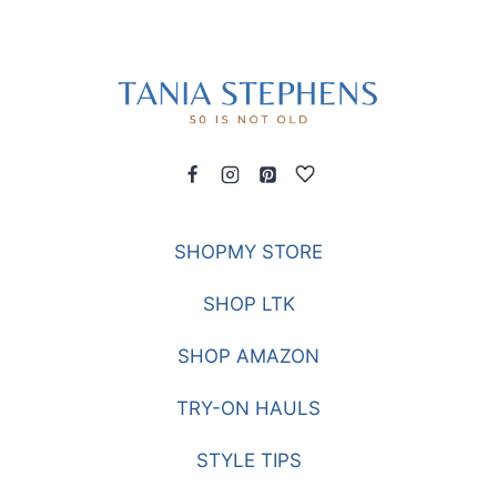
SHOPMY STORE
SHOP LTK
SHOP AMAZON
TRY-ON HAULS
STYLE TIPS