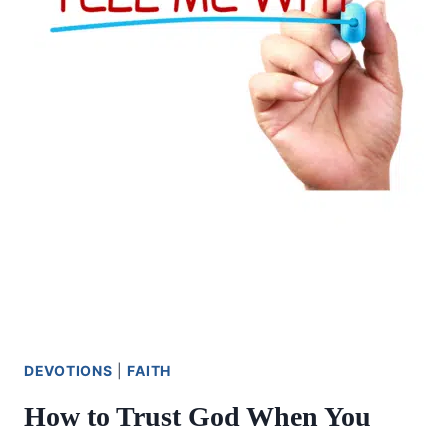
DEVOTIONS
|
FAITH
How to Trust God When You