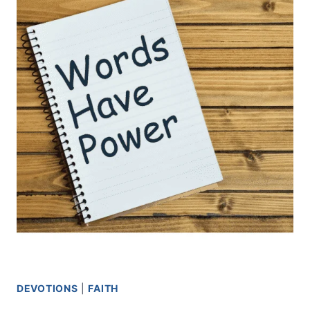
DEVOTIONS
|
FAITH