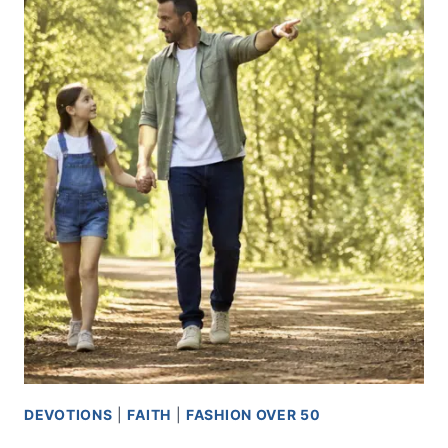
USE
WHAT
YOU
ALREADY
HAVE
DEVOTIONS
|
FAITH
|
FASHION OVER 50