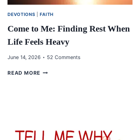
DEVOTIONS
|
FAITH
Come to Me: Finding Rest When
Life Feels Heavy
June 14, 2026
52 Comments
COME
READ MORE
TO
ME:
FINDING
REST
WHEN
LIFE
FEELS
HEAVY