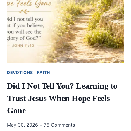
DEVOTIONS
|
FAITH
Did I Not Tell You? Learning to
Trust Jesus When Hope Feels
Gone
May 30, 2026
75 Comments