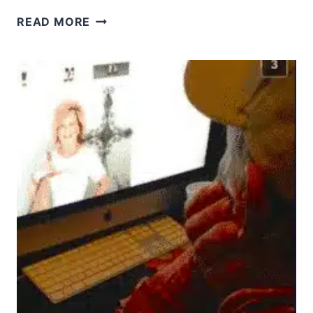
WHAT
READ MORE
DOES
LOVE
YOUR
NEIGHBOR
AS
YOURSELF
REALLY
MEAN?