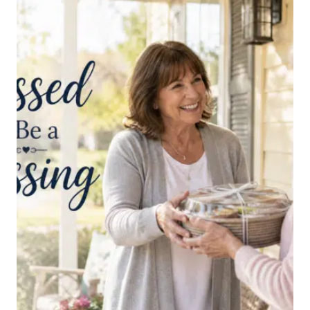
THE
ENEMY’S
NEGATIVE
THOUGHTS