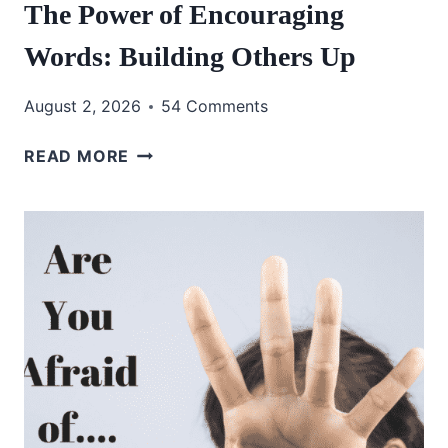
The Power of Encouraging
Words: Building Others Up
August 2, 2026
54 Comments
THE
READ MORE
POWER
OF
ENCOURAGING
WORDS:
BUILDING
OTHERS
UP