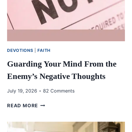
DEVOTIONS
|
FAITH
Guarding Your Mind From the
Enemy’s Negative Thoughts
July 19, 2026
82 Comments
GUARDING
READ MORE
YOUR
MIND
FROM