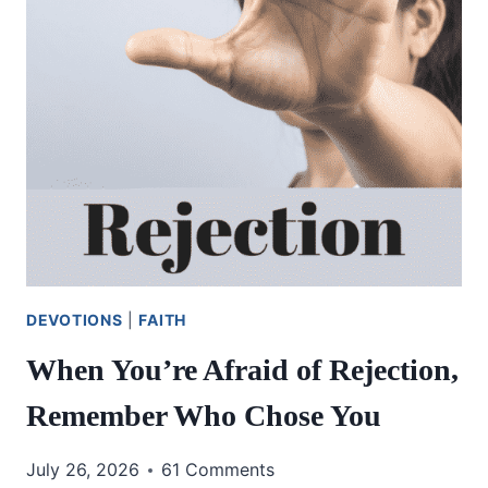
DEVOTIONS
|
FAITH
When You’re Afraid of Rejection,
Remember Who Chose You
July 26, 2026
61 Comments