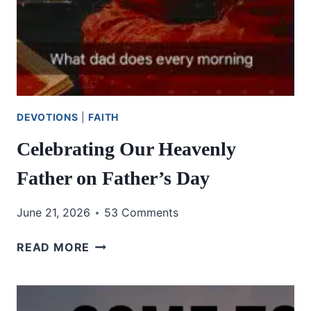
DEVOTIONS
|
FAITH
Celebrating Our Heavenly
Father on Father’s Day
June 21, 2026
53 Comments
CELEBRATING
READ MORE
OUR
HEAVENLY
FATHER