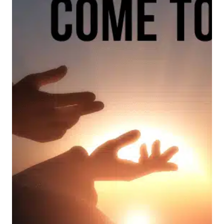
ON
FATHER’S
DAY