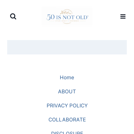
Skip
to
content
Home
ABOUT
PRIVACY POLICY
COLLABORATE
DISCLOSURE