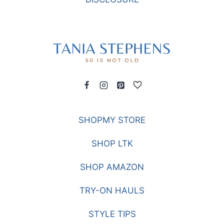
SHOPMY STORE
SHOP LTK
SHOP AMAZON
TRY-ON HAULS
STYLE TIPS