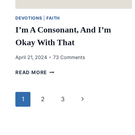
DEVOTIONS
|
FAITH
I’m A Consonant, And I’m
Okay With That
April 21, 2024
73 Comments
I’M
READ MORE
A
CONSONANT,
AND
Page
Next
1
2
3
I’M
OKAY
navigation
Page
WITH
THAT