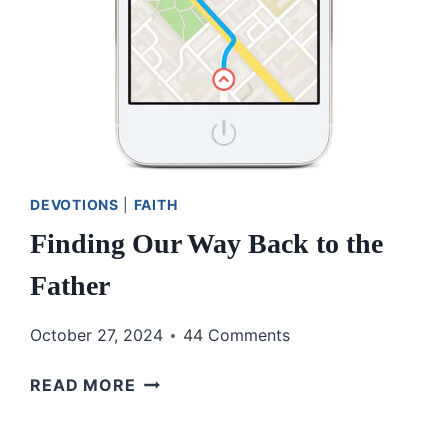
DEVOTIONS
|
FAITH
Finding Our Way Back to the
Father
October 27, 2024
44 Comments
FINDING
READ MORE
OUR
WAY