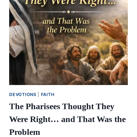
DEVOTIONS
|
FAITH
The Pharisees Thought They
Were Right… and That Was the
Problem