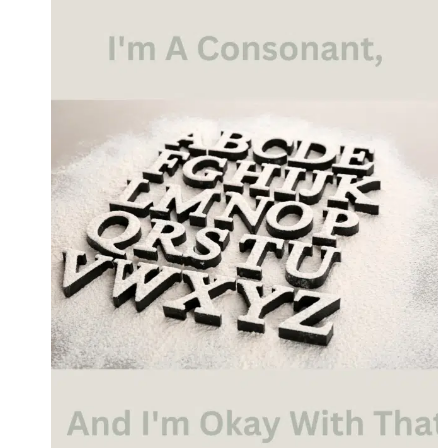
OUR
WORDS
MATTER
MORE
THAN
WE
REALIZE