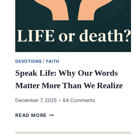
DEVOTIONS
|
FAITH
Speak Life: Why Our Words
Matter More Than We Realize
December 7, 2025
64 Comments
SPEAK
READ MORE
LIFE:
WHY