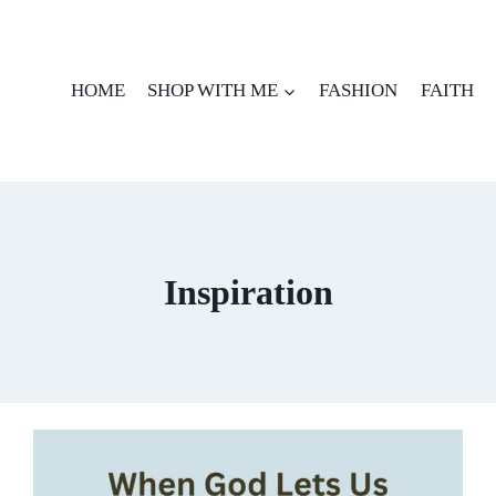
HOME
SHOP WITH ME
FASHION
FAITH
Inspiration