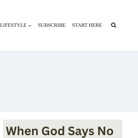
LIFESTYLE
SUBSCRIBE
START HERE