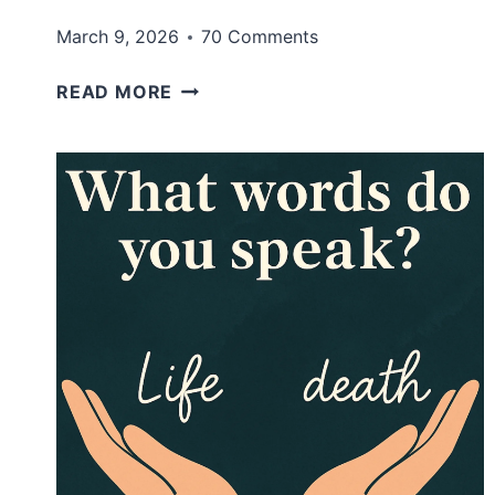
March 9, 2026
70 Comments
HOW
READ MORE
TO
LOOK
STYLISH
ON
A
BUDGET
(WITHOUT
BUYING
A
WHOLE
NEW
WARDROBE)