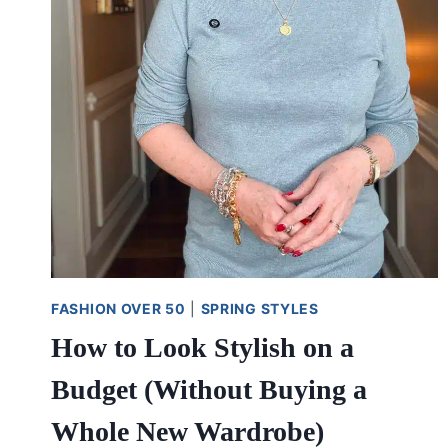
FASHION OVER 50
|
SPRING STYLES
How to Look Stylish on a
Budget (Without Buying a
Whole New Wardrobe)