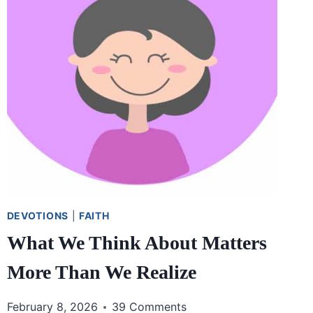
DEVOTIONS
|
FAITH
What We Think About Matters
More Than We Realize
February 8, 2026
39 Comments