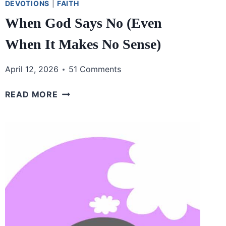
DEVOTIONS
|
FAITH
When God Says No (Even
When It Makes No Sense)
April 12, 2026
51 Comments
WHEN
READ MORE
GOD
SAYS
NO
(EVEN
WHEN
IT
MAKES
NO
SENSE)