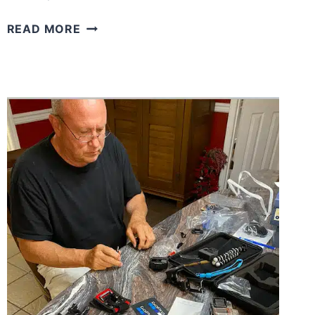
WHAT
READ MORE
WE
THINK
ABOUT
MATTERS
MORE
THAN
WE
REALIZE