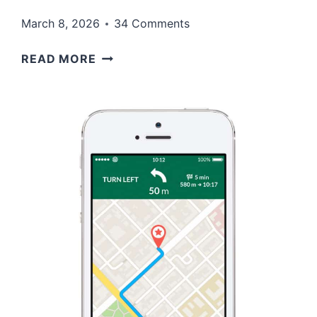
March 8, 2026
34 Comments
THE
READ MORE
PHARISEES
THOUGHT
THEY
WERE
RIGHT…
AND
THAT
WAS
THE
PROBLEM