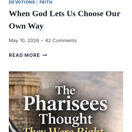
DEVOTIONS
|
FAITH
When God Lets Us Choose Our
Own Way
May 10, 2026
42 Comments
WHEN
READ MORE
GOD
LETS
US
CHOOSE
OUR
OWN
WAY