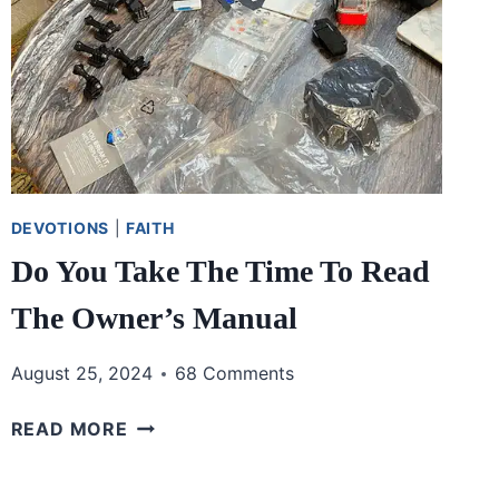
DEVOTIONS
|
FAITH
Do You Take The Time To Read
The Owner’s Manual
August 25, 2024
68 Comments
DO
READ MORE
YOU
TAKE