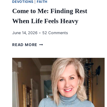
DEVOTIONS
|
FAITH
Come to Me: Finding Rest
When Life Feels Heavy
June 14, 2026
52 Comments
COME
READ MORE
TO
ME:
FINDING
REST
WHEN
LIFE
FEELS
HEAVY