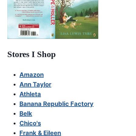
Stores I Shop
Amazon
Ann Taylor
Athleta
Banana Republic Factory
Belk
Chico's
Frank & Eileen