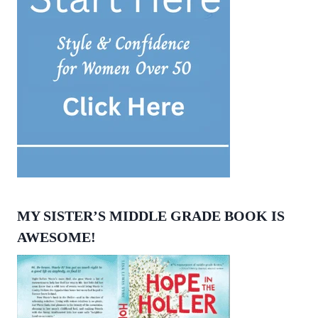
MY SISTER’S MIDDLE GRADE BOOK IS
AWESOME!