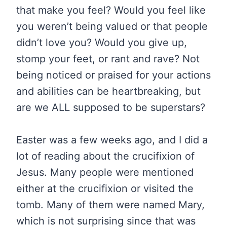
that make you feel? Would you feel like
you weren’t being valued or that people
didn’t love you? Would you give up,
stomp your feet, or rant and rave? Not
being noticed or praised for your actions
and abilities can be heartbreaking, but
are we ALL supposed to be superstars?
Easter was a few weeks ago, and I did a
lot of reading about the crucifixion of
Jesus. Many people were mentioned
either at the crucifixion or visited the
tomb. Many of them were named Mary,
which is not surprising since that was