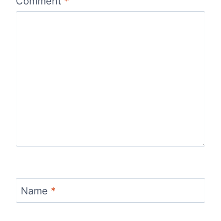
Comment
*
Name
*