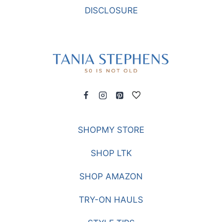
DISCLOSURE
SHOPMY STORE
SHOP LTK
SHOP AMAZON
TRY-ON HAULS