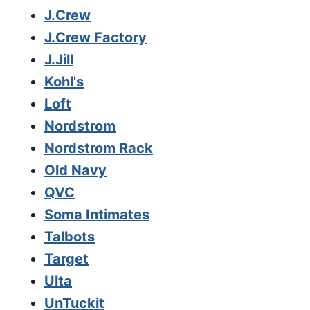
J.Crew
J.Crew Factory
J.Jill
Kohl's
Loft
Nordstrom
Nordstrom Rack
Old Navy
QVC
Soma Intimates
Talbots
Target
Ulta
UnTuckit