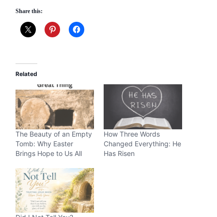
Share this:
Related
The Beauty of an Empty
How Three Words
Tomb: Why Easter
Changed Everything: He
Brings Hope to Us All
Has Risen