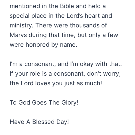
mentioned in the Bible and held a
special place in the Lord’s heart and
ministry. There were thousands of
Marys during that time, but only a few
were honored by name.
I’m a consonant, and I’m okay with that.
If your role is a consonant, don’t worry;
the Lord loves you just as much!
To God Goes The Glory!
Have A Blessed Day!