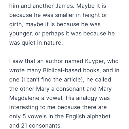
him and another James. Maybe it is
because he was smaller in height or
girth, maybe it is because he was
younger, or perhaps it was because he
was quiet in nature.
I saw that an author named Kuyper, who
wrote many Biblical-based books, and in
one (I can’t find the article), he called
the other Mary a consonant and Mary
Magdalene a vowel. His analogy was
interesting to me because there are
only 5 vowels in the English alphabet
and 21 consonants.