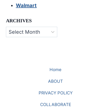
Walmart
ARCHIVES
Archives
Home
ABOUT
PRIVACY POLICY
COLLABORATE