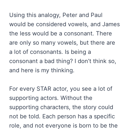
Using this analogy, Peter and Paul
would be considered vowels, and James
the less would be a consonant. There
are only so many vowels, but there are
a lot of consonants. Is being a
consonant a bad thing? I don’t think so,
and here is my thinking.
For every STAR actor, you see a lot of
supporting actors. Without the
supporting characters, the story could
not be told. Each person has a specific
role, and not everyone is born to be the