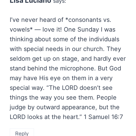
Lisa Luciano
says:
I’ve never heard of *consonants vs.
vowels* — love it! One Sunday I was
thinking about some of the individuals
with special needs in our church. They
seldom get up on stage, and hardly ever
stand behind the microphone. But God
may have His eye on them in a very
special way. “The LORD doesn’t see
things the way you see them. People
judge by outward appearance, but the
LORD looks at the heart.” 1 Samuel 16:7
Reply