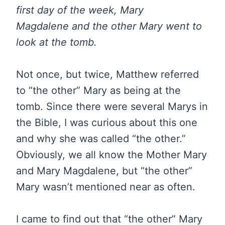
first day of the week, Mary
Magdalene and the other Mary went to
look at the tomb.
Not once, but twice, Matthew referred
to “the other” Mary as being at the
tomb. Since there were several Marys in
the Bible, I was curious about this one
and why she was called “the other.”
Obviously, we all know the Mother Mary
and Mary Magdalene, but “the other”
Mary wasn’t mentioned near as often.
I came to find out that “the other” Mary