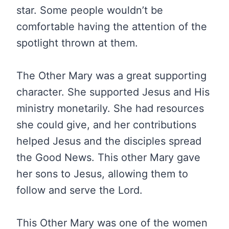
star. Some people wouldn’t be
comfortable having the attention of the
spotlight thrown at them.
The Other Mary was a great supporting
character. She supported Jesus and His
ministry monetarily. She had resources
she could give, and her contributions
helped Jesus and the disciples spread
the Good News. This other Mary gave
her sons to Jesus, allowing them to
follow and serve the Lord.
This Other Mary was one of the women