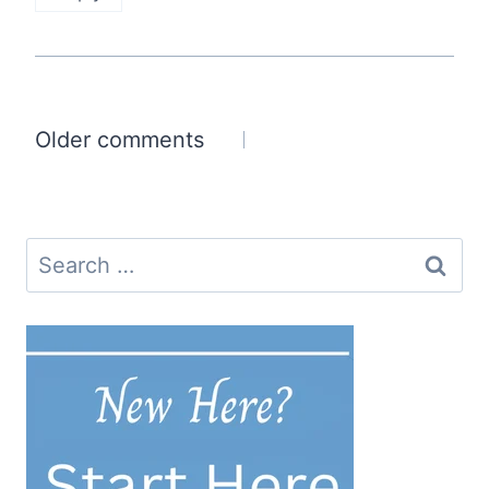
Comments
Older comments
navigation
Search
for: