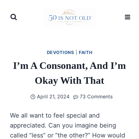
Skip
to
content
DEVOTIONS
|
FAITH
I’m A Consonant, And I’m
Okay With That
April 21, 2024
73 Comments
We all want to feel special and
appreciated. Can you imagine being
called “less” or “the other?” How would