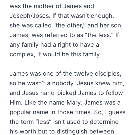
was the mother of James and
Joseph/Joses. If that wasn’t enough,
she was called “the other,” and her son,
James, was referred to as “the less.” If
any family had a right to have a
complex, it would be this family.
James was one of the twelve disciples,
so he wasn’t a nobody. Jesus knew him,
and Jesus hand-picked James to follow
Him. Like the name Mary, James was a
popular name in those times. So, I guess
the term “less” isn’t used to determine
his worth but to distinguish between