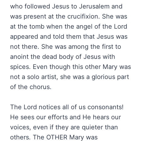
who followed Jesus to Jerusalem and
was present at the crucifixion. She was
at the tomb when the angel of the Lord
appeared and told them that Jesus was
not there. She was among the first to
anoint the dead body of Jesus with
spices. Even though this other Mary was
not a solo artist, she was a glorious part
of the chorus.
The Lord notices all of us consonants!
He sees our efforts and He hears our
voices, even if they are quieter than
others. The OTHER Mary was