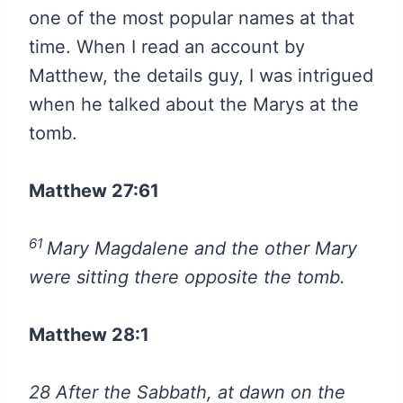
one of the most popular names at that
time. When I read an account by
Matthew, the details guy, I was intrigued
when he talked about the Marys at the
tomb.
Matthew 27:61
61
Mary Magdalene and the other Mary
were sitting there opposite the tomb.
Matthew 28:1
28
After the Sabbath, at dawn on the