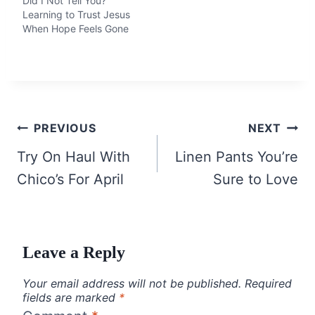
Did I Not Tell You?
Learning to Trust Jesus
When Hope Feels Gone
Post
PREVIOUS
NEXT
navigation
Try On Haul With
Linen Pants You’re
Chico’s For April
Sure to Love
Leave a Reply
Your email address will not be published.
Required
fields are marked
*