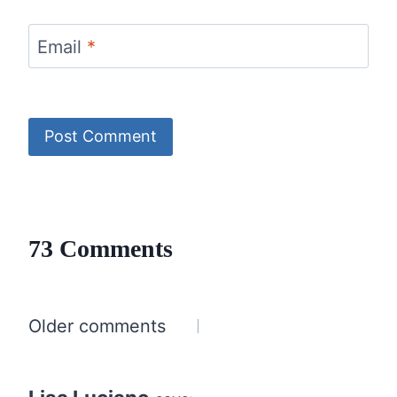
Email
*
73 Comments
Comments
Older comments
navigation