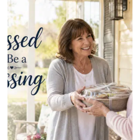
THE
ENEMY’S
NEGATIVE
THOUGHTS