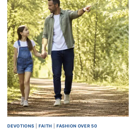
USE
WHAT
YOU
ALREADY
HAVE
DEVOTIONS
|
FAITH
|
FASHION OVER 50