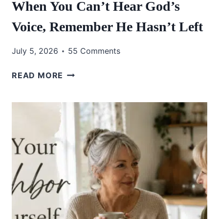
When You Can’t Hear God’s
Voice, Remember He Hasn’t Left
July 5, 2026
55 Comments
WHEN
READ MORE
YOU
CAN’T
HEAR
GOD’S
VOICE,
REMEMBER
HE
HASN’T
LEFT