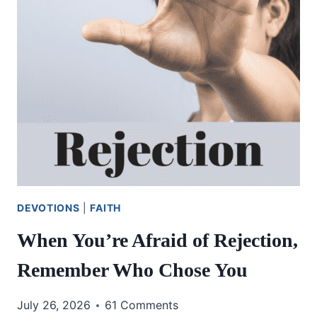
DEVOTIONS
|
FAITH
When You’re Afraid of Rejection,
Remember Who Chose You
July 26, 2026
61 Comments