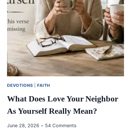
DEVOTIONS
|
FAITH
What Does Love Your Neighbor
As Yourself Really Mean?
June 28, 2026
54 Comments