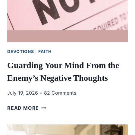
DEVOTIONS
|
FAITH
Guarding Your Mind From the
Enemy’s Negative Thoughts
July 19, 2026
82 Comments
GUARDING
READ MORE
YOUR
MIND
FROM