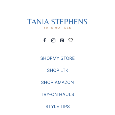
SHOPMY STORE
SHOP LTK
SHOP AMAZON
TRY-ON HAULS
STYLE TIPS