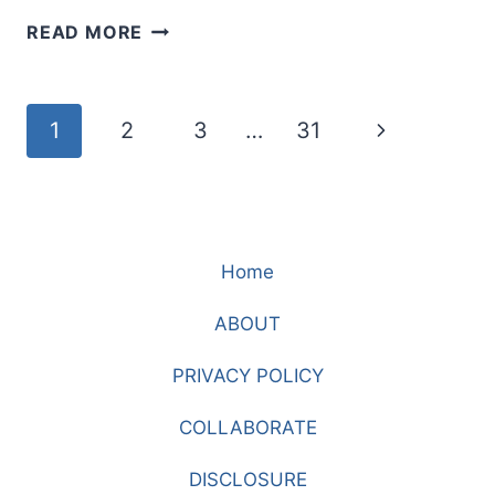
DID
READ MORE
I
NOT
TELL
Page
Next
1
2
3
…
31
YOU?
LEARNING
navigation
Page
TO
TRUST
JESUS
Home
WHEN
HOPE
ABOUT
FEELS
GONE
PRIVACY POLICY
COLLABORATE
DISCLOSURE