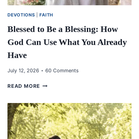
DEVOTIONS
|
FAITH
Blessed to Be a Blessing: How
God Can Use What You Already
Have
July 12, 2026
60 Comments
BLESSED
READ MORE
TO
BE
A
BLESSING:
HOW
GOD
CAN