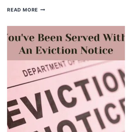
WHEN
READ MORE
YOU’RE
AFRAID
OF
REJECTION,
REMEMBER
WHO
CHOSE
YOU