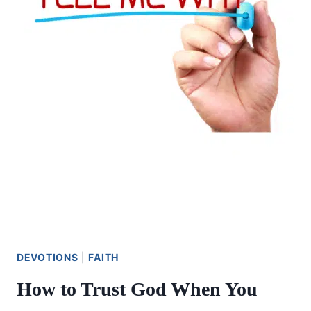
DEVOTIONS
|
FAITH
How to Trust God When You