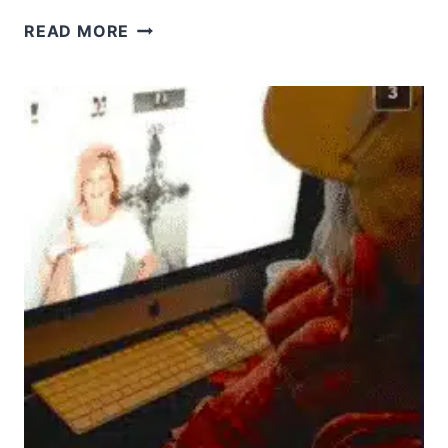
WHAT
READ MORE
DOES
LOVE
YOUR
NEIGHBOR
AS
YOURSELF
REALLY
MEAN?