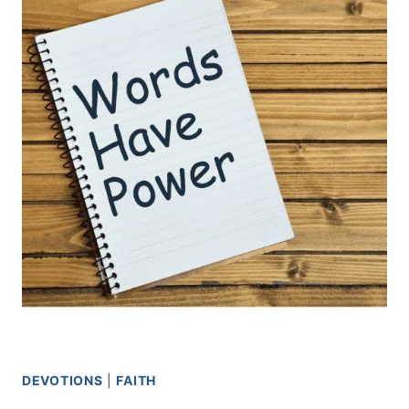
DEVOTIONS
|
FAITH