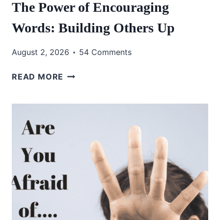
The Power of Encouraging
Words: Building Others Up
August 2, 2026
54 Comments
THE
READ MORE
POWER
OF
ENCOURAGING
WORDS:
BUILDING
OTHERS
UP