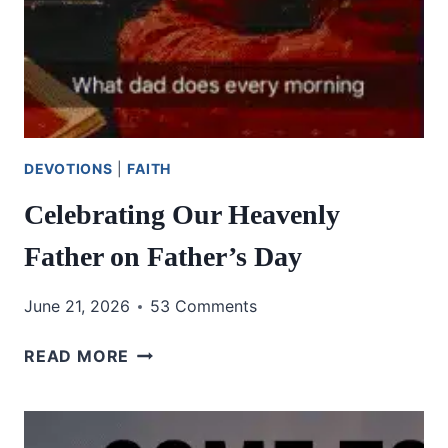
DEVOTIONS
|
FAITH
Celebrating Our Heavenly
Father on Father’s Day
June 21, 2026
53 Comments
CELEBRATING
READ MORE
OUR
HEAVENLY
FATHER