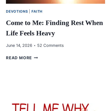
DEVOTIONS
|
FAITH
Come to Me: Finding Rest When
Life Feels Heavy
June 14, 2026
52 Comments
COME
READ MORE
TO
ME:
FINDING
REST
WHEN
LIFE
FEELS
HEAVY