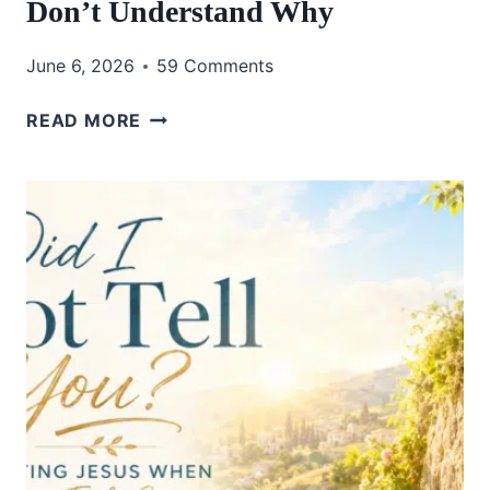
Don’t Understand Why
June 6, 2026
59 Comments
HOW
READ MORE
TO
TRUST
GOD
WHEN
YOU
DON’T
UNDERSTAND
WHY