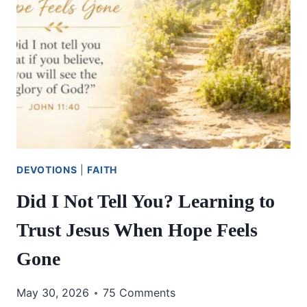
DEVOTIONS
|
FAITH
Did I Not Tell You? Learning to
Trust Jesus When Hope Feels
Gone
May 30, 2026
75 Comments