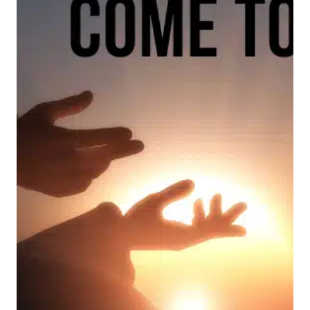
ON
FATHER’S
DAY