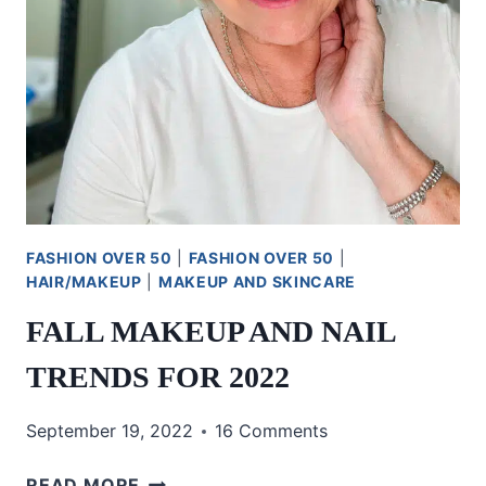
FASHION OVER 50
|
FASHION OVER 50
|
HAIR/MAKEUP
|
MAKEUP AND SKINCARE
FALL MAKEUP AND NAIL
TRENDS FOR 2022
September 19, 2022
16 Comments
FALL
READ MORE