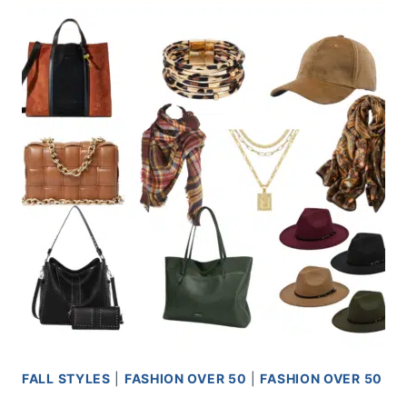
FALL STYLES
|
FASHION OVER 50
|
FASHION OVER 50