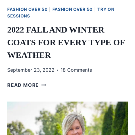
FASHION OVER 50
|
FASHION OVER 50
|
TRY ON
SESSIONS
2022 FALL AND WINTER
COATS FOR EVERY TYPE OF
WEATHER
September 23, 2022
18 Comments
2022
READ MORE
FALL
AND
WINTER
COATS
FOR
EVERY