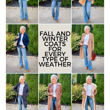
–
WHAT
YOU’VE
MISSED