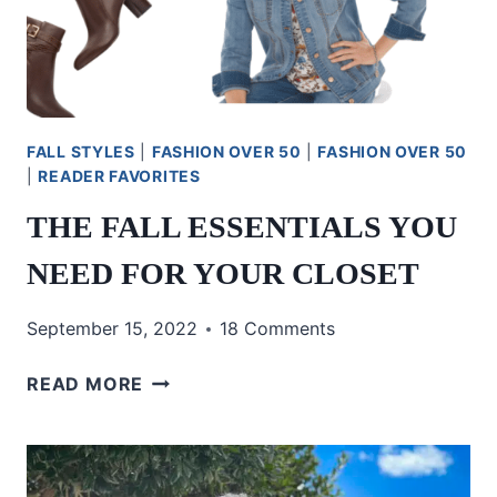
FALL STYLES
|
FASHION OVER 50
|
FASHION OVER 50
|
READER FAVORITES
THE FALL ESSENTIALS YOU
NEED FOR YOUR CLOSET
September 15, 2022
18 Comments
THE
READ MORE
FALL
ESSENTIALS
YOU
NEED