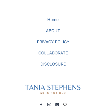
Home
ABOUT
PRIVACY POLICY
COLLABORATE
DISCLOSURE