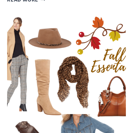
MAKEUP
AND
NAIL
TRENDS
FOR
2022