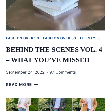
FASHION OVER 50
|
FASHION OVER 50
|
LIFESTYLE
BEHIND THE SCENES VOL. 4
– WHAT YOU’VE MISSED
September 24, 2022
97 Comments
BEHIND
READ MORE
THE
SCENES
VOL.
4