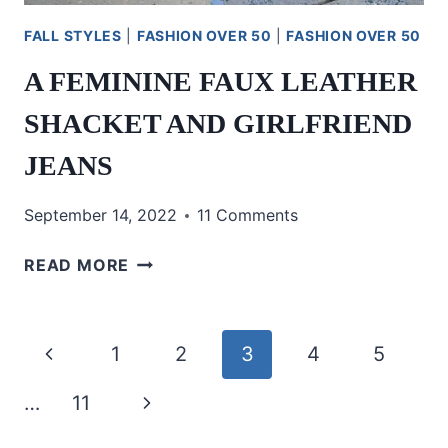
FALL STYLES
|
FASHION OVER 50
|
FASHION OVER 50
A FEMININE FAUX LEATHER
SHACKET AND GIRLFRIEND
JEANS
September 14, 2022
11 Comments
A
READ MORE
FEMININE
FAUX
LEATHER
Page
Previous
1
2
3
4
5
SHACKET
AND
navigation
Page
Next
…
11
GIRLFRIEND
JEANS
Page