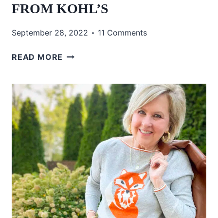
FROM KOHL’S
September 28, 2022
11 Comments
CHIC
READ MORE
CLOTHING
FOR
FALL
FROM
KOHL’S