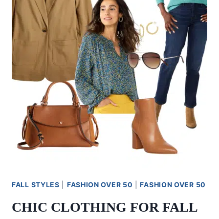
BUDGET
FRIENDLY
FALL STYLES
|
FASHION OVER 50
|
FASHION OVER 50
CHIC CLOTHING FOR FALL