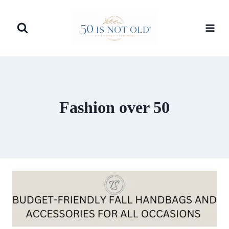
Skip
to
content
Fashion over 50