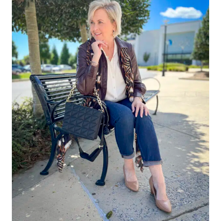
FOR
YOUR
CLOSET