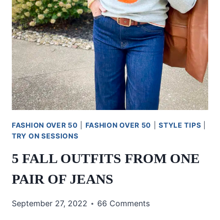
FASHION OVER 50
|
FASHION OVER 50
|
STYLE TIPS
|
TRY ON SESSIONS
5 FALL OUTFITS FROM ONE
PAIR OF JEANS
September 27, 2022
66 Comments