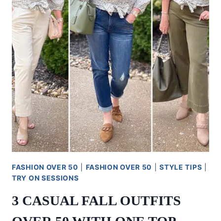
FASHION OVER 50
|
FASHION OVER 50
|
STYLE TIPS
|
TRY ON SESSIONS
3 CASUAL FALL OUTFITS