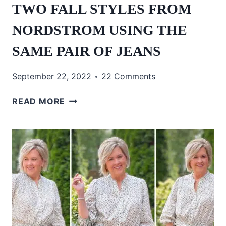
TWO FALL STYLES FROM
NORDSTROM USING THE
SAME PAIR OF JEANS
September 22, 2022
22 Comments
TWO
READ MORE
FALL
STYLES
FROM
NORDSTROM
USING
THE
SAME
PAIR
OF
JEANS