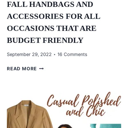
FALL HANDBAGS AND
ACCESSORIES FOR ALL
OCCASIONS THAT ARE
BUDGET FRIENDLY
September 29, 2022
16 Comments
FALL
READ MORE
HANDBAGS
AND
ACCESSORIES
FOR
ALL
OCCASIONS
THAT
ARE