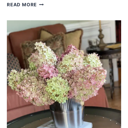
5
READ MORE
FALL
OUTFITS
FROM
ONE
PAIR
OF
JEANS