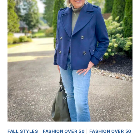
TYPE
OF
WEATHER
FALL STYLES
|
FASHION OVER 50
|
FASHION OVER 50