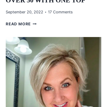
OVER 50 WITH ONE TOP
September 20, 2022
17 Comments
3
READ MORE
CASUAL
FALL
OUTFITS
OVER
50
WITH
ONE
TOP