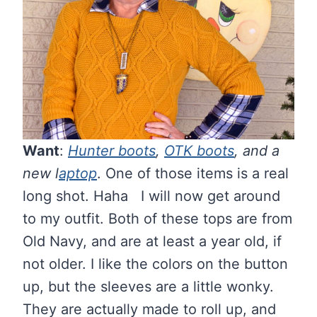
Want
:
Hunter boots
,
OTK boots
, and a
new l
aptop
. One of those items is a real
long shot. Haha I will now get around
to my outfit. Both of these tops are from
Old Navy, and are at least a year old, if
not older. I like the colors on the button
up, but the sleeves are a little wonky.
They are actually made to roll up, and