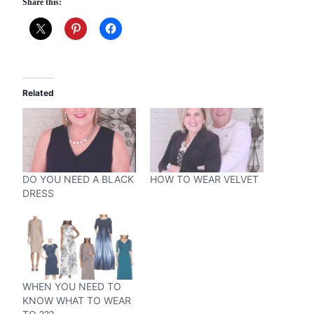
Share this:
Related
DO YOU NEED A BLACK
HOW TO WEAR VELVET
DRESS
WHEN YOU NEED TO
KNOW WHAT TO WEAR