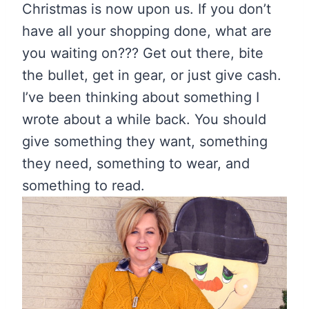
Christmas is now upon us. If you don’t
have all your shopping done, what are
you waiting on??? Get out there, bite
the bullet, get in gear, or just give cash.
I’ve been thinking about something I
wrote about a while back. You should
give something they want, something
they need, something to wear, and
something to read.