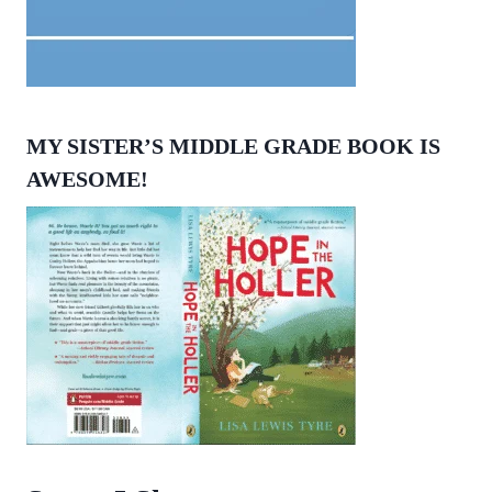
MY SISTER’S MIDDLE GRADE BOOK IS
AWESOME!