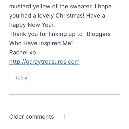
mustard yellow of the sweater. I hope
you had a lovely Christmas! Have a
happy New Year.
Thank you for linking up to “Bloggers
Who Have Inspired Me”
Rachel xo
http://garaytreasures.com
Reply
Comments
Older comments