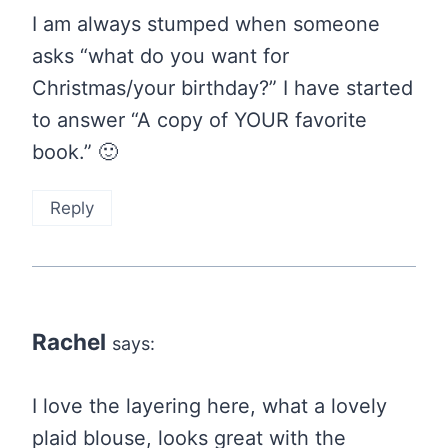
I am always stumped when someone
asks “what do you want for
Christmas/your birthday?” I have started
to answer “A copy of YOUR favorite
book.” 🙂
Reply
Rachel
says:
I love the layering here, what a lovely
plaid blouse, looks great with the