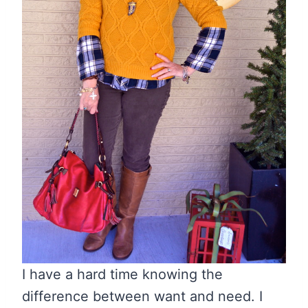
I have a hard time knowing the
difference between want and need. I