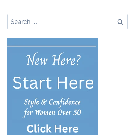
navigation
Search
for: