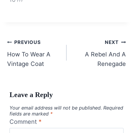
TO ???
Post
PREVIOUS
NEXT
navigation
How To Wear A
A Rebel And A
Vintage Coat
Renegade
Leave a Reply
Your email address will not be published.
Required
fields are marked
*
Comment
*