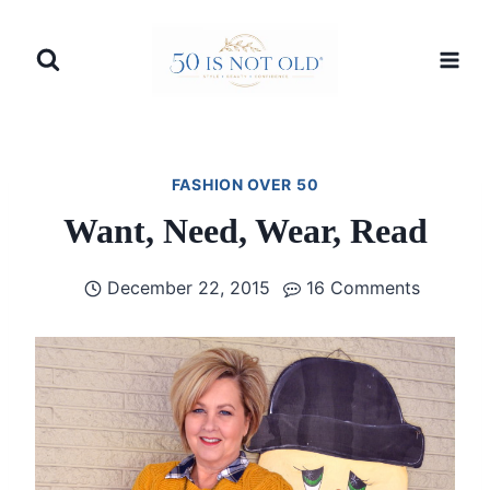
Skip
to
content
FASHION OVER 50
Want, Need, Wear, Read
December 22, 2015
16 Comments