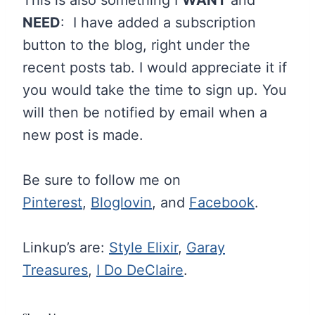
NEED
: I have added a subscription
button to the blog, right under the
recent posts tab. I would appreciate it if
you would take the time to sign up. You
will then be notified by email when a
new post is made.
Be sure to follow me on
Pinterest
,
Bloglovin
, and
Facebook
.
Linkup’s are:
Style Elixir
,
Garay
Treasures
,
I Do DeClaire
.