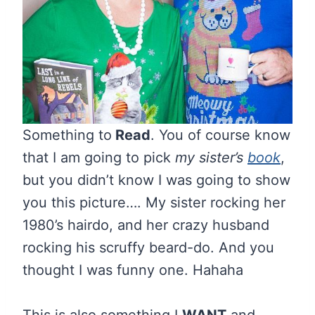
Something to
Read
. You of course know
that I am going to pick
my sister’s
book
,
but you didn’t know I was going to show
you this picture…. My sister rocking her
1980’s hairdo, and her crazy husband
rocking his scruffy beard-do. And you
thought I was funny one. Hahaha
This is also something I
WANT
and