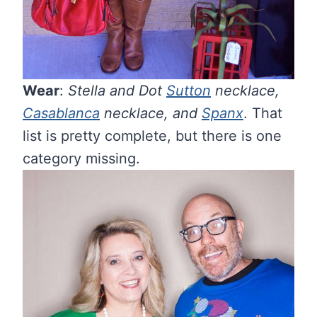
Wear
:
Stella and Dot
Sutton
necklace,
Casablanca
necklace, and
Spanx
. That
list is pretty complete, but there is one
category missing.