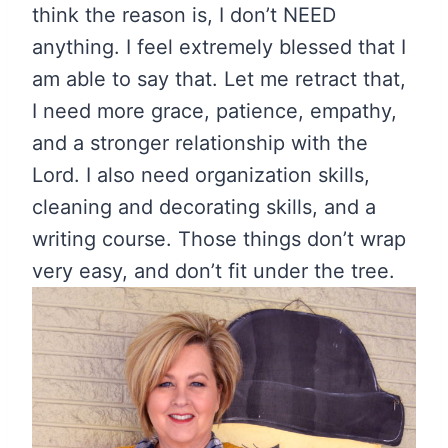
think the reason is, I don’t NEED
anything. I feel extremely blessed that I
am able to say that. Let me retract that,
I need more grace, patience, empathy,
and a stronger relationship with the
Lord. I also need organization skills,
cleaning and decorating skills, and a
writing course. Those things don’t wrap
very easy, and don’t fit under the tree.