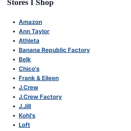
Stores I Shop
Amazon
Ann Taylor
Athleta
Banana Republic Factory
Belk
Chico's
Frank & Eileen
J.Crew
J.Crew Factory
J.Jill
Kohl's
Loft