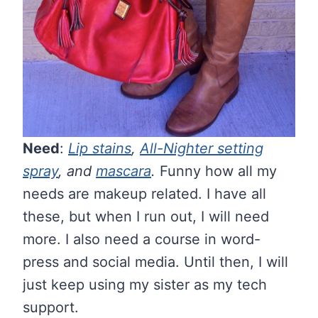
Need
:
Lip stains
,
All-Nighter setting
spray
, and
mascara
.
Funny how all my
needs are makeup related. I have all
these, but when I run out, I will need
more. I also need a course in word-
press and social media. Until then, I will
just keep using my sister as my tech
support.