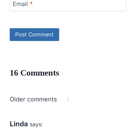
Email
*
16 Comments
Comments
Older comments
navigation
Linda
says: