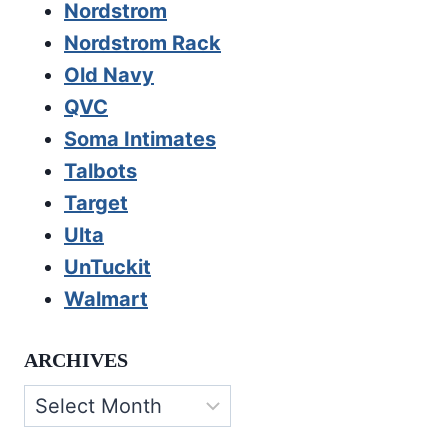
Nordstrom
Nordstrom Rack
Old Navy
QVC
Soma Intimates
Talbots
Target
Ulta
UnTuckit
Walmart
ARCHIVES
Archives