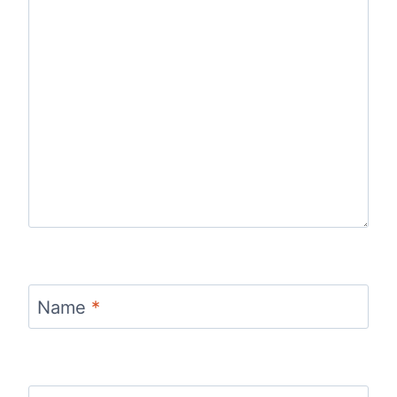
Name
*