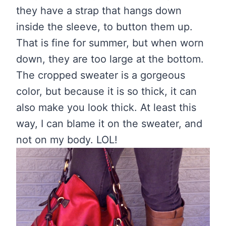
they have a strap that hangs down
inside the sleeve, to button them up.
That is fine for summer, but when worn
down, they are too large at the bottom.
The cropped sweater is a gorgeous
color, but because it is so thick, it can
also make you look thick. At least this
way, I can blame it on the sweater, and
not on my body. LOL!