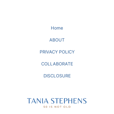
Home
ABOUT
PRIVACY POLICY
COLLABORATE
DISCLOSURE