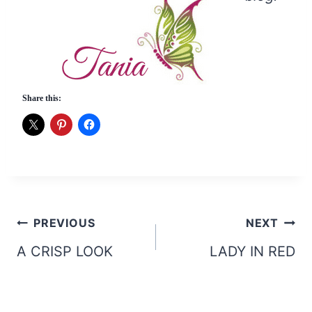
Share this:
Post
PREVIOUS
NEXT
navigation
A CRISP LOOK
LADY IN RED