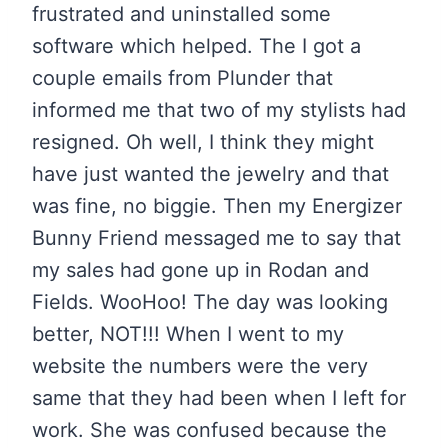
frustrated and uninstalled some
software which helped. The I got a
couple emails from Plunder that
informed me that two of my stylists had
resigned. Oh well, I think they might
have just wanted the jewelry and that
was fine, no biggie. Then my Energizer
Bunny Friend messaged me to say that
my sales had gone up in Rodan and
Fields. WooHoo! The day was looking
better, NOT!!! When I went to my
website the numbers were the very
same that they had been when I left for
work. She was confused because the