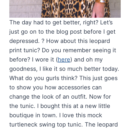
The day had to get better, right? Let’s
just go on to the blog post before I get
depressed. ? How about this leopard
print tunic? Do you remember seeing it
before? I wore it (
here
) and oh my
goodness, I like it so much better today.
What do you gurls think? This just goes
to show you how accessories can
change the look of an outfit. Now for
the tunic. I bought this at a new little
boutique in town. I love this mock
turtleneck swing top tunic. The leopard