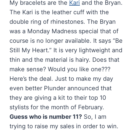
My bracelets are the
Kari
and the Bryan.
The Kari is the leather cuff with the
double ring of rhinestones. The Bryan
was a Monday Madness special that of
course is no longer available. It says “Be
Still My Heart.” It is very lightweight and
thin and the material is hairy. Does that
make sense? Would you like one???
Here’s the deal. Just to make my day
even better Plunder announced that
they are giving a kit to their top 10
stylists for the month of February.
Guess who is number 11?
So, I am
trying to raise my sales in order to win.