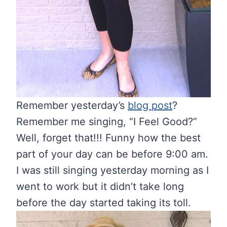
Remember yesterday’s
blog post
?
Remember me singing, “I Feel Good?”
Well, forget that!!! Funny how the best
part of your day can be before 9:00 am.
I was still singing yesterday morning as I
went to work but it didn’t take long
before the day started taking its toll.