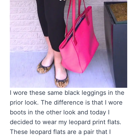
I wore these same black leggings in the
prior look. The difference is that I wore
boots in the other look and today I
decided to wear my leopard print flats.
These leopard flats are a pair that I