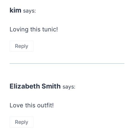
kim
says:
Loving this tunic!
Reply
Elizabeth Smith
says:
Love this outfit!
Reply