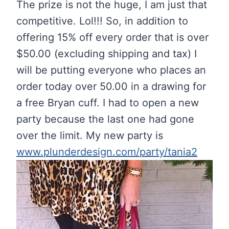
The prize is not the huge, I am just that
competitive. Lol!!! So, in addition to
offering 15% off every order that is over
$50.00 (excluding shipping and tax) I
will be putting everyone who places an
order today over 50.00 in a drawing for
a free Bryan cuff. I had to open a new
party because the last one had gone
over the limit. My new party is
www.plunderdesign.com/party/tania2