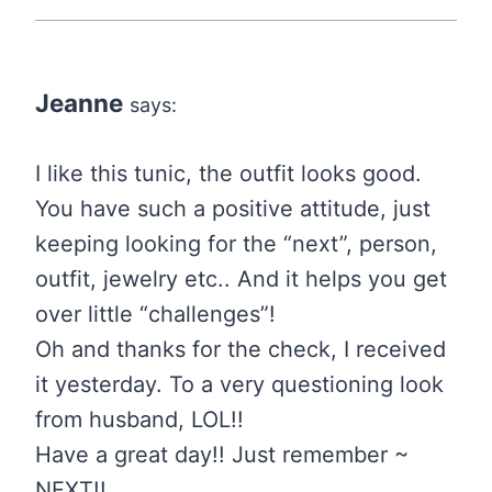
Jeanne
says:
I like this tunic, the outfit looks good.
You have such a positive attitude, just
keeping looking for the “next”, person,
outfit, jewelry etc.. And it helps you get
over little “challenges”!
Oh and thanks for the check, I received
it yesterday. To a very questioning look
from husband, LOL!!
Have a great day!! Just remember ~
NEXT!!