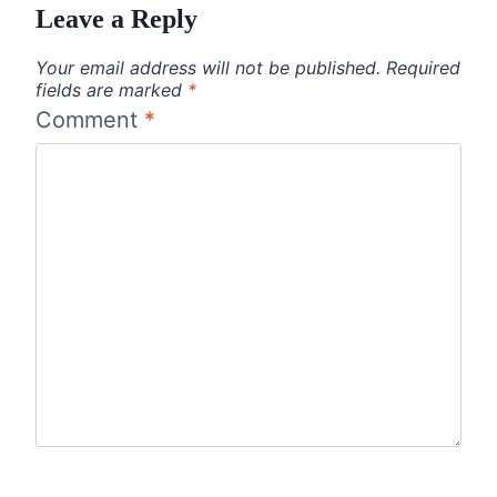
Leave a Reply
Your email address will not be published.
Required
fields are marked
*
Comment
*