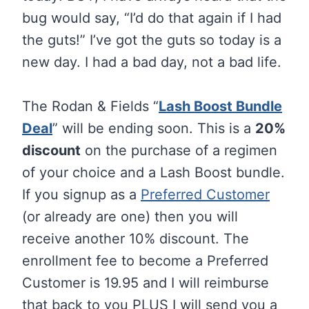
bug would say, “I’d do that again if I had
the guts!” I’ve got the guts so today is a
new day. I had a bad day, not a bad life.
The Rodan & Fields “
Lash Boost Bundle
Deal
” will be ending soon. This is a
20%
discount
on the purchase of a regimen
of your choice and a Lash Boost bundle.
If you signup as a
Preferred Customer
(or already are one) then you will
receive another 10% discount. The
enrollment fee to become a Preferred
Customer is 19.95 and I will reimburse
that back to you PLUS I will send you a