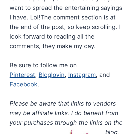
want to spread the entertaining sayings
I have. Lol!The comment section is at
the end of the post, so keep scrolling. I
look forward to reading all the
comments, they make my day.
Be sure to follow me on
Pinterest
,
Bloglovin
,
Instagram
, and
Facebook
.
Please be aware that links to vendors
may be affiliate links. I do benefit from
your purchases through the links on the
blog.