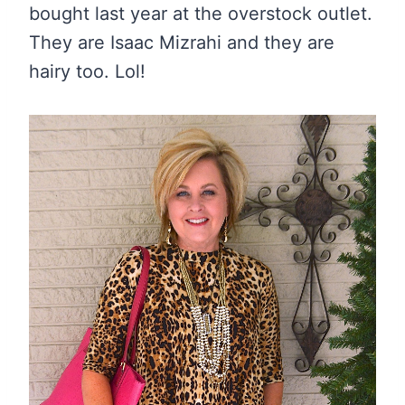
bought last year at the overstock outlet.
They are Isaac Mizrahi and they are
hairy too. Lol!