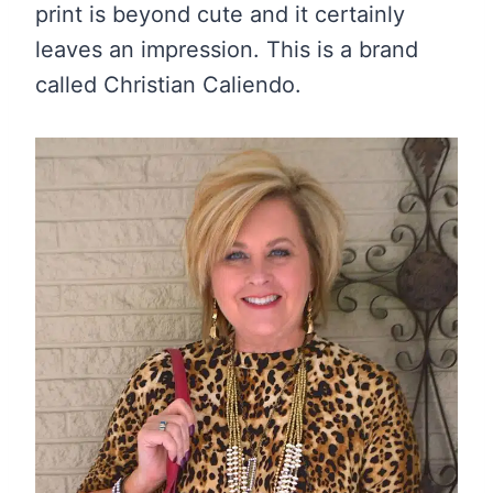
print is beyond cute and it certainly
leaves an impression. This is a brand
called Christian Caliendo.