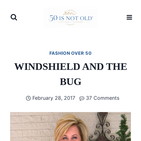
Skip
to
content
FASHION OVER 50
WINDSHIELD AND THE
BUG
February 28, 2017
37 Comments