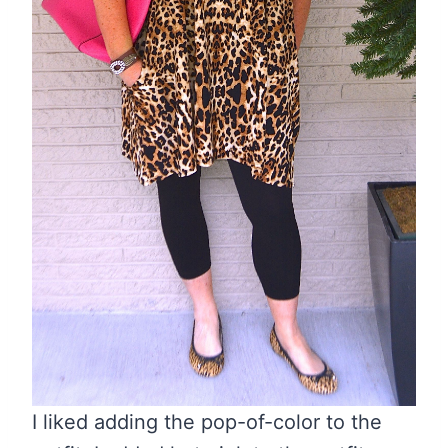
I liked adding the pop-of-color to the