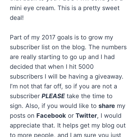
mini eye cream. This is a pretty sweet
deal!
Part of my 2017 goals is to grow my
subscriber list on the blog. The numbers
are really starting to go up and I had
decided that when I hit 5000
subscribers I will be having a giveaway.
I’m not that far off, so if you are not a
subscriber
PLEASE
take the time to
sign. Also, if you would like to
share
my
posts on
Facebook
or
Twitter
, I would
appreciate that. It helps get my blog out
to more people, and I am sure you just