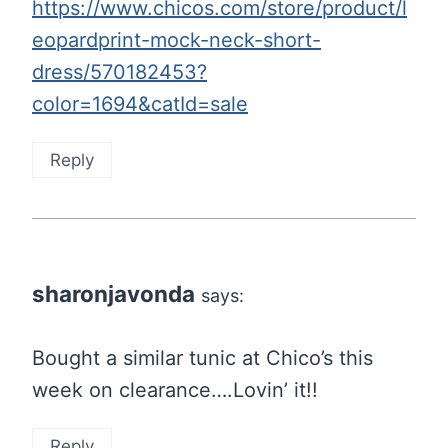
https://www.chicos.com/store/product/l
eopardprint-mock-neck-short-
dress/570182453?
color=1694&catId=sale
Reply
sharonjavonda
says:
Bought a similar tunic at Chico’s this
week on clearance….Lovin’ it!!
Reply