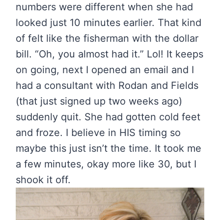
numbers were different when she had
looked just 10 minutes earlier. That kind
of felt like the fisherman with the dollar
bill. “Oh, you almost had it.” Lol! It keeps
on going, next I opened an email and I
had a consultant with Rodan and Fields
(that just signed up two weeks ago)
suddenly quit. She had gotten cold feet
and froze. I believe in HIS timing so
maybe this just isn’t the time. It took me
a few minutes, okay more like 30, but I
shook it off.