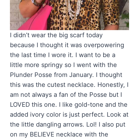
I didn’t wear the big scarf today
because I thought it was overpowering
the last time I wore it. I want to be a
little more springy so I went with the
Plunder Posse from January. I thought
this was the cutest necklace. Honestly, I
am not always a fan of the Posse but I
LOVED this one. I like gold-tone and the
added ivory color is just perfect. Look at
the little dangling arrows. Lol! I also put
on my BELIEVE necklace with the