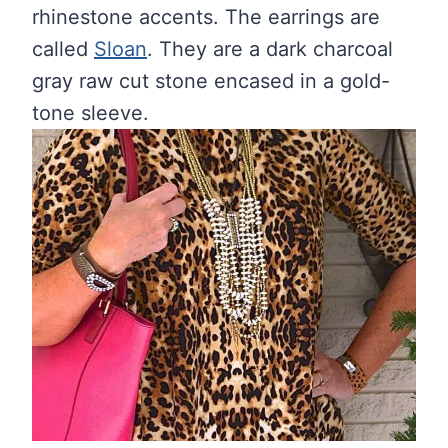
rhinestone accents. The earrings are
called
Sloan
. They are a dark charcoal
gray raw cut stone encased in a gold-
tone sleeve.