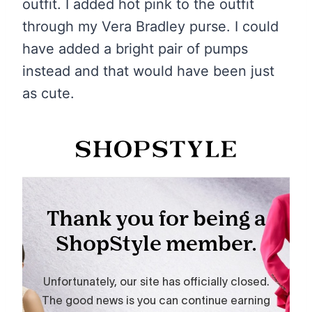
outfit. I added hot pink to the outfit
through my Vera Bradley purse. I could
have added a bright pair of pumps
instead and that would have been just
as cute.