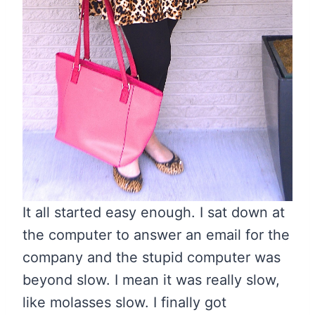
It all started easy enough. I sat down at
the computer to answer an email for the
company and the stupid computer was
beyond slow. I mean it was really slow,
like molasses slow. I finally got