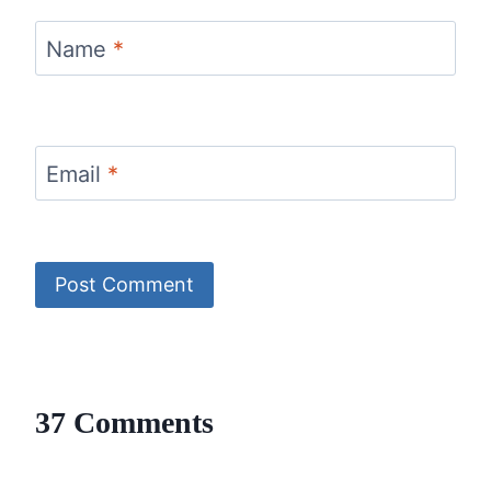
Name
*
Email
*
37 Comments