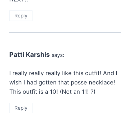
Reply
Patti Karshis
says:
I really really really like this outfit! And I
wish I had gotten that posse necklace!
This outfit is a 10! (Not an 11! ?)
Reply