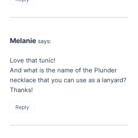
Melanie
says:
Love that tunic!
And what is the name of the Plunder
necklace that you can use as a lanyard?
Thanks!
Reply