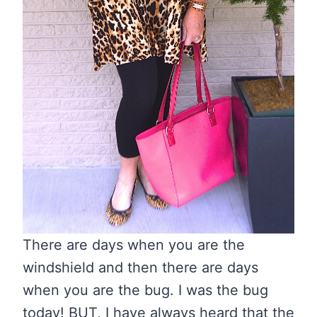
There are days when you are the
windshield and then there are days
when you are the bug. I was the bug
today! BUT, I have always heard that the