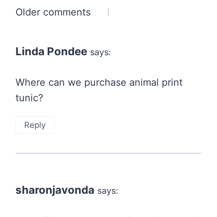
Comments
Older comments
navigation
Linda Pondee
says:
Where can we purchase animal print
tunic?
Reply
sharonjavonda
says: