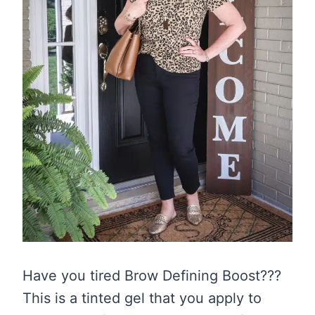
Have you tired Brow Defining Boost???
This is a tinted gel that you apply to