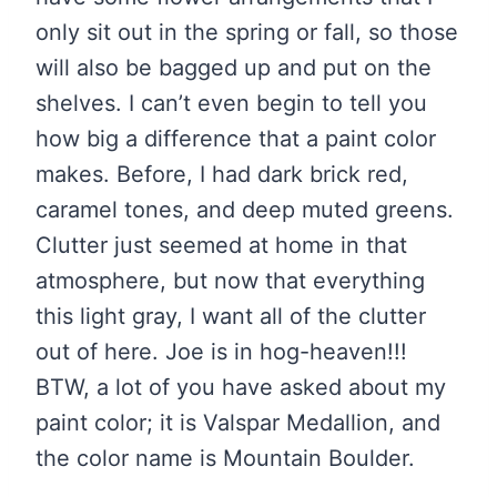
only sit out in the spring or fall, so those
will also be bagged up and put on the
shelves. I can’t even begin to tell you
how big a difference that a paint color
makes. Before, I had dark brick red,
caramel tones, and deep muted greens.
Clutter just seemed at home in that
atmosphere, but now that everything
this light gray, I want all of the clutter
out of here. Joe is in hog-heaven!!!
BTW, a lot of you have asked about my
paint color; it is Valspar Medallion, and
the color name is Mountain Boulder.