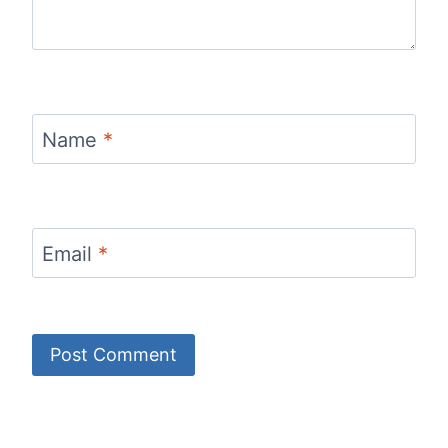
Name
*
Email
*