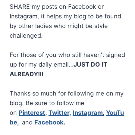
SHARE my posts on Facebook or
Instagram, it helps my blog to be found
by other ladies who might be style
challenged.
For those of you who still haven’t signed
up for my daily email…
JUST DO IT
ALREADY!!!
Thanks so much for following me on my
blog. Be sure to follow me
on
Pinterest
,
Twitter
,
Instagram
,
YouTu
be,
and
Facebook
.