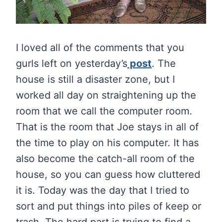
I loved all of the comments that you
gurls left on yesterday’s
post
. The
house is still a disaster zone, but I
worked all day on straightening up the
room that we call the computer room.
That is the room that Joe stays in all of
the time to play on his computer. It has
also become the catch-all room of the
house, so you can guess how cluttered
it is. Today was the day that I tried to
sort and put things into piles of keep or