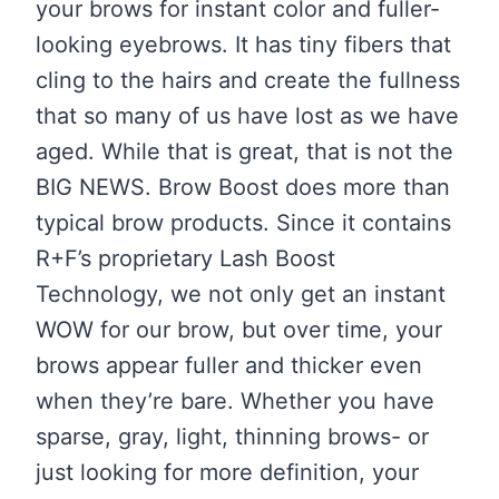
your brows for instant color and fuller-
looking eyebrows. It has tiny fibers that
cling to the hairs and create the fullness
that so many of us have lost as we have
aged. While that is great, that is not the
BIG NEWS. Brow Boost does more than
typical brow products. Since it contains
R+F’s proprietary Lash Boost
Technology, we not only get an instant
WOW for our brow, but over time, your
brows appear fuller and thicker even
when they’re bare. Whether you have
sparse, gray, light, thinning brows- or
just looking for more definition, your