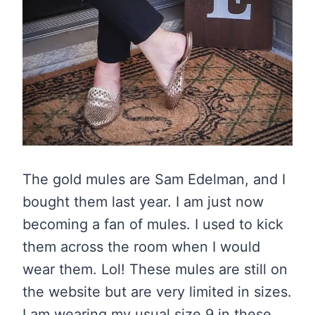
The gold mules are Sam Edelman, and I
bought them last year. I am just now
becoming a fan of mules. I used to kick
them across the room when I would
wear them. Lol! These mules are still on
the website but are very limited in sizes.
I am wearing my usual size 9 in these,