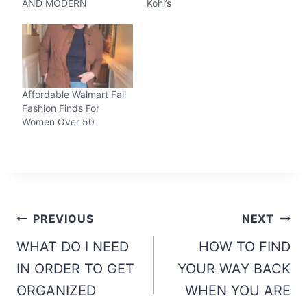
AND MODERN
Kohl’s
Affordable Walmart Fall
Fashion Finds For
Women Over 50
Post
PREVIOUS
NEXT
navigation
WHAT DO I NEED
HOW TO FIND
IN ORDER TO GET
YOUR WAY BACK
ORGANIZED
WHEN YOU ARE