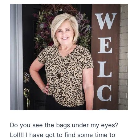
Do you see the bags under my eyes?
Lol!!! I have got to find some time to