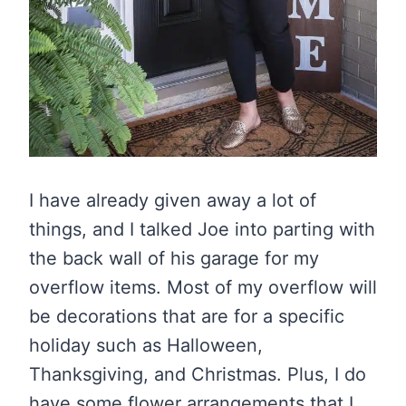
I have already given away a lot of
things, and I talked Joe into parting with
the back wall of his garage for my
overflow items. Most of my overflow will
be decorations that are for a specific
holiday such as Halloween,
Thanksgiving, and Christmas. Plus, I do
have some flower arrangements that I