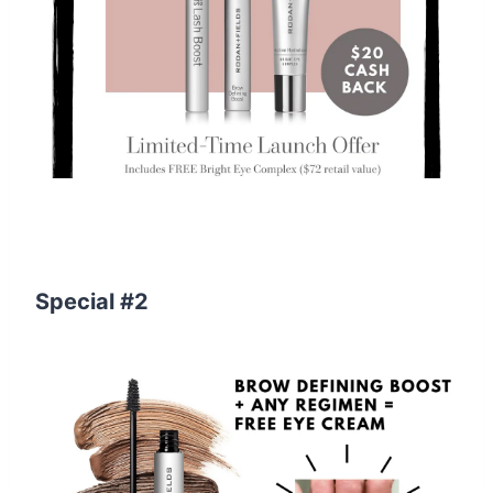
Special #2