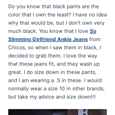
Do you know that black pants are the
color that I own the least? I have no idea
why that would be, but I don’t own very
much black. You know that I love
So
Slimming Girlfriend Ankle Jeans
from
Chicos, so when I saw them in black, I
decided to grab them. I love the way
that these jeans fit, and they wash up
great. I do size down in these pants,
and I am wearing a .5 in these. I would
normally wear a size 10 in other brands,
but take my advice and size down!!!