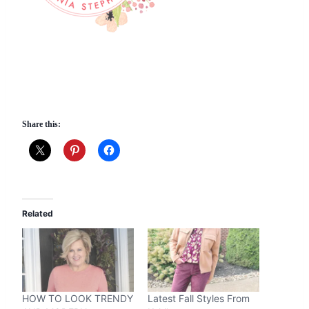
Share this:
Related
HOW TO LOOK TRENDY
Latest Fall Styles From