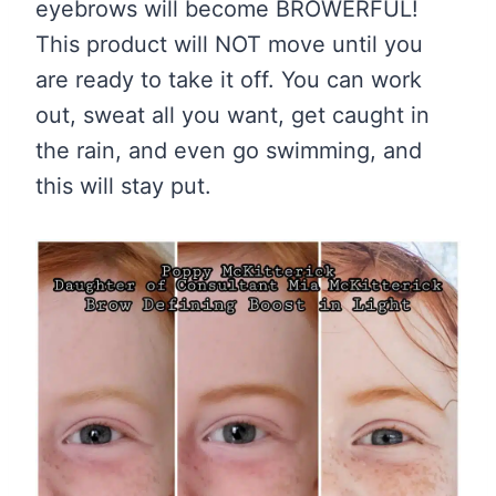
eyebrows will become BROWERFUL!
This product will NOT move until you
are ready to take it off. You can work
out, sweat all you want, get caught in
the rain, and even go swimming, and
this will stay put.