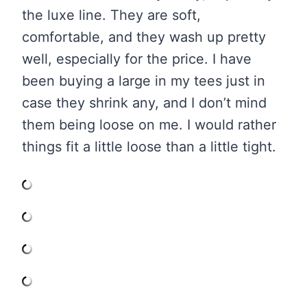
the luxe line. They are soft,
comfortable, and they wash up pretty
well, especially for the price. I have
been buying a large in my tees just in
case they shrink any, and I don’t mind
them being loose on me. I would rather
things fit a little loose than a little tight.