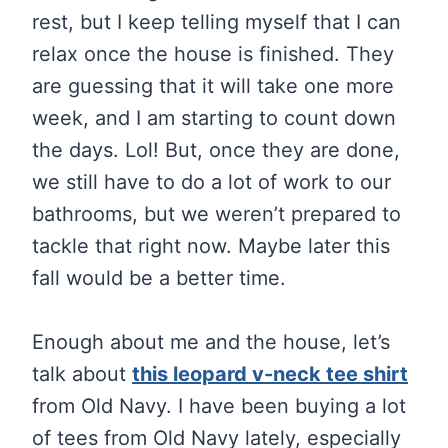
rest, but I keep telling myself that I can
relax once the house is finished. They
are guessing that it will take one more
week, and I am starting to count down
the days. Lol! But, once they are done,
we still have to do a lot of work to our
bathrooms, but we weren’t prepared to
tackle that right now. Maybe later this
fall would be a better time.
Enough about me and the house, let’s
talk about
this leopard v-neck tee shirt
from Old Navy. I have been buying a lot
of tees from Old Navy lately, especially