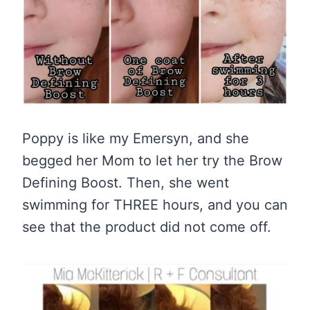
Poppy is like my Emersyn, and she
begged her Mom to let her try the Brow
Defining Boost. Then, she went
swimming for THREE hours, and you can
see that the product did not come off.