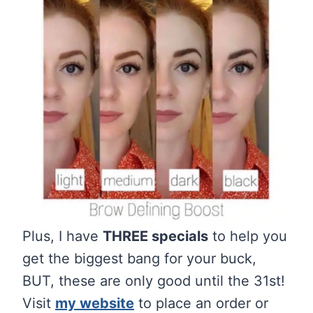
Plus, I have
THREE specials
to help you
get the biggest bang for your buck,
BUT, these are only good until the 31st!
Visit
my website
to place an order or