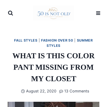
Skip
to
content
FALL STYLES
|
FASHION OVER 50
|
SUMMER
STYLES
WHAT IS THIS COLOR
PANT MISSING FROM
MY CLOSET
August 22, 2020
13 Comments