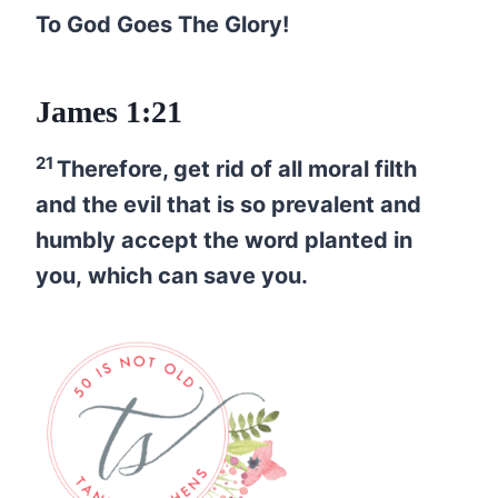
To God Goes The Glory!
James 1:21
21
Therefore, get rid of all moral filth
and the evil that is so prevalent and
humbly accept the word planted in
you, which can save you.