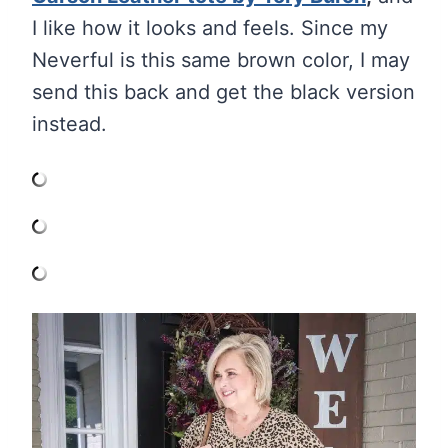
I like how it looks and feels. Since my
Neverful is this same brown color, I may
send this back and get the black version
instead.