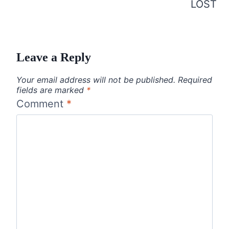
LOST
Leave a Reply
Your email address will not be published.
Required
fields are marked
*
Comment
*