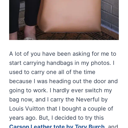
A lot of you have been asking for me to
start carrying handbags in my photos. I
used to carry one all of the time
because I was heading out the door and
going to work. I hardly ever switch my
bag now, and I carry the Neverful by
Louis Vuitton that I bought a couple of
years ago. But, I decided to try this
Carson Leather tote by Tory Burch
,
and