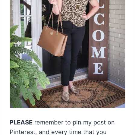
PLEASE
remember to pin my post on
Pinterest, and every time that you