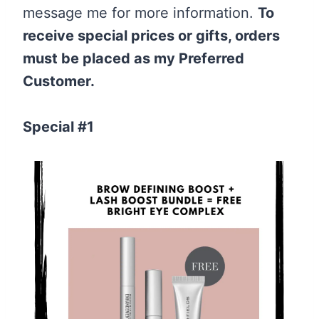
message me for more information.
To
receive special prices or gifts, orders
must be placed as my Preferred
Customer.
Special #1