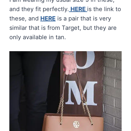
and they fit perfectly.
HERE
is the link to
these, and
HERE
is a pair that is very
similar that is from Target, but they are
only available in tan.