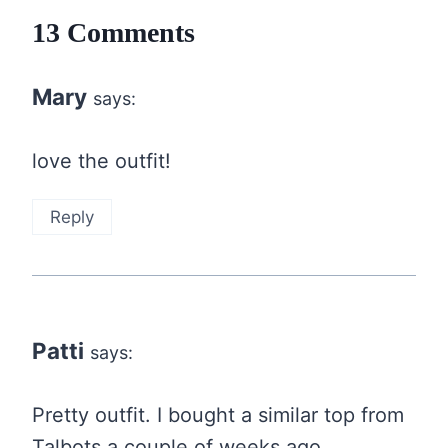
13 Comments
Mary
says:
love the outfit!
Reply
Patti
says:
Pretty outfit. I bought a similar top from
Talbots a couple of weeks ago….