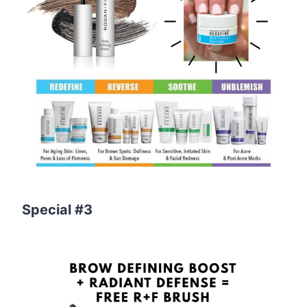
Special #3