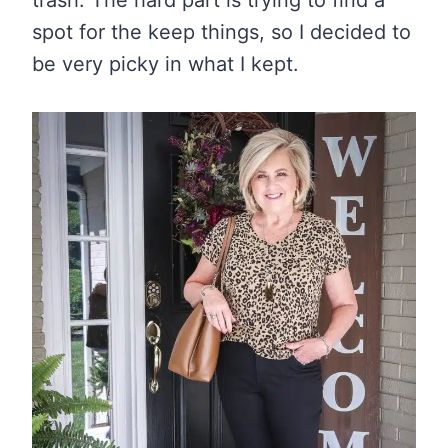
trash. The hard part is trying to find a
spot for the keep things, so I decided to
be very picky in what I kept.