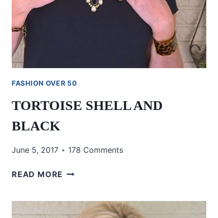
FASHION OVER 50
TORTOISE SHELL AND
BLACK
June 5, 2017
178 Comments
TORTOISE
READ MORE
SHELL
AND
BLACK