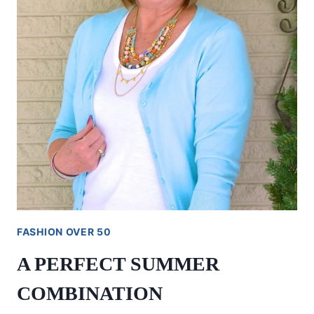
FASHION OVER 50
A PERFECT SUMMER
COMBINATION