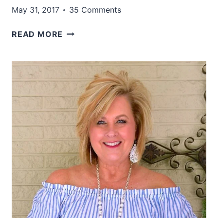
May 31, 2017
35 Comments
A
READ MORE
PERFECT
SUMMER
COMBINATION