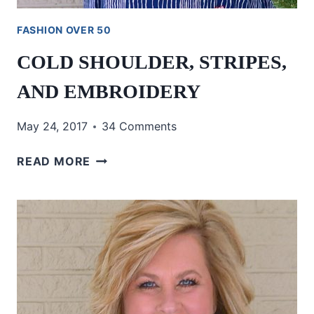
FASHION OVER 50
COLD SHOULDER, STRIPES,
AND EMBROIDERY
May 24, 2017
34 Comments
COLD
READ MORE
SHOULDER,
STRIPES,
AND
EMBROIDERY