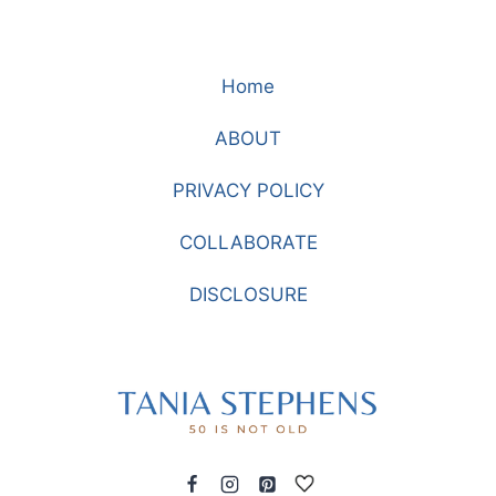
Home
ABOUT
PRIVACY POLICY
COLLABORATE
DISCLOSURE