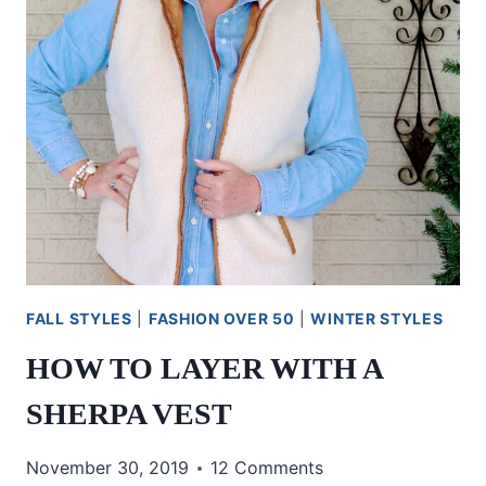
FALL STYLES
|
FASHION OVER 50
|
WINTER STYLES
HOW TO LAYER WITH A
SHERPA VEST
November 30, 2019
12 Comments