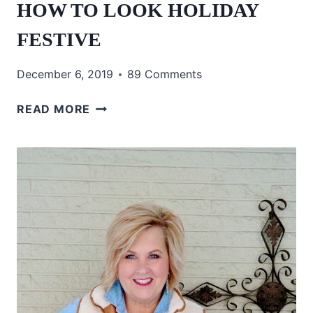
HOW TO LOOK HOLIDAY
FESTIVE
December 6, 2019
89 Comments
HOW
READ MORE
TO
LOOK
HOLIDAY
FESTIVE