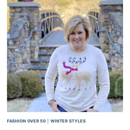
FASHION OVER 50
|
WINTER STYLES