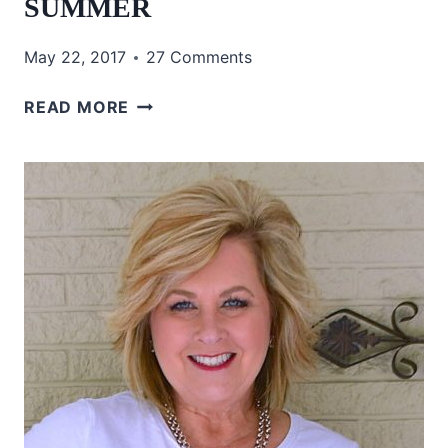
SUMMER
May 22, 2017
27 Comments
TURQUOISE
READ MORE
IN
THE
SUMMER