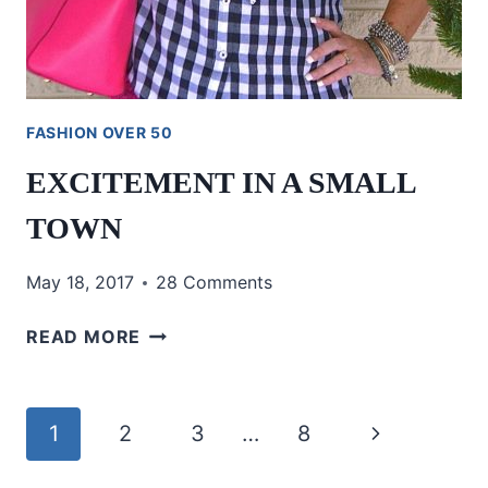
FASHION OVER 50
EXCITEMENT IN A SMALL
TOWN
May 18, 2017
28 Comments
EXCITEMENT
READ MORE
IN
A
SMALL
Page
Next
1
2
3
…
8
TOWN
navigation
Page