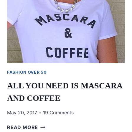
FASHION OVER 50
ALL YOU NEED IS MASCARA
AND COFFEE
May 20, 2017
19 Comments
ALL
READ MORE