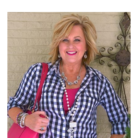
YOU
NEED
IS
MASCARA
AND
COFFEE