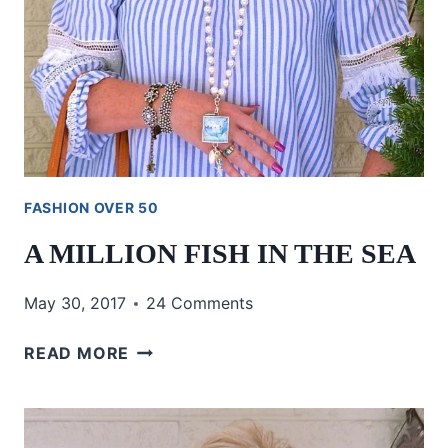
FASHION OVER 50
A MILLION FISH IN THE SEA
May 30, 2017
24 Comments
A
READ MORE
MILLION
FISH
IN
THE