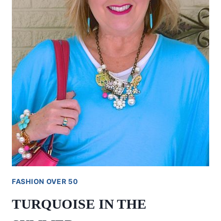
FASHION OVER 50
TURQUOISE IN THE