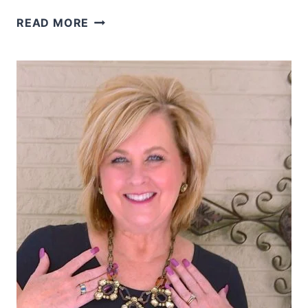
HOW
READ MORE
TO
LAYER
WITH
A
SHERPA
VEST