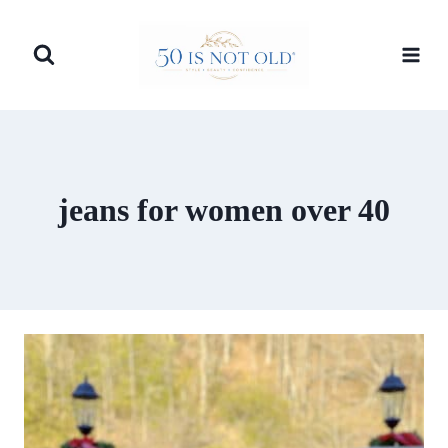
Skip
to
content
jeans for women over 40