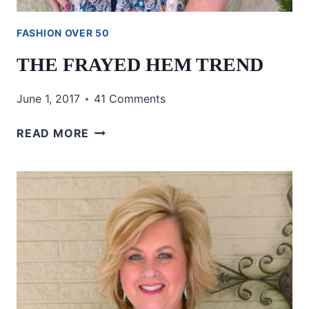
FASHION OVER 50
THE FRAYED HEM TREND
June 1, 2017
41 Comments
THE
READ MORE
FRAYED
HEM
TREND