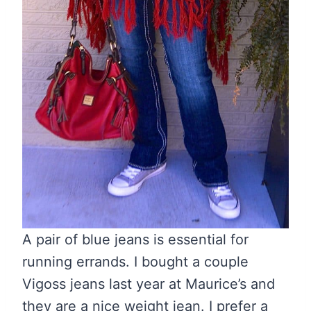
A pair of blue jeans is essential for
running errands. I bought a couple
Vigoss jeans last year at Maurice’s and
they are a nice weight jean. I prefer a