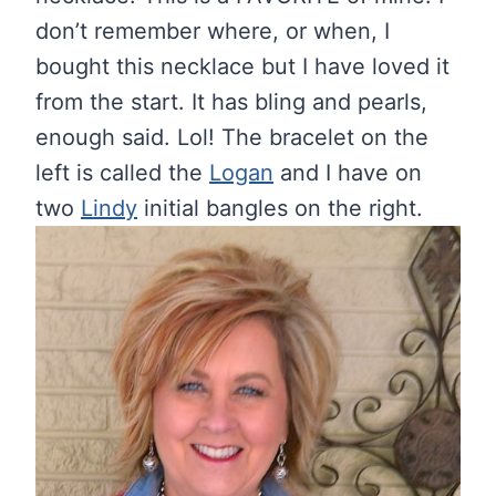
don’t remember where, or when, I
bought this necklace but I have loved it
from the start. It has bling and pearls,
enough said. Lol! The bracelet on the
left is called the
Logan
and I have on
two
Lindy
initial bangles on the right.