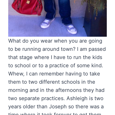
What do you wear when you are going
to be running around town? I am passed
that stage where I have to run the kids
to school or to a practice of some kind.
Whew, I can remember having to take
them to two different schools in the
morning and in the afternoons they had
two separate practices. Ashleigh is two
years older than Joseph so there was a
time where it took forever to get them