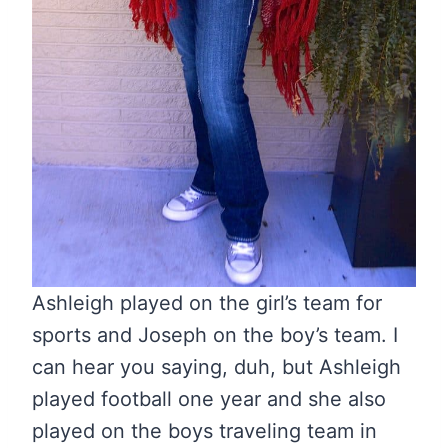
Ashleigh played on the girl’s team for
sports and Joseph on the boy’s team. I
can hear you saying, duh, but Ashleigh
played football one year and she also
played on the boys traveling team in