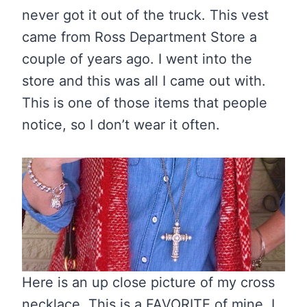
never got it out of the truck. This vest
came from Ross Department Store a
couple of years ago. I went into the
store and this was all I came out with.
This is one of those items that people
notice, so I don’t wear it often.
Here is an up close picture of my cross
necklace. This is a FAVORITE of mine. I