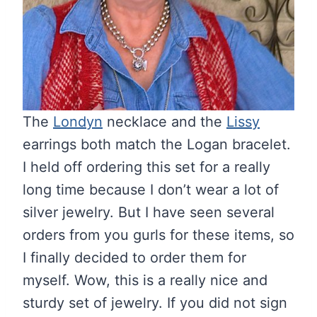
The
Londyn
necklace and the
Lissy
earrings both match the Logan bracelet.
I held off ordering this set for a really
long time because I don’t wear a lot of
silver jewelry. But I have seen several
orders from you gurls for these items, so
I finally decided to order them for
myself. Wow, this is a really nice and
sturdy set of jewelry. If you did not sign