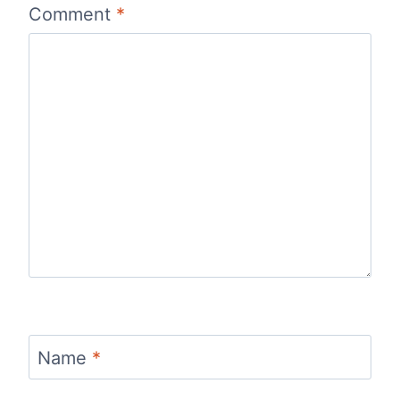
Comment
*
Name
*