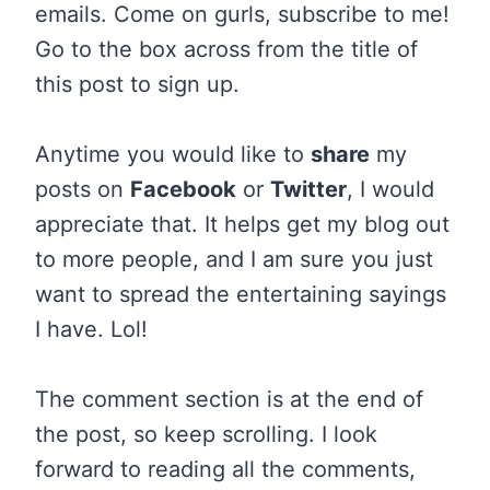
emails. Come on gurls, subscribe to me!
Go to the box across from the title of
this post to sign up.
Anytime you would like to
share
my
posts on
Facebook
or
Twitter
, I would
appreciate that. It helps get my blog out
to more people, and I am sure you just
want to spread the entertaining sayings
I have. Lol!
The comment section is at the end of
the post, so keep scrolling. I look
forward to reading all the comments,