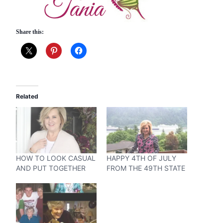
Share this:
Related
HOW TO LOOK CASUAL
HAPPY 4TH OF JULY
AND PUT TOGETHER
FROM THE 49TH STATE