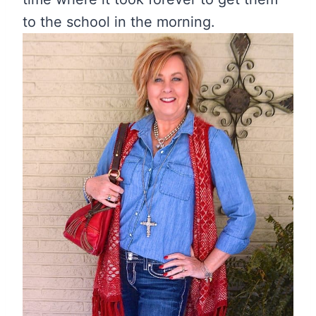
to the school in the morning.