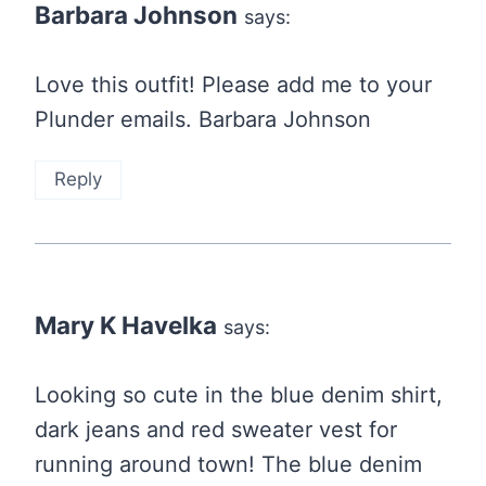
Barbara Johnson
says:
Love this outfit! Please add me to your
Plunder emails. Barbara Johnson
Reply
Mary K Havelka
says:
Looking so cute in the blue denim shirt,
dark jeans and red sweater vest for
running around town! The blue denim