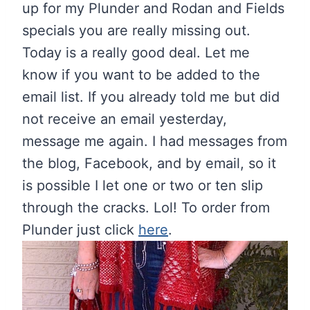
up for my Plunder and Rodan and Fields
specials you are really missing out.
Today is a really good deal. Let me
know if you want to be added to the
email list. If you already told me but did
not receive an email yesterday,
message me again. I had messages from
the blog, Facebook, and by email, so it
is possible I let one or two or ten slip
through the cracks. Lol! To order from
Plunder just click
here
.