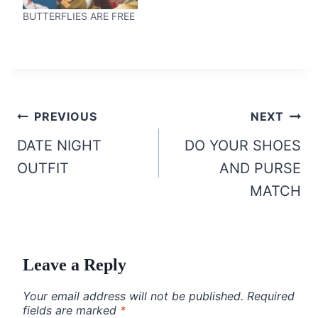
BUTTERFLIES ARE FREE
Post
PREVIOUS
NEXT
navigation
DATE NIGHT
DO YOUR SHOES
OUTFIT
AND PURSE
MATCH
Leave a Reply
Your email address will not be published.
Required
fields are marked
*