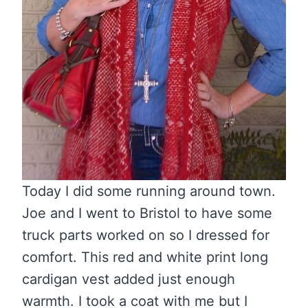
Today I did some running around town.
Joe and I went to Bristol to have some
truck parts worked on so I dressed for
comfort. This red and white print long
cardigan vest added just enough
warmth. I took a coat with me but I