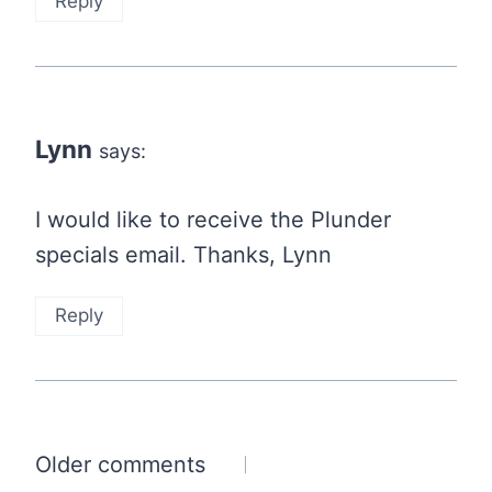
Reply
Lynn
says:
I would like to receive the Plunder
specials email. Thanks, Lynn
Reply
Comments
Older comments