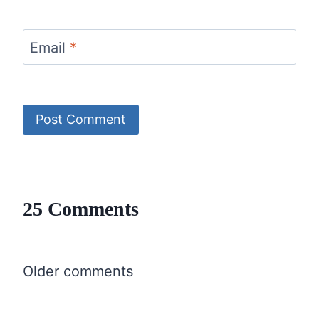
Email
*
25 Comments
Comments
Older comments
navigation