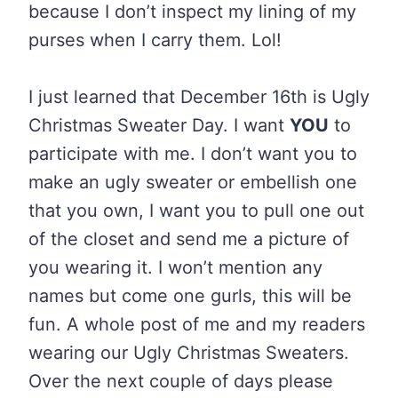
because I don’t inspect my lining of my
purses when I carry them. Lol!
I just learned that December 16th is Ugly
Christmas Sweater Day. I want
YOU
to
participate with me. I don’t want you to
make an ugly sweater or embellish one
that you own, I want you to pull one out
of the closet and send me a picture of
you wearing it. I won’t mention any
names but come one gurls, this will be
fun. A whole post of me and my readers
wearing our Ugly Christmas Sweaters.
Over the next couple of days please