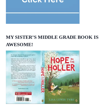
MY SISTER’S MIDDLE GRADE BOOK IS
AWESOME!