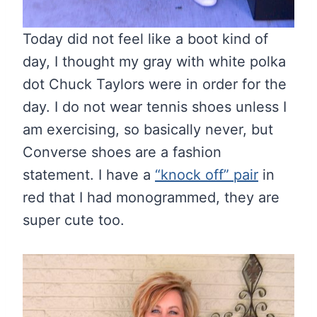
Today did not feel like a boot kind of
day, I thought my gray with white polka
dot Chuck Taylors were in order for the
day. I do not wear tennis shoes unless I
am exercising, so basically never, but
Converse shoes are a fashion
statement. I have a
“knock off” pair
in
red that I had monogrammed, they are
super cute too.