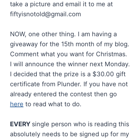
take a picture and email it to me at
fiftyisnotold@gmail.com
NOW, one other thing. I am having a
giveaway for the 15th month of my blog.
Comment what you want for Christmas.
I will announce the winner next Monday.
I decided that the prize is a $30.00 gift
certificate from Plunder. If you have not
already entered the contest then go
here
to read what to do.
EVERY
single person who is reading this
absolutely needs to be signed up for my