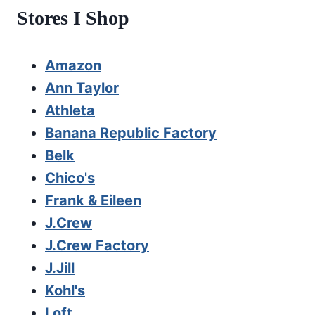
Stores I Shop
Amazon
Ann Taylor
Athleta
Banana Republic Factory
Belk
Chico's
Frank & Eileen
J.Crew
J.Crew Factory
J.Jill
Kohl's
Loft