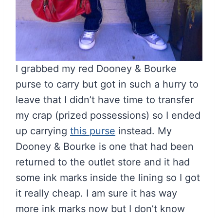
I grabbed my red Dooney & Bourke
purse to carry but got in such a hurry to
leave that I didn’t have time to transfer
my crap (prized possessions) so I ended
up carrying
this purse
instead. My
Dooney & Bourke is one that had been
returned to the outlet store and it had
some ink marks inside the lining so I got
it really cheap. I am sure it has way
more ink marks now but I don’t know