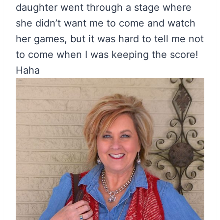
daughter went through a stage where
she didn’t want me to come and watch
her games, but it was hard to tell me not
to come when I was keeping the score!
Haha