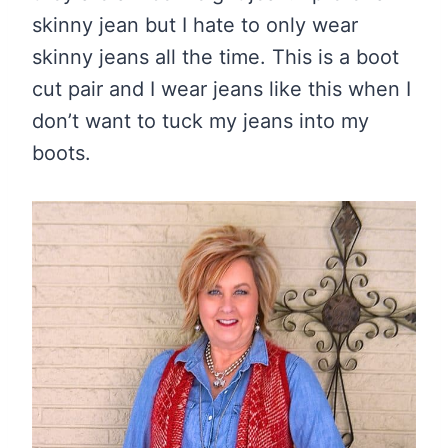
skinny jean but I hate to only wear
skinny jeans all the time. This is a boot
cut pair and I wear jeans like this when I
don’t want to tuck my jeans into my
boots.