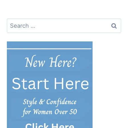
navigation
Search
for: