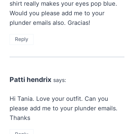
shirt really makes your eyes pop blue.
Would you please add me to your
plunder emails also. Gracias!
Reply
Patti hendrix
says:
Hi Tania. Love your outfit. Can you
please add me to your plunder emails.
Thanks