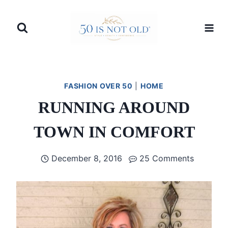
Skip
to
content
FASHION OVER 50
|
HOME
RUNNING AROUND
TOWN IN COMFORT
December 8, 2016
25 Comments