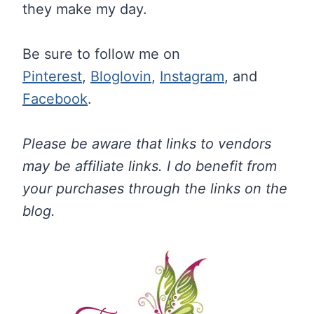
they make my day.
Be sure to follow me on
Pinterest
,
Bloglovin
,
Instagram
, and
Facebook
.
Please be aware that links to vendors
may be affiliate links. I do benefit from
your purchases through the links on the
blog.