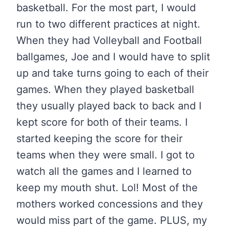
basketball. For the most part, I would
run to two different practices at night.
When they had Volleyball and Football
ballgames, Joe and I would have to split
up and take turns going to each of their
games. When they played basketball
they usually played back to back and I
kept score for both of their teams. I
started keeping the score for their
teams when they were small. I got to
watch all the games and I learned to
keep my mouth shut. Lol! Most of the
mothers worked concessions and they
would miss part of the game. PLUS, my