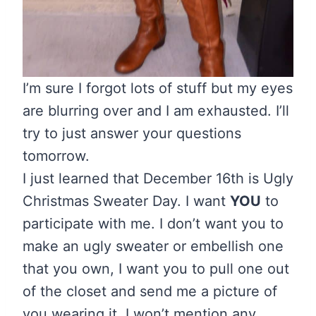
I’m sure I forgot lots of stuff but my eyes
are blurring over and I am exhausted. I’ll
try to just answer your questions
tomorrow.
I just learned that December 16th is Ugly
Christmas Sweater Day. I want
YOU
to
participate with me. I don’t want you to
make an ugly sweater or embellish one
that you own, I want you to pull one out
of the closet and send me a picture of
you wearing it. I won’t mention any