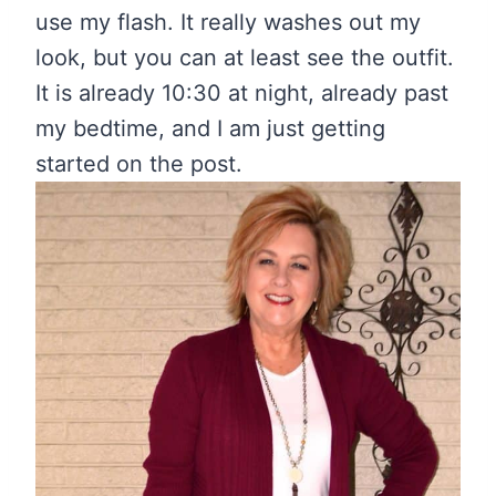
use my flash. It really washes out my
look, but you can at least see the outfit.
It is already 10:30 at night, already past
my bedtime, and I am just getting
started on the post.