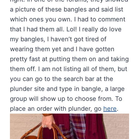
a picture of these bangles and said list
which ones you own. I had to comment
that I had them all. Lol! I really do love
my bangles, I haven’t got tired of
wearing them yet and I have gotten
pretty fast at putting them on and taking
them off. I am not listing all of them, but
you can go to the search bar at the
plunder site and type in bangle, a large
group will show up to choose from. To
place an order with plunder, go
here
.