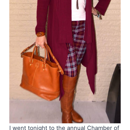
I went tonight to the annual Chamber of