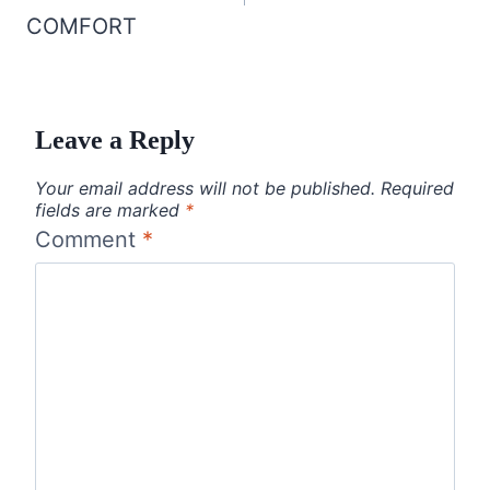
COMFORT
Leave a Reply
Your email address will not be published.
Required
fields are marked
*
Comment
*