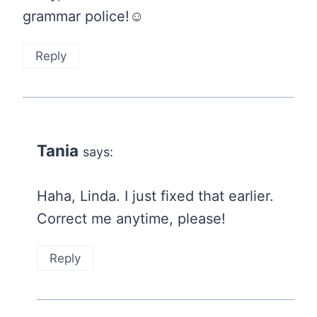
grammar police!☺
Reply
Tania
says:
Haha, Linda. I just fixed that earlier.
Correct me anytime, please!
Reply