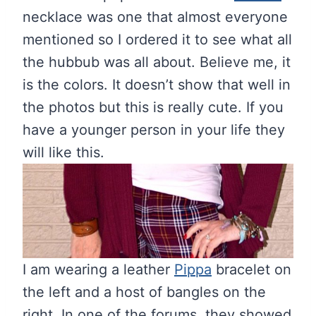
necklace was one that almost everyone
mentioned so I ordered it to see what all
the hubbub was all about. Believe me, it
is the colors. It doesn’t show that well in
the photos but this is really cute. If you
have a younger person in your life they
will like this.
I am wearing a leather
Pippa
bracelet on
the left and a host of bangles on the
right. In one of the forums, they showed