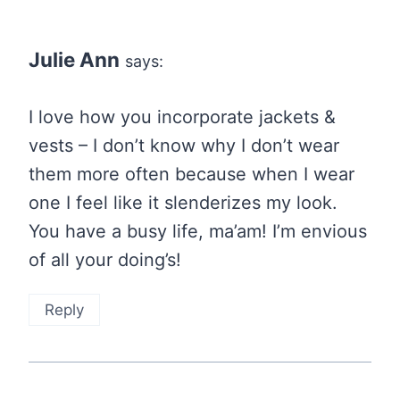
Julie Ann
says:
I love how you incorporate jackets &
vests – I don’t know why I don’t wear
them more often because when I wear
one I feel like it slenderizes my look.
You have a busy life, ma’am! I’m envious
of all your doing’s!
Reply