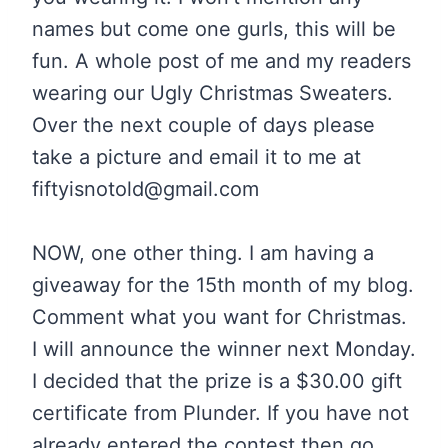
names but come one gurls, this will be
fun. A whole post of me and my readers
wearing our Ugly Christmas Sweaters.
Over the next couple of days please
take a picture and email it to me at
fiftyisnotold@gmail.com
NOW, one other thing. I am having a
giveaway for the 15th month of my blog.
Comment what you want for Christmas.
I will announce the winner next Monday.
I decided that the prize is a $30.00 gift
certificate from Plunder. If you have not
already entered the contest then go