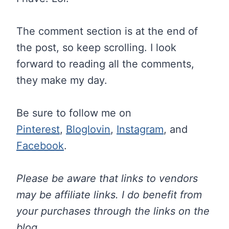
The comment section is at the end of
the post, so keep scrolling. I look
forward to reading all the comments,
they make my day.
Be sure to follow me on
Pinterest
,
Bloglovin
,
Instagram
, and
Facebook
.
Please be aware that links to vendors
may be affiliate links. I do benefit from
your purchases through the links on the
blog.