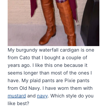
My burgundy waterfall cardigan is one
from Cato that I bought a couple of
years ago. I like this one because it
seems longer than most of the ones I
have. My plaid pants are Pixie pants
from Old Navy. I have worn them with
mustard
and
navy
. Which style do you
like best?