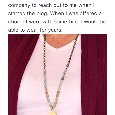
company to reach out to me when I
started the blog. When I was offered a
choice I went with something I would be
able to wear for years.