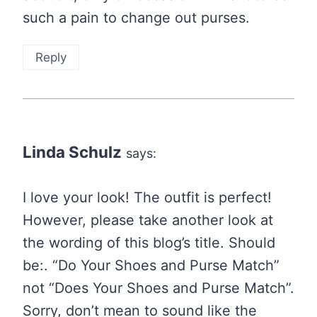
such a pain to change out purses.
Reply
Linda Schulz
says:
I love your look! The outfit is perfect!
However, please take another look at
the wording of this blog’s title. Should
be:. “Do Your Shoes and Purse Match”
not “Does Your Shoes and Purse Match”.
Sorry, don’t mean to sound like the