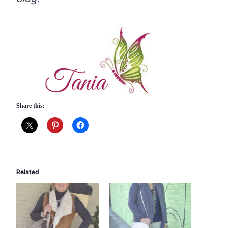
Share this:
Related