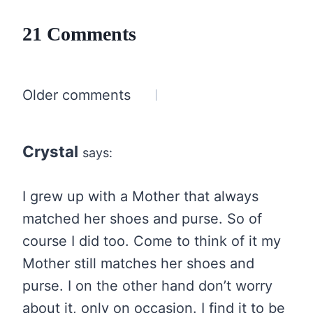
21 Comments
Comments
Older comments
navigation
Crystal
says:
I grew up with a Mother that always
matched her shoes and purse. So of
course I did too. Come to think of it my
Mother still matches her shoes and
purse. I on the other hand don’t worry
about it, only on occasion. I find it to be