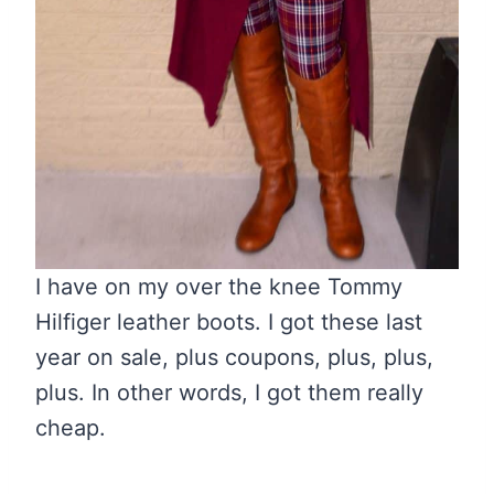
I have on my over the knee Tommy
Hilfiger leather boots. I got these last
year on sale, plus coupons, plus, plus,
plus. In other words, I got them really
cheap.