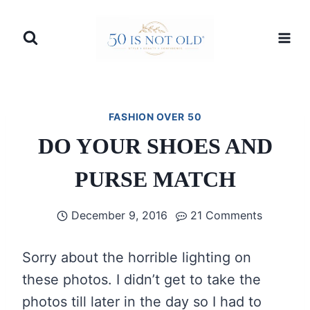
Skip
to
content
FASHION OVER 50
DO YOUR SHOES AND
PURSE MATCH
December 9, 2016
21 Comments
Sorry about the horrible lighting on
these photos. I didn’t get to take the
photos till later in the day so I had to