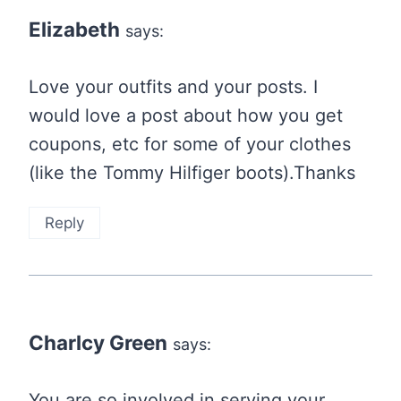
Elizabeth
says:
Love your outfits and your posts. I
would love a post about how you get
coupons, etc for some of your clothes
(like the Tommy Hilfiger boots).Thanks
Reply
Charlcy Green
says:
You are so involved in serving your