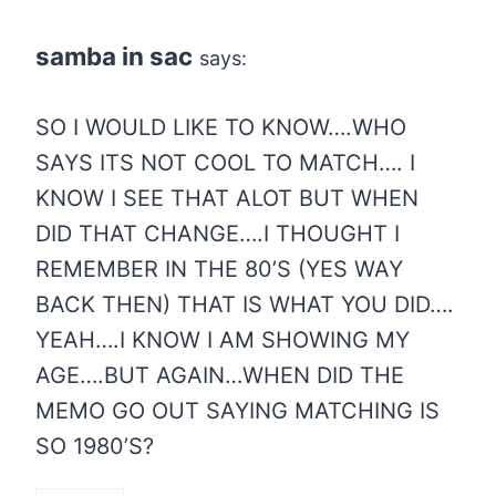
samba in sac
says:
SO I WOULD LIKE TO KNOW….WHO
SAYS ITS NOT COOL TO MATCH…. I
KNOW I SEE THAT ALOT BUT WHEN
DID THAT CHANGE….I THOUGHT I
REMEMBER IN THE 80’S (YES WAY
BACK THEN) THAT IS WHAT YOU DID….
YEAH….I KNOW I AM SHOWING MY
AGE….BUT AGAIN…WHEN DID THE
MEMO GO OUT SAYING MATCHING IS
SO 1980’S?