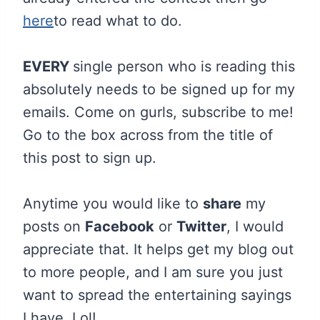
here
to read what to do.
EVERY
single person who is reading this
absolutely needs to be signed up for my
emails. Come on gurls, subscribe to me!
Go to the box across from the title of
this post to sign up.
Anytime you would like to
share
my
posts on
Facebook
or
Twitter
, I would
appreciate that. It helps get my blog out
to more people, and I am sure you just
want to spread the entertaining sayings
I have. Lol!