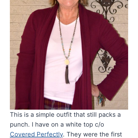
This is a simple outfit that still packs a
punch. I have on a white top c/o
Covered Perfectly
. They were the first