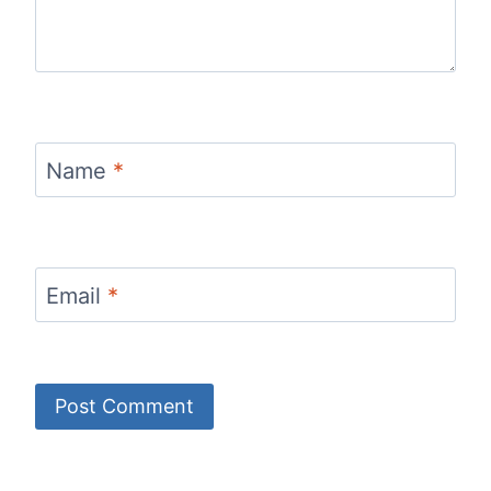
Name
*
Email
*