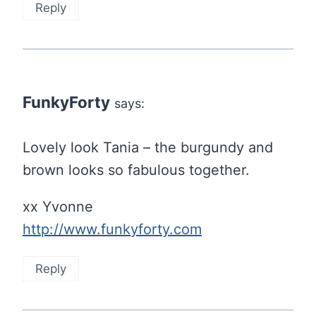
Reply
FunkyForty
says:
Lovely look Tania – the burgundy and
brown looks so fabulous together.
xx Yvonne
http://www.funkyforty.com
Reply