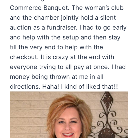
Commerce Banquet. The woman’s club
and the chamber jointly hold a silent
auction as a fundraiser. I had to go early
and help with the setup and then stay
till the very end to help with the
checkout. It is crazy at the end with
everyone trying to all pay at once. I had
money being thrown at me in all
directions. Haha! I kind of liked that!!!