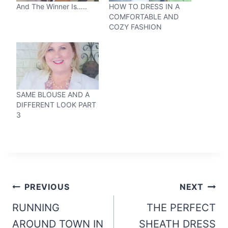
And The Winner Is…..
HOW TO DRESS IN A
COMFORTABLE AND
COZY FASHION
SAME BLOUSE AND A
DIFFERENT LOOK PART
3
Post
PREVIOUS
NEXT
navigation
RUNNING
THE PERFECT
AROUND TOWN IN
SHEATH DRESS