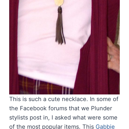
This is such a cute necklace. In some of
the Facebook forums that we Plunder
stylists post in, I asked what were some
of the most popular items. This
Gabbie