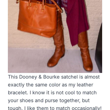
This Dooney & Bourke satchel is almost
exactly the same color as my leather
bracelet. I know it is not cool to match
your shoes and purse together, but
tough. I like them to match occasionally!