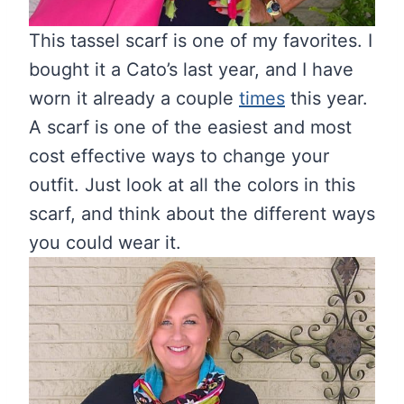
This tassel scarf is one of my favorites. I
bought it a Cato’s last year, and I have
worn it already a couple
times
this year.
A scarf is one of the easiest and most
cost effective ways to change your
outfit. Just look at all the colors in this
scarf, and think about the different ways
you could wear it.