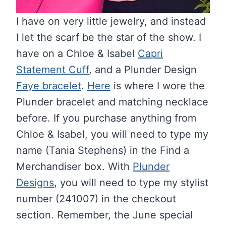
I have on very little jewelry, and instead
I let the scarf be the star of the show. I
have on a Chloe & Isabel
Capri
Statement Cuff
, and a Plunder Design
Faye bracelet
.
Here
is where I wore the
Plunder bracelet and matching necklace
before. If you purchase anything from
Chloe & Isabel, you will need to type my
name (Tania Stephens) in the Find a
Merchandiser box. With
Plunder
Designs
, you will need to type my stylist
number (241007) in the checkout
section. Remember, the June special