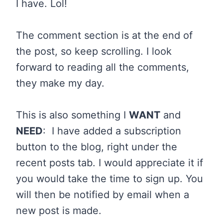
I have. Lol!
The comment section is at the end of
the post, so keep scrolling. I look
forward to reading all the comments,
they make my day.
This is also something I
WANT
and
NEED
: I have added a subscription
button to the blog, right under the
recent posts tab. I would appreciate it if
you would take the time to sign up. You
will then be notified by email when a
new post is made.