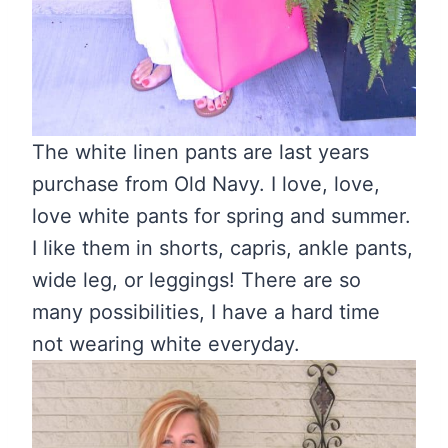
The white linen pants are last years
purchase from Old Navy. I love, love,
love white pants for spring and summer.
I like them in shorts, capris, ankle pants,
wide leg, or leggings! There are so
many possibilities, I have a hard time
not wearing white everyday.