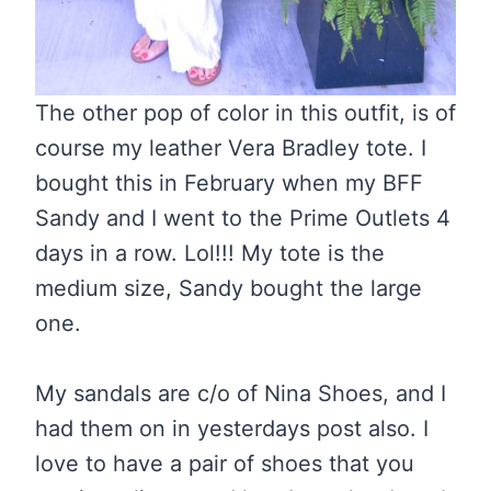
The other pop of color in this outfit, is of
course my leather Vera Bradley tote. I
bought this in February when my BFF
Sandy and I went to the Prime Outlets 4
days in a row. Lol!!! My tote is the
medium size, Sandy bought the large
one.
My sandals are c/o of Nina Shoes, and I
had them on in yesterdays post also. I
love to have a pair of shoes that you