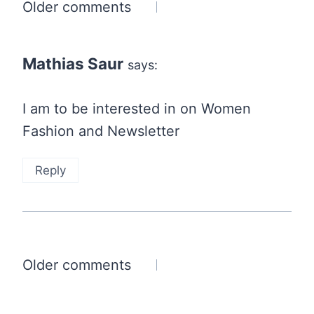
Comments
Older comments
navigation
Mathias Saur
says:
I am to be interested in on Women
Fashion and Newsletter
Reply
Comments
Older comments
navigation