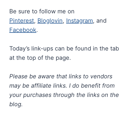
Be sure to follow me on
Pinterest
,
Bloglovin
,
Instagram
, and
Facebook
.
Today’s link-ups can be found in the tab
at the top of the page.
Please be aware that links to vendors
may be affiliate links. I do benefit from
your purchases through the links on the
blog.