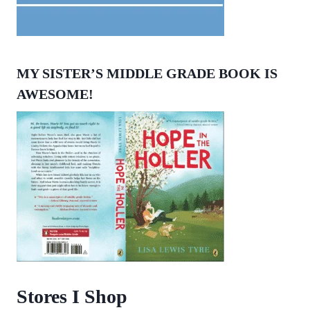
MY SISTER’S MIDDLE GRADE BOOK IS
AWESOME!
Stores I Shop