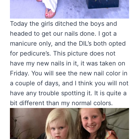
Today the girls ditched the boys and
headed to get our nails done. I got a
manicure only, and the DIL’s both opted
for pedicure’s. This picture does not
have my new nails in it, it was taken on
Friday. You will see the new nail color in
a couple of days, and I think you will not
have any trouble spotting it. It is quite a
bit different than my normal colors.