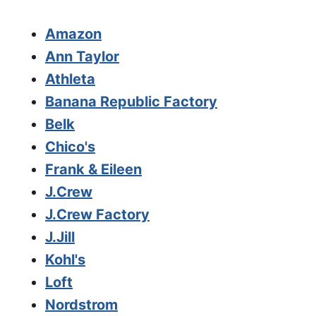
Amazon
Ann Taylor
Athleta
Banana Republic Factory
Belk
Chico's
Frank & Eileen
J.Crew
J.Crew Factory
J.Jill
Kohl's
Loft
Nordstrom