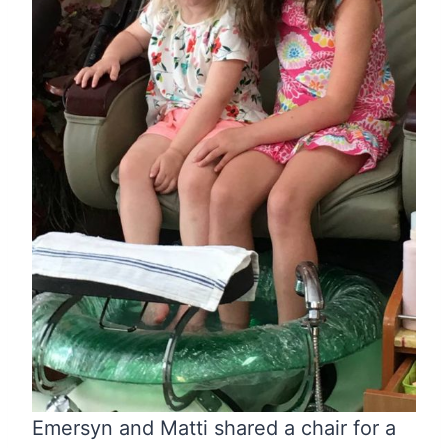
Emersyn and Matti shared a chair for a