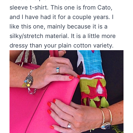
sleeve t-shirt. This one is from Cato,
and I have had it for a couple years. I
like this one, mainly because it is a
silky/stretch material. It is a little more
dressy than your plain cotton variety.