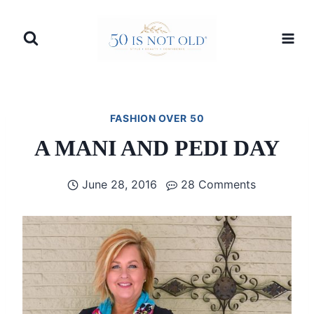
Skip
to
content
FASHION OVER 50
A MANI AND PEDI DAY
June 28, 2016
28 Comments