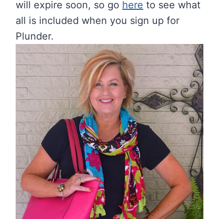
will expire soon, so go
here
to see what
all is included when you sign up for
Plunder.