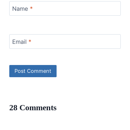
Name
*
Email
*
28 Comments