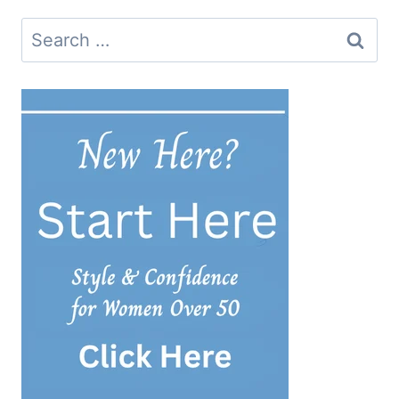
Search
for: