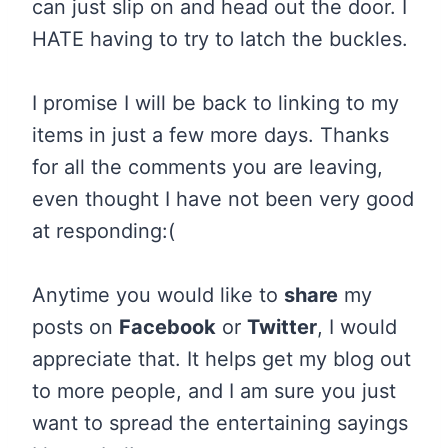
can just slip on and head out the door. I
HATE having to try to latch the buckles.
I promise I will be back to linking to my
items in just a few more days. Thanks
for all the comments you are leaving,
even thought I have not been very good
at responding:(
Anytime you would like to
share
my
posts on
Facebook
or
Twitter
, I would
appreciate that. It helps get my blog out
to more people, and I am sure you just
want to spread the entertaining sayings