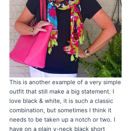
This is another example of a very simple
outfit that still make a big statement. I
love black & white, it is such a classic
combination, but sometimes I think it
needs to be taken up a notch or two. I
have on a plain v-neck black short