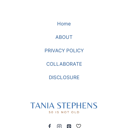
Home
ABOUT
PRIVACY POLICY
COLLABORATE
DISCLOSURE