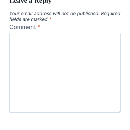
Leave a Reply
Your email address will not be published.
Required
fields are marked
*
Comment
*