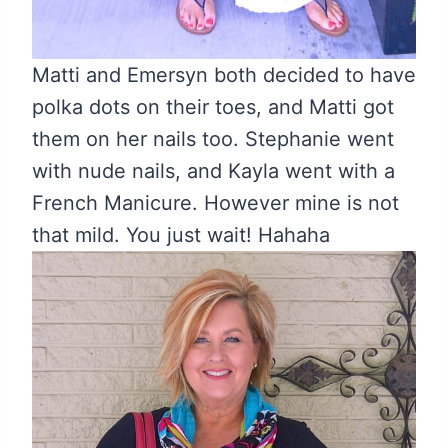
Matti and Emersyn both decided to have
polka dots on their toes, and Matti got
them on her nails too. Stephanie went
with nude nails, and Kayla went with a
French Manicure. However mine is not
that mild. You just wait! Hahaha