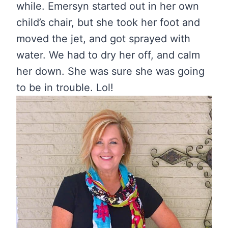
while. Emersyn started out in her own
child’s chair, but she took her foot and
moved the jet, and got sprayed with
water. We had to dry her off, and calm
her down. She was sure she was going
to be in trouble. Lol!