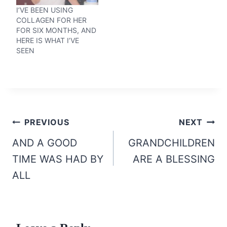
I’VE BEEN USING
COLLAGEN FOR HER
FOR SIX MONTHS, AND
HERE IS WHAT I’VE
SEEN
Post
PREVIOUS
NEXT
navigation
AND A GOOD
GRANDCHILDREN
TIME WAS HAD BY
ARE A BLESSING
ALL