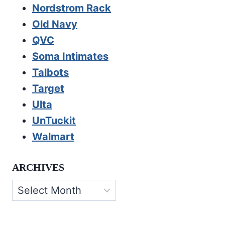
Nordstrom Rack
Old Navy
QVC
Soma Intimates
Talbots
Target
Ulta
UnTuckit
Walmart
ARCHIVES
Archives