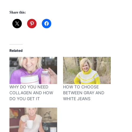
Share this:
Related
WHY DO YOU NEED
HOW TO CHOOSE
COLLAGEN AND HOW
BETWEEN GRAY AND
DO YOU GET IT
WHITE JEANS