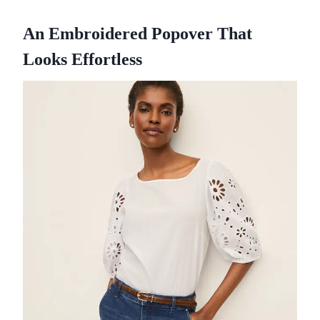
An Embroidered Popover That
Looks Effortless