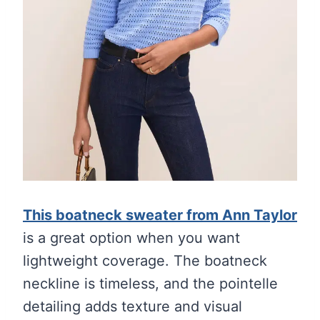
This boatneck sweater from Ann Taylor
is a great option when you want
lightweight coverage. The boatneck
neckline is timeless, and the pointelle
detailing adds texture and visual