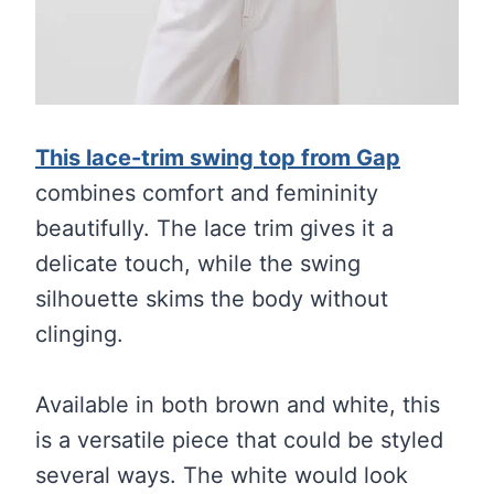
This lace-trim swing top from Gap
combines comfort and femininity
beautifully. The lace trim gives it a
delicate touch, while the swing
silhouette skims the body without
clinging.
Available in both brown and white, this
is a versatile piece that could be styled
several ways. The white would look