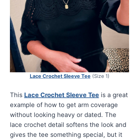
Lace Crochet Sleeve Tee
(Size 1)
This
Lace Crochet Sleeve Tee
is a great
example of how to get arm coverage
without looking heavy or dated. The
lace crochet detail softens the look and
gives the tee something special, but it