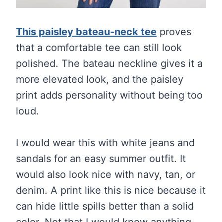
This paisley bateau-neck tee
proves
that a comfortable tee can still look
polished. The bateau neckline gives it a
more elevated look, and the paisley
print adds personality without being too
loud.
I would wear this with white jeans and
sandals for an easy summer outfit. It
would also look nice with navy, tan, or
denim. A print like this is nice because it
can hide little spills better than a solid