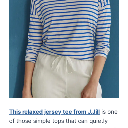
This relaxed jersey tee from J.Jill
is one
of those simple tops that can quietly