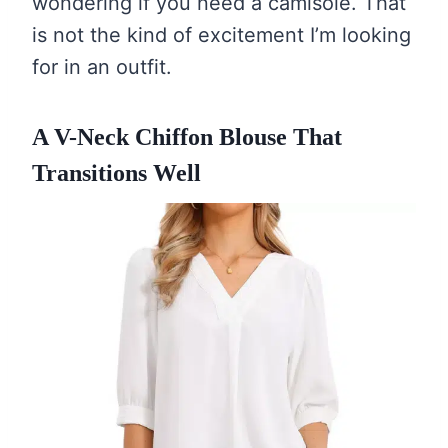
wondering if you need a camisole. That
is not the kind of excitement I’m looking
for in an outfit.
A V-Neck Chiffon Blouse That
Transitions Well