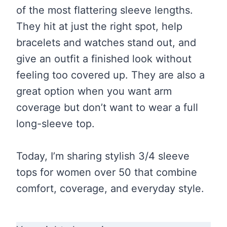
of the most flattering sleeve lengths.
They hit at just the right spot, help
bracelets and watches stand out, and
give an outfit a finished look without
feeling too covered up. They are also a
great option when you want arm
coverage but don’t want to wear a full
long-sleeve top.
Today, I’m sharing stylish 3/4 sleeve
tops for women over 50 that combine
comfort, coverage, and everyday style.