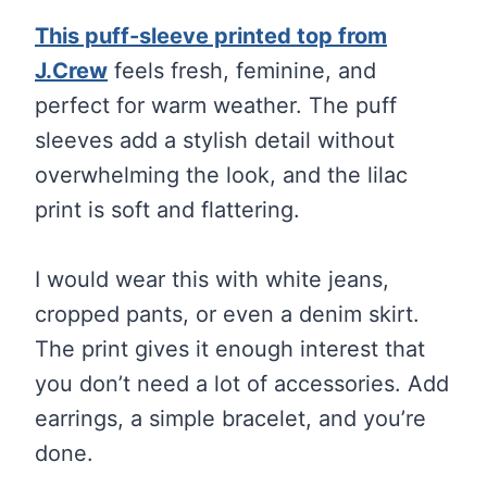
This puff-sleeve printed top from
J.Crew
feels fresh, feminine, and
perfect for warm weather. The puff
sleeves add a stylish detail without
overwhelming the look, and the lilac
print is soft and flattering.
I would wear this with white jeans,
cropped pants, or even a denim skirt.
The print gives it enough interest that
you don’t need a lot of accessories. Add
earrings, a simple bracelet, and you’re
done.