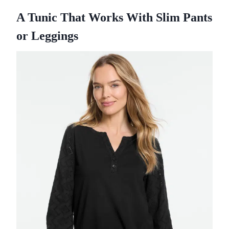
A Tunic That Works With Slim Pants
or Leggings