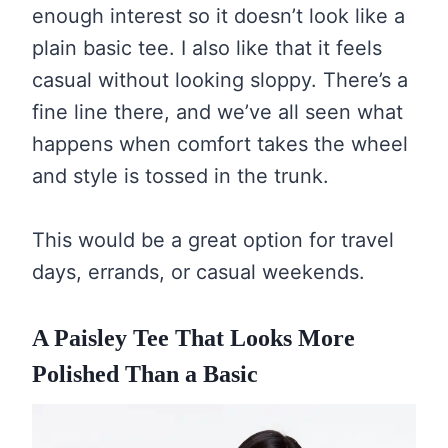
enough interest so it doesn’t look like a
plain basic tee. I also like that it feels
casual without looking sloppy. There’s a
fine line there, and we’ve all seen what
happens when comfort takes the wheel
and style is tossed in the trunk.
This would be a great option for travel
days, errands, or casual weekends.
A Paisley Tee That Looks More
Polished Than a Basic