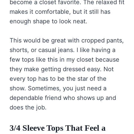
become a closet favorite. The relaxed fit
makes it comfortable, but it still has
enough shape to look neat.
This would be great with cropped pants,
shorts, or casual jeans. I like having a
few tops like this in my closet because
they make getting dressed easy. Not
every top has to be the star of the
show. Sometimes, you just need a
dependable friend who shows up and
does the job.
3/4 Sleeve Tops That Feel a