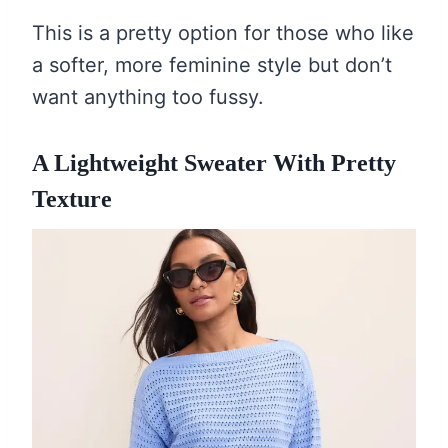
This is a pretty option for those who like
a softer, more feminine style but don’t
want anything too fussy.
A Lightweight Sweater With Pretty
Texture