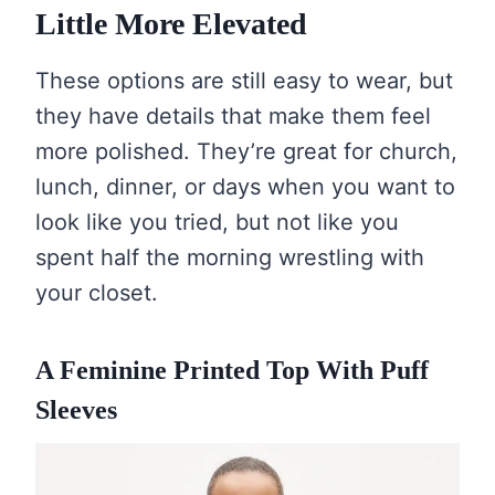
Little More Elevated
These options are still easy to wear, but
they have details that make them feel
more polished. They’re great for church,
lunch, dinner, or days when you want to
look like you tried, but not like you
spent half the morning wrestling with
your closet.
A Feminine Printed Top With Puff
Sleeves