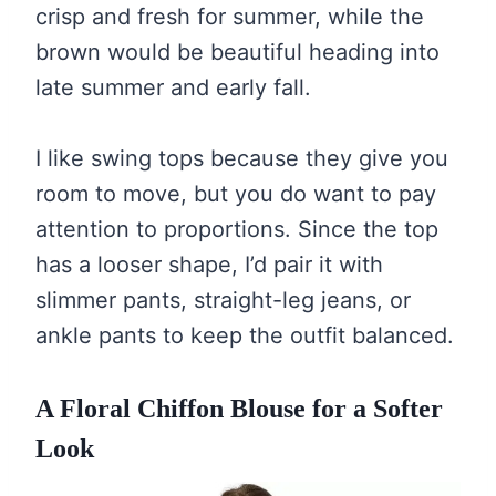
crisp and fresh for summer, while the
brown would be beautiful heading into
late summer and early fall.
I like swing tops because they give you
room to move, but you do want to pay
attention to proportions. Since the top
has a looser shape, I’d pair it with
slimmer pants, straight-leg jeans, or
ankle pants to keep the outfit balanced.
A Floral Chiffon Blouse for a Softer
Look