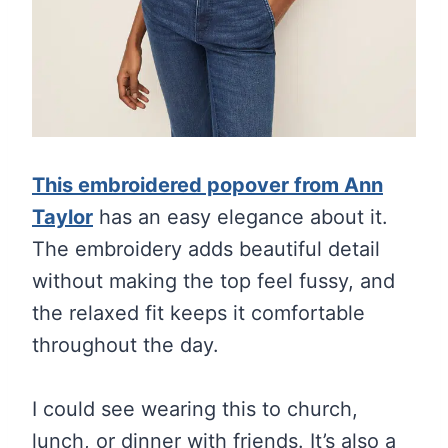
This embroidered popover from Ann
Taylor
has an easy elegance about it.
The embroidery adds beautiful detail
without making the top feel fussy, and
the relaxed fit keeps it comfortable
throughout the day.
I could see wearing this to church,
lunch, or dinner with friends. It’s also a