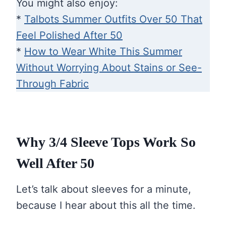
You might also enjoy:
*
Talbots Summer Outfits Over 50 That
Feel Polished After 50
*
How to Wear White This Summer
Without Worrying About Stains or See-
Through Fabric
Why 3/4 Sleeve Tops Work So
Well After 50
Let’s talk about sleeves for a minute,
because I hear about this all the time.