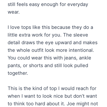
still feels easy enough for everyday
wear.
I love tops like this because they do a
little extra work for you. The sleeve
detail draws the eye upward and makes
the whole outfit look more intentional.
You could wear this with jeans, ankle
pants, or shorts and still look pulled
together.
This is the kind of top I would reach for
when I want to look nice but don’t want
to think too hard about it. Joe might not