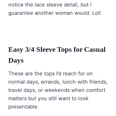
notice the lace sleeve detail, but I
guarantee another woman would. Lol!
Easy 3/4 Sleeve Tops for Casual
Days
These are the tops I’d reach for on
normal days, errands, lunch with friends,
travel days, or weekends when comfort
matters but you still want to look
presentable.