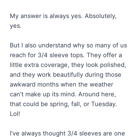
My answer is always yes. Absolutely,
yes.
But I also understand why so many of us
reach for 3/4 sleeve tops. They offer a
little extra coverage, they look polished,
and they work beautifully during those
awkward months when the weather
can’t make up its mind. Around here,
that could be spring, fall, or Tuesday.
Lol!
I’ve always thought 3/4 sleeves are one