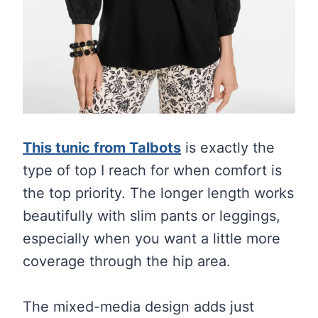
This tunic from Talbots
is exactly the
type of top I reach for when comfort is
the top priority. The longer length works
beautifully with slim pants or leggings,
especially when you want a little more
coverage through the hip area.
The mixed-media design adds just