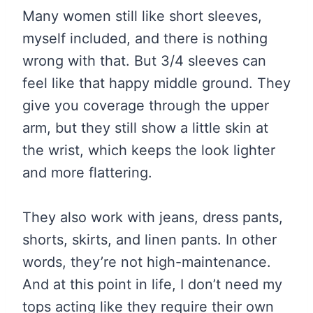
Many women still like short sleeves,
myself included, and there is nothing
wrong with that. But 3/4 sleeves can
feel like that happy middle ground. They
give you coverage through the upper
arm, but they still show a little skin at
the wrist, which keeps the look lighter
and more flattering.
They also work with jeans, dress pants,
shorts, skirts, and linen pants. In other
words, they’re not high-maintenance.
And at this point in life, I don’t need my
tops acting like they require their own