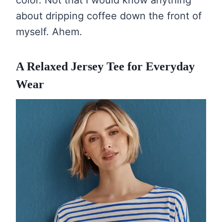
color. Not that I would know anything
about dripping coffee down the front of
myself. Ahem.
A Relaxed Jersey Tee for Everyday
Wear