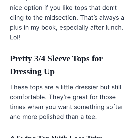
nice option if you like tops that don’t
cling to the midsection. That’s always a
plus in my book, especially after lunch.
Lol!
Pretty 3/4 Sleeve Tops for
Dressing Up
These tops are a little dressier but still
comfortable. They’re great for those
times when you want something softer
and more polished than a tee.