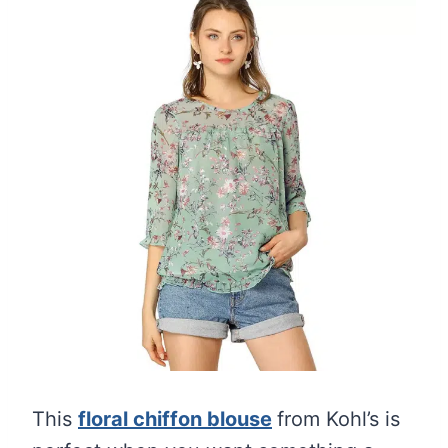
This
floral chiffon blouse
from Kohl’s is