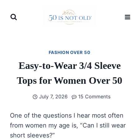
Skip
to
content
FASHION OVER 50
Easy-to-Wear 3/4 Sleeve
Tops for Women Over 50
July 7, 2026
15 Comments
One of the questions I hear most often
from women my age is, “Can I still wear
short sleeves?”