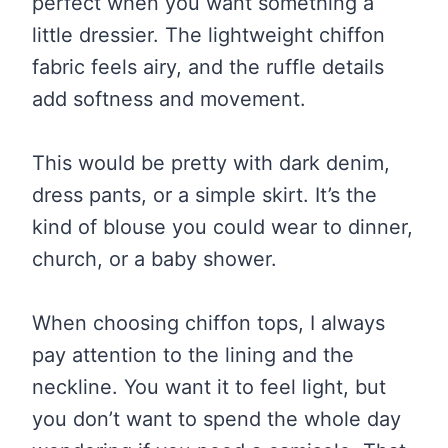
perfect when you want something a
little dressier. The lightweight chiffon
fabric feels airy, and the ruffle details
add softness and movement.
This would be pretty with dark denim,
dress pants, or a simple skirt. It’s the
kind of blouse you could wear to dinner,
church, or a baby shower.
When choosing chiffon tops, I always
pay attention to the lining and the
neckline. You want it to feel light, but
you don’t want to spend the whole day