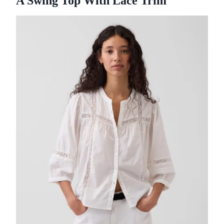
A Swing Top With Lace Trim