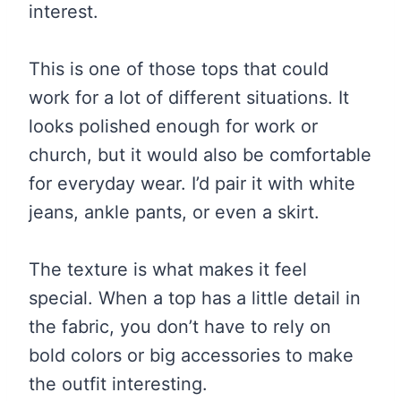
interest.
This is one of those tops that could
work for a lot of different situations. It
looks polished enough for work or
church, but it would also be comfortable
for everyday wear. I’d pair it with white
jeans, ankle pants, or even a skirt.
The texture is what makes it feel
special. When a top has a little detail in
the fabric, you don’t have to rely on
bold colors or big accessories to make
the outfit interesting.