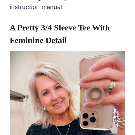
instruction manual.
A Pretty 3/4 Sleeve Tee With
Feminine Detail