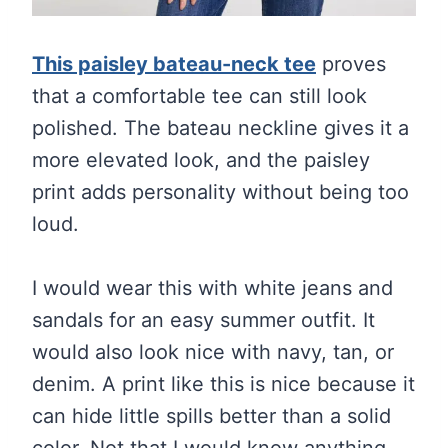
This paisley bateau-neck tee
proves
that a comfortable tee can still look
polished. The bateau neckline gives it a
more elevated look, and the paisley
print adds personality without being too
loud.
I would wear this with white jeans and
sandals for an easy summer outfit. It
would also look nice with navy, tan, or
denim. A print like this is nice because it
can hide little spills better than a solid