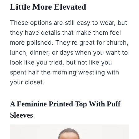
Little More Elevated
These options are still easy to wear, but
they have details that make them feel
more polished. They’re great for church,
lunch, dinner, or days when you want to
look like you tried, but not like you
spent half the morning wrestling with
your closet.
A Feminine Printed Top With Puff
Sleeves