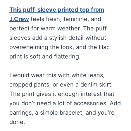
This puff-sleeve printed top from
J.Crew
feels fresh, feminine, and
perfect for warm weather. The puff
sleeves add a stylish detail without
overwhelming the look, and the lilac
print is soft and flattering.
I would wear this with white jeans,
cropped pants, or even a denim skirt.
The print gives it enough interest that
you don’t need a lot of accessories. Add
earrings, a simple bracelet, and you’re
done.