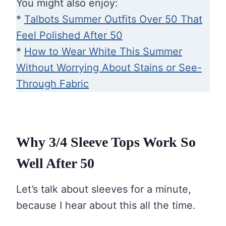
You might also enjoy:
*
Talbots Summer Outfits Over 50 That
Feel Polished After 50
*
How to Wear White This Summer
Without Worrying About Stains or See-
Through Fabric
Why 3/4 Sleeve Tops Work So
Well After 50
Let’s talk about sleeves for a minute,
because I hear about this all the time.