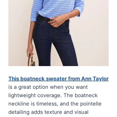
This boatneck sweater from Ann Taylor
is a great option when you want
lightweight coverage. The boatneck
neckline is timeless, and the pointelle
detailing adds texture and visual