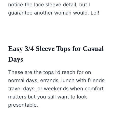
notice the lace sleeve detail, but I
guarantee another woman would. Lol!
Easy 3/4 Sleeve Tops for Casual
Days
These are the tops I’d reach for on
normal days, errands, lunch with friends,
travel days, or weekends when comfort
matters but you still want to look
presentable.