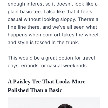
enough interest so it doesn’t look like a
plain basic tee. I also like that it feels
casual without looking sloppy. There’s a
fine line there, and we’ve all seen what
happens when comfort takes the wheel
and style is tossed in the trunk.
This would be a great option for travel
days, errands, or casual weekends.
A Paisley Tee That Looks More
Polished Than a Basic