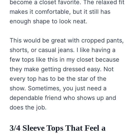
become a closet favorite. The relaxed fit
makes it comfortable, but it still has
enough shape to look neat.
This would be great with cropped pants,
shorts, or casual jeans. I like having a
few tops like this in my closet because
they make getting dressed easy. Not
every top has to be the star of the
show. Sometimes, you just need a
dependable friend who shows up and
does the job.
3/4 Sleeve Tops That Feel a