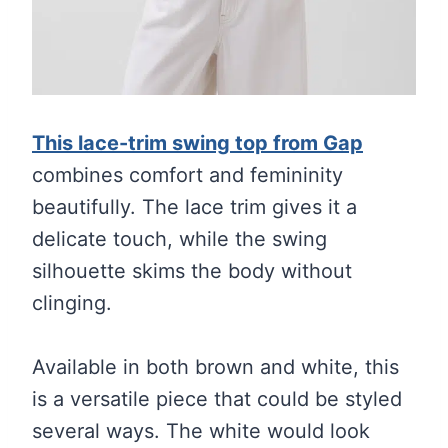
This lace-trim swing top from Gap
combines comfort and femininity
beautifully. The lace trim gives it a
delicate touch, while the swing
silhouette skims the body without
clinging.
Available in both brown and white, this
is a versatile piece that could be styled
several ways. The white would look