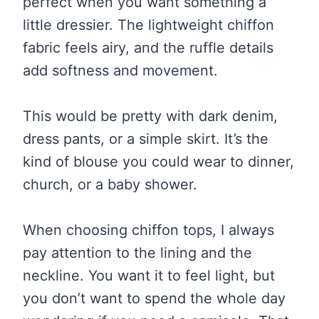
perfect when you want something a
little dressier. The lightweight chiffon
fabric feels airy, and the ruffle details
add softness and movement.
This would be pretty with dark denim,
dress pants, or a simple skirt. It’s the
kind of blouse you could wear to dinner,
church, or a baby shower.
When choosing chiffon tops, I always
pay attention to the lining and the
neckline. You want it to feel light, but
you don’t want to spend the whole day