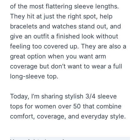
of the most flattering sleeve lengths.
They hit at just the right spot, help
bracelets and watches stand out, and
give an outfit a finished look without
feeling too covered up. They are also a
great option when you want arm
coverage but don’t want to wear a full
long-sleeve top.
Today, I’m sharing stylish 3/4 sleeve
tops for women over 50 that combine
comfort, coverage, and everyday style.