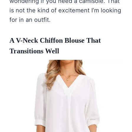
wondering if you need a camisole. That
is not the kind of excitement I’m looking
for in an outfit.
A V-Neck Chiffon Blouse That
Transitions Well