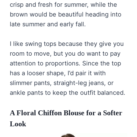
crisp and fresh for summer, while the
brown would be beautiful heading into
late summer and early fall.
I like swing tops because they give you
room to move, but you do want to pay
attention to proportions. Since the top
has a looser shape, I’d pair it with
slimmer pants, straight-leg jeans, or
ankle pants to keep the outfit balanced.
A Floral Chiffon Blouse for a Softer
Look