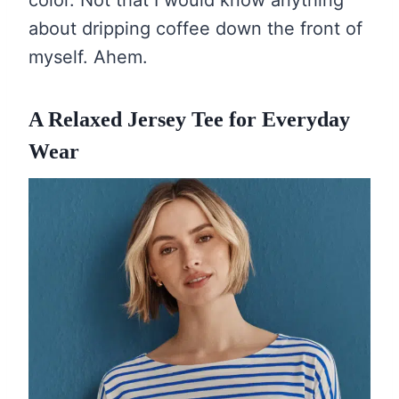
color. Not that I would know anything
about dripping coffee down the front of
myself. Ahem.
A Relaxed Jersey Tee for Everyday
Wear