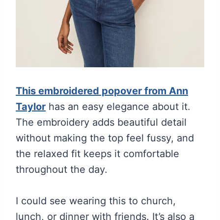
This embroidered popover from Ann
Taylor
has an easy elegance about it.
The embroidery adds beautiful detail
without making the top feel fussy, and
the relaxed fit keeps it comfortable
throughout the day.
I could see wearing this to church,
lunch, or dinner with friends. It’s also a