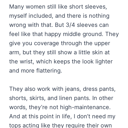
Many women still like short sleeves,
myself included, and there is nothing
wrong with that. But 3/4 sleeves can
feel like that happy middle ground. They
give you coverage through the upper
arm, but they still show a little skin at
the wrist, which keeps the look lighter
and more flattering.
They also work with jeans, dress pants,
shorts, skirts, and linen pants. In other
words, they’re not high-maintenance.
And at this point in life, I don’t need my
tops acting like they require their own