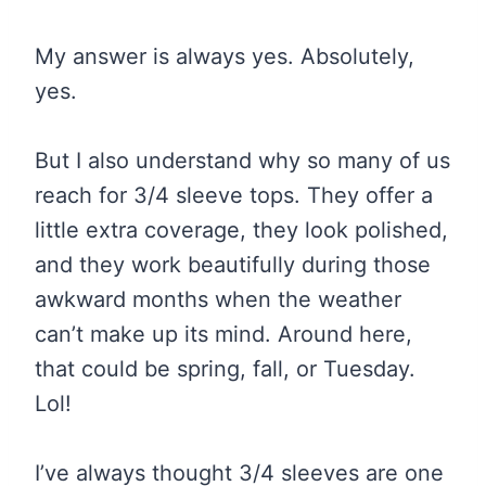
My answer is always yes. Absolutely,
yes.
But I also understand why so many of us
reach for 3/4 sleeve tops. They offer a
little extra coverage, they look polished,
and they work beautifully during those
awkward months when the weather
can’t make up its mind. Around here,
that could be spring, fall, or Tuesday.
Lol!
I’ve always thought 3/4 sleeves are one