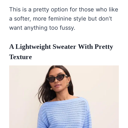
This is a pretty option for those who like
a softer, more feminine style but don’t
want anything too fussy.
A Lightweight Sweater With Pretty
Texture