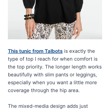
This tunic from Talbots
is exactly the
type of top I reach for when comfort is
the top priority. The longer length works
beautifully with slim pants or leggings,
especially when you want a little more
coverage through the hip area.
The mixed-media design adds just