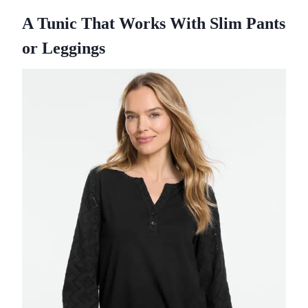
A Tunic That Works With Slim Pants
or Leggings