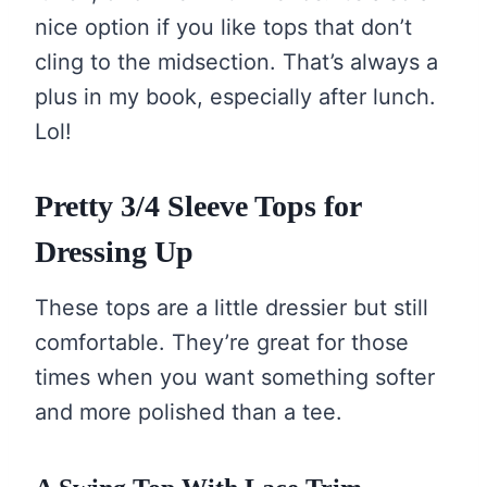
nice option if you like tops that don’t
cling to the midsection. That’s always a
plus in my book, especially after lunch.
Lol!
Pretty 3/4 Sleeve Tops for
Dressing Up
These tops are a little dressier but still
comfortable. They’re great for those
times when you want something softer
and more polished than a tee.