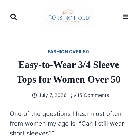
Skip
to
content
FASHION OVER 50
Easy-to-Wear 3/4 Sleeve
Tops for Women Over 50
July 7, 2026
15 Comments
One of the questions I hear most often
from women my age is, “Can I still wear
short sleeves?”