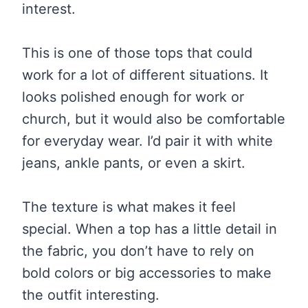
interest.
This is one of those tops that could
work for a lot of different situations. It
looks polished enough for work or
church, but it would also be comfortable
for everyday wear. I’d pair it with white
jeans, ankle pants, or even a skirt.
The texture is what makes it feel
special. When a top has a little detail in
the fabric, you don’t have to rely on
bold colors or big accessories to make
the outfit interesting.