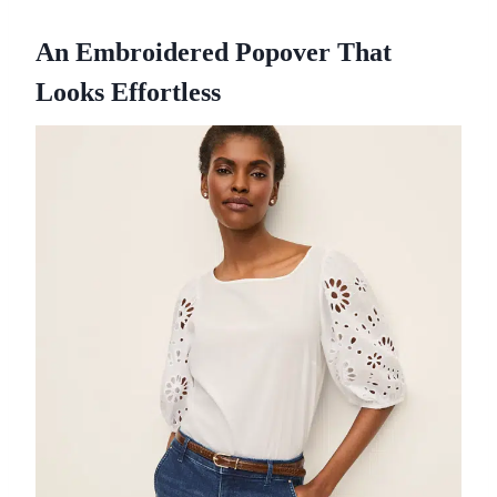
An Embroidered Popover That
Looks Effortless