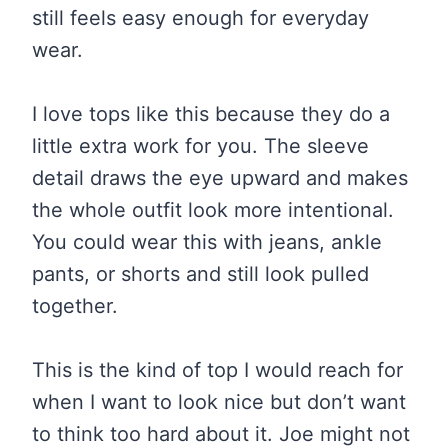
still feels easy enough for everyday
wear.
I love tops like this because they do a
little extra work for you. The sleeve
detail draws the eye upward and makes
the whole outfit look more intentional.
You could wear this with jeans, ankle
pants, or shorts and still look pulled
together.
This is the kind of top I would reach for
when I want to look nice but don’t want
to think too hard about it. Joe might not