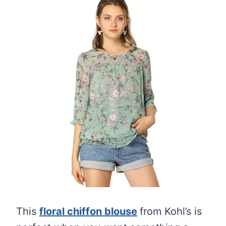
This
floral chiffon blouse
from Kohl’s is