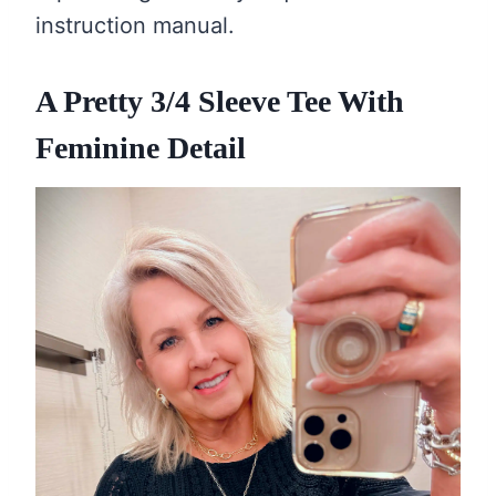
instruction manual.
A Pretty 3/4 Sleeve Tee With
Feminine Detail