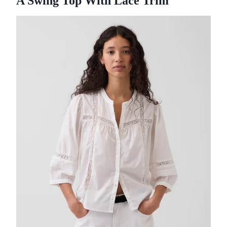
A Swing Top With Lace Trim