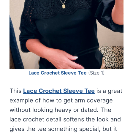
Lace Crochet Sleeve Tee
(Size 1)
This
Lace Crochet Sleeve Tee
is a great
example of how to get arm coverage
without looking heavy or dated. The
lace crochet detail softens the look and
gives the tee something special, but it