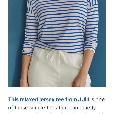
This relaxed jersey tee from J.Jill
is one
of those simple tops that can quietly