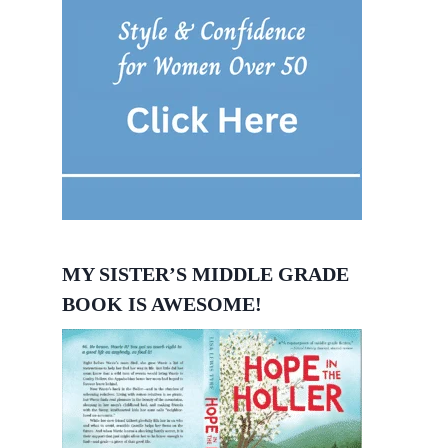
MY SISTER’S MIDDLE GRADE
BOOK IS AWESOME!