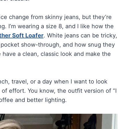
ice change from skinny jeans, but they’re
g. I’m wearing a size 8, and I like how the
ather Soft Loafer
. White jeans can be tricky,
s, pocket show-through, and how snug they
e have a clean, classic look and make the
unch, travel, or a day when I want to look
 of effort. You know, the outfit version of “I
ffee and better lighting.