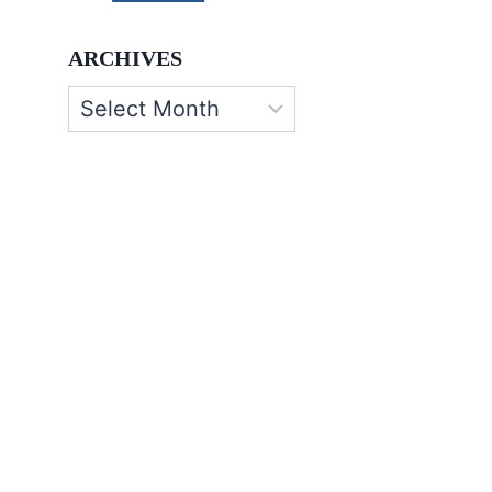
ARCHIVES
Archives