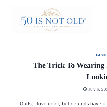
Skip
to
content
FASHI
The Trick To Wearing 
Looki
July 6, 20
Gurls, I love color, but neutrals have a