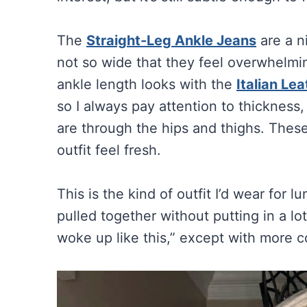
The
Straight-Leg Ankle Jeans
are a n
not so wide that they feel overwhelmin
ankle length looks with the
Italian Le
so I always pay attention to thicknes
are through the hips and thighs. Thes
outfit feel fresh.
This is the kind of outfit I’d wear for l
pulled together without putting in a lot
woke up like this,” except with more co