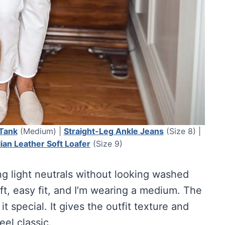
 Tank
(Medium) |
Straight-Leg Ankle Jeans
(Size 8) |
alian Leather Soft Loafer
(Size 9)
ing light neutrals without looking washed
ft, easy fit, and I’m wearing a medium. The
it special. It gives the outfit texture and
feel classic.