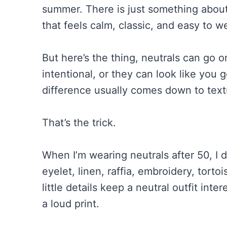
summer. There is just something about 
that feels calm, classic, and easy to w
But here’s the thing, neutrals can go 
intentional, or they can look like you
difference usually comes down to textu
That’s the trick.
When I’m wearing neutrals after 50, I do
eyelet, linen, raffia, embroidery, torto
little details keep a neutral outfit inte
a loud print.