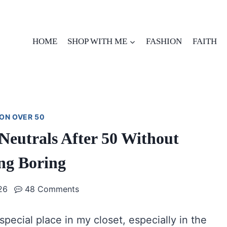
HOME
SHOP WITH ME
FASHION
FAITH
ON OVER 50
Neutrals After 50 Without
ng Boring
26
48 Comments
 special place in my closet, especially in the