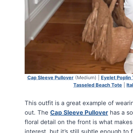
Cap Sleeve Pullover
(Medium) |
Eyelet Poplin
Tasseled Beach Tote
|
It
This outfit is a great example of wear
out. The
Cap Sleeve Pullover
has a so
floral detail on the front is what makes 
interest, but it’s still subtle enough to 