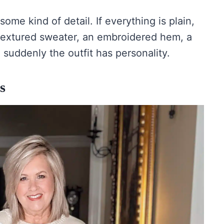
ome kind of detail. If everything is plain,
a textured sweater, an embroidered hem, a
d suddenly the outfit has personality.
s