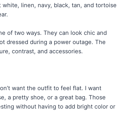
white, linen, navy, black, tan, and tortoise
ear.
one of two ways. They can look chic and
 got dressed during a power outage. The
re, contrast, and accessories.
n’t want the outfit to feel flat. I want
ise, a pretty shoe, or a great bag. Those
resting without having to add bright color or