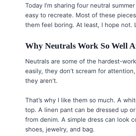
Today I’m sharing four neutral summer 
easy to recreate. Most of these pieces 
them feel boring. At least, I hope not. 
Why Neutrals Work So Well Af
Neutrals are some of the hardest-work
easily, they don’t scream for attenti
they aren’t.
That’s why I like them so much. A whit
top. A linen pant can be dressed up or
from denim. A simple dress can look c
shoes, jewelry, and bag.