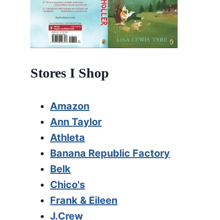
Stores I Shop
Amazon
Ann Taylor
Athleta
Banana Republic Factory
Belk
Chico's
Frank & Eileen
J.Crew