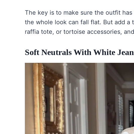
The key is to make sure the outfit has s
the whole look can fall flat. But add 
raffia tote, or tortoise accessories, an
Soft Neutrals With White Jean