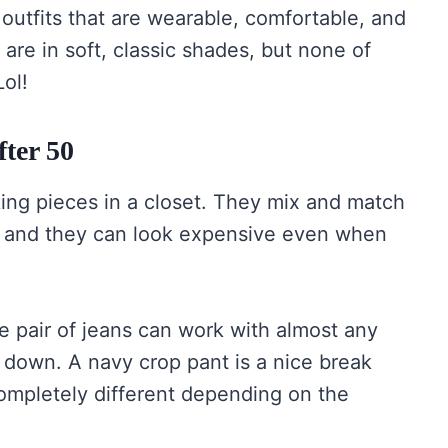
outfits that are wearable, comfortable, and
are in soft, classic shades, but none of
Lol!
ter 50
ing pieces in a closet. They mix and match
on, and they can look expensive even when
e pair of jeans can work with almost any
 down. A navy crop pant is a nice break
ompletely different depending on the