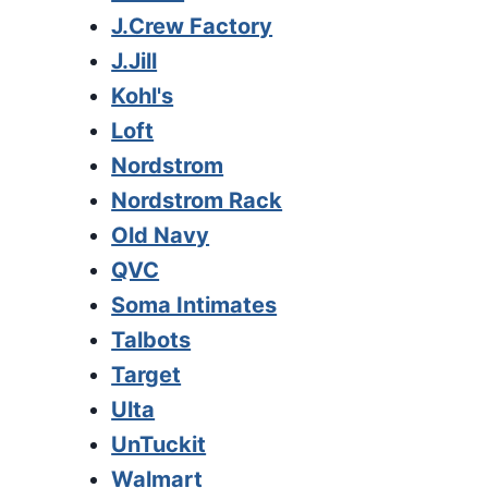
J.Crew Factory
J.Jill
Kohl's
Loft
Nordstrom
Nordstrom Rack
Old Navy
QVC
Soma Intimates
Talbots
Target
Ulta
UnTuckit
Walmart