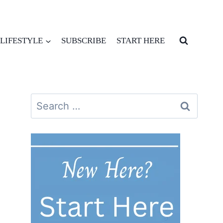
LIFESTYLE
SUBSCRIBE
START HERE
Search
for: