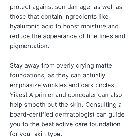
protect against sun damage, as well as
those that contain ingredients like
hyaluronic acid to boost moisture and
reduce the appearance of fine lines and
pigmentation.
Stay away from overly drying matte
foundations, as they can actually
emphasize wrinkles and dark circles.
Yikes! A primer and concealer can also
help smooth out the skin. Consulting a
board-certified dermatologist can guide
you to the best active care foundation
for your skin type.