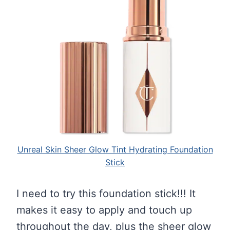
Unreal Skin Sheer Glow Tint Hydrating Foundation
Stick
I need to try this foundation stick!!! It
makes it easy to apply and touch up
throughout the day, plus the sheer glow