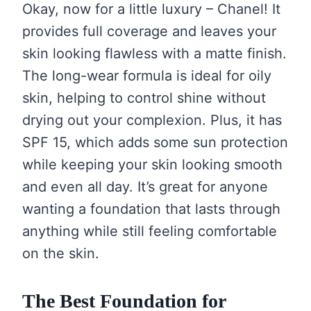
Okay, now for a little luxury – Chanel! It
provides full coverage and leaves your
skin looking flawless with a matte finish.
The long-wear formula is ideal for oily
skin, helping to control shine without
drying out your complexion. Plus, it has
SPF 15, which adds some sun protection
while keeping your skin looking smooth
and even all day. It’s great for anyone
wanting a foundation that lasts through
anything while still feeling comfortable
on the skin.
The Best Foundation for