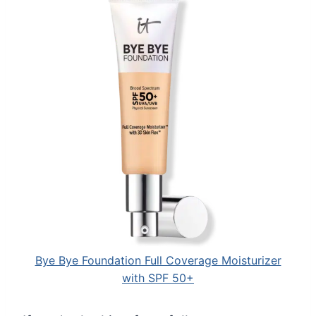
Bye Bye Foundation Full Coverage Moisturizer
with SPF 50+