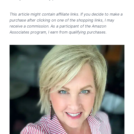
This article might contain affiliate links. If you decide to make a
purchase after clicking on one of the shopping links, I may
receive a commission. As a participant of the Amazon
Associates program, I earn from qualifying purchases.