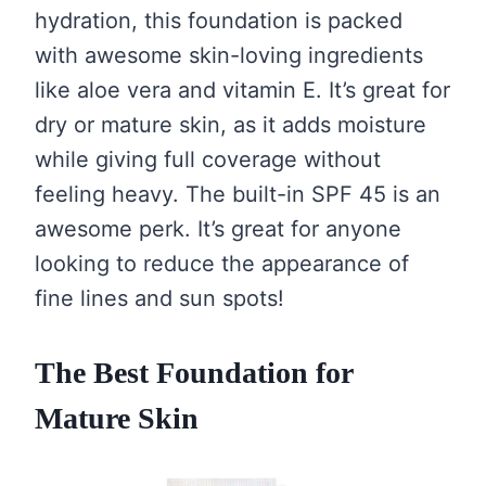
hydration, this foundation is packed
with awesome skin-loving ingredients
like aloe vera and vitamin E. It’s great for
dry or mature skin, as it adds moisture
while giving full coverage without
feeling heavy. The built-in SPF 45 is an
awesome perk. It’s great for anyone
looking to reduce the appearance of
fine lines and sun spots!
The Best Foundation for
Mature Skin