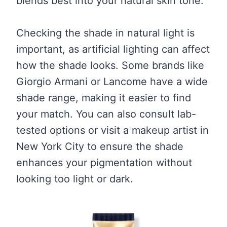
blends best into your natural skin tone.
Checking the shade in natural light is
important, as artificial lighting can affect
how the shade looks. Some brands like
Giorgio Armani or Lancome have a wide
shade range, making it easier to find
your match. You can also consult lab-
tested options or visit a makeup artist in
New York City to ensure the shade
enhances your pigmentation without
looking too light or dark.