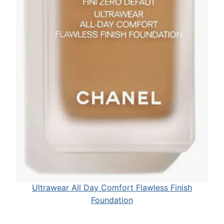
Ultrawear All Day Comfort Flawless Finish
Foundation