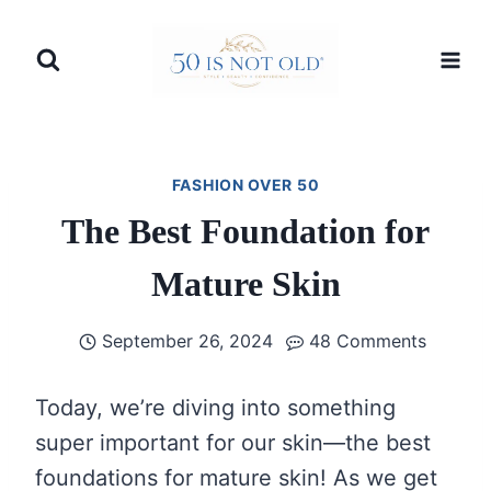
Skip
to
content
FASHION OVER 50
The Best Foundation for
Mature Skin
September 26, 2024
48 Comments
Today, we’re diving into something
super important for our skin—the best
foundations for mature skin! As we get