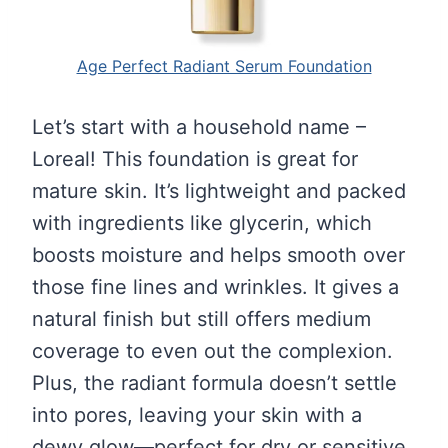
Age Perfect Radiant Serum Foundation
Let’s start with a household name –
Loreal! This foundation is great for
mature skin. It’s lightweight and packed
with ingredients like glycerin, which
boosts moisture and helps smooth over
those fine lines and wrinkles. It gives a
natural finish but still offers medium
coverage to even out the complexion.
Plus, the radiant formula doesn’t settle
into pores, leaving your skin with a
dewy glow—perfect for dry or sensitive