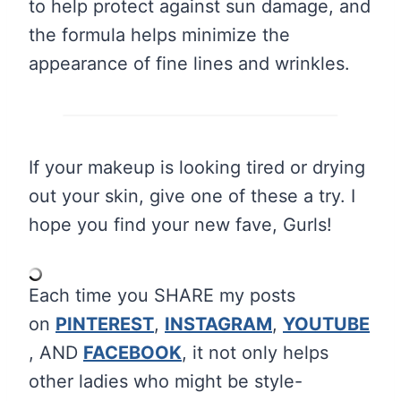
to help protect against sun damage, and
the formula helps minimize the
appearance of fine lines and wrinkles.
If your makeup is looking tired or drying
out your skin, give one of these a try. I
hope you find your new fave, Gurls!
Each time you SHARE my posts
on
PINTEREST
,
INSTAGRAM
,
YOUTUBE
, AND
FACEBOOK
, it not only helps
other ladies who might be style-