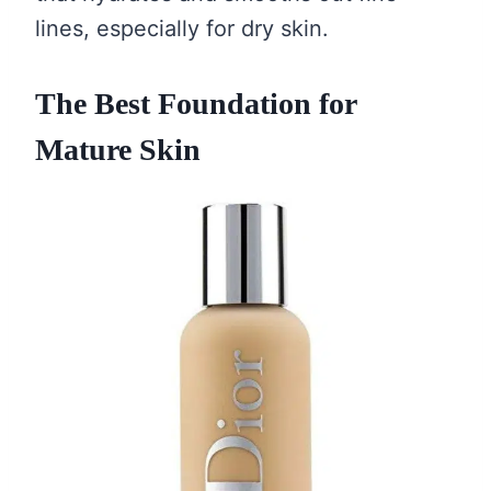
lines, especially for dry skin.
The Best Foundation for
Mature Skin