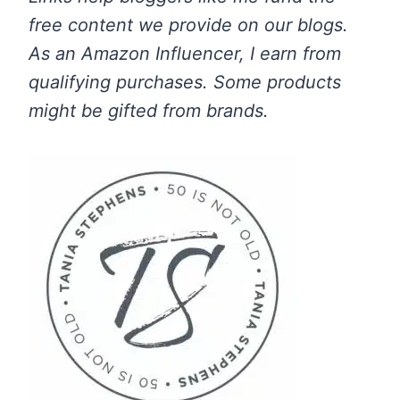
free content we provide on our blogs.
As an Amazon Influencer, I earn from
qualifying purchases.
Some products
might be gifted from brands.