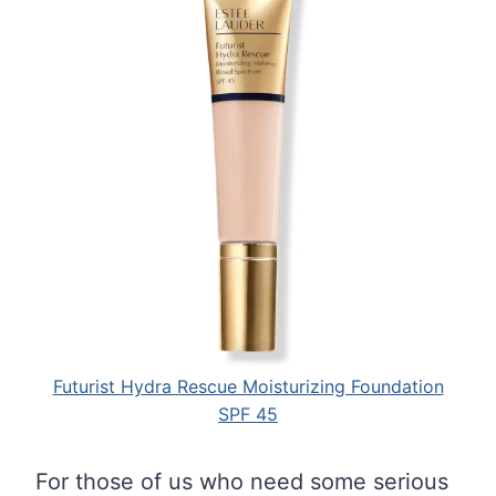
Futurist Hydra Rescue Moisturizing Foundation
SPF 45
For those of us who need some serious