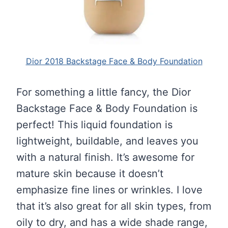
Dior 2018 Backstage Face & Body Foundation
For something a little fancy, the Dior
Backstage Face & Body Foundation is
perfect! This liquid foundation is
lightweight, buildable, and leaves you
with a natural finish. It’s awesome for
mature skin because it doesn’t
emphasize fine lines or wrinkles. I love
that it’s also great for all skin types, from
oily to dry, and has a wide shade range,