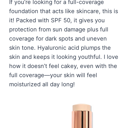
If you’re looking for a full-coverage
foundation that acts like skincare, this is
it! Packed with SPF 50, it gives you
protection from sun damage plus full
coverage for dark spots and uneven
skin tone. Hyaluronic acid plumps the
skin and keeps it looking youthful. I love
how it doesn’t feel cakey, even with the
full coverage—your skin will feel
moisturized all day long!