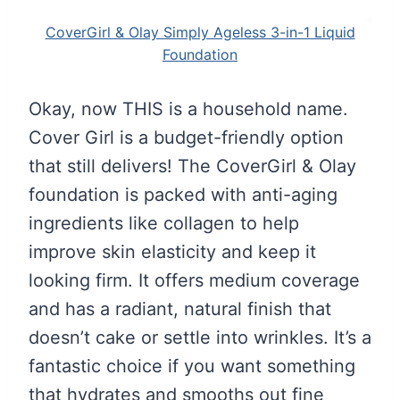
CoverGirl & Olay Simply Ageless 3-in-1 Liquid
Foundation
Okay, now THIS is a household name.
Cover Girl is a budget-friendly option
that still delivers! The CoverGirl & Olay
foundation is packed with anti-aging
ingredients like collagen to help
improve skin elasticity and keep it
looking firm. It offers medium coverage
and has a radiant, natural finish that
doesn’t cake or settle into wrinkles. It’s a
fantastic choice if you want something
that hydrates and smooths out fine