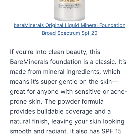
bareMinerals Original Liquid Mineral Foundation
Broad Spectrum Spf 20
If you’re into clean beauty, this
BareMinerals foundation is a classic. It’s
made from mineral ingredients, which
means it’s super gentle on the skin—
great for anyone with sensitive or acne-
prone skin. The powder formula
provides buildable coverage and a
natural finish, leaving your skin looking
smooth and radiant. It also has SPF 15