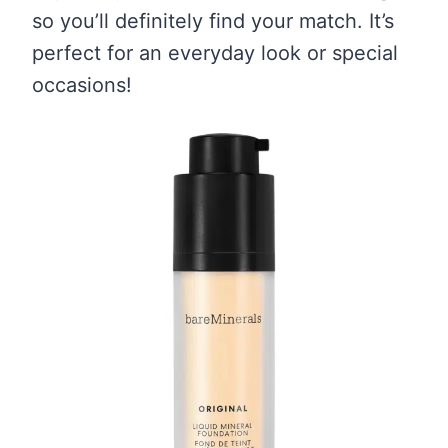
so you’ll definitely find your match. It’s
perfect for an everyday look or special
occasions!