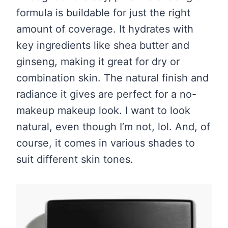
formula is buildable for just the right
amount of coverage. It hydrates with
key ingredients like shea butter and
ginseng, making it great for dry or
combination skin. The natural finish and
radiance it gives are perfect for a no-
makeup makeup look. I want to look
natural, even though I’m not, lol. And, of
course, it comes in various shades to
suit different skin tones.