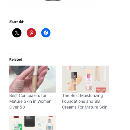
Share this:
Related
Best Concealers for
The Best Moisturizing
Mature Skin in Women
Foundations and BB
Over 50
Creams For Mature Skin