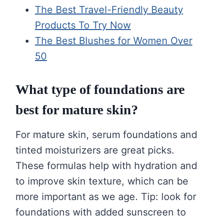
The Best Travel-Friendly Beauty
Products To Try Now
The Best Blushes for Women Over
50
What type of foundations are
best for mature skin?
For mature skin, serum foundations and
tinted moisturizers are great picks.
These formulas help with hydration and
to improve skin texture, which can be
more important as we age. Tip: look for
foundations with added sunscreen to