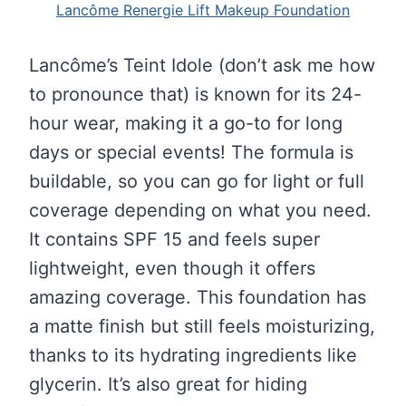
Lancôme Renergie Lift Makeup Foundation
Lancôme’s Teint Idole (don’t ask me how
to pronounce that) is known for its 24-
hour wear, making it a go-to for long
days or special events! The formula is
buildable, so you can go for light or full
coverage depending on what you need.
It contains SPF 15 and feels super
lightweight, even though it offers
amazing coverage. This foundation has
a matte finish but still feels moisturizing,
thanks to its hydrating ingredients like
glycerin. It’s also great for hiding