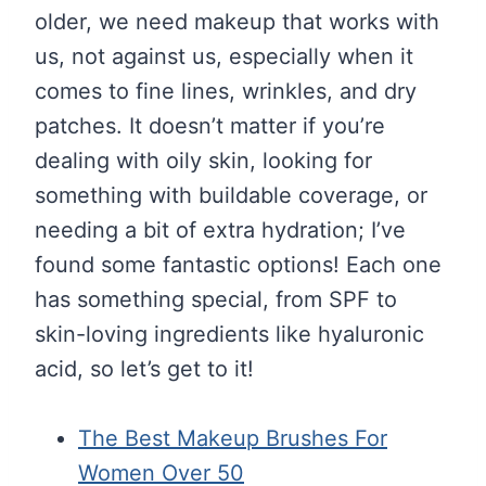
older, we need makeup that works with
us, not against us, especially when it
comes to fine lines, wrinkles, and dry
patches. It doesn’t matter if you’re
dealing with oily skin, looking for
something with buildable coverage, or
needing a bit of extra hydration; I’ve
found some fantastic options! Each one
has something special, from SPF to
skin-loving ingredients like hyaluronic
acid, so let’s get to it!
The Best Makeup Brushes For
Women Over 50