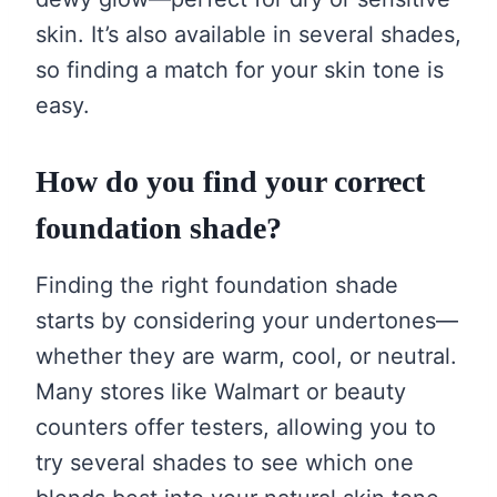
skin. It’s also available in several shades,
so finding a match for your skin tone is
easy.
How do you find your correct
foundation shade?
Finding the right foundation shade
starts by considering your undertones—
whether they are warm, cool, or neutral.
Many stores like Walmart or beauty
counters offer testers, allowing you to
try several shades to see which one