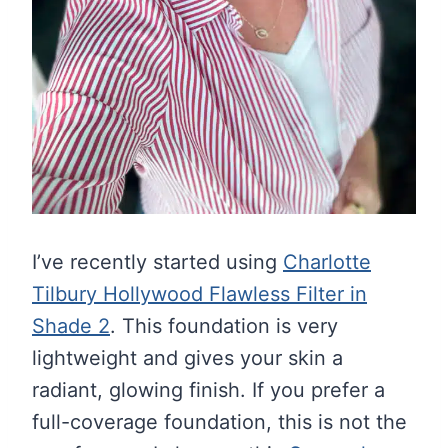
I’ve recently started using
Charlotte
Tilbury Hollywood Flawless Filter in
Shade 2
. This foundation is very
lightweight and gives your skin a
radiant, glowing finish. If you prefer a
full-coverage foundation, this is not the