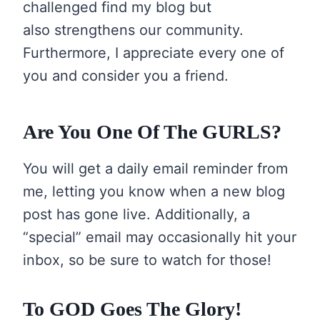
challenged find my blog but
also strengthens our community.
Furthermore, I appreciate every one of
you and consider you a friend.
Are You One Of The GURLS?
You will get a daily email reminder from
me, letting you know when a new blog
post has gone live. Additionally, a
“special” email may occasionally hit your
inbox, so be sure to watch for those!
To GOD Goes The Glory!