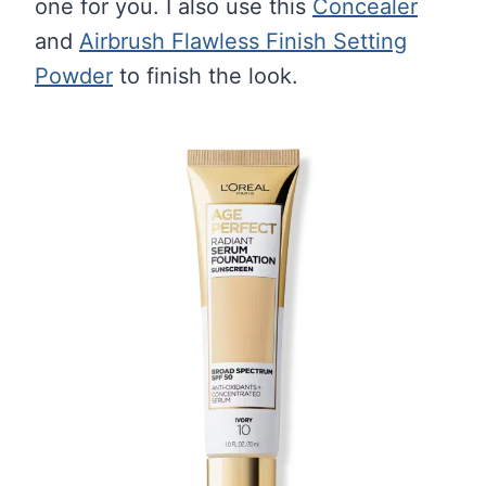
one for you. I also use this
Concealer
and
Airbrush Flawless Finish Setting
Powder
to finish the look.