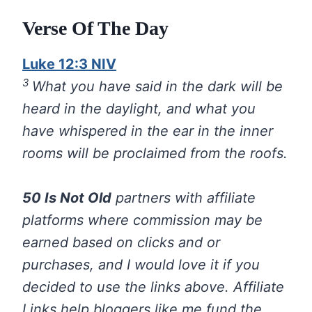
Verse Of The Day
Luke 12:3 NIV
3
What you have said in the dark will be
heard in the daylight, and what you
have whispered in the ear in the inner
rooms will be proclaimed from the roofs.
50 Is Not Old
partners with affiliate
platforms where commission may be
earned based on clicks and or
purchases, and I would love it if you
decided to use the links above. Affiliate
Links help bloggers like me fund the