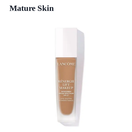
Mature Skin