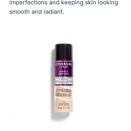
imperfections and keeping skin looking
smooth and radiant.