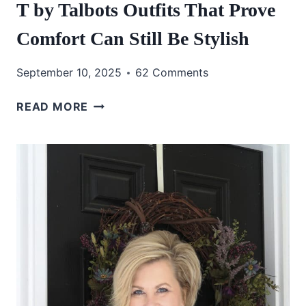
T by Talbots Outfits That Prove
Comfort Can Still Be Stylish
September 10, 2025
62 Comments
T
READ MORE
BY
TALBOTS
OUTFITS
THAT
PROVE
COMFORT
CAN
STILL
BE
STYLISH