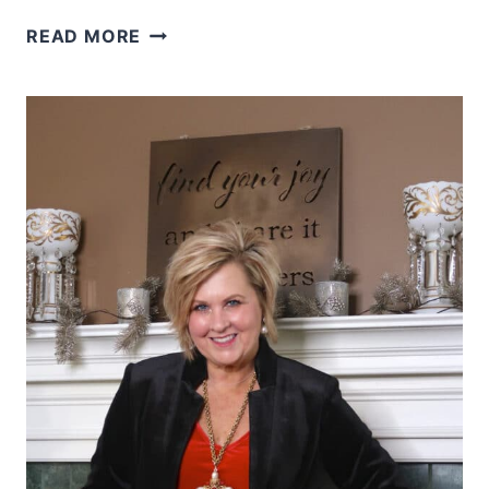
HOW
READ MORE
TO
STYLE
A
NAUTICAL
THEMED
OUTFIT