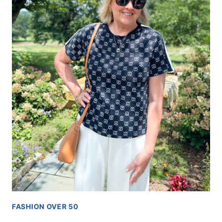
FASHION OVER 50