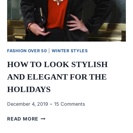
FASHION OVER 50
|
WINTER STYLES
HOW TO LOOK STYLISH
AND ELEGANT FOR THE
HOLIDAYS
December 4, 2019
15 Comments
HOW
READ MORE
TO
LOOK