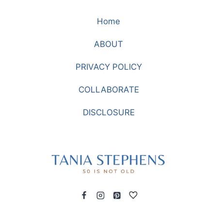
STYLISH
Home
AND
ELEGANT
ABOUT
FOR
THE
PRIVACY POLICY
HOLIDAYS
COLLABORATE
DISCLOSURE