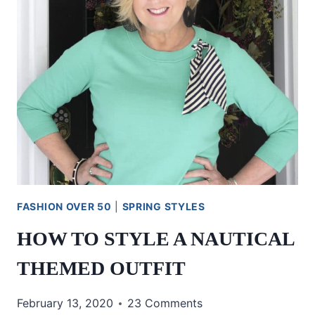
FASHION OVER 50
|
SPRING STYLES
HOW TO STYLE A NAUTICAL
THEMED OUTFIT
February 13, 2020
23 Comments