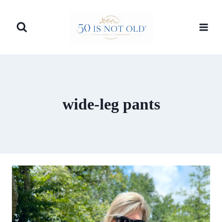
Skip
to
content
wide-leg pants