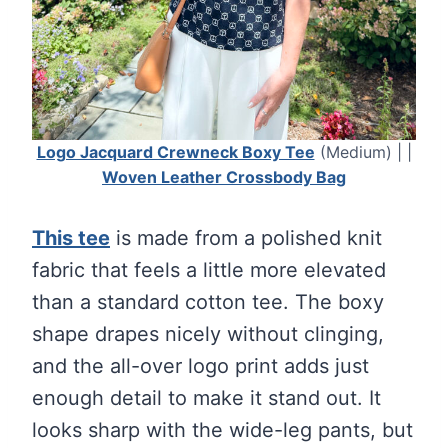
Logo Jacquard Crewneck Boxy Tee
(Medium) | |
Woven Leather Crossbody Bag
This tee
is made from a polished knit
fabric that feels a little more elevated
than a standard cotton tee. The boxy
shape drapes nicely without clinging,
and the all-over logo print adds just
enough detail to make it stand out. It
looks sharp with the wide-leg pants, but