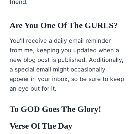
friend.
Are You One Of The GURLS?
You’ll receive a daily email reminder
from me, keeping you updated when a
new blog post is published. Additionally,
a special email might occasionally
appear in your inbox, so be sure to keep
an eye out for it.
To GOD Goes The Glory!
Verse Of The Day