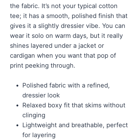
the fabric. It’s not your typical cotton
tee; it has a smooth, polished finish that
gives it a slightly dressier vibe. You can
wear it solo on warm days, but it really
shines layered under a jacket or
cardigan when you want that pop of
print peeking through.
Polished fabric with a refined,
dressier look
Relaxed boxy fit that skims without
clinging
Lightweight and breathable, perfect
for layering