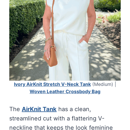
Ivory AirKnit Stretch V-Neck Tank
(Medium) |
Woven Leather Crossbody Bag
The
AirKnit Tank
has a clean,
streamlined cut with a flattering V-
neckline that keeps the look feminine