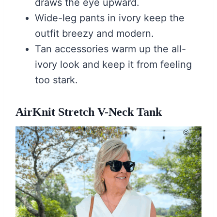
draws the eye upward.
Wide-leg pants in ivory keep the
outfit breezy and modern.
Tan accessories warm up the all-
ivory look and keep it from feeling
too stark.
AirKnit Stretch V-Neck Tank