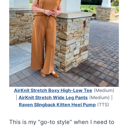
AirKnit Stretch Boxy High-Low Tee
(Medium)
|
AirKnit Stretch Wide Leg Pants
(Medium) |
Raven Slingback Kitten Heel Pump
(TTS)
This is my “go-to style” when I need to