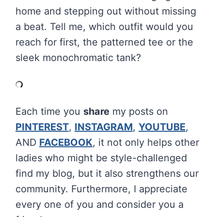
home and stepping out without missing
a beat. Tell me, which outfit would you
reach for first, the patterned tee or the
sleek monochromatic tank?
Each time you
share
my posts on
PINTEREST
,
INSTAGRAM
,
YOUTUBE
,
AND
FACEBOOK
, it not only helps other
ladies who might be style-challenged
find my blog, but it also strengthens our
community. Furthermore, I appreciate
every one of you and consider you a