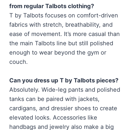
from regular Talbots clothing?
T by Talbots focuses on comfort-driven
fabrics with stretch, breathability, and
ease of movement. It’s more casual than
the main Talbots line but still polished
enough to wear beyond the gym or
couch.
Can you dress up T by Talbots pieces?
Absolutely. Wide-leg pants and polished
tanks can be paired with jackets,
cardigans, and dressier shoes to create
elevated looks. Accessories like
handbags and jewelry also make a big