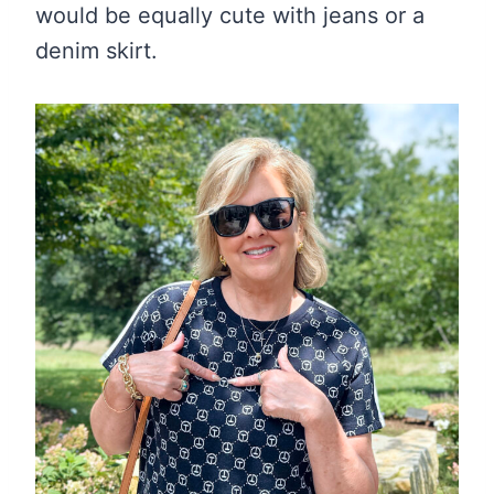
would be equally cute with jeans or a
denim skirt.