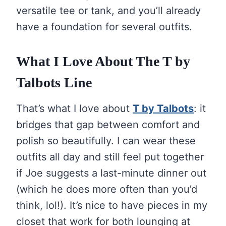
versatile tee or tank, and you’ll already
have a foundation for several outfits.
What I Love About The
T by
Talbots
Line
That’s what I love about
T by Talbots
: it
bridges that gap between comfort and
polish so beautifully. I can wear these
outfits all day and still feel put together
if Joe suggests a last-minute dinner out
(which he does more often than you’d
think, lol!). It’s nice to have pieces in my
closet that work for both lounging at