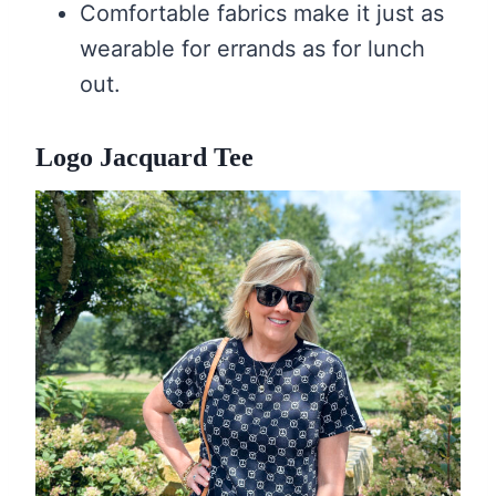
Comfortable fabrics make it just as
wearable for errands as for lunch
out.
Logo Jacquard Tee