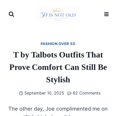
Skip
to
content
FASHION OVER 50
T by Talbots Outfits That
Prove Comfort Can Still Be
Stylish
September 10, 2025
62 Comments
The other day, Joe complimented me on