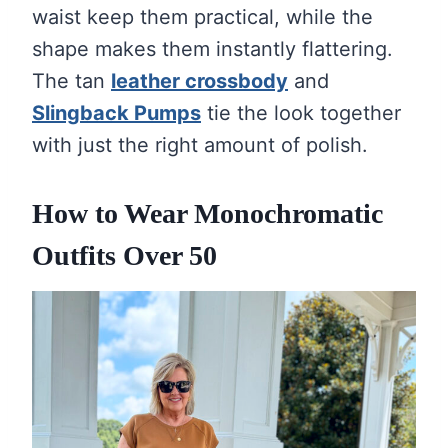
waist keep them practical, while the
shape makes them instantly flattering.
The tan
leather crossbody
and
Slingback Pumps
tie the look together
with just the right amount of polish.
How to Wear Monochromatic
Outfits Over 50