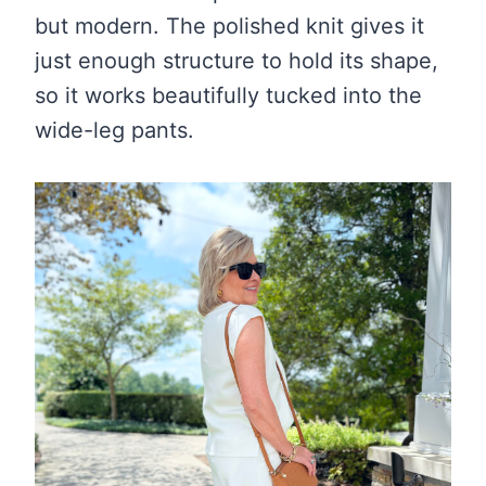
but modern. The polished knit gives it
just enough structure to hold its shape,
so it works beautifully tucked into the
wide-leg pants.