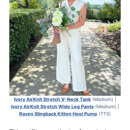
Ivory AirKnit Stretch V-Neck Tank
(Medium) |
Ivory AirKnit Stretch Wide Leg Pants
(Medium) |
Raven Slingback Kitten Heel Pump
(TTS)