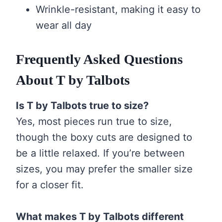
Wrinkle-resistant, making it easy to
wear all day
Frequently Asked Questions
About T by Talbots
Is T by Talbots true to size?
Yes, most pieces run true to size,
though the boxy cuts are designed to
be a little relaxed. If you’re between
sizes, you may prefer the smaller size
for a closer fit.
What makes T by Talbots different