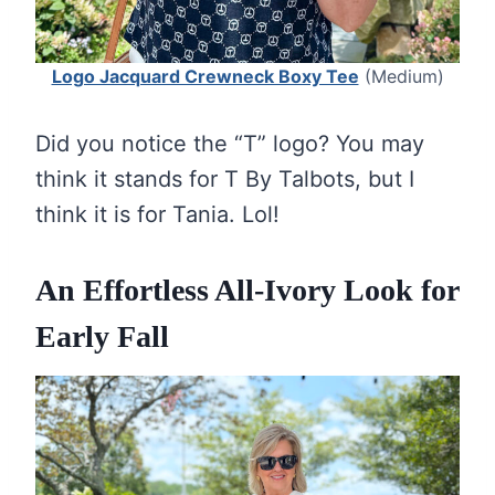
Logo Jacquard Crewneck Boxy Tee
(Medium)
Did you notice the “T” logo? You may
think it stands for T By Talbots, but I
think it is for Tania. Lol!
An Effortless All-Ivory Look for
Early Fall