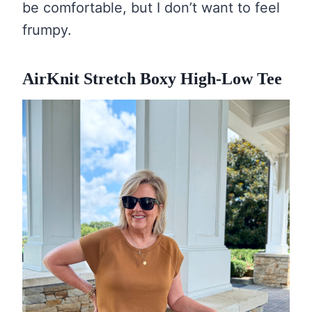
be comfortable, but I don’t want to feel
frumpy.
AirKnit Stretch Boxy High-Low Tee