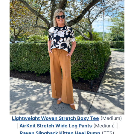
Lightweight Woven Stretch Boxy Tee
(Medium)
|
AirKnit Stretch Wide Leg Pants
(Medium) |
Raven Slingback Kitten Heel Pump
(TTS)