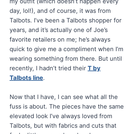
my outfit (which doesn’t happen every
day, lol!), and of course, it was from
Talbots. I’ve been a Talbots shopper for
years, and it’s actually one of Joe’s
favorite retailers on me; he’s always
quick to give me a compliment when I’m
wearing something from there. But until
recently, I hadn’t tried their
T by
Talbots line
.
Now that I have, I can see what all the
fuss is about. The pieces have the same
elevated look I’ve always loved from
Talbots, but with fabrics and cuts that