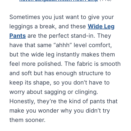
Sometimes you just want to give your
leggings a break, and these
Wide Leg
Pants
are the perfect stand-in. They
have that same “ahhh” level comfort,
but the wide leg instantly makes them
feel more polished. The fabric is smooth
and soft but has enough structure to
keep its shape, so you don’t have to
worry about sagging or clinging.
Honestly, they’re the kind of pants that
make you wonder why you didn’t try
them sooner.