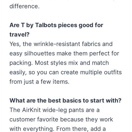
difference.
Are T by Talbots pieces good for
travel?
Yes, the wrinkle-resistant fabrics and
easy silhouettes make them perfect for
packing. Most styles mix and match
easily, so you can create multiple outfits
from just a few items.
What are the best basics to start with?
The AirKnit wide-leg pants are a
customer favorite because they work
with everything. From there, add a