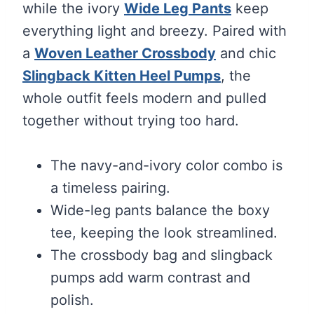
while the ivory
Wide Leg Pants
keep
everything light and breezy. Paired with
a
Woven Leather Crossbody
and chic
Slingback Kitten Heel Pumps
, the
whole outfit feels modern and pulled
together without trying too hard.
The navy-and-ivory color combo is
a timeless pairing.
Wide-leg pants balance the boxy
tee, keeping the look streamlined.
The crossbody bag and slingback
pumps add warm contrast and
polish.