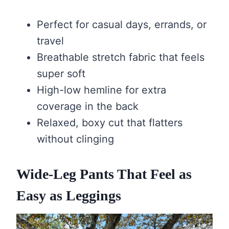
Perfect for casual days, errands, or
travel
Breathable stretch fabric that feels
super soft
High-low hemline for extra
coverage in the back
Relaxed, boxy cut that flatters
without clinging
Wide-Leg Pants That Feel as
Easy as Leggings