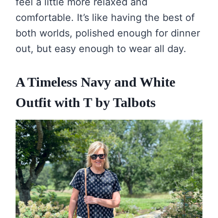
feel a little more relaxed and
comfortable. It’s like having the best of
both worlds, polished enough for dinner
out, but easy enough to wear all day.
A Timeless Navy and White
Outfit with T by Talbots