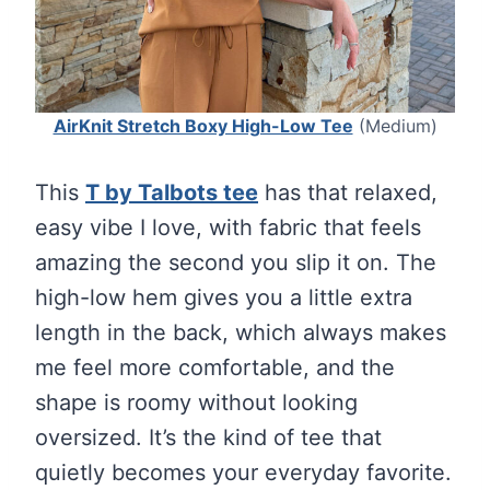
AirKnit Stretch Boxy High-Low Tee
(Medium)
This
T by Talbots tee
has that relaxed,
easy vibe I love, with fabric that feels
amazing the second you slip it on. The
high-low hem gives you a little extra
length in the back, which always makes
me feel more comfortable, and the
shape is roomy without looking
oversized. It’s the kind of tee that
quietly becomes your everyday favorite.