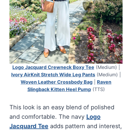
Logo Jacquard Crewneck Boxy Tee
(Medium) |
Ivory AirKnit Stretch Wide Leg Pants
(Medium) |
Woven Leather Crossbody Bag
|
Raven
Slingback Kitten Heel Pump
(TTS)
This look is an easy blend of polished
and comfortable. The navy
Logo
Jacquard Tee
adds pattern and interest,