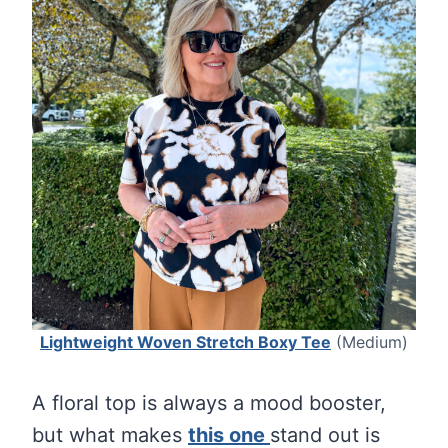
Lightweight Woven Stretch Boxy Tee
(Medium)
A floral top is always a mood booster,
but what makes
this one
stand out is