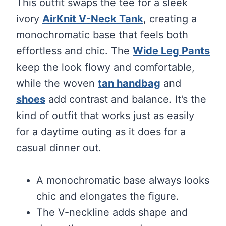
This outfit swaps the tee for a sleek
ivory
AirKnit V-Neck Tank
, creating a
monochromatic base that feels both
effortless and chic. The
Wide Leg Pants
keep the look flowy and comfortable,
while the woven
tan handbag
and
shoes
add contrast and balance. It’s the
kind of outfit that works just as easily
for a daytime outing as it does for a
casual dinner out.
A monochromatic base always looks
chic and elongates the figure.
The V-neckline adds shape and