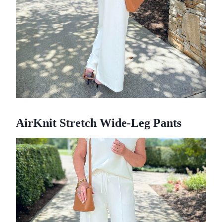
AirKnit Stretch Wide-Leg Pants