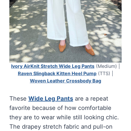
Ivory AirKnit Stretch Wide Leg Pants
(Medium) |
Raven Slingback Kitten Heel Pump
(TTS) |
Woven Leather Crossbody Bag
These
Wide Leg Pants
are a repeat
favorite because of how comfortable
they are to wear while still looking chic.
The drapey stretch fabric and pull-on