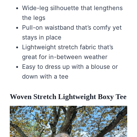
Wide-leg silhouette that lengthens
the legs
Pull-on waistband that’s comfy yet
stays in place
Lightweight stretch fabric that’s
great for in-between weather
Easy to dress up with a blouse or
down with a tee
Woven Stretch Lightweight Boxy Tee