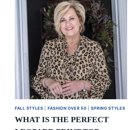
FALL STYLES
|
FASHION OVER 50
|
SPRING STYLES
WHAT IS THE PERFECT