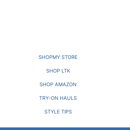
SHOPMY STORE
SHOP LTK
SHOP AMAZON
TRY-ON HAULS
STYLE TIPS