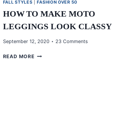
FALL STYLES
|
FASHION OVER 50
HOW TO MAKE MOTO
LEGGINGS LOOK CLASSY
September 12, 2020
23 Comments
HOW
READ MORE
TO
MAKE
MOTO
LEGGINGS
LOOK
CLASSY