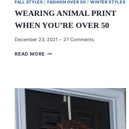
FALL STYLES
|
FASHION OVER 50
|
WINTER STYLES
WEARING ANIMAL PRINT
WHEN YOU’RE OVER 50
December 23, 2021
27 Comments
WEARING
READ MORE
ANIMAL
PRINT
WHEN
YOU’RE
OVER
50