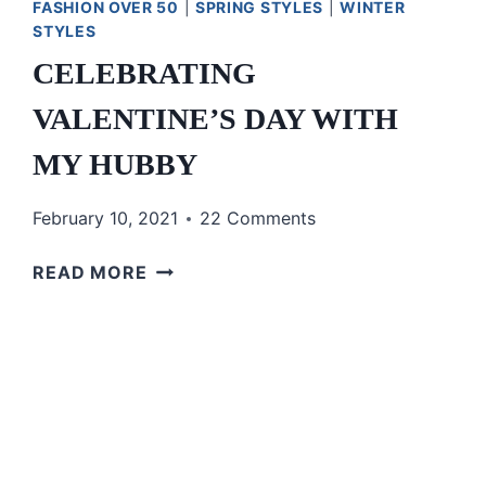
FASHION OVER 50
|
SPRING STYLES
|
WINTER
STYLES
CELEBRATING
VALENTINE’S DAY WITH
MY HUBBY
February 10, 2021
22 Comments
CELEBRATING
READ MORE
VALENTINE’S
DAY
WITH
MY
HUBBY