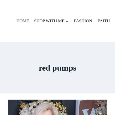
HOME
SHOP WITH ME
FASHION
FAITH
red pumps