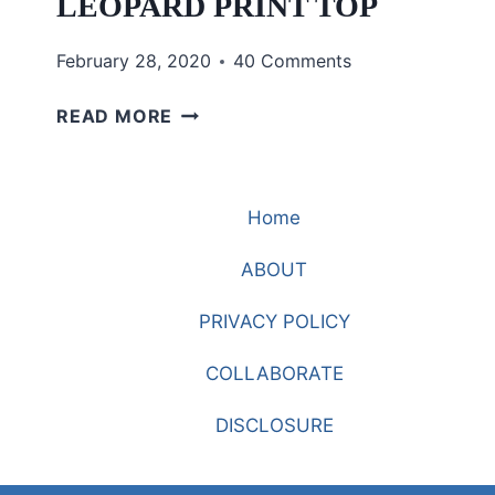
LEOPARD PRINT TOP
February 28, 2020
40 Comments
WHAT
READ MORE
IS
THE
PERFECT
Home
LEOPARD
PRINT
ABOUT
TOP
PRIVACY POLICY
COLLABORATE
DISCLOSURE