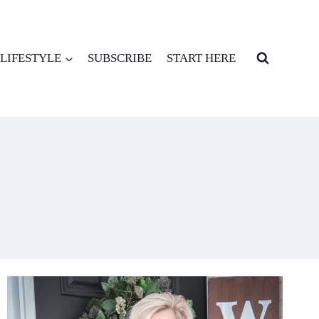
LIFESTYLE
SUBSCRIBE
START HERE