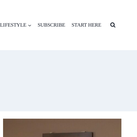
LIFESTYLE
SUBSCRIBE
START HERE