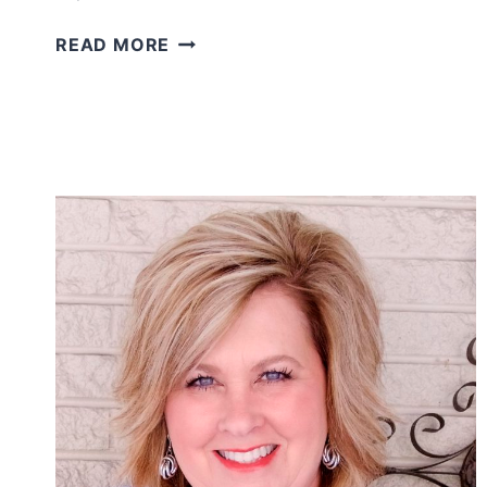
MARILYN
READ MORE
MONROE
STYLE