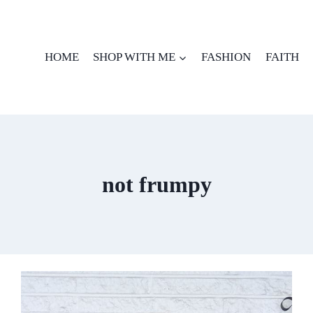
HOME
SHOP WITH ME
FASHION
FAITH
not frumpy