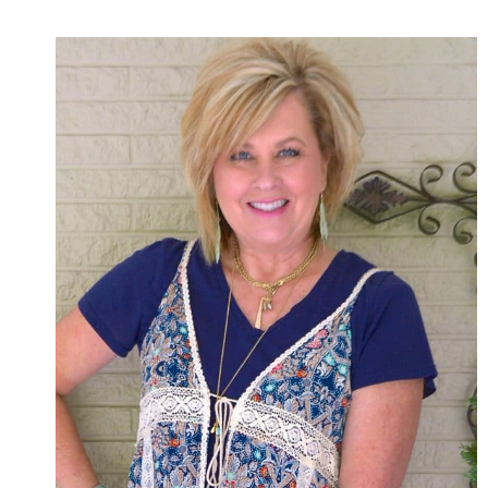
AND
KICK
FLARE