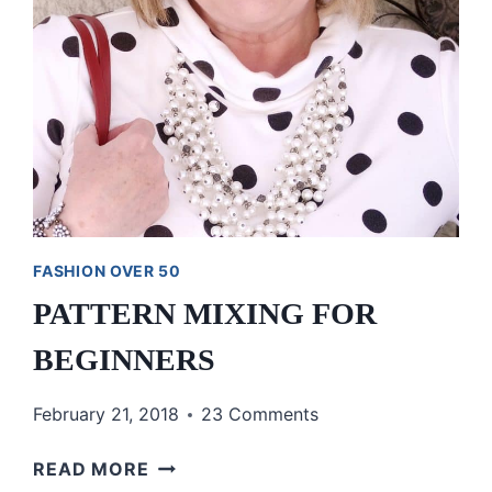
FASHION OVER 50
PATTERN MIXING FOR
BEGINNERS
February 21, 2018
23 Comments
PATTERN
READ MORE
MIXING