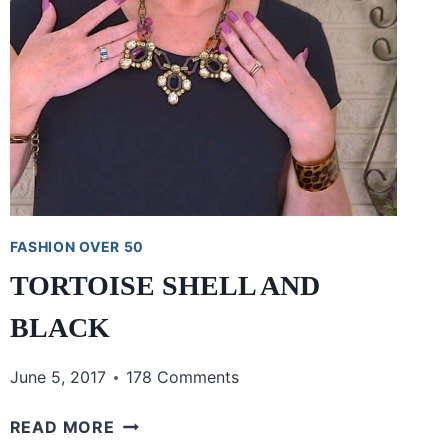
FASHION OVER 50
TORTOISE SHELL AND
BLACK
June 5, 2017
178 Comments
TORTOISE
READ MORE
SHELL