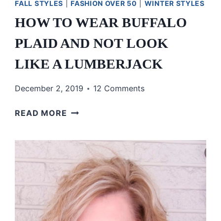
FALL STYLES
|
FASHION OVER 50
|
WINTER STYLES
HOW TO WEAR BUFFALO
PLAID AND NOT LOOK
LIKE A LUMBERJACK
December 2, 2019
12 Comments
HOW
READ MORE
TO
WEAR
BUFFALO
PLAID
AND
NOT
LOOK
LIKE