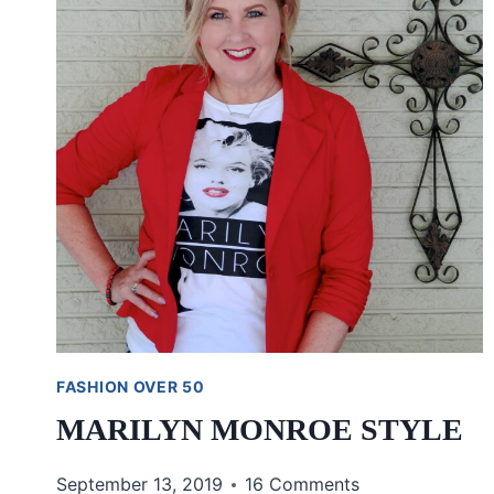
FASHION OVER 50
MARILYN MONROE STYLE
September 13, 2019
16 Comments