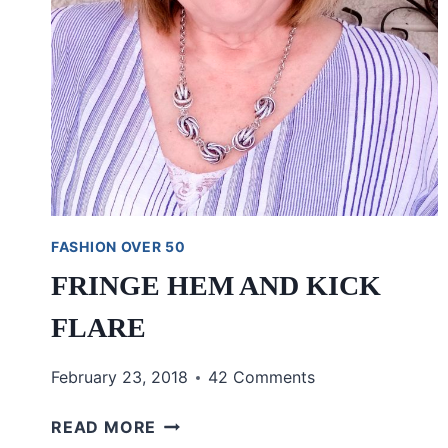
FASHION OVER 50
FRINGE HEM AND KICK
FLARE
February 23, 2018
42 Comments
FRINGE
READ MORE
HEM