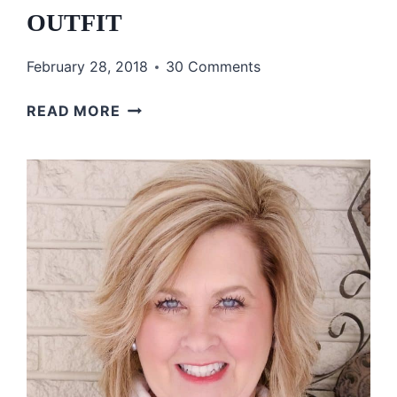
OUTFIT
February 28, 2018
30 Comments
HOW
READ MORE
TO
INCORPORATE
PATTERNS
INTO
YOUR
OUTFIT