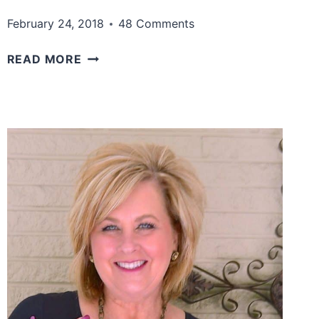
February 24, 2018
48 Comments
A
READ MORE
WONDERFUL
COLOR
COMBINATION