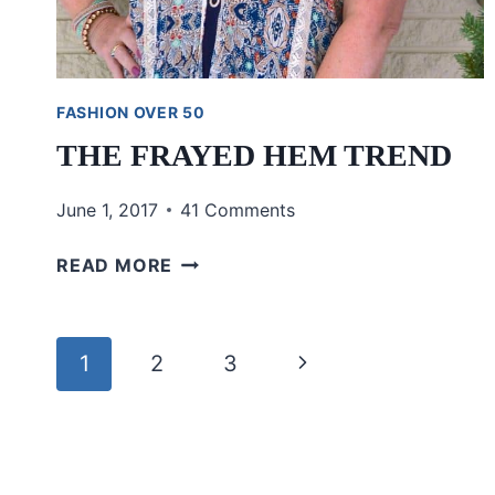
FASHION OVER 50
THE FRAYED HEM TREND
June 1, 2017
41 Comments
THE
READ MORE
FRAYED
HEM
TREND
Page
Next
1
2
3
navigation
Page