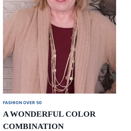
FASHION OVER 50
A WONDERFUL COLOR
COMBINATION