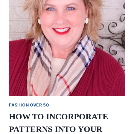
A
LUMBERJACK
FASHION OVER 50
HOW TO INCORPORATE
PATTERNS INTO YOUR