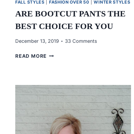
FALL STYLES
|
FASHION OVER 50
|
WINTER STYLES
ARE BOOTCUT PANTS THE
BEST CHOICE FOR YOU
December 13, 2019
33 Comments
ARE
READ MORE
BOOTCUT
PANTS
THE
BEST
CHOICE
FOR
YOU