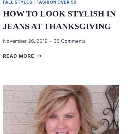
FALL STYLES
|
FASHION OVER 50
HOW TO LOOK STYLISH IN
JEANS AT THANKSGIVING
November 26, 2019
35 Comments
HOW
READ MORE
TO
LOOK
STYLISH
IN
JEANS
AT
THANKSGIVING