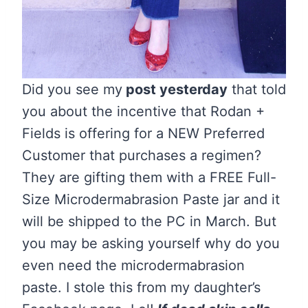
Did you see my
post yesterday
that told
you about the incentive that Rodan +
Fields is offering for a NEW Preferred
Customer that purchases a regimen?
They are gifting them with a FREE Full-
Size Microdermabrasion Paste jar and it
will be shipped to the PC in March. But
you may be asking yourself why do you
even need the microdermabrasion
paste. I stole this from my daughter’s