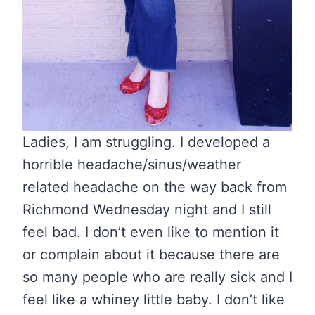
Ladies, I am struggling. I developed a
horrible headache/sinus/weather
related headache on the way back from
Richmond Wednesday night and I still
feel bad. I don’t even like to mention it
or complain about it because there are
so many people who are really sick and I
feel like a whiney little baby. I don’t like