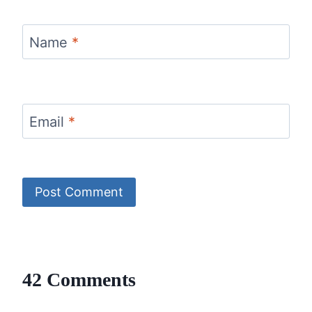
Name
*
Email
*
42 Comments