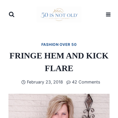
Skip
to
content
FASHION OVER 50
FRINGE HEM AND KICK
FLARE
February 23, 2018
42 Comments