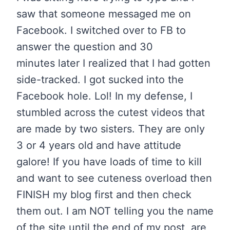
saw that someone messaged me on
Facebook. I switched over to FB to
answer the question and 30
minutes later I realized that I had gotten
side-tracked. I got sucked into the
Facebook hole. Lol! In my defense, I
stumbled across the cutest videos that
are made by two sisters. They are only
3 or 4 years old and have attitude
galore! If you have loads of time to kill
and want to see cuteness overload then
FINISH my blog first and then check
them out. I am NOT telling you the name
of the site until the end of my post, are