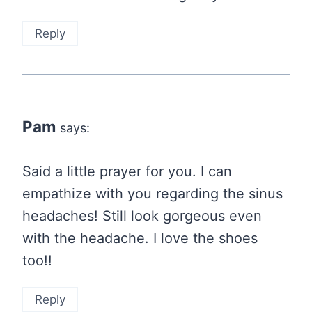
Reply
Pam
says:
Said a little prayer for you. I can
empathize with you regarding the sinus
headaches! Still look gorgeous even
with the headache. I love the shoes
too!!
Reply