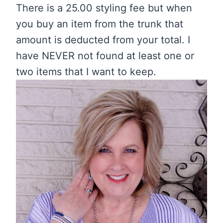
There is a 25.00 styling fee but when
you buy an item from the trunk that
amount is deducted from your total. I
have NEVER not found at least one or
two items that I want to keep.