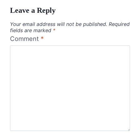
Leave a Reply
Your email address will not be published.
Required
fields are marked
*
Comment
*