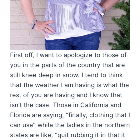
First off, I want to apologize to those of
you in the parts of the country that are
still knee deep in snow. I tend to think
that the weather I am having is what the
rest of you are having and I know that
isn’t the case. Those in California and
Florida are saying, “finally, clothing that I
can use” while the ladies in the northern
states are like, “quit rubbing it in that it