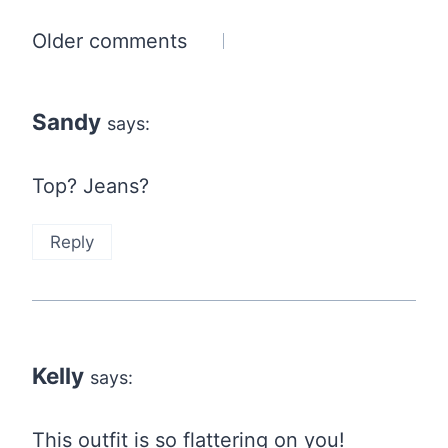
Comments
Older comments
navigation
Sandy
says:
Top? Jeans?
Reply
Kelly
says:
This outfit is so flattering on you!