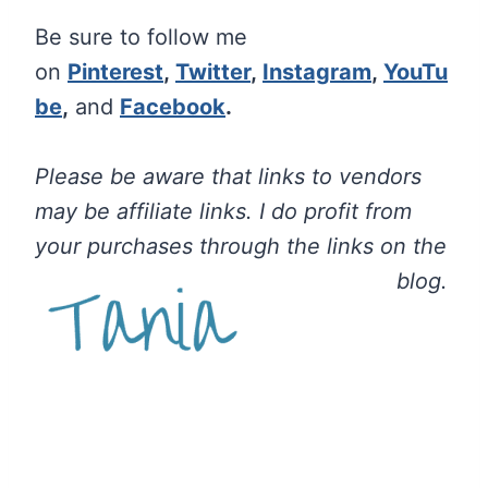
Be sure to follow me
on
Pinterest
,
Twitter
,
Instagram
,
YouTu
be
,
and
Facebook
.
Please be aware that links to vendors
may be affiliate links. I do profit from
your purchases through the links on the
blog.