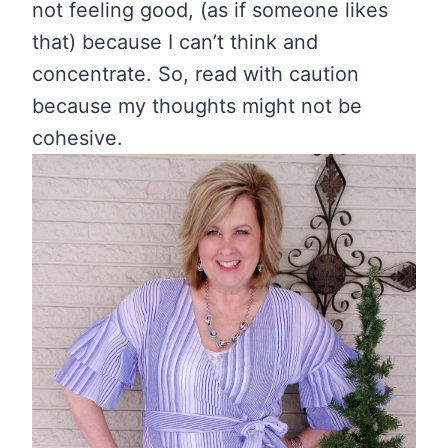
not feeling good, (as if someone likes
that) because I can’t think and
concentrate. So, read with caution
because my thoughts might not be
cohesive.