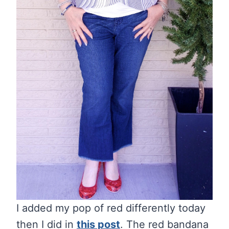
I added my pop of red differently today
then I did in
this post
. The red bandana