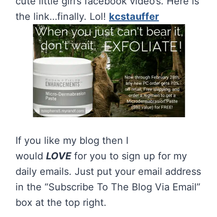
cute little girl’s facebook video’s. Here is
the link…finally. Lol!
kcstauffer
If you like my blog then I
would
LOVE
for you to sign up for my
daily emails. Just put your email address
in the “Subscribe To The Blog Via Email”
box at the top right.