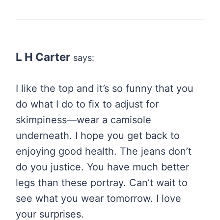
L H Carter
says:
I like the top and it’s so funny that you
do what I do to fix to adjust for
skimpiness—wear a camisole
underneath. I hope you get back to
enjoying good health. The jeans don’t
do you justice. You have much better
legs than these portray. Can’t wait to
see what you wear tomorrow. I love
your surprises.