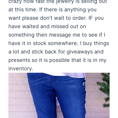
crazy how fast the jewelry is selling out
at this time. If there is anything you
want please don’t wait to order. IF you
have waited and missed out on
something then message me to see if I
have it in stock somewhere. I buy things
a lot and stick back for giveaways and
presents so it is possible that it is in my
inventory.