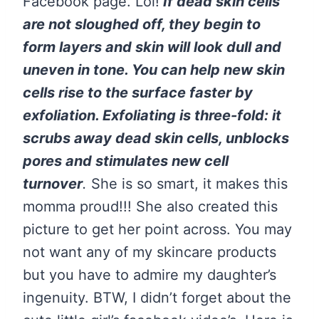
Facebook page. Lol!
If dead skin cells
are not sloughed off, they begin to
form layers and skin will look dull and
uneven in tone. You can help new skin
cells rise to the surface faster by
exfoliation. Exfoliating is three-fold: it
scrubs away dead skin cells, unblocks
pores and stimulates new cell
turnover
.
She is so smart, it makes this
momma proud!!! She also created this
picture to get her point across. You may
not want any of my skincare products
but you have to admire my daughter’s
ingenuity. BTW, I didn’t forget about the