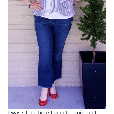
I was sitting here trying to type and I