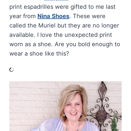
print espadrilles were gifted to me last
year from
Nina Shoes
. These were
called the Muriel but they are no longer
available. I love the unexpected print
worn as a shoe. Are you bold enough to
wear a shoe like this?