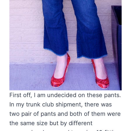
First off, I am undecided on these pants.
In my trunk club shipment, there was
two pair of pants and both of them were
the same size but by different