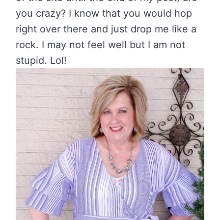
you crazy? I know that you would hop
right over there and just drop me like a
rock. I may not feel well but I am not
stupid. Lol!