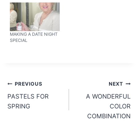
MAKING A DATE NIGHT
SPECIAL
Post
PREVIOUS
NEXT
navigation
PASTELS FOR
A WONDERFUL
SPRING
COLOR
COMBINATION