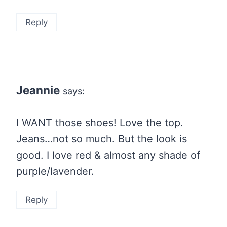
Reply
Jeannie
says:
I WANT those shoes! Love the top.
Jeans…not so much. But the look is
good. I love red & almost any shade of
purple/lavender.
Reply