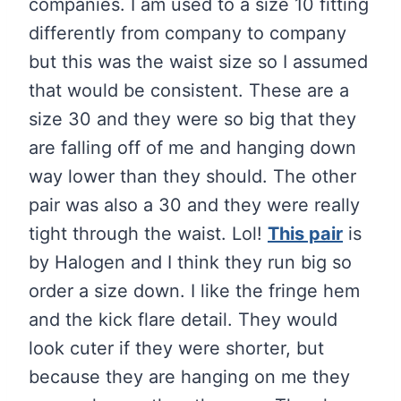
companies. I am used to a size 10 fitting
differently from company to company
but this was the waist size so I assumed
that would be consistent. These are a
size 30 and they were so big that they
are falling off of me and hanging down
way lower than they should. The other
pair was also a 30 and they were really
tight through the waist. Lol!
This pair
is
by Halogen and I think they run big so
order a size down. I like the fringe hem
and the kick flare detail. They would
look cuter if they were shorter, but
because they are hanging on me they