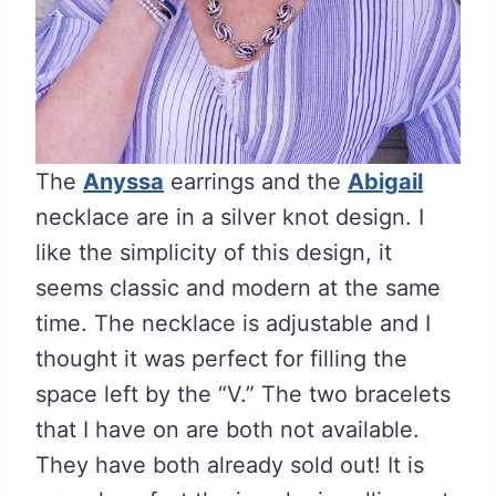
The
Anyssa
earrings and the
Abigail
necklace are in a silver knot design. I
like the simplicity of this design, it
seems classic and modern at the same
time. The necklace is adjustable and I
thought it was perfect for filling the
space left by the “V.” The two bracelets
that I have on are both not available.
They have both already sold out! It is