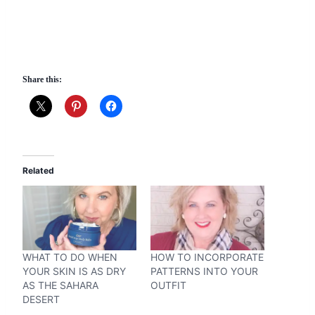
Share this:
Related
WHAT TO DO WHEN
HOW TO INCORPORATE
YOUR SKIN IS AS DRY
PATTERNS INTO YOUR
AS THE SAHARA
OUTFIT
DESERT