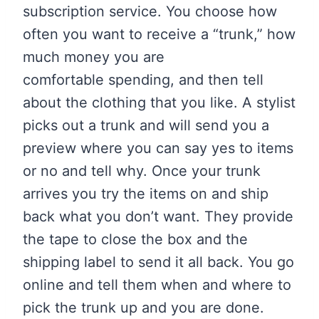
subscription service. You choose how
often you want to receive a “trunk,” how
much money you are
comfortable spending, and then tell
about the clothing that you like. A stylist
picks out a trunk and will send you a
preview where you can say yes to items
or no and tell why. Once your trunk
arrives you try the items on and ship
back what you don’t want. They provide
the tape to close the box and the
shipping label to send it all back. You go
online and tell them when and where to
pick the trunk up and you are done.