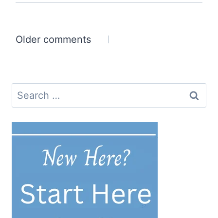
Comments
Older comments
navigation
Search
for: