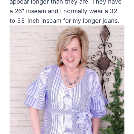
appear longer than they are. They have
a 26″ inseam and I normally wear a 32
to 33-inch inseam for my longer jeans.