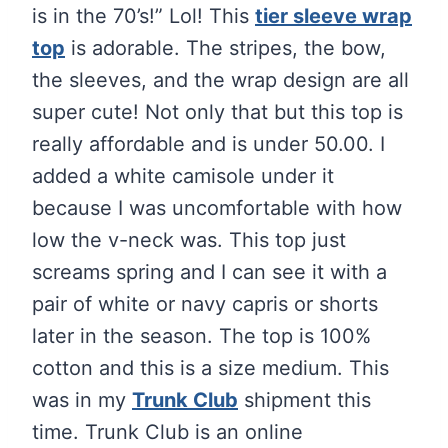
is in the 70’s!” Lol! This
tier sleeve wrap
top
is adorable. The stripes, the bow,
the sleeves, and the wrap design are all
super cute! Not only that but this top is
really affordable and is under 50.00. I
added a white camisole under it
because I was uncomfortable with how
low the v-neck was. This top just
screams spring and I can see it with a
pair of white or navy capris or shorts
later in the season. The top is 100%
cotton and this is a size medium. This
was in my
Trunk Club
shipment this
time. Trunk Club is an online