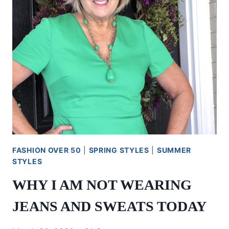
FASHION OVER 50
|
SPRING STYLES
|
SUMMER
STYLES
WHY I AM NOT WEARING
JEANS AND SWEATS TODAY