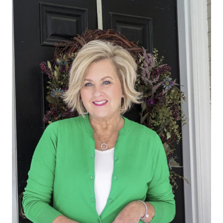
TODAY
YOUR
LUCKY
DAY