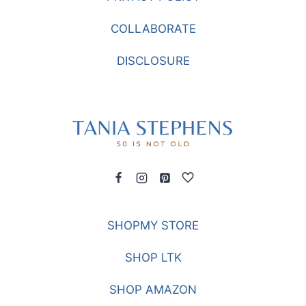
COLLABORATE
DISCLOSURE
SHOPMY STORE
SHOP LTK
SHOP AMAZON