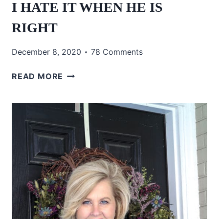
I HATE IT WHEN HE IS
RIGHT
December 8, 2020
78 Comments
I
READ MORE
HATE
IT
WHEN
HE
IS
RIGHT