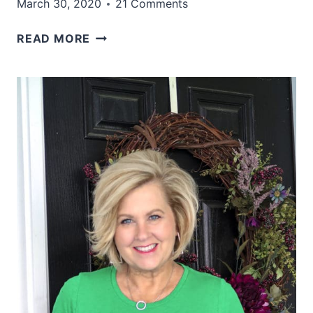
March 30, 2020
21 Comments
WHY
READ MORE
I
AM
NOT
WEARING
JEANS
AND
SWEATS
TODAY