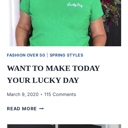
FASHION OVER 50
|
SPRING STYLES
WANT TO MAKE TODAY
YOUR LUCKY DAY
March 9, 2020
115 Comments
WANT
READ MORE
TO
MAKE