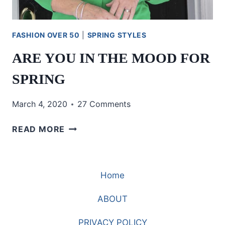
FASHION OVER 50
|
SPRING STYLES
ARE YOU IN THE MOOD FOR
SPRING
March 4, 2020
27 Comments
ARE
READ MORE
YOU
IN
THE
Home
MOOD
FOR
ABOUT
SPRING
PRIVACY POLICY