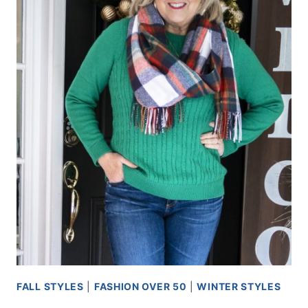
FALL STYLES
|
FASHION OVER 50
|
WINTER STYLES