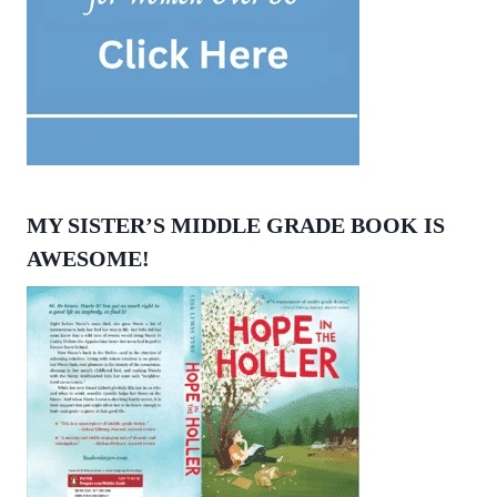
MY SISTER’S MIDDLE GRADE BOOK IS
AWESOME!