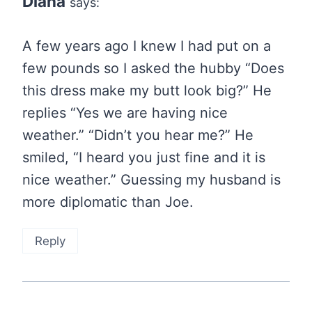
Diana
says:
A few years ago I knew I had put on a
few pounds so I asked the hubby “Does
this dress make my butt look big?” He
replies “Yes we are having nice
weather.” “Didn’t you hear me?” He
smiled, “I heard you just fine and it is
nice weather.” Guessing my husband is
more diplomatic than Joe.
Reply