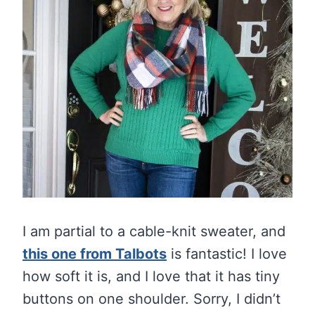
I am partial to a cable-knit sweater, and
this one from Talbots
is fantastic! I love
how soft it is, and I love that it has tiny
buttons on one shoulder. Sorry, I didn’t