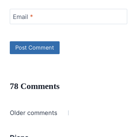
Email
*
78 Comments
Comments
Older comments
navigation