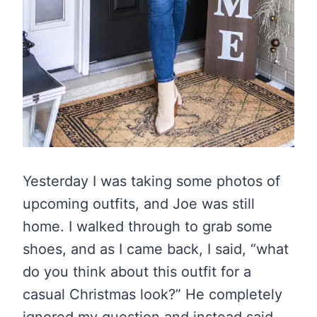
Yesterday I was taking some photos of
upcoming outfits, and Joe was still
home. I walked through to grab some
shoes, and as I came back, I said, “what
do you think about this outfit for a
casual Christmas look?” He completely