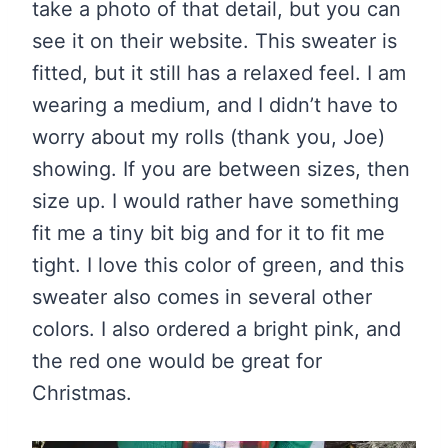
take a photo of that detail, but you can
see it on their website. This sweater is
fitted, but it still has a relaxed feel. I am
wearing a medium, and I didn’t have to
worry about my rolls (thank you, Joe)
showing. If you are between sizes, then
size up. I would rather have something
fit me a tiny bit big and for it to fit me
tight. I love this color of green, and this
sweater also comes in several other
colors. I also ordered a bright pink, and
the red one would be great for
Christmas.