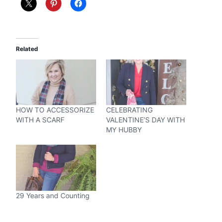
Related
HOW TO ACCESSORIZE
CELEBRATING
WITH A SCARF
VALENTINE’S DAY WITH
MY HUBBY
29 Years and Counting