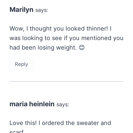
Marilyn
says:
Wow, I thought you looked thinner! I
was looking to see if you mentioned you
had been losing weight. 😊
Reply
maria heinlein
says:
Love this! I ordered the sweater and
scarf.