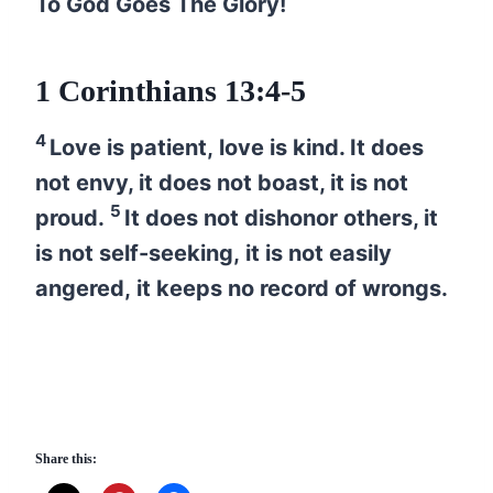
To God Goes The Glory!
1 Corinthians 13:4-5
4
Love is patient, love is kind. It does
not envy, it does not boast, it is not
5
proud.
It does not dishonor others, it
is not self-seeking, it is not easily
angered, it keeps no record of wrongs.
Share this: