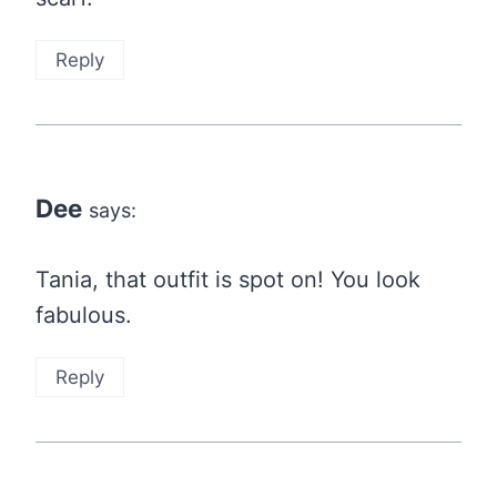
Reply
Dee
says:
Tania, that outfit is spot on! You look
fabulous.
Reply