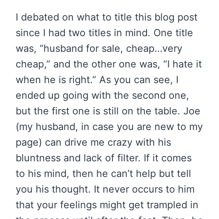
I debated on what to title this blog post
since I had two titles in mind. One title
was, “husband for sale, cheap…very
cheap,” and the other one was, “I hate it
when he is right.” As you can see, I
ended up going with the second one,
but the first one is still on the table. Joe
(my husband, in case you are new to my
page) can drive me crazy with his
bluntness and lack of filter. If it comes
to his mind, then he can’t help but tell
you his thought. It never occurs to him
that your feelings might get trampled in