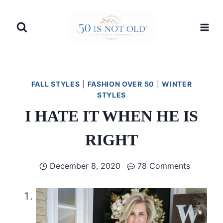
Skip
to
content
FALL STYLES
|
FASHION OVER 50
|
WINTER
STYLES
I HATE IT WHEN HE IS
RIGHT
December 8, 2020
78 Comments