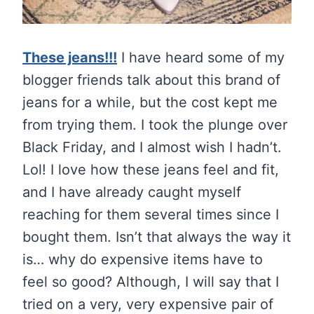
These jeans!!!
I have heard some of my
blogger friends talk about this brand of
jeans for a while, but the cost kept me
from trying them. I took the plunge over
Black Friday, and I almost wish I hadn’t.
Lol! I love how these jeans feel and fit,
and I have already caught myself
reaching for them several times since I
bought them. Isn’t that always the way it
is… why do expensive items have to
feel so good? Although, I will say that I
tried on a very, very expensive pair of