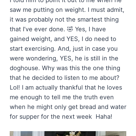
I told him to point it out to me when he
saw me putting on weight. I must admit,
it was probably not the smartest thing
that I’ve ever done. 🤣 Yes, I have
gained weight, and YES, I do need to
start exercising. And, just in case you
were wondering, YES, he is still in the
doghouse. Why was this the one thing
that he decided to listen to me about?
Lol! I am actually thankful that he loves
me enough to tell me the truth even
when he might only get bread and water
for supper for the next week Haha!