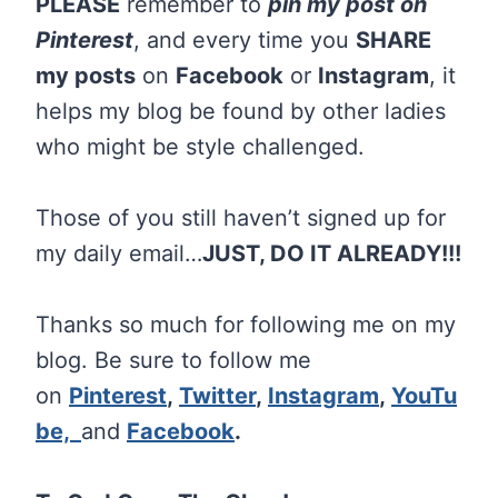
PLEASE
remember to
pin my post on
Pinterest
, and every time you
SHARE
my posts
on
Facebook
or
Instagram
, it
helps my blog be found by other ladies
who might be style challenged.
Those of you still haven’t signed up for
my daily email…
JUST, DO IT ALREADY!!!
Thanks so much for following me on my
blog. Be sure to follow me
on
Pinterest
,
Twitter
,
Instagram
,
YouTu
be,
and
Facebook
.