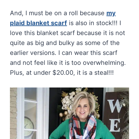
And, I must be on a roll because
my
plaid blanket scarf
is also in stock!!! I
love this blanket scarf because it is not
quite as big and bulky as some of the
earlier versions. I can wear this scarf
and not feel like it is too overwhelming.
Plus, at under $20.00, it is a steal!!!