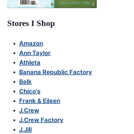
Stores I Shop
Amazon
Ann Taylor
Athleta
Banana Republic Factory
Belk
Chico's
Frank & Eileen
J.Crew
J.Crew Factory
J.Jill