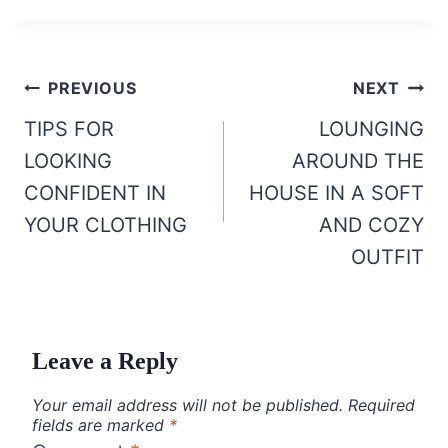
Post
PREVIOUS
NEXT
navigation
TIPS FOR
LOUNGING
LOOKING
AROUND THE
CONFIDENT IN
HOUSE IN A SOFT
YOUR CLOTHING
AND COZY
OUTFIT
Leave a Reply
Your email address will not be published.
Required
fields are marked
*