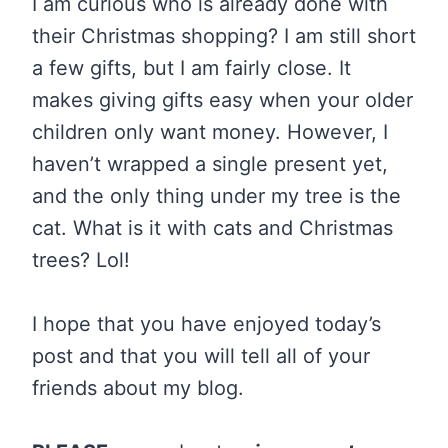
I am curious who is already done with
their Christmas shopping? I am still short
a few gifts, but I am fairly close. It
makes giving gifts easy when your older
children only want money. However, I
haven’t wrapped a single present yet,
and the only thing under my tree is the
cat. What is it with cats and Christmas
trees? Lol!
I hope that you have enjoyed today’s
post and that you will tell all of your
friends about my blog.