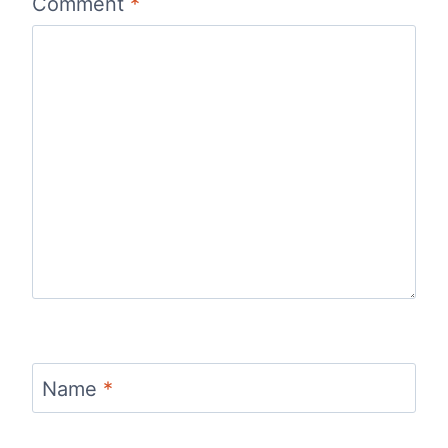
Comment
*
Name
*