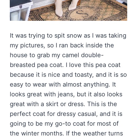
It was trying to spit snow as I was taking
my pictures, so I ran back inside the
house to grab my camel double-
breasted pea coat. I love this pea coat
because it is nice and toasty, and it is so
easy to wear with almost anything. It
looks great with jeans, but it also looks
great with a skirt or dress. This is the
perfect coat for dressy casual, and it is
going to be my go-to coat for most of
the winter months. If the weather turns