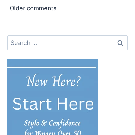
Comments
Older comments
navigation
Search
for: