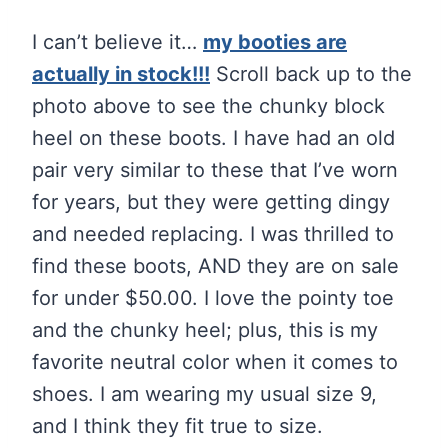
I can’t believe it…
my booties are
actually in stock!!!
Scroll back up to the
photo above to see the chunky block
heel on these boots. I have had an old
pair very similar to these that I’ve worn
for years, but they were getting dingy
and needed replacing. I was thrilled to
find these boots, AND they are on sale
for under $50.00. I love the pointy toe
and the chunky heel; plus, this is my
favorite neutral color when it comes to
shoes. I am wearing my usual size 9,
and I think they fit true to size.