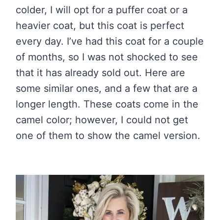
colder, I will opt for a puffer coat or a
heavier coat, but this coat is perfect
every day. I’ve had this coat for a couple
of months, so I was not shocked to see
that it has already sold out. Here are
some similar ones, and a few that are a
longer length. These coats come in the
camel color; however, I could not get
one of them to show the camel version.