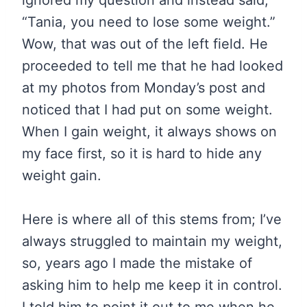
ignored my question and instead said,
“Tania, you need to lose some weight.”
Wow, that was out of the left field. He
proceeded to tell me that he had looked
at my photos from Monday’s post and
noticed that I had put on some weight.
When I gain weight, it always shows on
my face first, so it is hard to hide any
weight gain.
Here is where all of this stems from; I’ve
always struggled to maintain my weight,
so, years ago I made the mistake of
asking him to help me keep it in control.