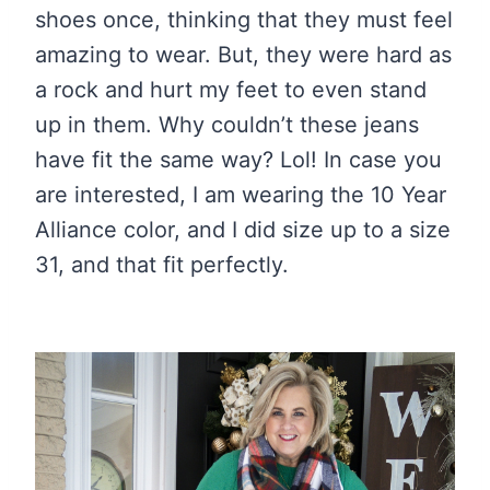
shoes once, thinking that they must feel
amazing to wear. But, they were hard as
a rock and hurt my feet to even stand
up in them. Why couldn’t these jeans
have fit the same way? Lol! In case you
are interested, I am wearing the 10 Year
Alliance color, and I did size up to a size
31, and that fit perfectly.