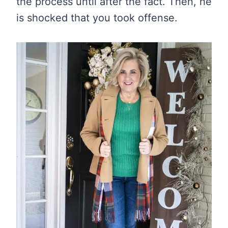
the process until after the fact. Then, he
is shocked that you took offense.