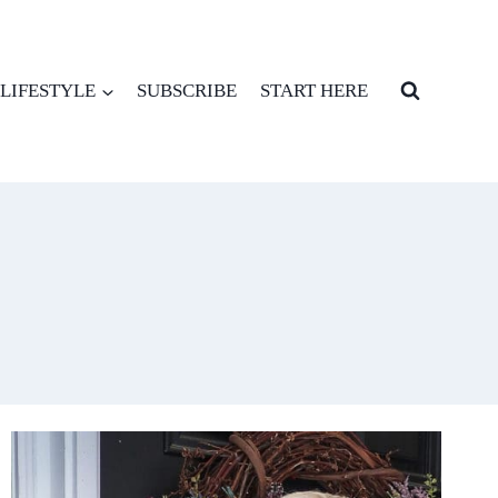
LIFESTYLE
SUBSCRIBE
START HERE