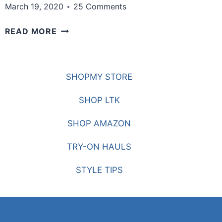
March 19, 2020
25 Comments
THE
READ MORE
LATEST
SHOES
FOR
SHOPMY STORE
2020
PT.
SHOP LTK
2
SHOP AMAZON
TRY-ON HAULS
STYLE TIPS