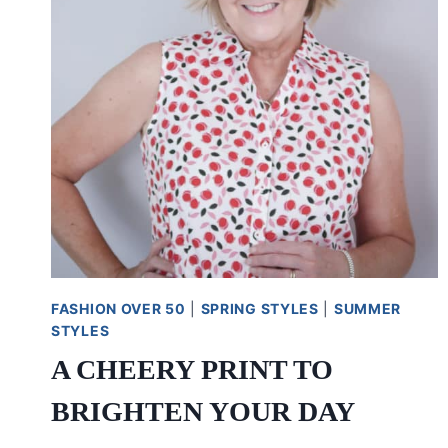
FASHION OVER 50
|
SPRING STYLES
|
SUMMER
STYLES
A CHEERY PRINT TO
BRIGHTEN YOUR DAY