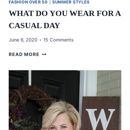
FASHION OVER 50
|
SUMMER STYLES
WHAT DO YOU WEAR FOR A
CASUAL DAY
June 6, 2020
15 Comments
WHAT
READ MORE
DO
YOU
WEAR
FOR
A
CASUAL
DAY