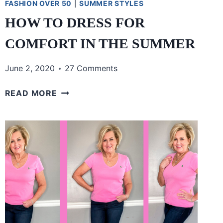
FASHION OVER 50
|
SUMMER STYLES
HOW TO DRESS FOR
COMFORT IN THE SUMMER
June 2, 2020
27 Comments
HOW
READ MORE
TO
DRESS
FOR
COMFORT
IN
THE
SUMMER