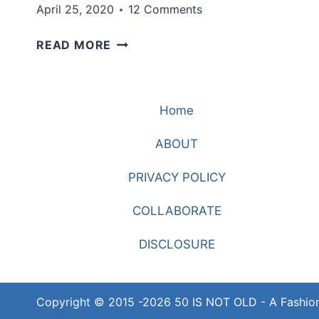
April 25, 2020
12 Comments
A
READ MORE
CHEERY
PRINT
TO
Home
BRIGHTEN
YOUR
ABOUT
DAY
PRIVACY POLICY
COLLABORATE
DISCLOSURE
Copyright © 2015 -2026 50 IS NOT OLD - A Fashio