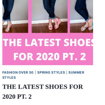
FASHION OVER 50
|
SPRING STYLES
|
SUMMER
STYLES
THE LATEST SHOES FOR
2020 PT. 2