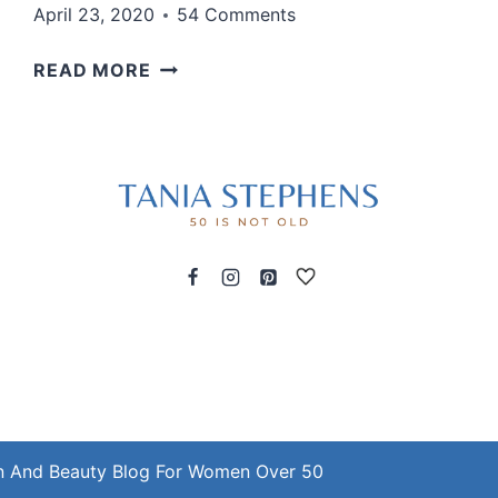
April 23, 2020
54 Comments
THIS
READ MORE
IS
MY
NEW
UNIFORM
LATELY
n And Beauty Blog For Women Over 50