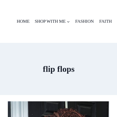
HOME
SHOP WITH ME
FASHION
FAITH
flip flops