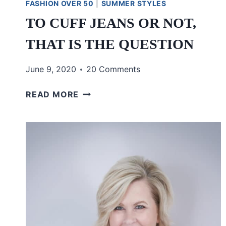
FASHION OVER 50
|
SUMMER STYLES
TO CUFF JEANS OR NOT,
THAT IS THE QUESTION
June 9, 2020
20 Comments
TO
READ MORE
CUFF
JEANS
OR
NOT,
THAT
IS
THE
QUESTION