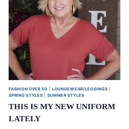
FASHION OVER 50
|
LOUNGEWEAR/LEGGINGS
|
SPRING STYLES
|
SUMMER STYLES
THIS IS MY NEW UNIFORM
LATELY