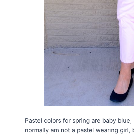
Pastel colors for spring are baby blue,
normally am not a pastel wearing girl, 