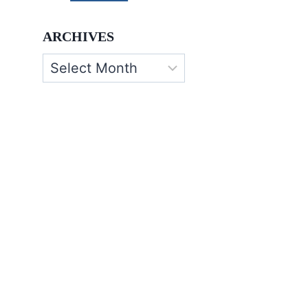
ARCHIVES
Archives