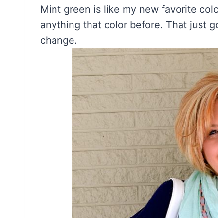
Mint green is like my new favorite col
anything that color before. That just 
change.