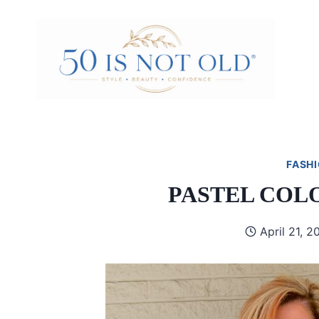
Skip
to
content
FASHI
PASTEL COL
April 21, 2