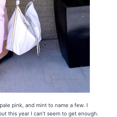
 pale pink, and mint to name a few. I
but this year I can’t seem to get enough.