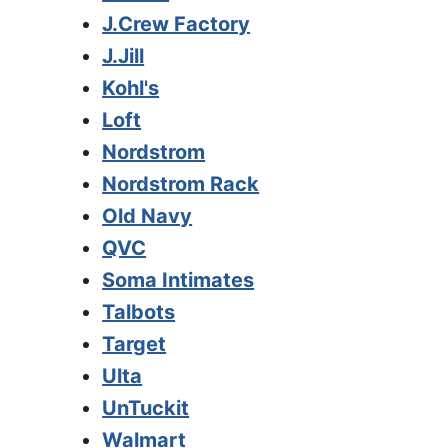
J.Crew Factory
J.Jill
Kohl's
Loft
Nordstrom
Nordstrom Rack
Old Navy
QVC
Soma Intimates
Talbots
Target
Ulta
UnTuckit
Walmart