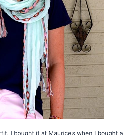
tfit. I bought it at Maurice’s when I bought a