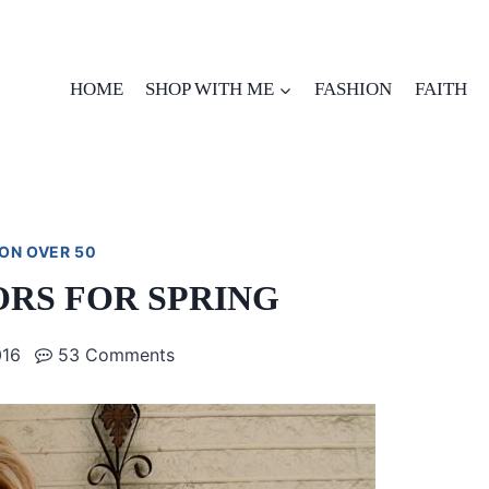
HOME
SHOP WITH ME
FASHION
FAITH
ON OVER 50
ORS FOR SPRING
016
53 Comments