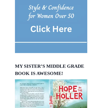
MY SISTER’S MIDDLE GRADE
BOOK IS AWESOME!