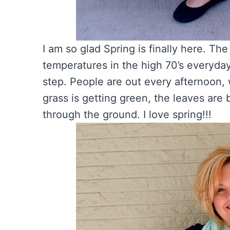
I am so glad Spring is finally here. Th
temperatures in the high 70’s everyday
step. People are out every afternoon,
grass is getting green, the leaves are
through the ground. I love spring!!!