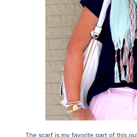
The scarf is my favorite part of this ou