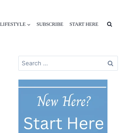
LIFESTYLE
SUBSCRIBE
START HERE
Search
for: