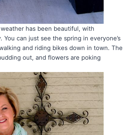
e weather has been beautiful, with
. You can just see the spring in everyone’s
 walking and riding bikes down in town. The
 budding out, and flowers are poking