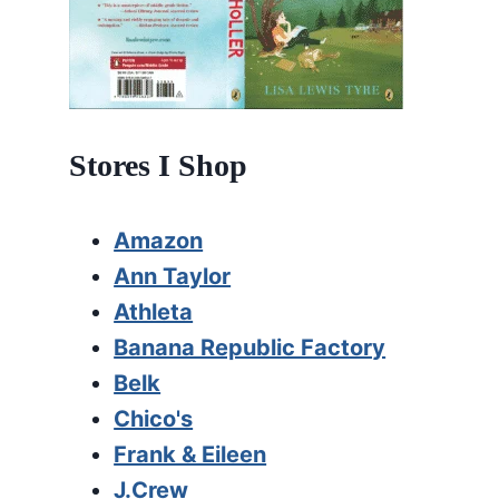
Stores I Shop
Amazon
Ann Taylor
Athleta
Banana Republic Factory
Belk
Chico's
Frank & Eileen
J.Crew