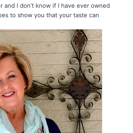
or and I don’t know if I have ever owned
goes to show you that your taste can