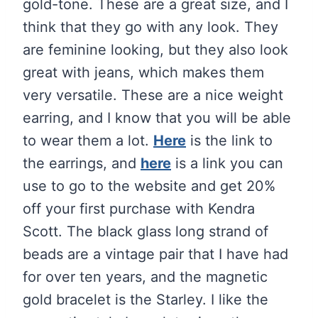
gold-tone. These are a great size, and I
think that they go with any look. They
are feminine looking, but they also look
great with jeans, which makes them
very versatile. These are a nice weight
earring, and I know that you will be able
to wear them a lot.
Here
is the link to
the earrings, and
here
is a link you can
use to go to the website and get 20%
off your first purchase with Kendra
Scott. The black glass long strand of
beads are a vintage pair that I have had
for over ten years, and the magnetic
gold bracelet is the Starley. I like the