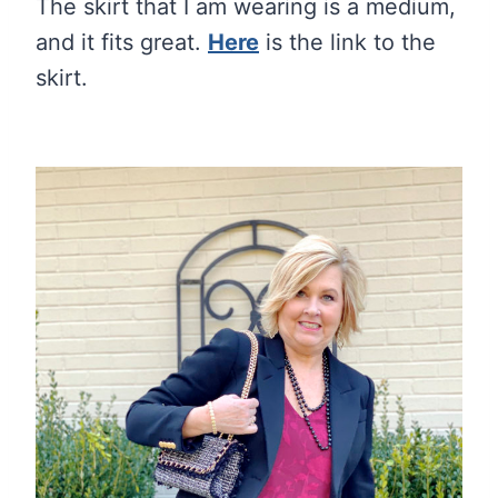
The skirt that I am wearing is a medium,
and it fits great.
Here
is the link to the
skirt.