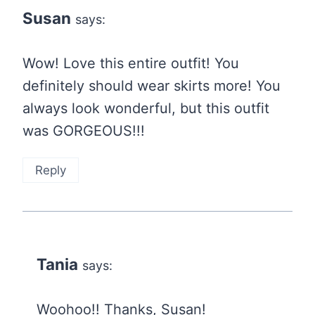
Susan
says:
Wow! Love this entire outfit! You
definitely should wear skirts more! You
always look wonderful, but this outfit
was GORGEOUS!!!
Reply
Tania
says:
Woohoo!! Thanks, Susan!