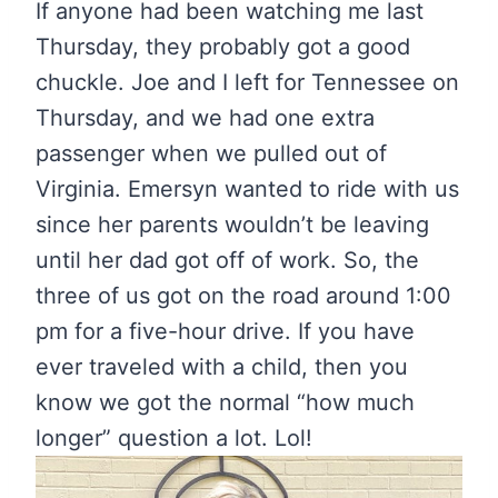
If anyone had been watching me last
Thursday, they probably got a good
chuckle. Joe and I left for Tennessee on
Thursday, and we had one extra
passenger when we pulled out of
Virginia. Emersyn wanted to ride with us
since her parents wouldn’t be leaving
until her dad got off of work. So, the
three of us got on the road around 1:00
pm for a five-hour drive. If you have
ever traveled with a child, then you
know we got the normal “how much
longer” question a lot. Lol!