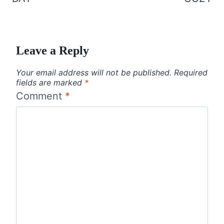
Leave a Reply
Your email address will not be published.
Required
fields are marked
*
Comment
*