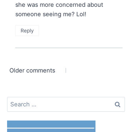
she was more concerned about
someone seeing me? Lol!
Reply
Comments
Older comments
navigation
Search
for: