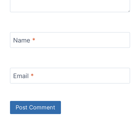
Name
*
Email
*