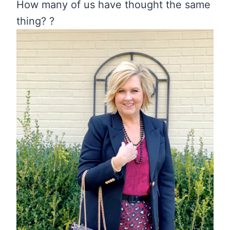
How many of us have thought the same
thing? ?