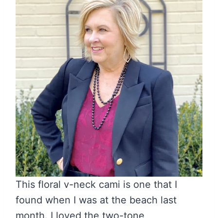
This floral v-neck cami is one that I
found when I was at the beach last
month. I loved the two-tone