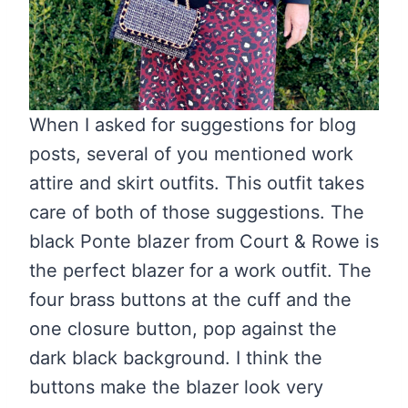
When I asked for suggestions for blog
posts, several of you mentioned work
attire and skirt outfits. This outfit takes
care of both of those suggestions. The
black Ponte blazer from Court & Rowe is
the perfect blazer for a work outfit. The
four brass buttons at the cuff and the
one closure button, pop against the
dark black background. I think the
buttons make the blazer look very