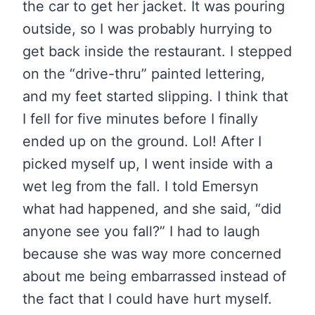
the car to get her jacket. It was pouring
outside, so I was probably hurrying to
get back inside the restaurant. I stepped
on the “drive-thru” painted lettering,
and my feet started slipping. I think that
I fell for five minutes before I finally
ended up on the ground. Lol! After I
picked myself up, I went inside with a
wet leg from the fall. I told Emersyn
what had happened, and she said, “did
anyone see you fall?” I had to laugh
because she was way more concerned
about me being embarrassed instead of
the fact that I could have hurt myself.