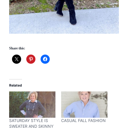
Share this:
Related
SATURDAY STYLE IS
CASUAL FALL FASHION
SWEATER AND SKINNY