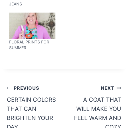
JEANS
FLORAL PRINTS FOR
SUMMER
Post
PREVIOUS
NEXT
navigation
CERTAIN COLORS
A COAT THAT
THAT CAN
WILL MAKE YOU
BRIGHTEN YOUR
FEEL WARM AND
DAY
COZY