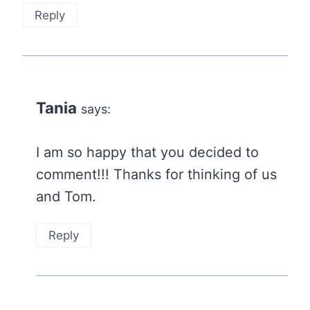
Reply
Tania
says:
I am so happy that you decided to
comment!!! Thanks for thinking of us
and Tom.
Reply