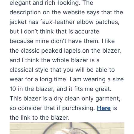
elegant and rich-looking. The
description on the website says that the
jacket has faux-leather elbow patches,
but I don’t think that is accurate
because mine didn’t have them. I like
the classic peaked lapels on the blazer,
and I think the whole blazer is a
classical style that you will be able to
wear for a long time. I am wearing a size
10 in the blazer, and it fits me great.
This blazer is a dry clean only garment,
so consider that if purchasing.
Here
is
the link to the blazer.