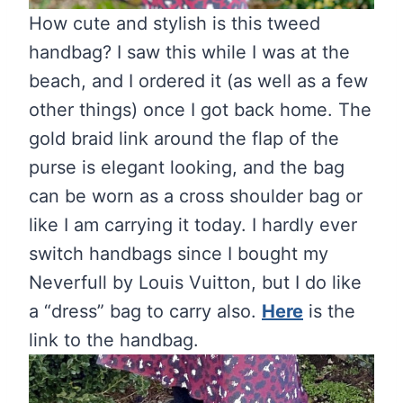
How cute and stylish is this tweed
handbag? I saw this while I was at the
beach, and I ordered it (as well as a few
other things) once I got back home. The
gold braid link around the flap of the
purse is elegant looking, and the bag
can be worn as a cross shoulder bag or
like I am carrying it today. I hardly ever
switch handbags since I bought my
Neverfull by Louis Vuitton, but I do like
a “dress” bag to carry also.
Here
is the
link to the handbag.