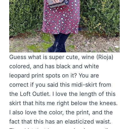
Guess what is super cute, wine (Rioja)
colored, and has black and white
leopard print spots on it? You are
correct if you said this midi-skirt from
the Loft Outlet. I love the length of this
skirt that hits me right below the knees.
I also love the color, the print, and the
fact that this has an elasticized waist.