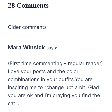
28 Comments
Comments
Older comments
navigation
Mara Winsick
says:
(First time commenting – regular reader)
Love your posts and the color
combinations in your outfits.You are
inspiring me to “change up” a bit. Glad
you are ok and I’m praying you find the
cat….