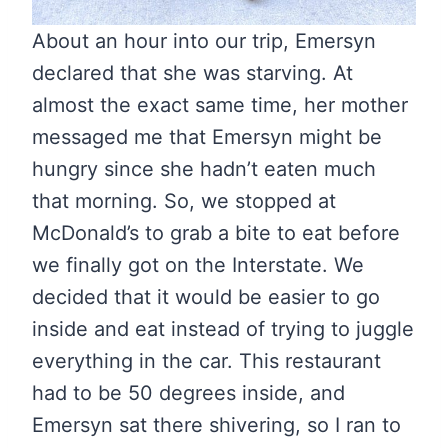
About an hour into our trip, Emersyn
declared that she was starving. At
almost the exact same time, her mother
messaged me that Emersyn might be
hungry since she hadn’t eaten much
that morning. So, we stopped at
McDonald’s to grab a bite to eat before
we finally got on the Interstate. We
decided that it would be easier to go
inside and eat instead of trying to juggle
everything in the car. This restaurant
had to be 50 degrees inside, and
Emersyn sat there shivering, so I ran to