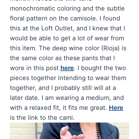
monochromatic coloring and the subtle
floral pattern on the camisole. I found
this at the Loft Outlet, and I knew that I
would be able to get a lot of wear from
this item. The deep wine color (Rioja) is
the same color as these pants that I
wore in this post
here
. I bought the two
pieces together intending to wear them
together, and I probably still will at a
later date. I am wearing a medium, and
with a relaxed fit, it fits me great.
Here
is the link to the cami.