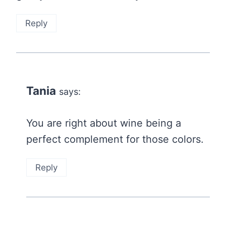
Reply
Tania
says:
You are right about wine being a
perfect complement for those colors.
Reply