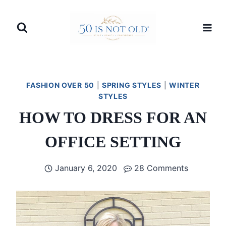
Skip
to
content
FASHION OVER 50
|
SPRING STYLES
|
WINTER
STYLES
HOW TO DRESS FOR AN
OFFICE SETTING
January 6, 2020
28 Comments