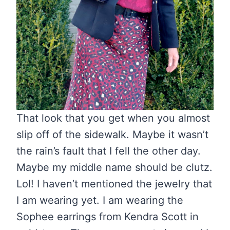
That look that you get when you almost
slip off of the sidewalk. Maybe it wasn’t
the rain’s fault that I fell the other day.
Maybe my middle name should be clutz.
Lol! I haven’t mentioned the jewelry that
I am wearing yet. I am wearing the
Sophee earrings from Kendra Scott in