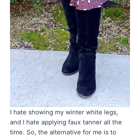
I hate showing my winter white legs,
and I hate applying faux tanner all the
time. So, the alternative for me is to