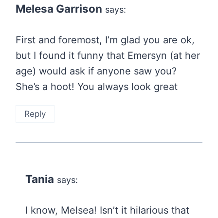
Melesa Garrison
says:
First and foremost, I’m glad you are ok,
but I found it funny that Emersyn (at her
age) would ask if anyone saw you?
She’s a hoot! You always look great
Reply
Tania
says:
I know, Melsea! Isn’t it hilarious that