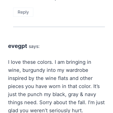
Reply
evegpt
says:
I love these colors. I am bringing in
wine, burgundy into my wardrobe
inspired by the wine flats and other
pieces you have worn in that color. It’s
just the punch my black, gray & navy
things need. Sorry about the fall. I’m just
glad you weren’t seriously hurt.