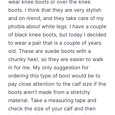
wear knee boots or over the knee
boots. I think that they are very stylish
and on-trend, and they take care of my
phobia about white legs. I have a couple
of black knee boots, but today I decided
to wear a pair that is a couple of years
old. These are suede boots with a
chunky heel, so they are easier to walk
in for me. My only suggestion for
ordering this type of boot would be to
pay close attention to the calf size if the
boots aren’t made from a stretchy
material. Take a measuring tape and
check the size of your calf and then