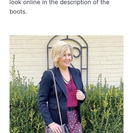
look online in the description of the
boots.