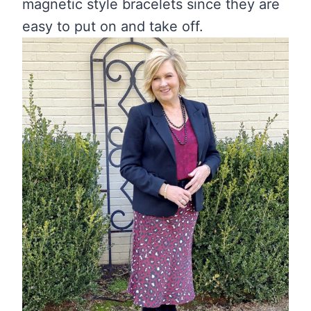
magnetic style bracelets since they are
easy to put on and take off.