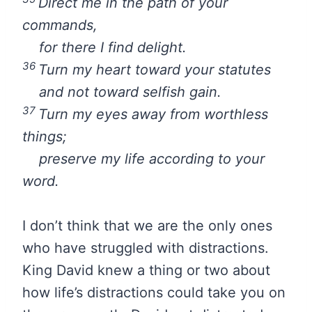
Direct me in the path of your
commands,
for there I find delight.
36
Turn my heart toward your statutes
and not toward selfish gain.
37
Turn my eyes away from worthless
things;
preserve my life according to your
word.
I don’t think that we are the only ones
who have struggled with distractions.
King David knew a thing or two about
how life’s distractions could take you on