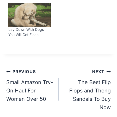
Lay Down With Dogs
You Will Get Fleas
Post
PREVIOUS
NEXT
navigation
Small Amazon Try-
The Best Flip
On Haul For
Flops and Thong
Women Over 50
Sandals To Buy
Now