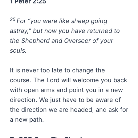
1 Peter 2:25
25
For “you were like sheep going
astray,” but now you have returned to
the Shepherd and Overseer of your
souls.
It is never too late to change the
course. The Lord will welcome you back
with open arms and point you in a new
direction. We just have to be aware of
the direction we are headed, and ask for
a new path.