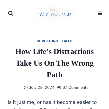
Skip
to
content
DEVOTIONS
|
FAITH
How Life’s Distractions
Take Us On The Wrong
Path
July 28, 2024
67 Comments
Is it just me, or has it become easier to