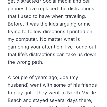
get distracted? Social media and cell
phones have replaced the distractions
that I used to have when traveling.
Before, it was the kids arguing or me
trying to follow directions I printed on
my computer. No matter what is
garnering your attention, I’ve found out
that life’s distractions can take us down
the wrong path.
A couple of years ago, Joe (my
husband) went with some of his friends
to play golf. They went to North Myrtle
Beach and stayed several days there,