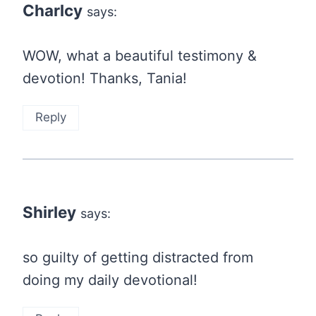
Charlcy
says:
WOW, what a beautiful testimony &
devotion! Thanks, Tania!
Reply
Shirley
says:
so guilty of getting distracted from
doing my daily devotional!