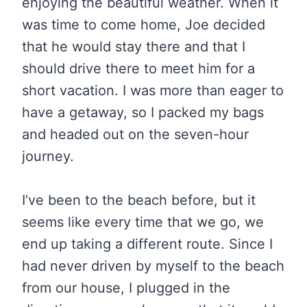
enjoying the beautiful weather. When it
was time to come home, Joe decided
that he would stay there and that I
should drive there to meet him for a
short vacation. I was more than eager to
have a getaway, so I packed my bags
and headed out on the seven-hour
journey.
I’ve been to the beach before, but it
seems like every time that we go, we
end up taking a different route. Since I
had never driven by myself to the beach
from our house, I plugged in the