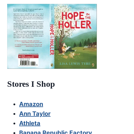
Stores I Shop
Amazon
Ann Taylor
Athleta
Banana Republic Factory