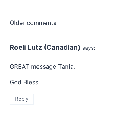
Comments
Older comments
navigation
Roeli Lutz (Canadian)
says:
GREAT message Tania.
God Bless!
Reply