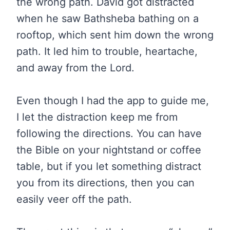
the wrong path. David got distracted
when he saw Bathsheba bathing on a
rooftop, which sent him down the wrong
path. It led him to trouble, heartache,
and away from the Lord.
Even though I had the app to guide me,
I let the distraction keep me from
following the directions. You can have
the Bible on your nightstand or coffee
table, but if you let something distract
you from its directions, then you can
easily veer off the path.