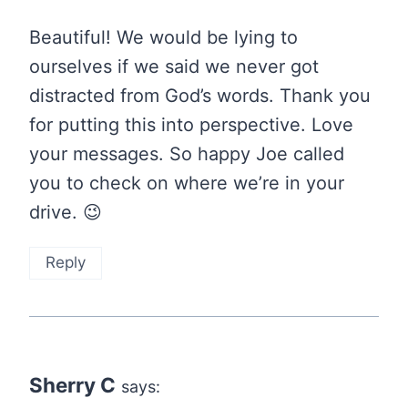
Beautiful! We would be lying to
ourselves if we said we never got
distracted from God’s words. Thank you
for putting this into perspective. Love
your messages. So happy Joe called
you to check on where we’re in your
drive. 😉
Reply
Sherry C
says: