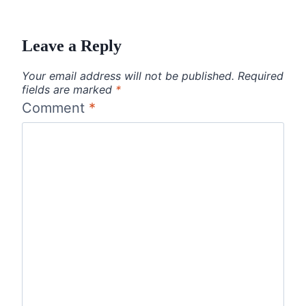
Leave a Reply
Your email address will not be published.
Required
fields are marked
*
Comment
*