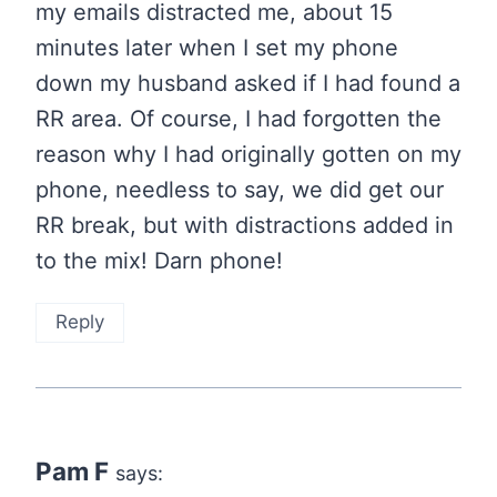
my emails distracted me, about 15
minutes later when I set my phone
down my husband asked if I had found a
RR area. Of course, I had forgotten the
reason why I had originally gotten on my
phone, needless to say, we did get our
RR break, but with distractions added in
to the mix! Darn phone!
Reply
Pam F
says: