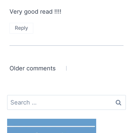
Very good read !!!!
Reply
Comments
Older comments
navigation
Search
for: