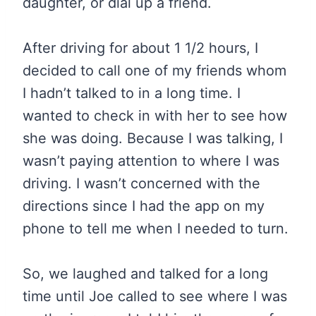
daughter, or dial up a friend.
After driving for about 1 1/2 hours, I
decided to call one of my friends whom
I hadn’t talked to in a long time. I
wanted to check in with her to see how
she was doing. Because I was talking, I
wasn’t paying attention to where I was
driving. I wasn’t concerned with the
directions since I had the app on my
phone to tell me when I needed to turn.
So, we laughed and talked for a long
time until Joe called to see where I was