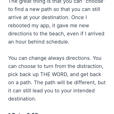
The great thing is that you can “choose”
to find a new path so that you can still
arrive at your destination. Once I
rebooted my app, it gave me new
directions to the beach, even if I arrived
an hour behind schedule.
You can change always directions. You
can choose to turn from the distraction,
pick back up THE WORD, and get back
on a path. The path will be different, but
it can still lead you to your intended
destination.