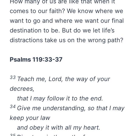
How many of us are like that when it
comes to our faith? We know where we
want to go and where we want our final
destination to be. But do we let life’s
distractions take us on the wrong path?
Psalms 119:33-37
33
Teach me,
Lord
, the way of your
decrees,
that I may follow it to the end.
34
Give me understanding, so that I may
keep your law
and obey it with all my heart.
35