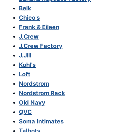
Belk
Chico's
Frank & Eileen
J.Crew
J.Crew Factory
J.Jill
Kohl's
Loft
Nordstrom
Nordstrom Rack
Old Navy
QVC
Soma Intimates
Talbots