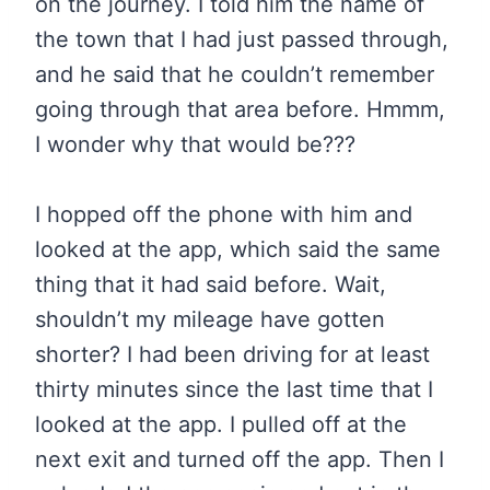
on the journey. I told him the name of
the town that I had just passed through,
and he said that he couldn’t remember
going through that area before. Hmmm,
I wonder why that would be???
I hopped off the phone with him and
looked at the app, which said the same
thing that it had said before. Wait,
shouldn’t my mileage have gotten
shorter? I had been driving for at least
thirty minutes since the last time that I
looked at the app. I pulled off at the
next exit and turned off the app. Then I