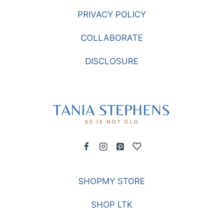
PRIVACY POLICY
COLLABORATE
DISCLOSURE
SHOPMY STORE
SHOP LTK