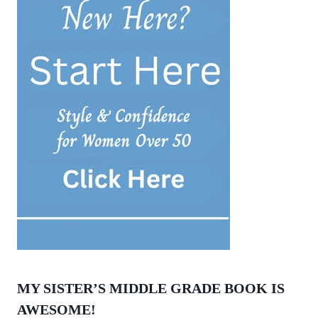
MY SISTER’S MIDDLE GRADE BOOK IS
AWESOME!