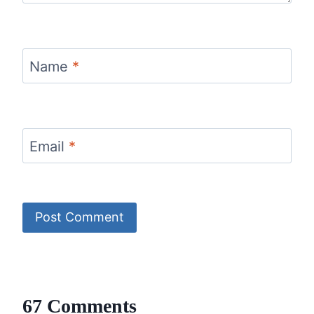
Name
*
Email
*
67 Comments