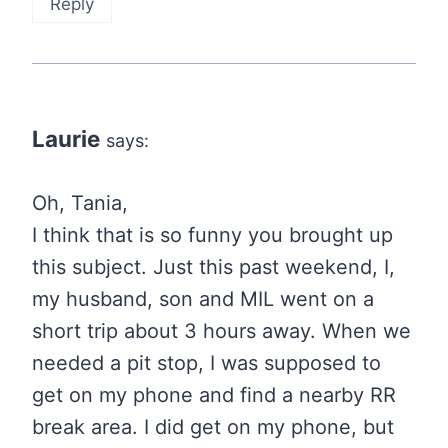
Reply
Laurie
says:
Oh, Tania,
I think that is so funny you brought up
this subject. Just this past weekend, I,
my husband, son and MIL went on a
short trip about 3 hours away. When we
needed a pit stop, I was supposed to
get on my phone and find a nearby RR
break area. I did get on my phone, but