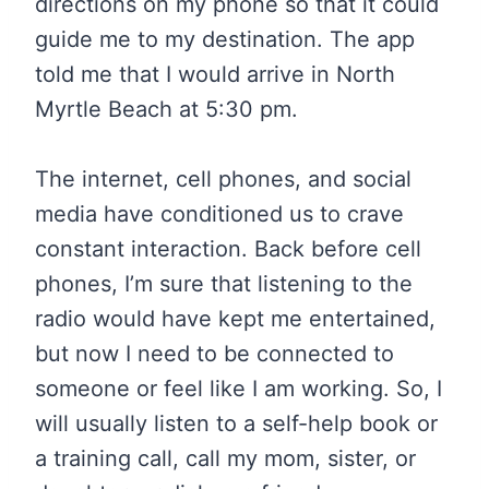
directions on my phone so that it could
guide me to my destination. The app
told me that I would arrive in North
Myrtle Beach at 5:30 pm.
The internet, cell phones, and social
media have conditioned us to crave
constant interaction. Back before cell
phones, I’m sure that listening to the
radio would have kept me entertained,
but now I need to be connected to
someone or feel like I am working. So, I
will usually listen to a self-help book or
a training call, call my mom, sister, or