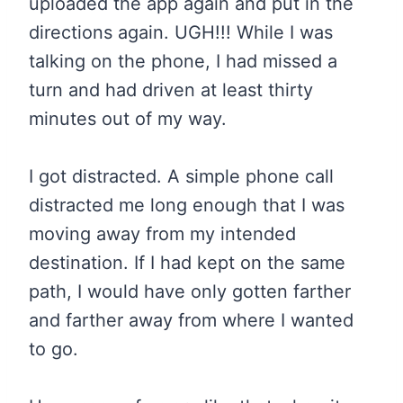
uploaded the app again and put in the
directions again. UGH!!! While I was
talking on the phone, I had missed a
turn and had driven at least thirty
minutes out of my way.
I got distracted. A simple phone call
distracted me long enough that I was
moving away from my intended
destination. If I had kept on the same
path, I would have only gotten farther
and farther away from where I wanted
to go.