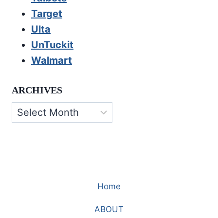
Target
Ulta
UnTuckit
Walmart
ARCHIVES
Archives
Home
ABOUT