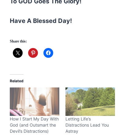
To GOD Goes The Glory!
Have A Blessed Day!
Share this:
Related
How I Start My Day With
Letting Life’s
God (and Outsmart the
Distractions Lead You
Devil’s Distractions)
Astray