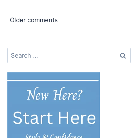
Comments
Older comments
navigation
Search
for: