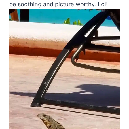
be soothing and picture worthy. Lol!