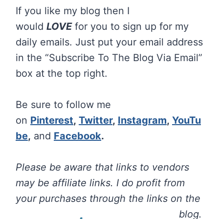
If you like my blog then I
would
LOVE
for you to sign up for my
daily emails. Just put your email address
in the “Subscribe To The Blog Via Email”
box at the top right.
Be sure to follow me
on
Pinterest
,
Twitter
,
Instagram
,
YouTu
be
,
and
Facebook
.
Please be aware that links to vendors
may be affiliate links. I do profit from
your purchases through the links on the
blog.