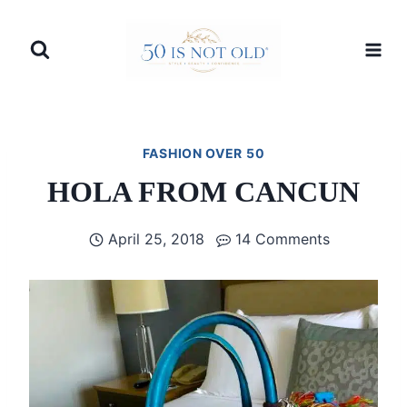
Skip
to
content
FASHION OVER 50
HOLA FROM CANCUN
April 25, 2018
14 Comments