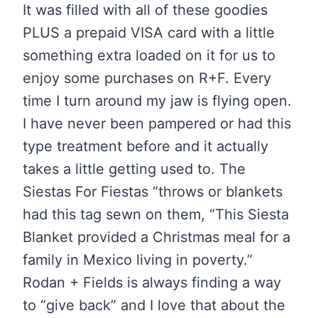
It was filled with all of these goodies
PLUS a prepaid VISA card with a little
something extra loaded on it for us to
enjoy some purchases on R+F. Every
time I turn around my jaw is flying open.
I have never been pampered or had this
type treatment before and it actually
takes a little getting used to. The
Siestas For Fiestas “throws or blankets
had this tag sewn on them, “This Siesta
Blanket provided a Christmas meal for a
family in Mexico living in poverty.”
Rodan + Fields is always finding a way
to “give back” and I love that about the