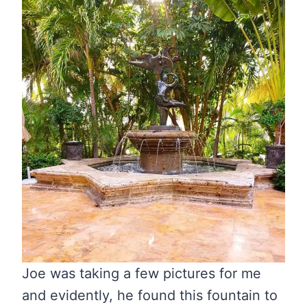
Joe was taking a few pictures for me
and evidently, he found this fountain to