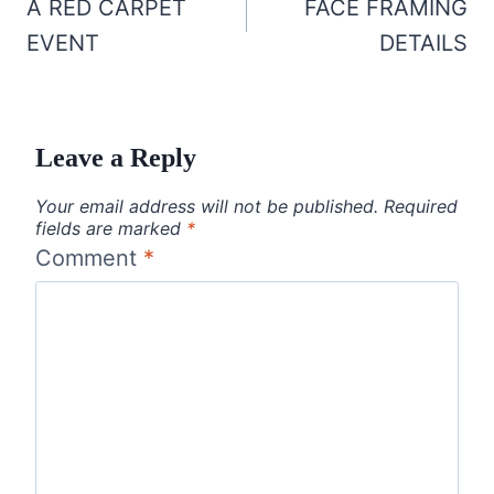
navigation
A RED CARPET
FACE FRAMING
EVENT
DETAILS
Leave a Reply
Your email address will not be published.
Required
fields are marked
*
Comment
*