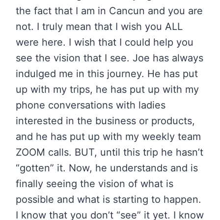
the fact that I am in Cancun and you are
not. I truly mean that I wish you ALL
were here. I wish that I could help you
see the vision that I see. Joe has always
indulged me in this journey. He has put
up with my trips, he has put up with my
phone conversations with ladies
interested in the business or products,
and he has put up with my weekly team
ZOOM calls. BUT, until this trip he hasn’t
“gotten” it. Now, he understands and is
finally seeing the vision of what is
possible and what is starting to happen.
I know that you don’t “see” it yet. I know