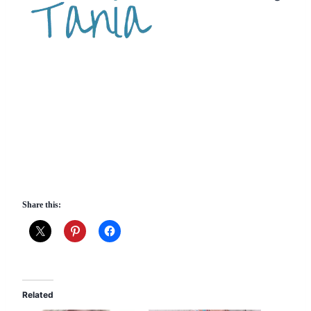
Share this:
Related