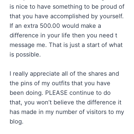
is nice to have something to be proud of
that you have accomplished by yourself.
If an extra 500.00 would make a
difference in your life then you need t
message me. That is just a start of what
is possible.
I really appreciate all of the shares and
the pins of my outfits that you have
been doing. PLEASE continue to do
that, you won’t believe the difference it
has made in my number of visitors to my
blog.