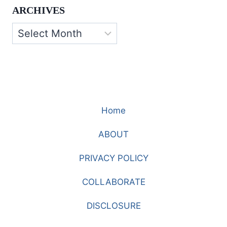
ARCHIVES
Archives
Home
ABOUT
PRIVACY POLICY
COLLABORATE
DISCLOSURE