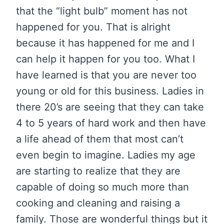
that the “light bulb” moment has not
happened for you. That is alright
because it has happened for me and I
can help it happen for you too. What I
have learned is that you are never too
young or old for this business. Ladies in
there 20’s are seeing that they can take
4 to 5 years of hard work and then have
a life ahead of them that most can’t
even begin to imagine. Ladies my age
are starting to realize that they are
capable of doing so much more than
cooking and cleaning and raising a
family. Those are wonderful things but it