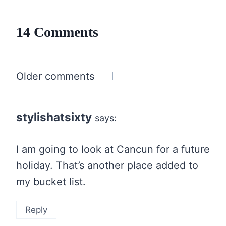
14 Comments
Comments
Older comments
navigation
stylishatsixty
says:
I am going to look at Cancun for a future
holiday. That’s another place added to
my bucket list.
Reply