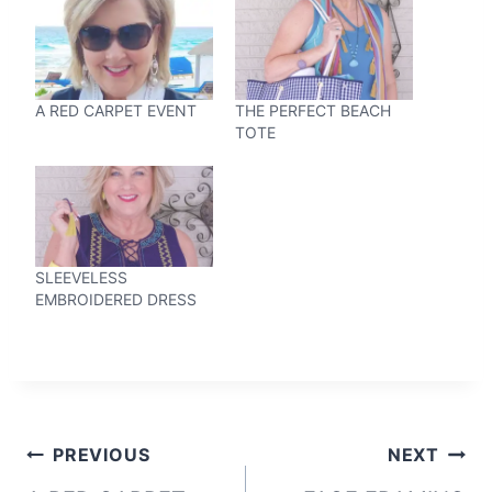
A RED CARPET EVENT
THE PERFECT BEACH
TOTE
SLEEVELESS
EMBROIDERED DRESS
Post
PREVIOUS
NEXT