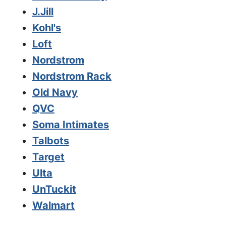
J.Jill
Kohl's
Loft
Nordstrom
Nordstrom Rack
Old Navy
QVC
Soma Intimates
Talbots
Target
Ulta
UnTuckit
Walmart