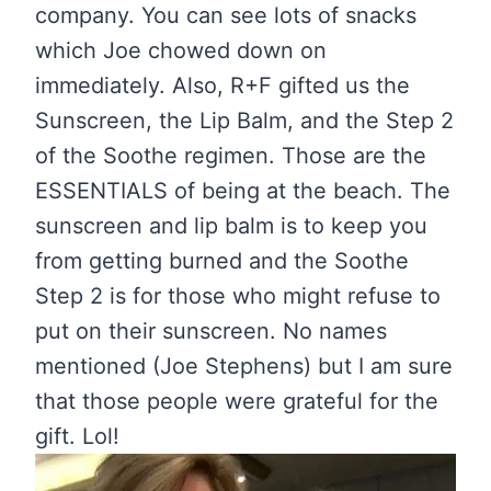
company. You can see lots of snacks
which Joe chowed down on
immediately. Also, R+F gifted us the
Sunscreen, the Lip Balm, and the Step 2
of the Soothe regimen. Those are the
ESSENTIALS of being at the beach. The
sunscreen and lip balm is to keep you
from getting burned and the Soothe
Step 2 is for those who might refuse to
put on their sunscreen. No names
mentioned (Joe Stephens) but I am sure
that those people were grateful for the
gift. Lol!