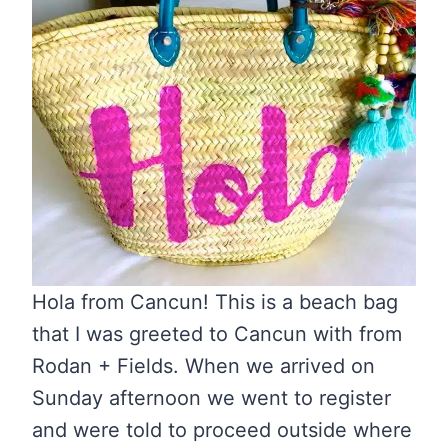
Hola from Cancun! This is a beach bag
that I was greeted to Cancun with from
Rodan + Fields. When we arrived on
Sunday afternoon we went to register
and were told to proceed outside where