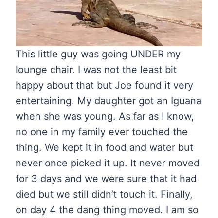
This little guy was going UNDER my
lounge chair. I was not the least bit
happy about that but Joe found it very
entertaining. My daughter got an Iguana
when she was young. As far as I know,
no one in my family ever touched the
thing. We kept it in food and water but
never once picked it up. It never moved
for 3 days and we were sure that it had
died but we still didn’t touch it. Finally,
on day 4 the dang thing moved. I am so