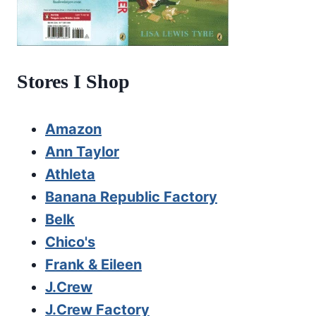
Stores I Shop
Amazon
Ann Taylor
Athleta
Banana Republic Factory
Belk
Chico's
Frank & Eileen
J.Crew
J.Crew Factory