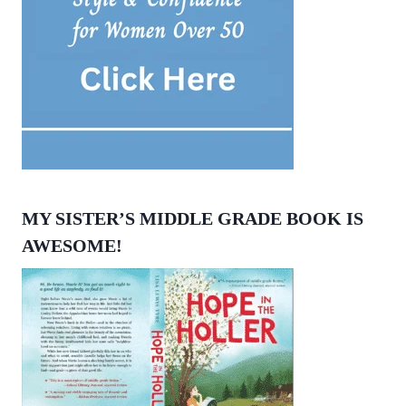
MY SISTER’S MIDDLE GRADE BOOK IS
AWESOME!