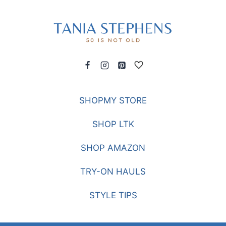
SHOPMY STORE
SHOP LTK
SHOP AMAZON
TRY-ON HAULS
STYLE TIPS