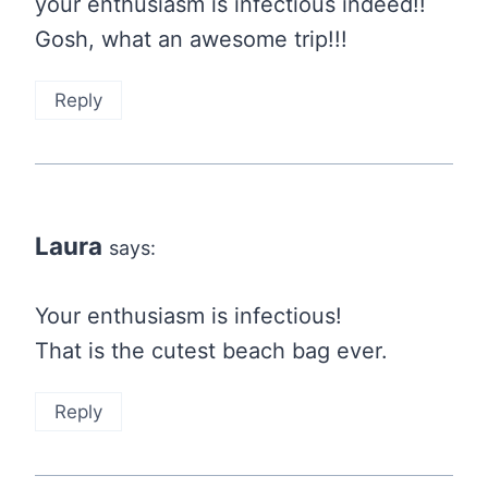
your enthusiasm is infectious indeed!!
Gosh, what an awesome trip!!!
Reply
Laura
says:
Your enthusiasm is infectious!
That is the cutest beach bag ever.
Reply