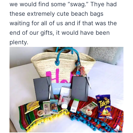
we would find some “swag.” Thye had
these extremely cute beach bags
waiting for all of us and if that was the
end of our gifts, it would have been
plenty.