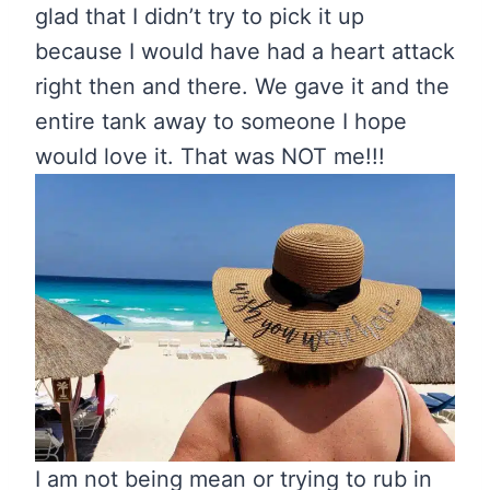
glad that I didn’t try to pick it up
because I would have had a heart attack
right then and there. We gave it and the
entire tank away to someone I hope
would love it. That was NOT me!!!
I am not being mean or trying to rub in