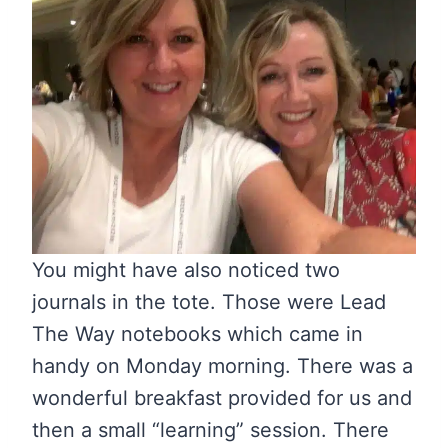
You might have also noticed two
journals in the tote. Those were Lead
The Way notebooks which came in
handy on Monday morning. There was a
wonderful breakfast provided for us and
then a small “learning” session. There