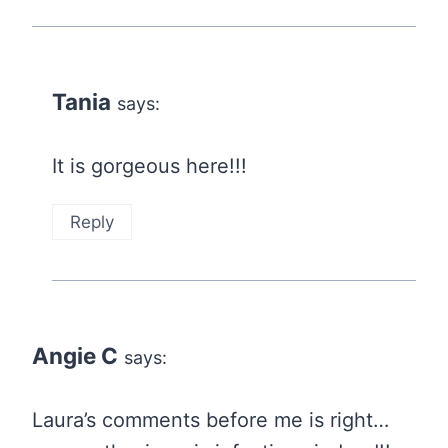
Tania
says:
It is gorgeous here!!!
Reply
Angie C
says:
Laura’s comments before me is right…