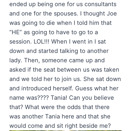
ended up being one for us consultants
and one for the spouses. I thought Joe
was going to die when I told him that
“HE” as going to have to go to a
session. LOL!!! When I went in I sat
down and started talking to another
lady. Then, someone came up and
asked if the seat between us was taken
and we told her to join us. She sat down
and introduced herself. Guess what her
name was???? Tania! Can you believe
that? What were the odds that there
was another Tania here and that she
would come and sit right beside me?