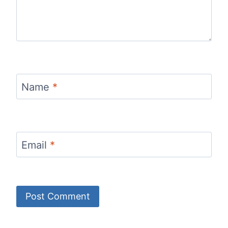
Name
*
Email
*