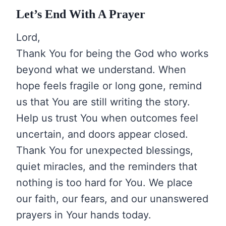
Let’s End With A Prayer
Lord,
Thank You for being the God who works
beyond what we understand. When
hope feels fragile or long gone, remind
us that You are still writing the story.
Help us trust You when outcomes feel
uncertain, and doors appear closed.
Thank You for unexpected blessings,
quiet miracles, and the reminders that
nothing is too hard for You. We place
our faith, our fears, and our unanswered
prayers in Your hands today.