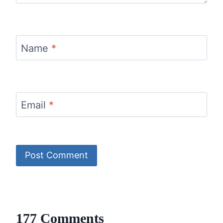
Name
*
Email
*
177 Comments