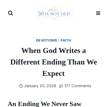
Skip
to
content
DEVOTIONS
|
FAITH
When God Writes a
Different Ending Than We
Expect
January 25, 2026
177 Comments
An Ending We Never Saw