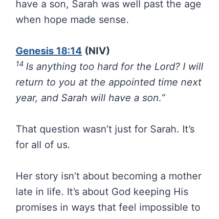
have a son, Sarah was well past the age
when hope made sense.
Genesis 18:14
(NIV)
14
Is anything too hard for the Lord? I will
return to you at the appointed time next
year, and Sarah will have a son.”
That question wasn’t just for Sarah. It’s
for all of us.
Her story isn’t about becoming a mother
late in life. It’s about God keeping His
promises in ways that feel impossible to