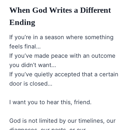
When God Writes a Different
Ending
If you’re in a season where something
feels final…
If you’ve made peace with an outcome
you didn’t want…
If you’ve quietly accepted that a certain
door is closed…
I want you to hear this, friend.
God is not limited by our timelines, our