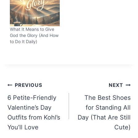
What It Means to Give
God the Glory (And How
to Do It Daily)
Post
PREVIOUS
NEXT
navigation
6 Petite-Friendly
The Best Shoes
Valentine’s Day
for Standing All
Outfits from Kohl’s
Day (That Are Still
You’ll Love
Cute)