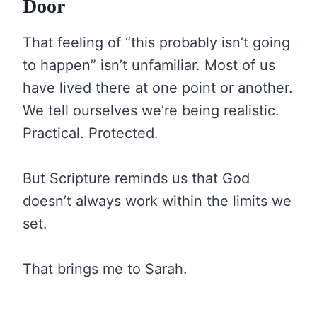
Door
That feeling of “this probably isn’t going
to happen” isn’t unfamiliar. Most of us
have lived there at one point or another.
We tell ourselves we’re being realistic.
Practical. Protected.
But Scripture reminds us that God
doesn’t always work within the limits we
set.
That brings me to Sarah.