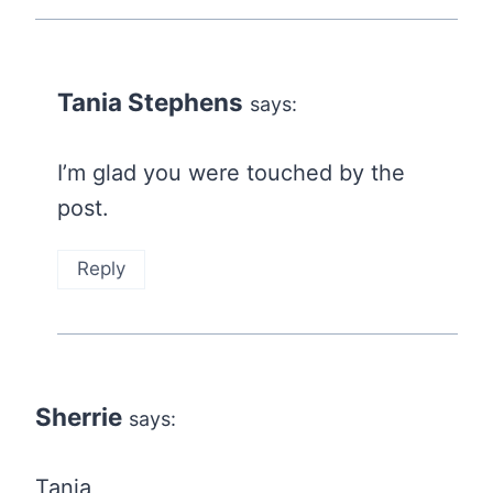
Tania Stephens
says:
I’m glad you were touched by the
post.
Reply
Sherrie
says:
Tania