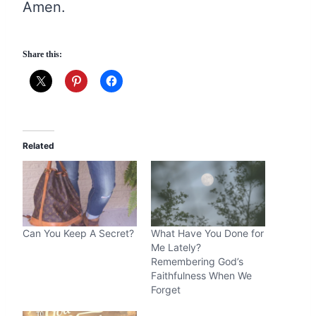
Amen.
Share this:
Related
Can You Keep A Secret?
What Have You Done for
Me Lately?
Remembering God’s
Faithfulness When We
Forget