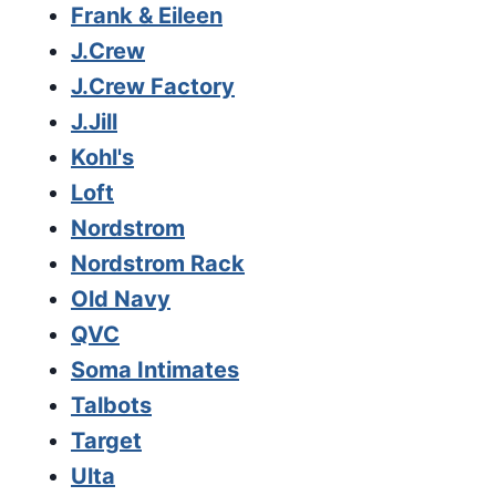
Frank & Eileen
J.Crew
J.Crew Factory
J.Jill
Kohl's
Loft
Nordstrom
Nordstrom Rack
Old Navy
QVC
Soma Intimates
Talbots
Target
Ulta