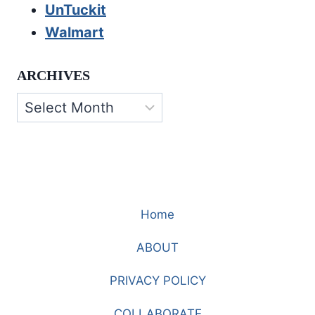
UnTuckit
Walmart
ARCHIVES
Archives
Home
ABOUT
PRIVACY POLICY
COLLABORATE