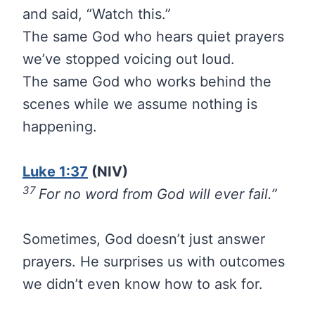
and said, “Watch this.”
The same God who hears quiet prayers
we’ve stopped voicing out loud.
The same God who works behind the
scenes while we assume nothing is
happening.
Luke 1:37
(NIV)
37
For no word from God will ever fail.”
Sometimes, God doesn’t just answer
prayers. He surprises us with outcomes
we didn’t even know how to ask for.