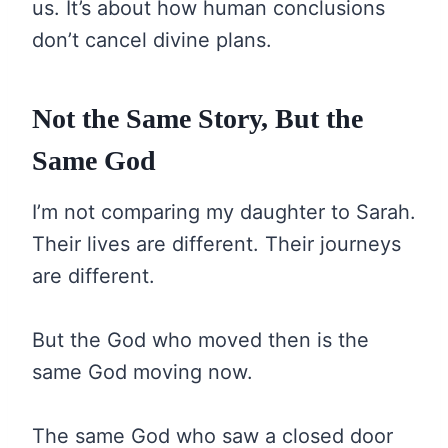
us. It’s about how human conclusions
don’t cancel divine plans.
Not the Same Story, But the
Same God
I’m not comparing my daughter to Sarah.
Their lives are different. Their journeys
are different.
But the God who moved then is the
same God moving now.
The same God who saw a closed door