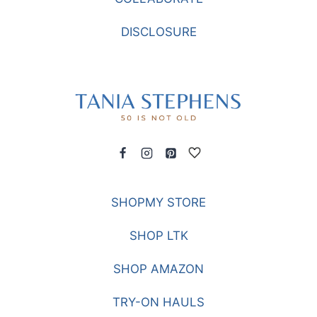
DISCLOSURE
SHOPMY STORE
SHOP LTK
SHOP AMAZON
TRY-ON HAULS