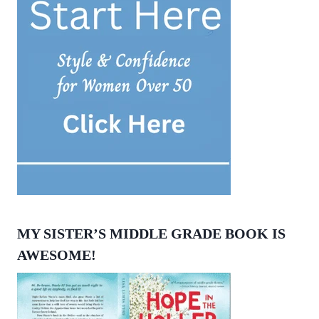
MY SISTER’S MIDDLE GRADE BOOK IS
AWESOME!