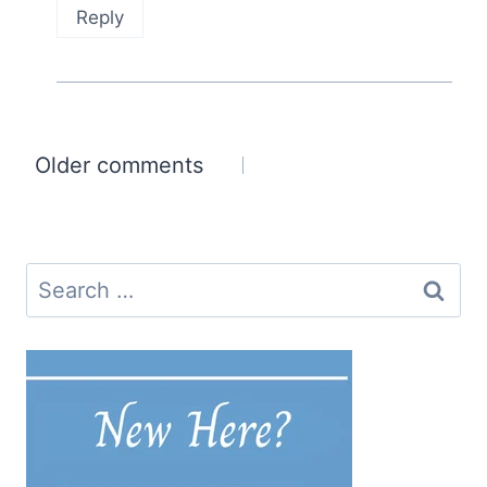
Reply
Comments
Older comments
navigation
Search
for: