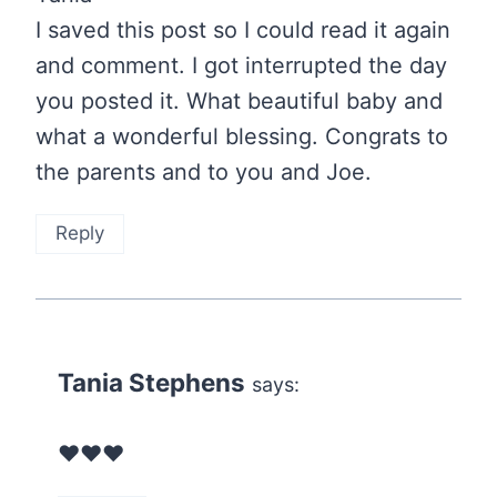
I saved this post so I could read it again
and comment. I got interrupted the day
you posted it. What beautiful baby and
what a wonderful blessing. Congrats to
the parents and to you and Joe.
Reply
Tania Stephens
says:
❤️❤️❤️