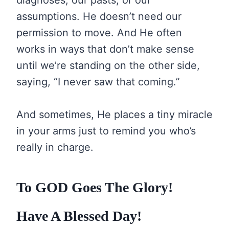
diagnoses, our pasts, or our
assumptions. He doesn’t need our
permission to move. And He often
works in ways that don’t make sense
until we’re standing on the other side,
saying, “I never saw that coming.”
And sometimes, He places a tiny miracle
in your arms just to remind you who’s
really in charge.
To GOD Goes The Glory!
Have A Blessed Day!