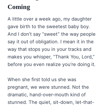
Coming
A little over a week ago, my daughter
gave birth to the sweetest baby boy.
And I don’t say “sweet” the way people
say it out of obligation. I mean it in the
way that stops you in your tracks and
makes you whisper, “Thank You, Lord,”
before you even realize you’re doing it.
When she first told us she was
pregnant, we were stunned. Not the
dramatic, hand-over-mouth kind of
stunned. The quiet, sit-down, let-that-