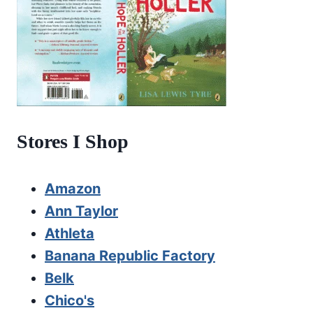
Stores I Shop
Amazon
Ann Taylor
Athleta
Banana Republic Factory
Belk
Chico's