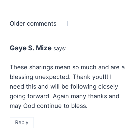
Comments
Older comments
navigation
Gaye S. Mize
says:
These sharings mean so much and are a
blessing unexpected. Thank you!!! I
need this and will be following closely
going forward. Again many thanks and
may God continue to bless.
Reply