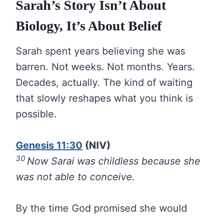
Sarah’s Story Isn’t About
Biology, It’s About Belief
Sarah spent years believing she was
barren. Not weeks. Not months. Years.
Decades, actually. The kind of waiting
that slowly reshapes what you think is
possible.
Genesis 11:30
(NIV)
30
Now Sarai was childless because she
was not able to conceive.
By the time God promised she would