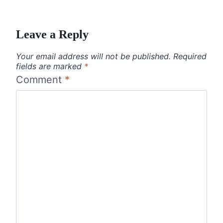
Leave a Reply
Your email address will not be published.
Required
fields are marked
*
Comment
*