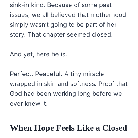
sink-in kind. Because of some past
issues, we all believed that motherhood
simply wasn’t going to be part of her
story. That chapter seemed closed.
And yet, here he is.
Perfect. Peaceful. A tiny miracle
wrapped in skin and softness. Proof that
God had been working long before we
ever knew it.
When Hope Feels Like a Closed