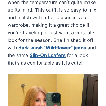
when the temperature can’t quite make
up its mind. This outfit is so easy to mix
and match with other pieces in your
wardrobe, making it a great choice if
you’re traveling or just want a versatile
look for the season. She finished it off
with
dark wash “Wildflower” jeans
and
the same
Slip-On Loafers
for a look
that’s as comfortable as it is cute!