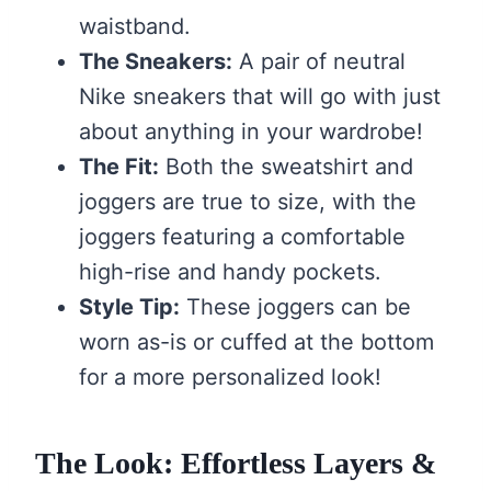
waistband.
The Sneakers:
A pair of neutral
Nike sneakers that will go with just
about anything in your wardrobe!
The Fit:
Both the sweatshirt and
joggers are true to size, with the
joggers featuring a comfortable
high-rise and handy pockets.
Style Tip:
These joggers can be
worn as-is or cuffed at the bottom
for a more personalized look!
The Look: Effortless Layers &