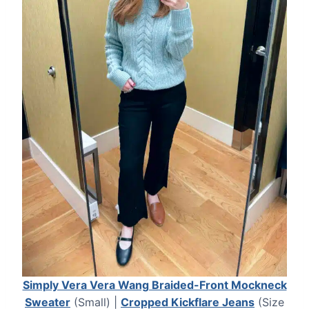
Simply Vera Vera Wang Braided-Front Mockneck
Sweater
(Small) |
Cropped Kickflare Jeans
(Size