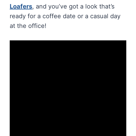
Loafers
, and you’ve got a look that’s
ready for a coffee date or a casual day
at the office!