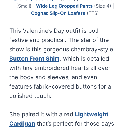
(Small) |
Wide Leg Cropped Pants
(Size 4) |
Cognac Slip-On Loafers
(TTS)
This Valentine’s Day outfit is both
festive and practical. The star of the
show is this gorgeous chambray-style
Button Front Shirt
, which is detailed
with tiny embroidered hearts all over
the body and sleeves, and even
features fabric-covered buttons for a
polished touch.
She paired it with a red
Lightweight
Cardigan
that’s perfect for those days