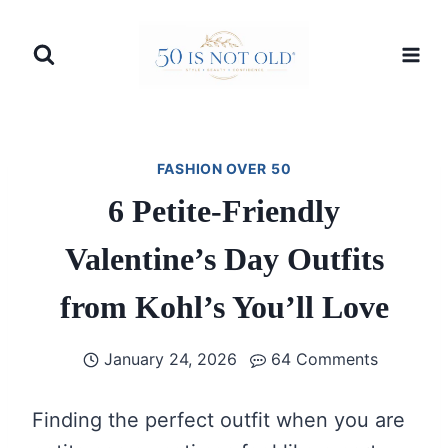
Skip
to
content
FASHION OVER 50
6 Petite-Friendly
Valentine’s Day Outfits
from Kohl’s You’ll Love
January 24, 2026
64 Comments
Finding the perfect outfit when you are