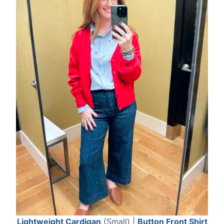
Lightweight Cardigan
(Small) |
Button Front Shirt