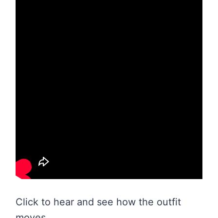
Click to hear and see how the outfit
moves