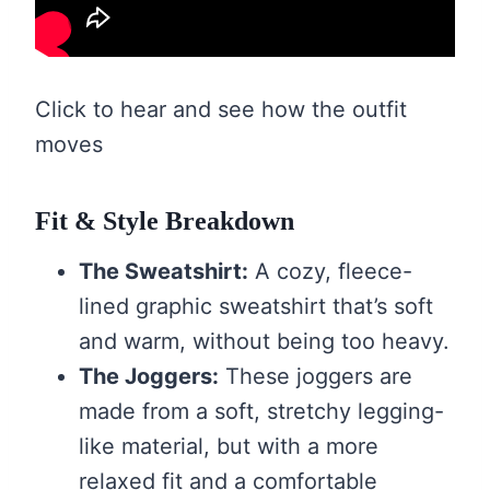
Click to hear and see how the outfit
moves
Fit & Style Breakdown
The Sweatshirt:
A cozy, fleece-
lined graphic sweatshirt that’s soft
and warm, without being too heavy.
The Joggers:
These joggers are
made from a soft, stretchy legging-
like material, but with a more
relaxed fit and a comfortable