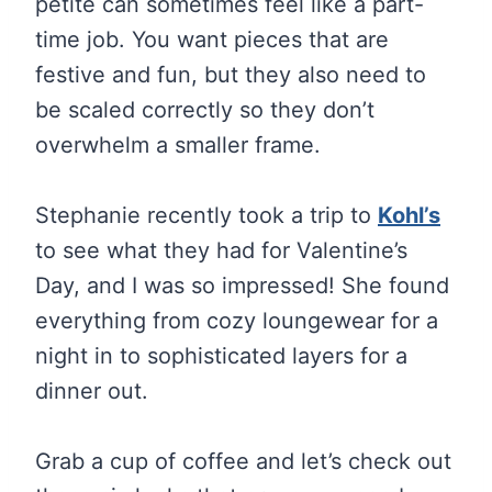
petite can sometimes feel like a part-
time job. You want pieces that are
festive and fun, but they also need to
be scaled correctly so they don’t
overwhelm a smaller frame.
Stephanie recently took a trip to
Kohl’s
to see what they had for Valentine’s
Day, and I was so impressed! She found
everything from cozy loungewear for a
night in to sophisticated layers for a
dinner out.
Grab a cup of coffee and let’s check out