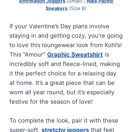
Affirmation Joggers
(Small) |
Nike Pacific
Sneakers
(Size 8)
If your Valentine’s Day plans involve
staying in and getting cozy, you’re going
to love this loungewear look from Kohl’s!
This “Amour”
Graphic Sweatshirt
is
incredibly soft and fleece-lined, making
it the perfect choice for a relaxing day
at home. It’s a great piece that can be
worn all year round, but it’s especially
festive for the season of love!
To complete the look, pair it with these
super-soft,
stretchy joggers
that feel