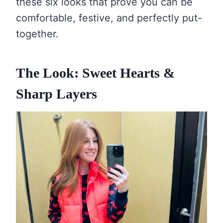
these six looks that prove you can be
comfortable, festive, and perfectly put-
together.
The Look: Sweet Hearts &
Sharp Layers