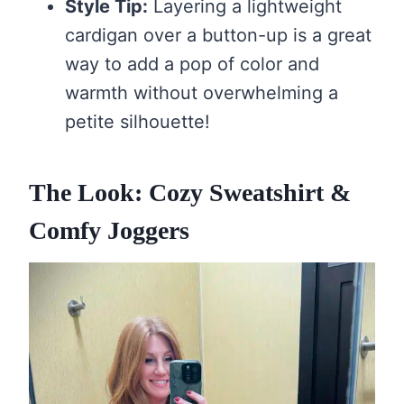
Style Tip:
Layering a lightweight
cardigan over a button-up is a great
way to add a pop of color and
warmth without overwhelming a
petite silhouette!
The Look: Cozy Sweatshirt &
Comfy Joggers