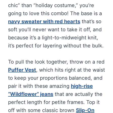
chic” than “holiday costume,” you’re
going to love this combo! The base is a
navy sweater with red hearts
that’s so
soft you’ll never want to take it off, and
because it’s a light-to-midweight knit,
it’s perfect for layering without the bulk.
To pull the look together, throw on a red
Puffer Vest
, which hits right at the waist
to keep your proportions balanced, and
pair it with these amazing
high-rise
“Wildflower” jeans
that are actually the
perfect length for petite frames. Top it
off with some classic brown
Slip-On