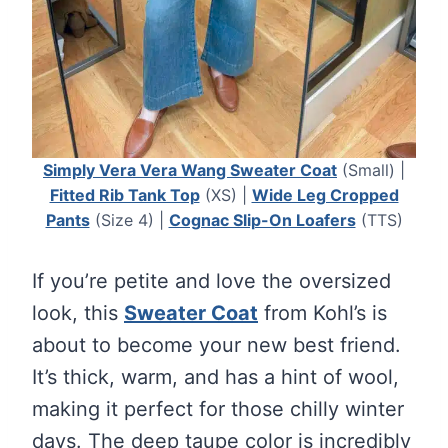
Simply Vera Vera Wang Sweater Coat
(Small) |
Fitted Rib Tank Top
(XS) |
Wide Leg Cropped
Pants
(Size 4) |
Cognac Slip-On Loafers
(TTS)
If you’re petite and love the oversized
look, this
Sweater Coat
from Kohl’s is
about to become your new best friend.
It’s thick, warm, and has a hint of wool,
making it perfect for those chilly winter
days. The deep taupe color is incredibly