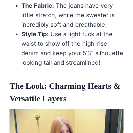
The Fabric:
The jeans have very
little stretch, while the sweater is
incredibly soft and breathable.
Style Tip:
Use a light tuck at the
waist to show off the high-rise
denim and keep your 5’3” silhouette
looking tall and streamlined!
The Look: Charming Hearts &
Versatile Layers