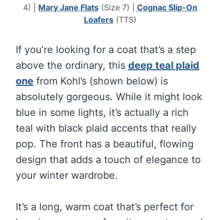
4) |
Mary Jane Flats
(Size 7) |
Cognac Slip-On
Loafers
(TTS)
If you’re looking for a coat that’s a step
above the ordinary, this
deep teal plaid
one
from Kohl’s (shown below) is
absolutely gorgeous. While it might look
blue in some lights, it’s actually a rich
teal with black plaid accents that really
pop. The front has a beautiful, flowing
design that adds a touch of elegance to
your winter wardrobe.
It’s a long, warm coat that’s perfect for