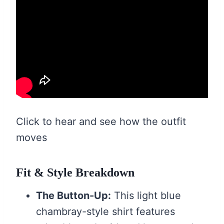
Click to hear and see how the outfit
moves
Fit & Style Breakdown
The Button-Up:
This light blue
chambray-style shirt features