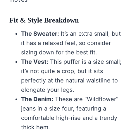
Fit & Style Breakdown
The Sweater:
It’s an extra small, but
it has a relaxed feel, so consider
sizing down for the best fit.
The Vest:
This puffer is a size small;
it’s not quite a crop, but it sits
perfectly at the natural waistline to
elongate your legs.
The Denim:
These are “Wildflower”
jeans in a size four, featuring a
comfortable high-rise and a trendy
thick hem.