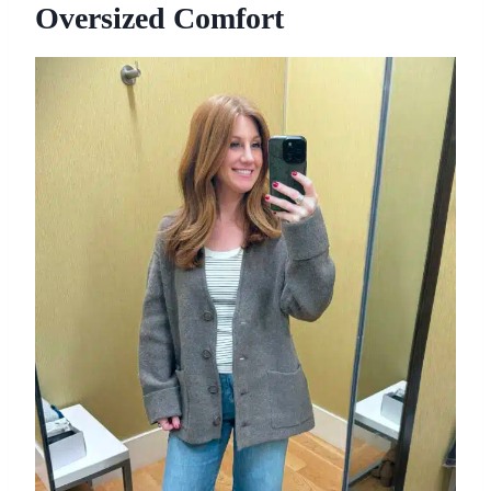
Oversized Comfort