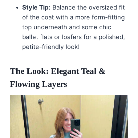
Style Tip:
Balance the oversized fit
of the coat with a more form-fitting
top underneath and some chic
ballet flats or loafers for a polished,
petite-friendly look!
The Look: Elegant Teal &
Flowing Layers