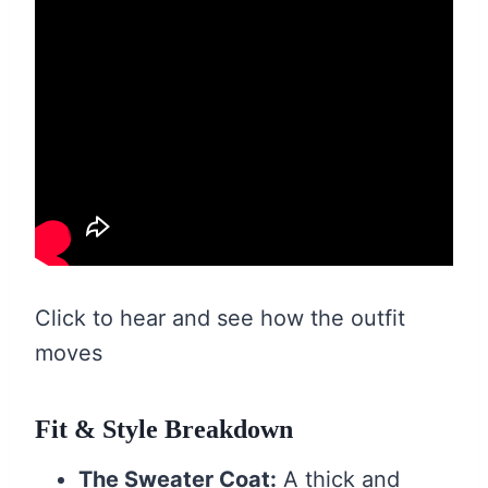
Click to hear and see how the outfit
moves
Fit & Style Breakdown
The Sweater Coat:
A thick and