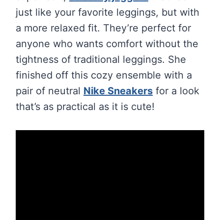
just like your favorite leggings, but with
a more relaxed fit. They’re perfect for
anyone who wants comfort without the
tightness of traditional leggings. She
finished off this cozy ensemble with a
pair of neutral
Nike Sneakers
for a look
that’s as practical as it is cute!