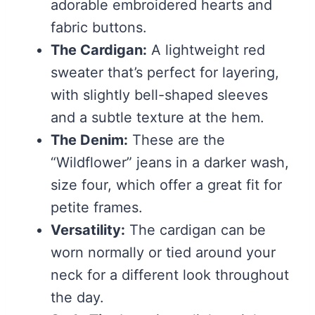
adorable embroidered hearts and
fabric buttons.
The Cardigan:
A lightweight red
sweater that’s perfect for layering,
with slightly bell-shaped sleeves
and a subtle texture at the hem.
The Denim:
These are the
“Wildflower” jeans in a darker wash,
size four, which offer a great fit for
petite frames.
Versatility:
The cardigan can be
worn normally or tied around your
neck for a different look throughout
the day.