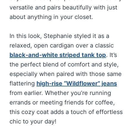
versatile and pairs beautifully with just
about anything in your closet.
In this look, Stephanie styled it as a
relaxed, open cardigan over a classic
black-and-white striped tank top
. It’s
the perfect blend of comfort and style,
especially when paired with those same
flattering
high-rise “Wildflower” jeans
from earlier. Whether you’re running
errands or meeting friends for coffee,
this cozy coat adds a touch of effortless
chic to your day!