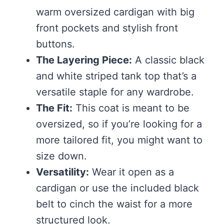
warm oversized cardigan with big
front pockets and stylish front
buttons.
The Layering Piece:
A classic black
and white striped tank top that’s a
versatile staple for any wardrobe.
The Fit:
This coat is meant to be
oversized, so if you’re looking for a
more tailored fit, you might want to
size down.
Versatility:
Wear it open as a
cardigan or use the included black
belt to cinch the waist for a more
structured look.