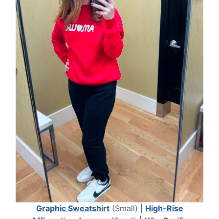
Graphic Sweatshirt
(Small) |
High-Rise