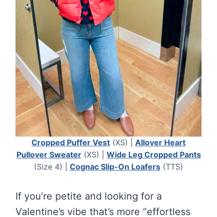
Cropped Puffer Vest
(XS) |
Allover Heart
Pullover Sweater
(XS) |
Wide Leg Cropped Pants
(Size 4) |
Cognac Slip-On Loafers
(TTS)
If you’re petite and looking for a
Valentine’s vibe that’s more “effortless