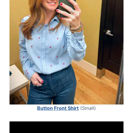
Button Front Shirt
(Small)