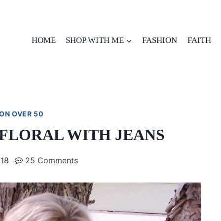
HOME
SHOP WITH ME
FASHION
FAITH
ON OVER 50
FLORAL WITH JEANS
018
25 Comments