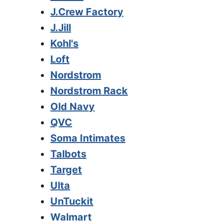
J.Crew Factory
J.Jill
Kohl's
Loft
Nordstrom
Nordstrom Rack
Old Navy
QVC
Soma Intimates
Talbots
Target
Ulta
UnTuckit
Walmart