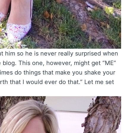
ut him so he is never really surprised when
he blog. This one, however, might get “ME”
imes do things that make you shake your
rth that I would ever do that.” Let me set