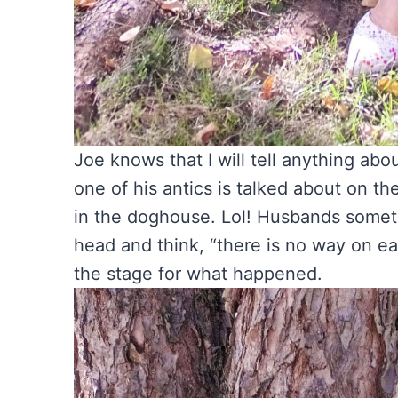
Joe knows that I will tell anything abo
one of his antics is talked about on t
in the doghouse. Lol! Husbands somet
head and think, “there is no way on ea
the stage for what happened.