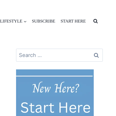
LIFESTYLE
SUBSCRIBE
START HERE
Search
for: