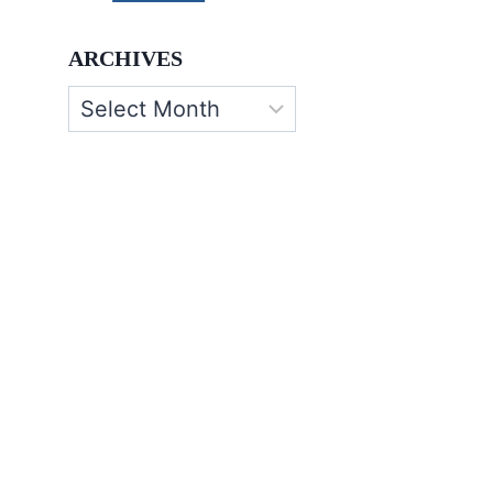
ARCHIVES
Archives