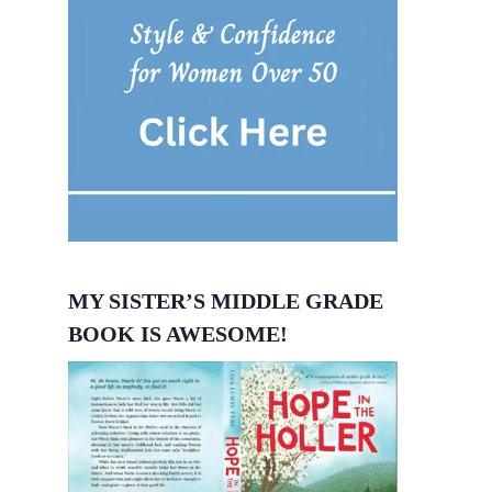
MY SISTER’S MIDDLE GRADE
BOOK IS AWESOME!