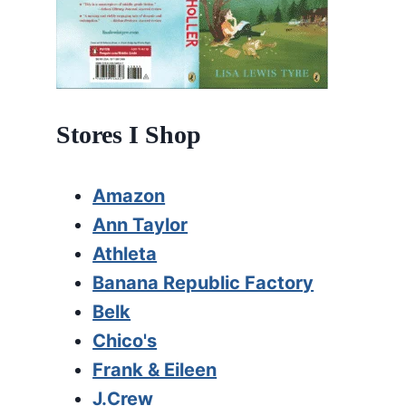
Stores I Shop
Amazon
Ann Taylor
Athleta
Banana Republic Factory
Belk
Chico's
Frank & Eileen
J.Crew