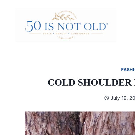
Skip
to
content
FASHI
COLD SHOULDER 
July 19, 2