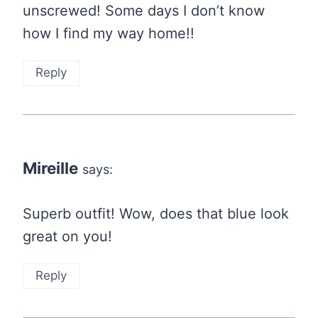
unscrewed! Some days I don’t know
how I find my way home!!
Reply
Mireille
says:
Superb outfit! Wow, does that blue look
great on you!
Reply