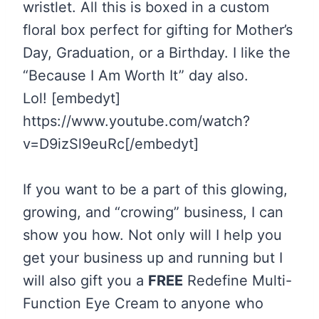
wristlet. All this is boxed in a custom
floral box perfect for gifting for Mother’s
Day, Graduation, or a Birthday. I like the
“Because I Am Worth It” day also.
Lol! [embedyt]
https://www.youtube.com/watch?
v=D9izSl9euRc[/embedyt]
If you want to be a part of this glowing,
growing, and “crowing” business, I can
show you how. Not only will I help you
get your business up and running but I
will also gift you a
FREE
Redefine Multi-
Function Eye Cream to anyone who