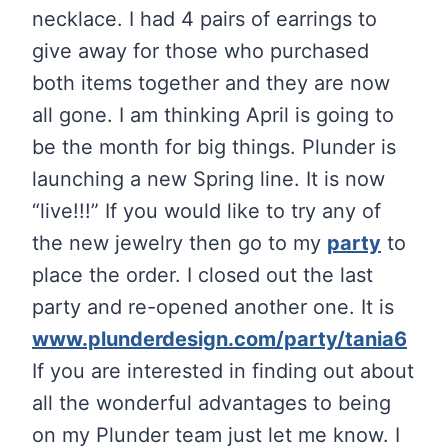
necklace. I had 4 pairs of earrings to
give away for those who purchased
both items together and they are now
all gone. I am thinking April is going to
be the month for big things. Plunder is
launching a new Spring line. It is now
“live!!!” If you would like to try any of
the new jewelry then go to my
party
to
place the order. I closed out the last
party and re-opened another one. It is
www.plunderdesign.com/party/tania6
If you are interested in finding out about
all the wonderful advantages to being
on my Plunder team just let me know. I