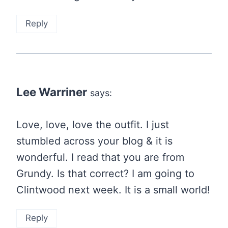
Reply
Lee Warriner
says:
Love, love, love the outfit. I just
stumbled across your blog & it is
wonderful. I read that you are from
Grundy. Is that correct? I am going to
Clintwood next week. It is a small world!
Reply