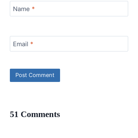
Name
*
Email
*
51 Comments