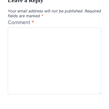
Leave a Reply
Your email address will not be published.
Required
fields are marked
*
Comment
*