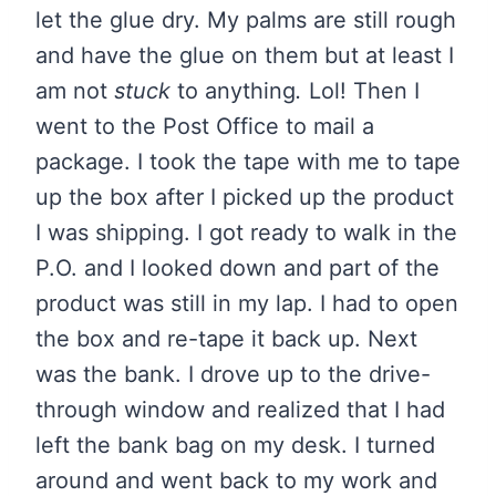
let the glue dry. My palms are still rough
and have the glue on them but at least I
am not
stuck
to anything
.
Lol! Then I
went to the Post Office to mail a
package. I took the tape with me to tape
up the box after I picked up the product
I was shipping. I got ready to walk in the
P.O. and I looked down and part of the
product was still in my lap. I had to open
the box and re-tape it back up. Next
was the bank. I drove up to the drive-
through window and realized that I had
left the bank bag on my desk. I turned
around and went back to my work and