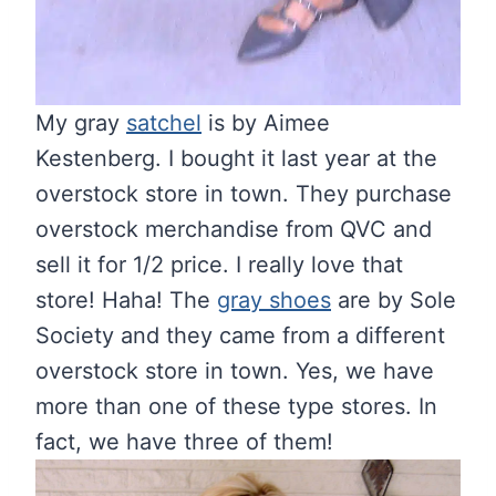
My gray
satchel
is by Aimee
Kestenberg. I bought it last year at the
overstock store in town. They purchase
overstock merchandise from QVC and
sell it for 1/2 price. I really love that
store! Haha! The
gray shoes
are by Sole
Society and they came from a different
overstock store in town. Yes, we have
more than one of these type stores. In
fact, we have three of them!