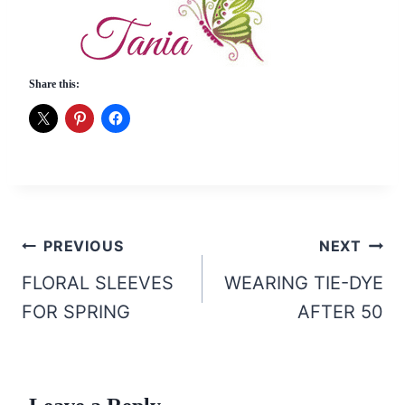
Share this:
Post
PREVIOUS
NEXT
navigation
FLORAL SLEEVES
WEARING TIE-DYE
FOR SPRING
AFTER 50