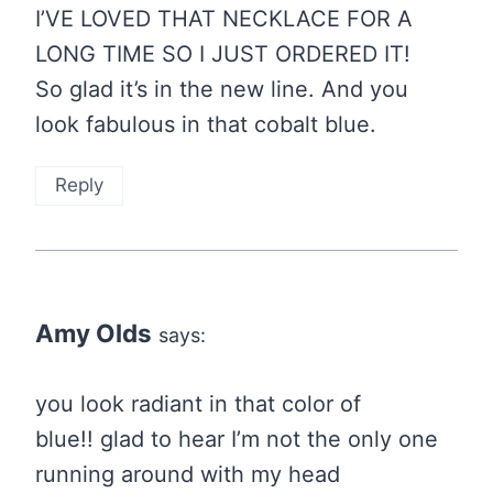
I’VE LOVED THAT NECKLACE FOR A
LONG TIME SO I JUST ORDERED IT!
So glad it’s in the new line. And you
look fabulous in that cobalt blue.
Reply
Amy Olds
says:
you look radiant in that color of
blue!! glad to hear I’m not the only one
running around with my head