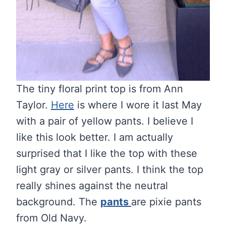
The tiny floral print top is from Ann
Taylor.
Here
is where I wore it last May
with a pair of yellow pants. I believe I
like this look better. I am actually
surprised that I like the top with these
light gray or silver pants. I think the top
really shines against the neutral
background. The
pants
are pixie pants
from Old Navy.