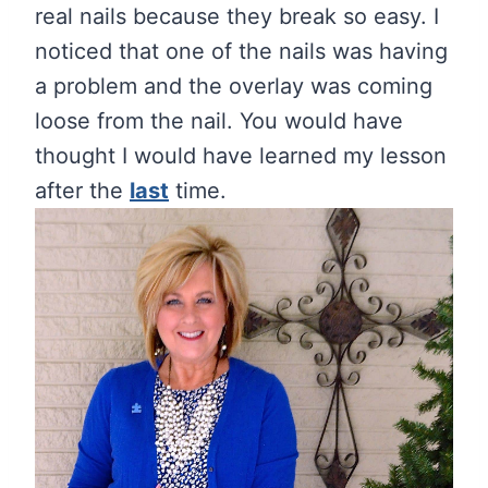
real nails because they break so easy. I
noticed that one of the nails was having
a problem and the overlay was coming
loose from the nail. You would have
thought I would have learned my lesson
after the
last
time.