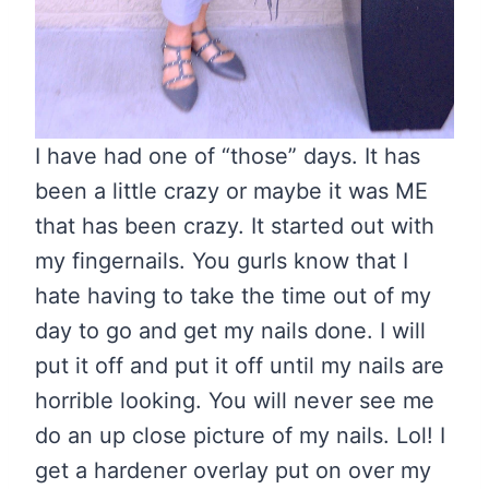
I have had one of “those” days. It has
been a little crazy or maybe it was ME
that has been crazy. It started out with
my fingernails. You gurls know that I
hate having to take the time out of my
day to go and get my nails done. I will
put it off and put it off until my nails are
horrible looking. You will never see me
do an up close picture of my nails. Lol! I
get a hardener overlay put on over my