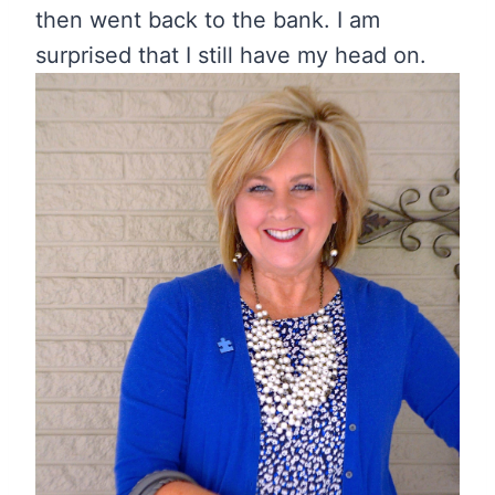
then went back to the bank. I am
surprised that I still have my head on.