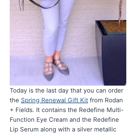
Today is the last day that you can order
the
Spring Renewal Gift Kit
from Rodan
+ Fields. It contains the Redefine Multi-
Function Eye Cream and the Redefine
Lip Serum along with a silver metallic