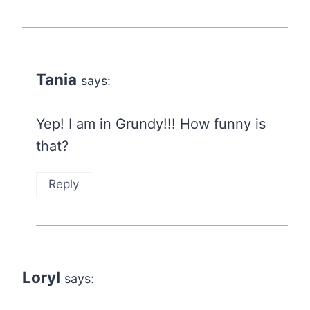
Tania
says:
Yep! I am in Grundy!!! How funny is
that?
Reply
Loryl
says: