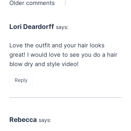
Comments
Older comments
navigation
Lori Deardorff
says:
Love the outfit and your hair looks
great! I would love to see you do a hair
blow dry and style video!
Reply
Rebecca
says: