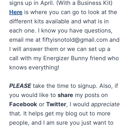
signs up in April. (With a Business Kit)
Here
is where you can go to look at the
different kits available and what is in
each one. I know you have questions,
email me at fiftyisnotold@
gmail.com
and
I will answer them or we can set up a
call with my Energizer Bunny friend who
knows everything!
PLEASE
take the time to signup. Also, if
you would like to
share
my posts on
Facebook
or
Twitter
, I would
appreciate
that. It helps get my blog out to more
people, and I am sure you just want to