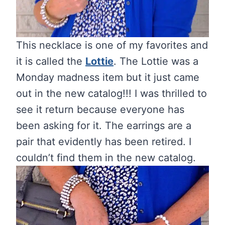
This necklace is one of my favorites and
it is called the
Lottie
. The Lottie was a
Monday madness item but it just came
out in the new catalog!!! I was thrilled to
see it return because everyone has
been asking for it. The earrings are a
pair that evidently has been retired. I
couldn’t find them in the new catalog.