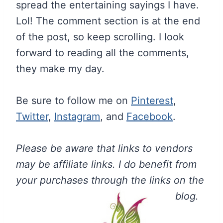
spread the entertaining sayings I have.
Lol! The comment section is at the end
of the post, so keep scrolling. I look
forward to reading all the comments,
they make my day.
Be sure to follow me on
Pinterest
,
Twitter
,
Instagram
, and
Facebook
.
Please be aware that links to vendors
may be affiliate links. I do benefit from
your purchases through the links on the
blog.