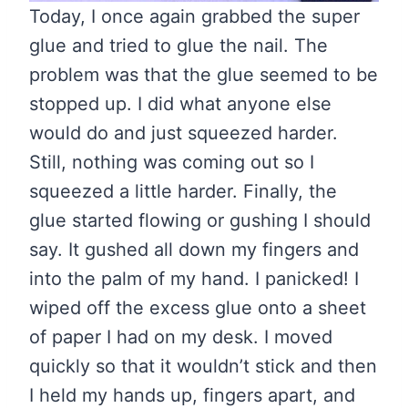
Today, I once again grabbed the super
glue and tried to glue the nail. The
problem was that the glue seemed to be
stopped up. I did what anyone else
would do and just squeezed harder.
Still, nothing was coming out so I
squeezed a little harder. Finally, the
glue started flowing or gushing I should
say. It gushed all down my fingers and
into the palm of my hand. I panicked! I
wiped off the excess glue onto a sheet
of paper I had on my desk. I moved
quickly so that it wouldn’t stick and then
I held my hands up, fingers apart, and