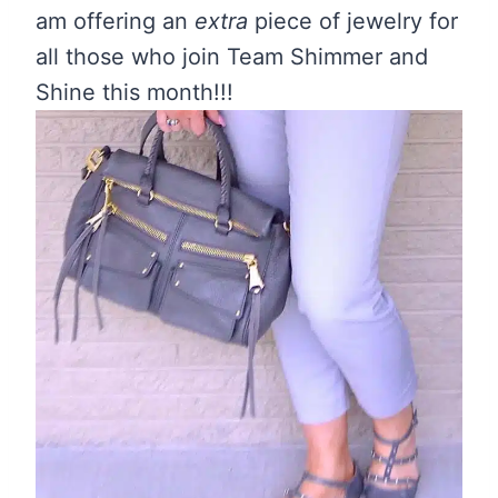
am offering an
extra
piece of jewelry for
all those who join Team Shimmer and
Shine this month!!!