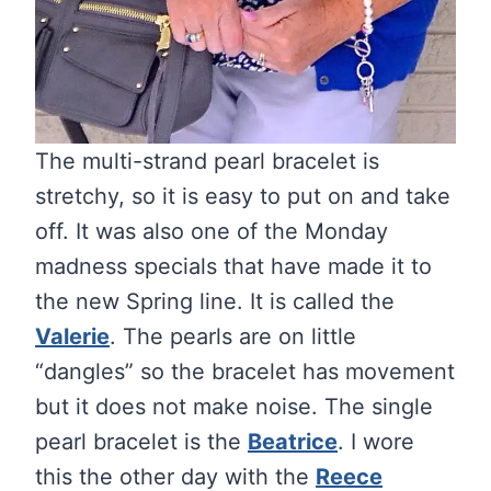
The multi-strand pearl bracelet is
stretchy, so it is easy to put on and take
off. It was also one of the Monday
madness specials that have made it to
the new Spring line. It is called the
Valerie
. The pearls are on little
“dangles” so the bracelet has movement
but it does not make noise. The single
pearl bracelet is the
Beatrice
. I wore
this the other day with the
Reece