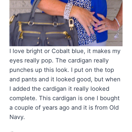
I love bright or Cobalt blue, it makes my
eyes really pop. The cardigan really
punches up this look. I put on the top
and pants and it looked good, but when
I added the cardigan it really looked
complete. This cardigan is one I bought
a couple of years ago and it is from Old
Navy.