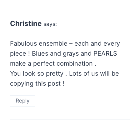
Christine
says:
Fabulous ensemble – each and every
piece ! Blues and grays and PEARLS
make a perfect combination .
You look so pretty . Lots of us will be
copying this post !
Reply