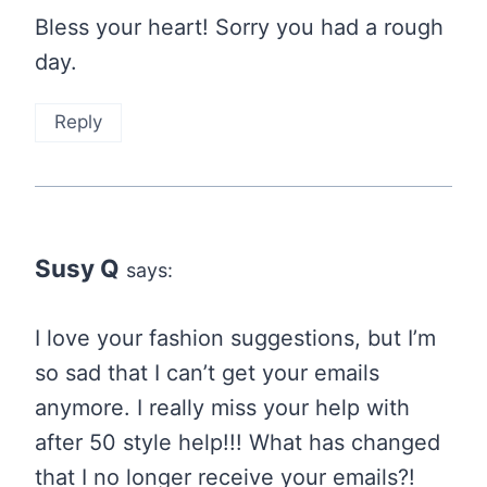
Bless your heart! Sorry you had a rough
day.
Reply
Susy Q
says:
I love your fashion suggestions, but I’m
so sad that I can’t get your emails
anymore. I really miss your help with
after 50 style help!!! What has changed
that I no longer receive your emails?!