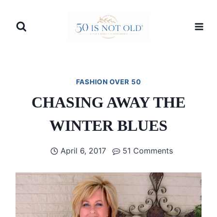
Skip
to
content
FASHION OVER 50
CHASING AWAY THE
WINTER BLUES
April 6, 2017
51 Comments