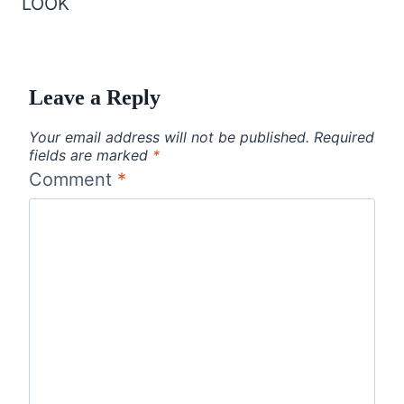
LOOK
Leave a Reply
Your email address will not be published.
Required
fields are marked
*
Comment
*