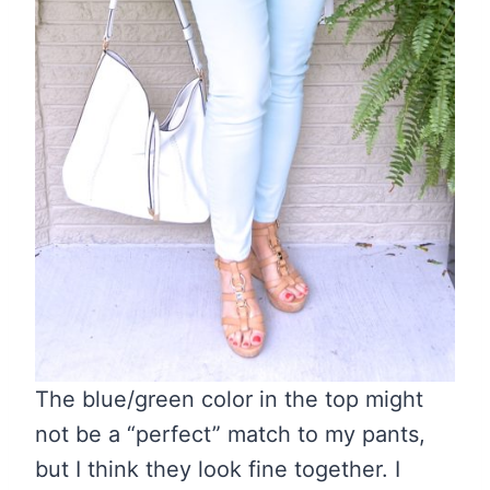
The blue/green color in the top might
not be a “perfect” match to my pants,
but I think they look fine together. I