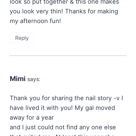
look so put together & this one makes
you look very thin! Thanks for making
my afternoon fun!
Reply
Mimi
says:
Thank you for sharing the nail story -v I
have lived it with you! My gal moved
away for a year
and I just could not find any one else