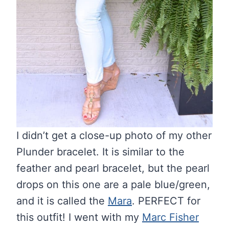
I didn’t get a close-up photo of my other
Plunder bracelet. It is similar to the
feather and pearl bracelet, but the pearl
drops on this one are a pale blue/green,
and it is called the
Mara
. PERFECT for
this outfit! I went with my
Marc Fisher