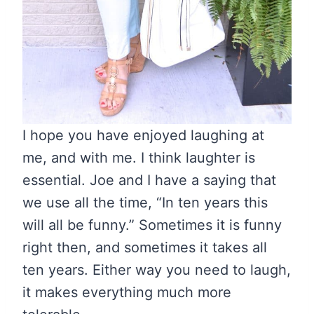
I hope you have enjoyed laughing at
me, and with me. I think laughter is
essential. Joe and I have a saying that
we use all the time, “In ten years this
will all be funny.” Sometimes it is funny
right then, and sometimes it takes all
ten years. Either way you need to laugh,
it makes everything much more