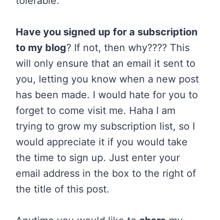
tolerable.
Have you signed up for a subscription
to my blog
? If not, then why???? This
will only ensure that an email it sent to
you, letting you know when a new post
has been made. I would hate for you to
forget to come visit me. Haha I am
trying to grow my subscription list, so I
would appreciate it if you would take
the time to sign up. Just enter your
email address in the box to the right of
the title of this post.