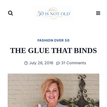
Skip
to
content
FASHION OVER 50
THE GLUE THAT BINDS
July 26, 2016
31 Comments