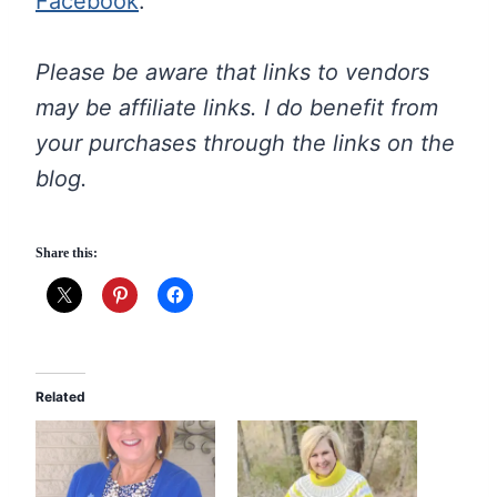
Facebook
.
Please be aware that links to vendors
may be affiliate links. I do benefit from
your purchases through the links on the
blog.
Share this:
Related