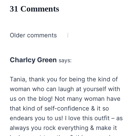
31 Comments
Comments
Older comments
navigation
Charlcy Green
says:
Tania, thank you for being the kind of
woman who can laugh at yourself with
us on the blog! Not many woman have
that kind of self-confidence & it so
endears you to us! I love this outfit – as
always you rock everything & make it