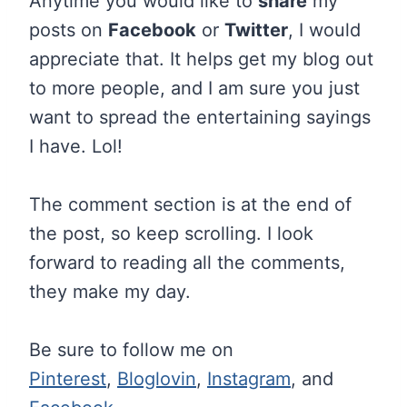
Anytime you would like to
share
my
posts on
Facebook
or
Twitter
, I would
appreciate that. It helps get my blog out
to more people, and I am sure you just
want to spread the entertaining sayings
I have. Lol!
The comment section is at the end of
the post, so keep scrolling. I look
forward to reading all the comments,
they make my day.
Be sure to follow me on
Pinterest
,
Bloglovin
,
Instagram
, and