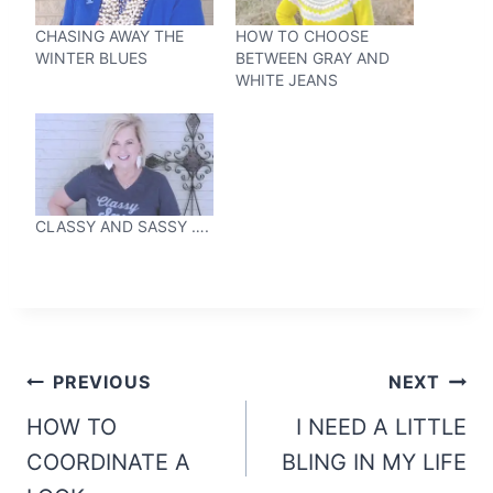
CHASING AWAY THE
HOW TO CHOOSE
WINTER BLUES
BETWEEN GRAY AND
WHITE JEANS
CLASSY AND SASSY ….
Post
PREVIOUS
NEXT
navigation
HOW TO
I NEED A LITTLE
COORDINATE A
BLING IN MY LIFE