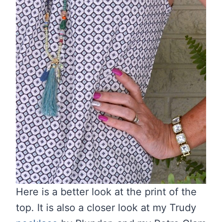
Here is a better look at the print of the
top. It is also a closer look at my Trudy