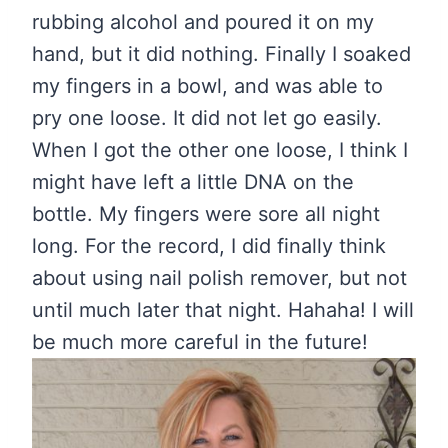
rubbing alcohol and poured it on my
hand, but it did nothing. Finally I soaked
my fingers in a bowl, and was able to
pry one loose. It did not let go easily.
When I got the other one loose, I think I
might have left a little DNA on the
bottle. My fingers were sore all night
long. For the record, I did finally think
about using nail polish remover, but not
until much later that night. Hahaha! I will
be much more careful in the future!