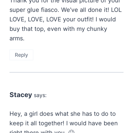
Thank you for the visual picture of your
super glue fiasco. We’ve all done it! LOL
LOVE, LOVE, LOVE your outfit! I would
buy that top, even with my chunky
arms.
Reply
Stacey
says:
Hey, a girl does what she has to do to
keep it all together! I would have been
right there with you. 🙂