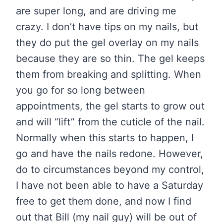
are super long, and are driving me
crazy. I don’t have tips on my nails, but
they do put the gel overlay on my nails
because they are so thin. The gel keeps
them from breaking and splitting. When
you go for so long between
appointments, the gel starts to grow out
and will “lift” from the cuticle of the nail.
Normally when this starts to happen, I
go and have the nails redone. However,
do to circumstances beyond my control,
I have not been able to have a Saturday
free to get them done, and now I find
out that Bill (my nail guy) will be out of