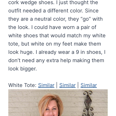
cork wedge shoes. I just thought the
outfit needed a different color. Since
they are a neutral color, they “go” with
the look. I could have worn a pair of
white shoes that would match my white
tote, but white on my feet make them
look huge. I already wear a 9 in shoes, I
don’t need any extra help making them
look bigger.
White Tote:
Similar
|
Similar
|
Similar