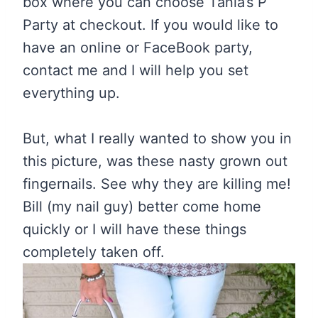
box where you can choose Tania’s P
Party at checkout. If you would like to
have an online or FaceBook party,
contact me and I will help you set
everything up.
But, what I really wanted to show you in
this picture, was these nasty grown out
fingernails. See why they are killing me!
Bill (my nail guy) better come home
quickly or I will have these things
completely taken off.