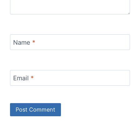
Name
*
Email
*