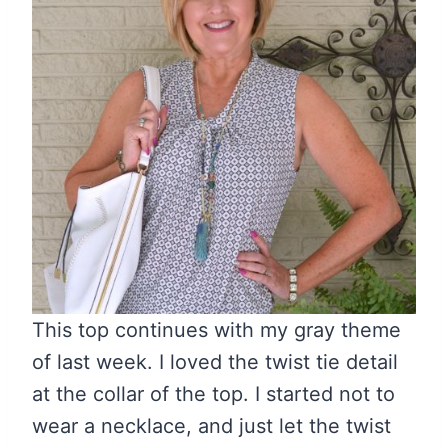
This top continues with my gray theme
of last week. I loved the twist tie detail
at the collar of the top. I started not to
wear a necklace, and just let the twist