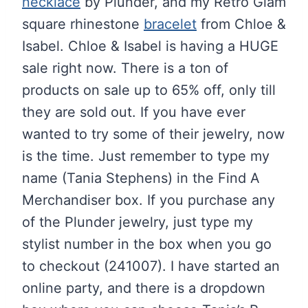
necklace
by Plunder, and my Retro Glam
square rhinestone
bracelet
from Chloe &
Isabel. Chloe & Isabel is having a HUGE
sale right now. There is a ton of
products on sale up to 65% off, only till
they are sold out. If you have ever
wanted to try some of their jewelry, now
is the time. Just remember to type my
name (Tania Stephens) in the Find A
Merchandiser box. If you purchase any
of the Plunder jewelry, just type my
stylist number in the box when you go
to checkout (241007). I have started an
online party, and there is a dropdown