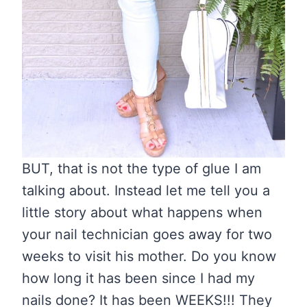
BUT, that is not the type of glue I am
talking about. Instead let me tell you a
little story about what happens when
your nail technician goes away for two
weeks to visit his mother. Do you know
how long it has been since I had my
nails done? It has been WEEKS!!! They