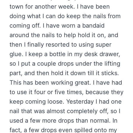
town for another week. I have been
doing what I can do keep the nails from
coming off. I have worn a bandaid
around the nails to help hold it on, and
then I finally resorted to using super
glue. I keep a bottle in my desk drawer,
so I put a couple drops under the lifting
part, and then hold it down till it sticks.
This has been working great. I have had
to use it four or five times, because they
keep coming loose. Yesterday I had one
nail that was almost completely off, so I
used a few more drops than normal. In
fact, a few drops even spilled onto my