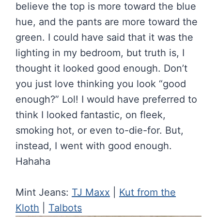
believe the top is more toward the blue
hue, and the pants are more toward the
green. I could have said that it was the
lighting in my bedroom, but truth is, I
thought it looked good enough. Don’t
you just love thinking you look “good
enough?” Lol! I would have preferred to
think I looked fantastic, on fleek,
smoking hot, or even to-die-for. But,
instead, I went with good enough.
Hahaha
Mint Jeans:
TJ Maxx
|
Kut from the
Kloth
|
Talbots