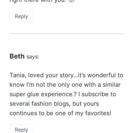
Reply
Beth
says:
Tania, loved your story…it’s wonderful to
know I’m not the only one with a similar
super glue experience.? I subscribe to
several fashion blogs, but yours
continues to be one of my favorites!
Reply