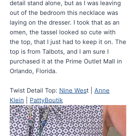
detail stand alone, but as I was leaving
out of the bedroom this necklace was
laying on the dresser. I took that as an
omen, the tassel looked so cute with
the top, that I just had to keep it on. The
top is from Talbots, and I am sure I
purchased it at the Prime Outlet Mall in
Orlando, Florida.
Twist Detail Top:
Nine Wes
t |
Anne
Klein
|
PattyBoutik