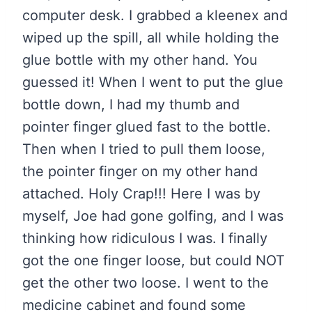
computer desk. I grabbed a kleenex and
wiped up the spill, all while holding the
glue bottle with my other hand. You
guessed it! When I went to put the glue
bottle down, I had my thumb and
pointer finger glued fast to the bottle.
Then when I tried to pull them loose,
the pointer finger on my other hand
attached. Holy Crap!!! Here I was by
myself, Joe had gone golfing, and I was
thinking how ridiculous I was. I finally
got the one finger loose, but could NOT
get the other two loose. I went to the
medicine cabinet and found some