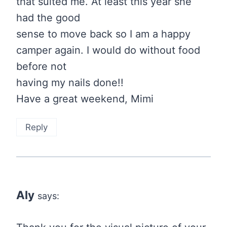
that suited me. At least this year she
had the good
sense to move back so I am a happy
camper again. I would do without food
before not
having my nails done!!
Have a great weekend, Mimi
Reply
Aly
says: