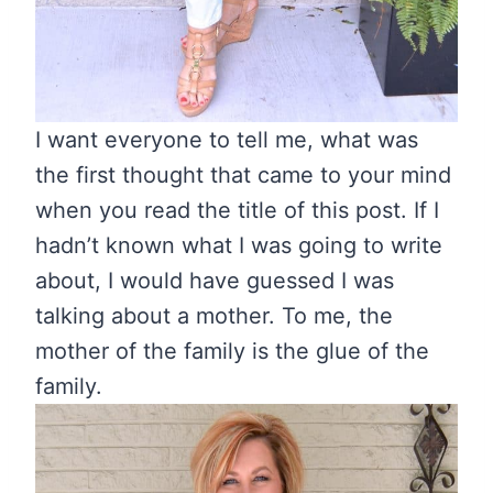
I want everyone to tell me, what was
the first thought that came to your mind
when you read the title of this post. If I
hadn’t known what I was going to write
about, I would have guessed I was
talking about a mother. To me, the
mother of the family is the glue of the
family.