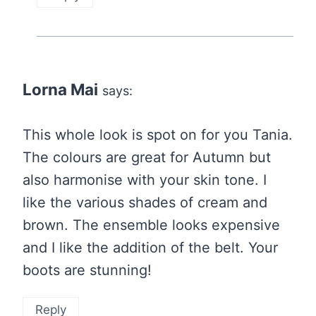
Lorna Mai
says:
This whole look is spot on for you Tania.
The colours are great for Autumn but
also harmonise with your skin tone. I
like the various shades of cream and
brown. The ensemble looks expensive
and I like the addition of the belt. Your
boots are stunning!
Reply