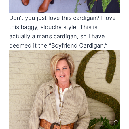
Don’t you just love this cardigan? I love
this baggy, slouchy style. This is
actually a man’s cardigan, so I have
deemed it the “Boyfriend Cardigan.”