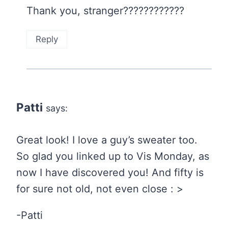
Thank you, stranger????????????
Reply
Patti
says:
Great look! I love a guy’s sweater too.
So glad you linked up to Vis Monday, as
now I have discovered you! And fifty is
for sure not old, not even close : >
-Patti