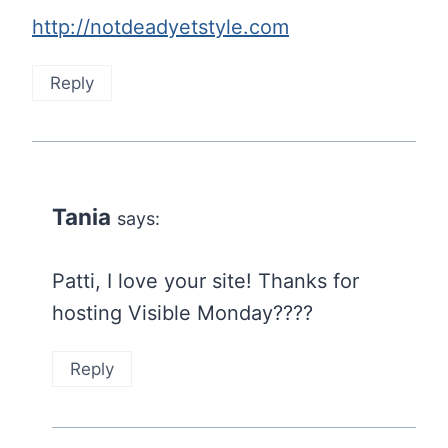
http://notdeadyetstyle.com
Reply
Tania
says:
Patti, I love your site! Thanks for
hosting Visible Monday????
Reply