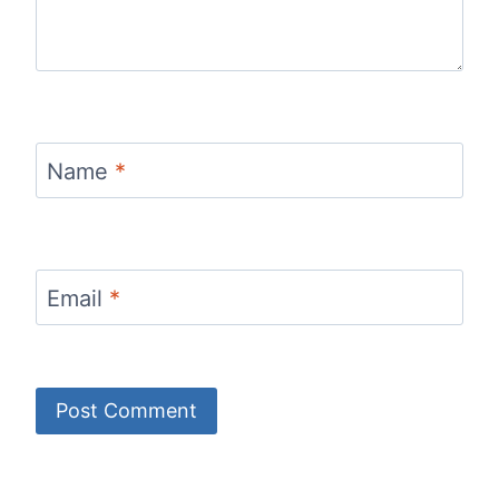
Name
*
Email
*