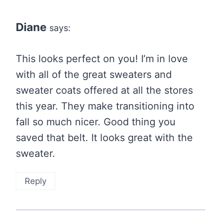
Diane
says:
This looks perfect on you! I’m in love
with all of the great sweaters and
sweater coats offered at all the stores
this year. They make transitioning into
fall so much nicer. Good thing you
saved that belt. It looks great with the
sweater.
Reply