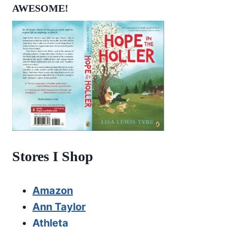
AWESOME!
Stores I Shop
Amazon
Ann Taylor
Athleta