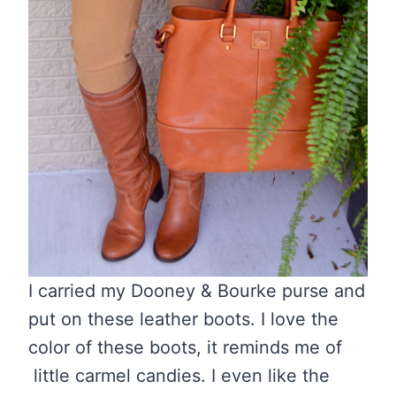
I carried my Dooney & Bourke purse and
put on these leather boots. I love the
color of these boots, it reminds me of
little carmel candies. I even like the