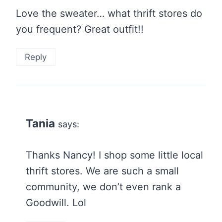
Love the sweater… what thrift stores do
you frequent? Great outfit!!
Reply
Tania
says:
Thanks Nancy! I shop some little local
thrift stores. We are such a small
community, we don’t even rank a
Goodwill. Lol