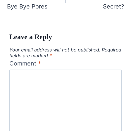
Bye Bye Pores
Secret?
Leave a Reply
Your email address will not be published.
Required
fields are marked
*
Comment
*