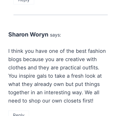
Sharon Woryn
says:
I think you have one of the best fashion
blogs because you are creative with
clothes and they are practical outfits.
You inspire gals to take a fresh look at
what they already own but put things
together in an interesting way. We all
need to shop our own closets first!
Reply