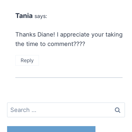
Tania
says:
Thanks Diane! I appreciate your taking
the time to comment????
Reply
Search
for: