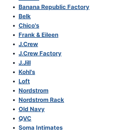
Banana Republic Factory
Belk
Chico's
Frank & Eileen
J.Crew
J.Crew Factory
J.Jill
Kohl's
Loft
Nordstrom
Nordstrom Rack
Old Navy
QVC
Soma Intimates