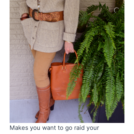
Makes you want to go raid your