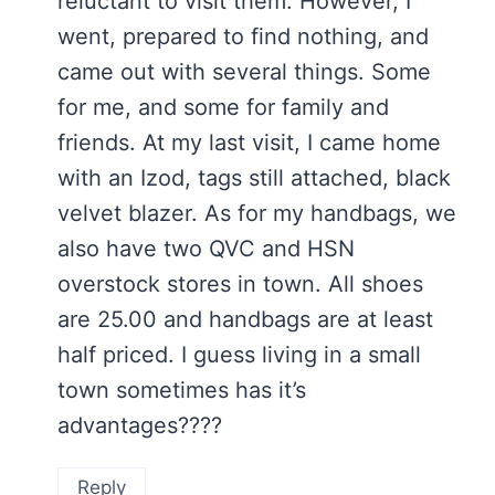
reluctant to visit them. However, I
went, prepared to find nothing, and
came out with several things. Some
for me, and some for family and
friends. At my last visit, I came home
with an Izod, tags still attached, black
velvet blazer. As for my handbags, we
also have two QVC and HSN
overstock stores in town. All shoes
are 25.00 and handbags are at least
half priced. I guess living in a small
town sometimes has it’s
advantages????
Reply