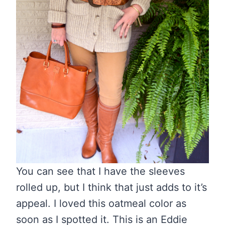
You can see that I have the sleeves
rolled up, but I think that just adds to it’s
appeal. I loved this oatmeal color as
soon as I spotted it. This is an Eddie