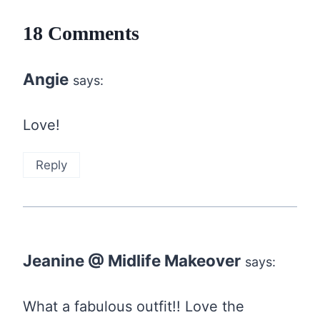
18 Comments
Angie
says:
Love!
Reply
Jeanine @ Midlife Makeover
says:
What a fabulous outfit!! Love the