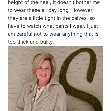
height of the heel, it doesn’t bother me
to wear these all day long. However,
they are a little tight in the calves, so I
have to watch what pants I wear. I just
am careful not to wear anything that is
too thick and bulky.