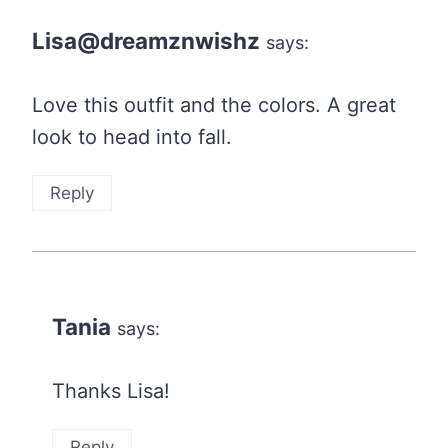
Lisa@dreamznwishz
says:
Love this outfit and the colors. A great
look to head into fall.
Reply
Tania
says:
Thanks Lisa!
Reply