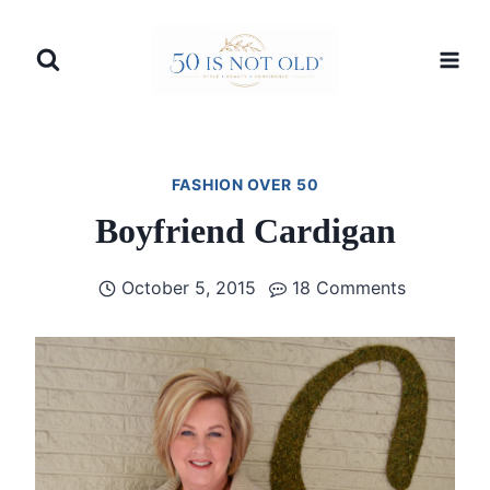
Skip
to
content
FASHION OVER 50
Boyfriend Cardigan
October 5, 2015
18 Comments