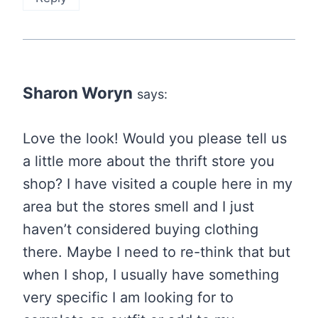
Sharon Woryn
says:
Love the look! Would you please tell us
a little more about the thrift store you
shop? I have visited a couple here in my
area but the stores smell and I just
haven’t considered buying clothing
there. Maybe I need to re-think that but
when I shop, I usually have something
very specific I am looking for to