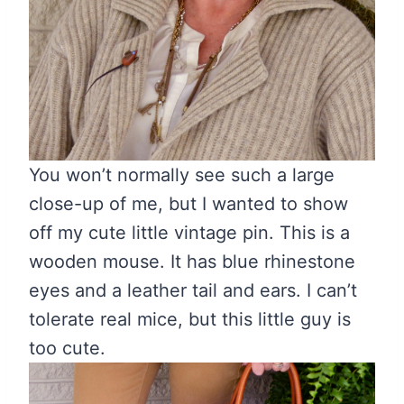
You won’t normally see such a large
close-up of me, but I wanted to show
off my cute little vintage pin. This is a
wooden mouse. It has blue rhinestone
eyes and a leather tail and ears. I can’t
tolerate real mice, but this little guy is
too cute.