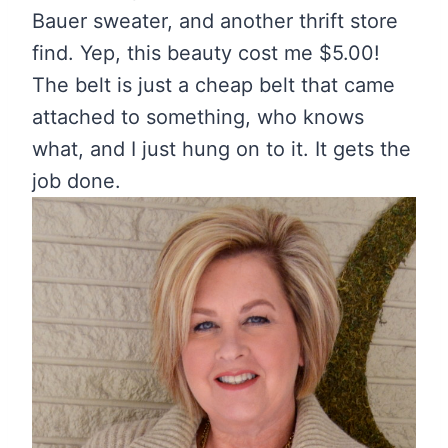
Bauer sweater, and another thrift store
find. Yep, this beauty cost me $5.00!
The belt is just a cheap belt that came
attached to something, who knows
what, and I just hung on to it. It gets the
job done.