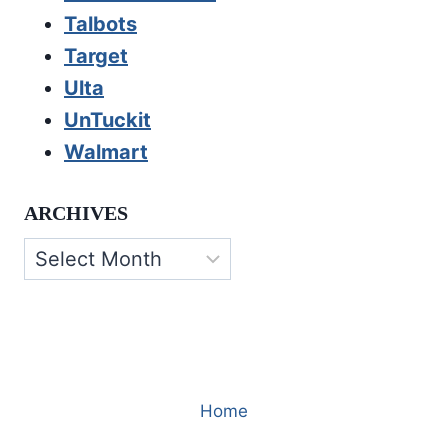
Talbots
Target
Ulta
UnTuckit
Walmart
ARCHIVES
Archives
Home