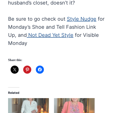
husband’s closet, doesn’t it?
Be sure to go check out
Style Nudge
for
Monday’s Shoe and Tell Fashion Link
Up, and
Not Dead Yet Style
for Visible
Monday
Share this:
Related