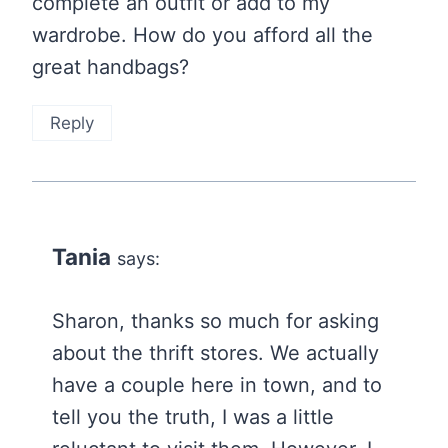
complete an outfit or add to my
wardrobe. How do you afford all the
great handbags?
Reply
Tania
says:
Sharon, thanks so much for asking
about the thrift stores. We actually
have a couple here in town, and to
tell you the truth, I was a little