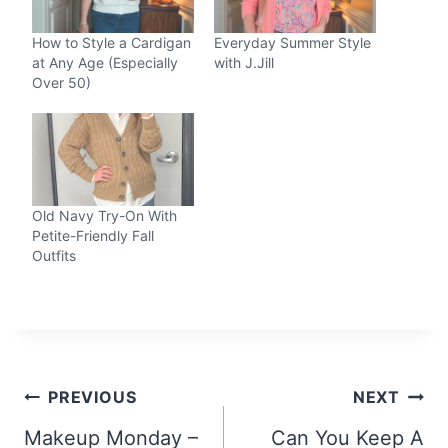
How to Style a Cardigan
Everyday Summer Style
at Any Age (Especially
with J.Jill
Over 50)
Old Navy Try-On With
Petite-Friendly Fall
Outfits
Post
PREVIOUS
NEXT
navigation
Makeup Monday –
Can You Keep A