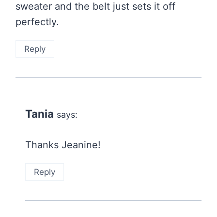
sweater and the belt just sets it off
perfectly.
Reply
Tania
says:
Thanks Jeanine!
Reply