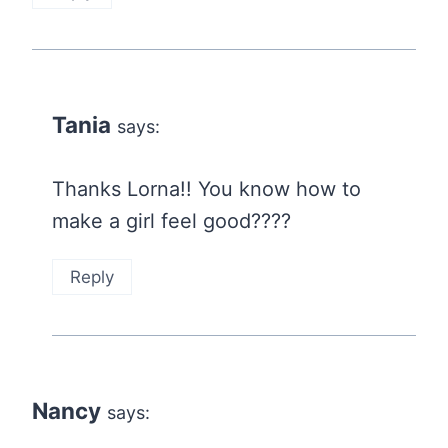
Tania
says:
Thanks Lorna!! You know how to
make a girl feel good????
Reply
Nancy
says: