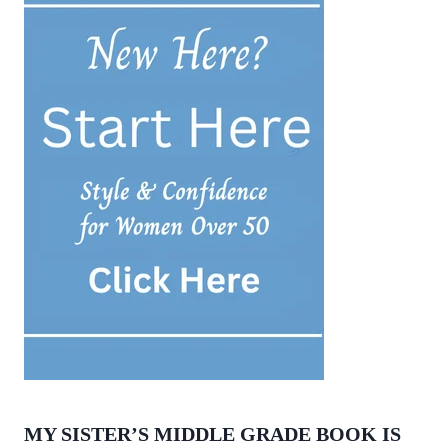
MY SISTER’S MIDDLE GRADE BOOK IS