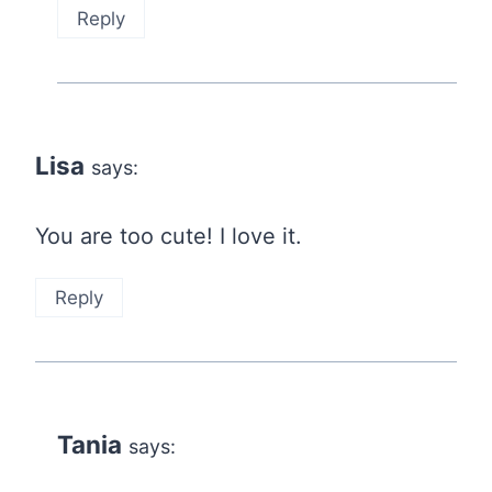
Reply
Lisa
says:
You are too cute! I love it.
Reply
Tania
says: