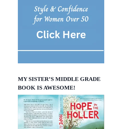
MY SISTER’S MIDDLE GRADE
BOOK IS AWESOME!