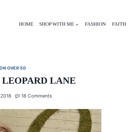
HOME
SHOP WITH ME
FASHION
FAITH
ON OVER 50
N LEOPARD LANE
 2018
18 Comments