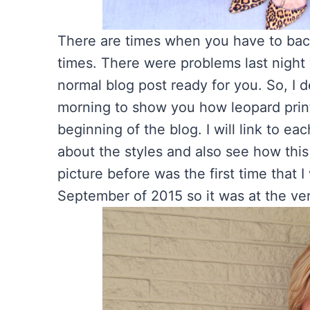
There are times when you have to bac
times. There were problems last night 
normal blog post ready for you. So, I 
morning to show you how leopard print
beginning of the blog. I will link to e
about the styles and also see how this
picture before was the first time that I
September of 2015 so it was at the v