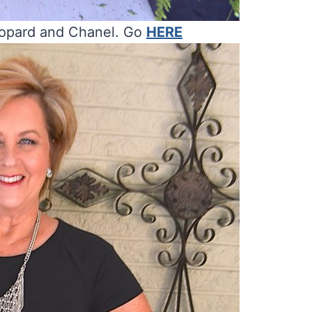
eopard and Chanel. Go
HERE