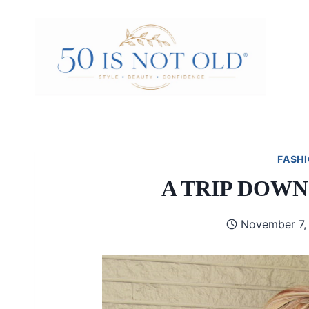
Skip
to
content
FASHI
A TRIP DOW
November 7,