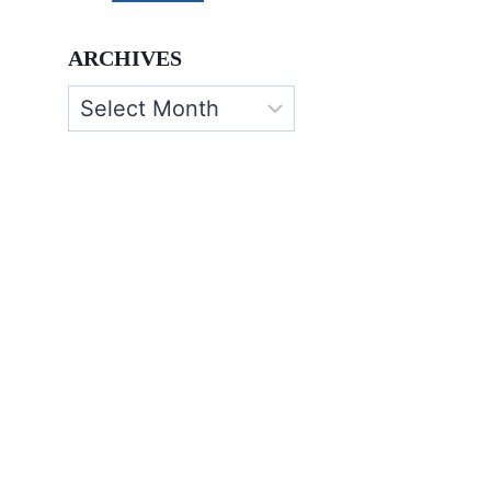
ARCHIVES
Archives