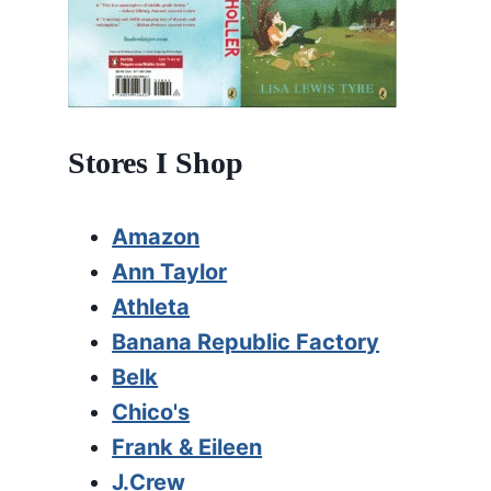
Stores I Shop
Amazon
Ann Taylor
Athleta
Banana Republic Factory
Belk
Chico's
Frank & Eileen
J.Crew