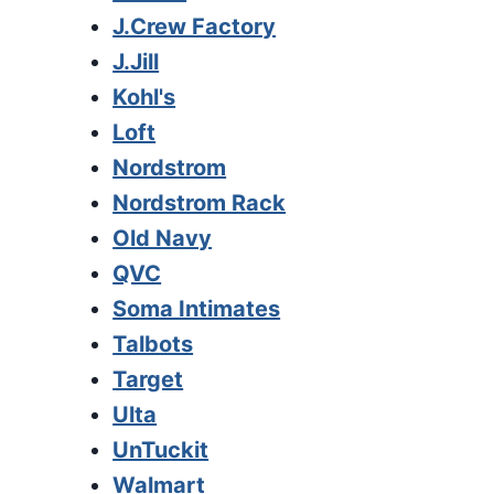
J.Crew Factory
J.Jill
Kohl's
Loft
Nordstrom
Nordstrom Rack
Old Navy
QVC
Soma Intimates
Talbots
Target
Ulta
UnTuckit
Walmart