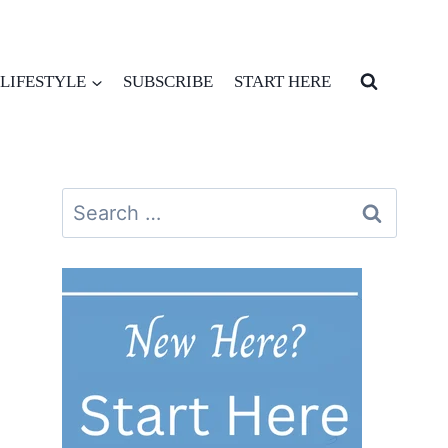
LIFESTYLE
SUBSCRIBE
START HERE
Search
for: