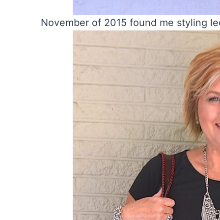
November of 2015 found me styling l