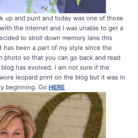
k up and punt and today was one of those
with the internet and I was unable to get a
decided to stroll down memory lane this
 has been a part of my style since the
ach photo so that you can go back and read
 blog has evolved.
I am not sure if the
 wore leopard print on the blog but it was in
ery beginning. Go
HERE