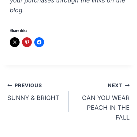
your purchases through the links on the
blog.
Share this:
Post
PREVIOUS
NEXT
navigation
SUNNY & BRIGHT
CAN YOU WEAR
PEACH IN THE
FALL