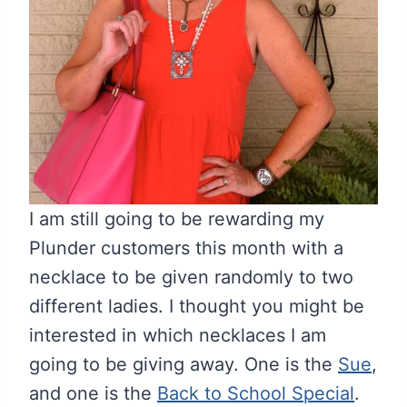
I am still going to be rewarding my
Plunder customers this month with a
necklace to be given randomly to two
different ladies. I thought you might be
interested in which necklaces I am
going to be giving away. One is the
Sue
,
and one is the
Back to School Special
.