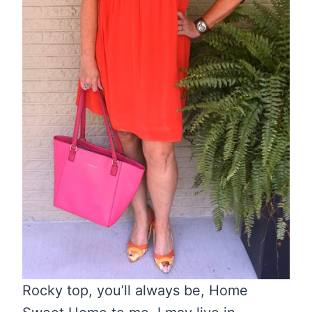
Rocky top, you’ll always be, Home