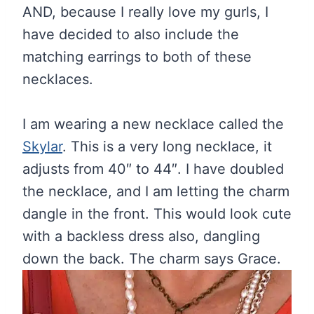
AND, because I really love my gurls, I
have decided to also include the
matching earrings to both of these
necklaces.
I am wearing a new necklace called the
Skylar
. This is a very long necklace, it
adjusts from 40″ to 44″. I have doubled
the necklace, and I am letting the charm
dangle in the front. This would look cute
with a backless dress also, dangling
down the back. The charm says Grace.