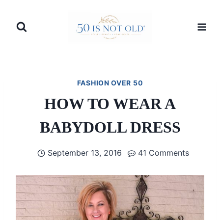
Skip
to
content
FASHION OVER 50
HOW TO WEAR A
BABYDOLL DRESS
September 13, 2016
41 Comments