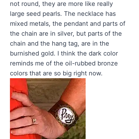
not round, they are more like really
large seed pearls. The necklace has
mixed metals, the pendant and parts of
the chain are in silver, but parts of the
chain and the hang tag, are in the
burnished gold. I think the dark color
reminds me of the oil-rubbed bronze
colors that are so big right now.