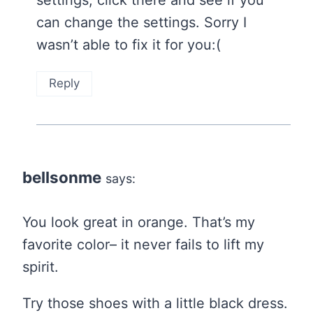
can change the settings. Sorry I
wasn’t able to fix it for you:(
Reply
bellsonme
says:
You look great in orange. That’s my
favorite color– it never fails to lift my
spirit.
Try those shoes with a little black dress.