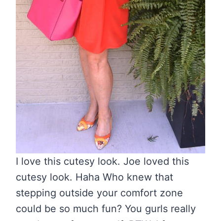
I love this cutesy look. Joe loved this
cutesy look. Haha Who knew that
stepping outside your comfort zone
could be so much fun? You gurls really