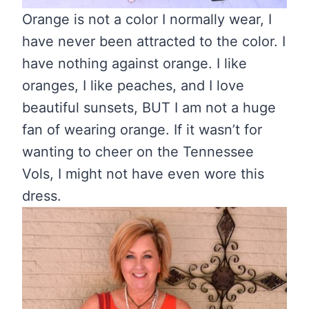
Orange is not a color I normally wear, I
have never been attracted to the color. I
have nothing against orange. I like
oranges, I like peaches, and I love
beautiful sunsets, BUT I am not a huge
fan of wearing orange. If it wasn’t for
wanting to cheer on the Tennessee
Vols, I might not have even wore this
dress.