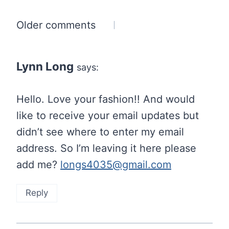
Comments
Older comments
navigation
Lynn Long
says:
Hello. Love your fashion!! And would
like to receive your email updates but
didn’t see where to enter my email
address. So I’m leaving it here please
add me?
longs4035@gmail.com
Reply