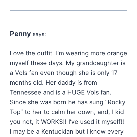
Penny
says:
Love the outfit. I’m wearing more orange
myself these days. My granddaughter is
a Vols fan even though she is only 17
months old. Her daddy is from
Tennessee and is a HUGE Vols fan.
Since she was born he has sung “Rocky
Top” to her to calm her down, and, I kid
you not, it WORKS!! I’ve used it myself!!
I may be a Kentuckian but I know every