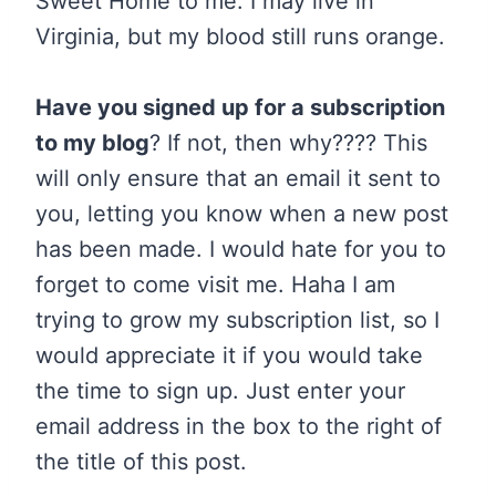
Sweet Home to me. I may live in
Virginia, but my blood still runs orange.
Have you signed up for a subscription
to my blog
? If not, then why???? This
will only ensure that an email it sent to
you, letting you know when a new post
has been made. I would hate for you to
forget to come visit me. Haha I am
trying to grow my subscription list, so I
would appreciate it if you would take
the time to sign up. Just enter your
email address in the box to the right of
the title of this post.