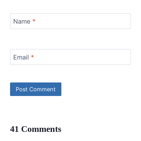
Name
*
Email
*
41 Comments