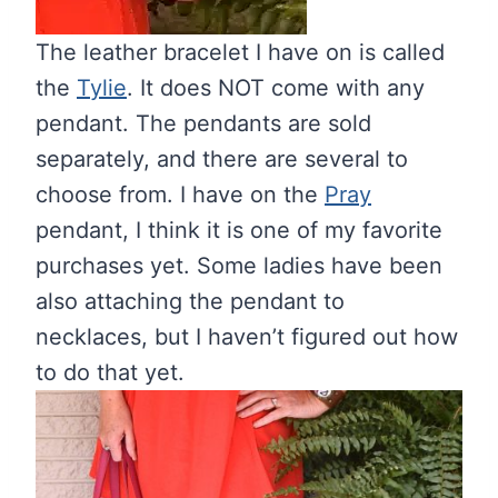
The leather bracelet I have on is called
the
Tylie
. It does NOT come with any
pendant. The pendants are sold
separately, and there are several to
choose from. I have on the
Pray
pendant, I think it is one of my favorite
purchases yet. Some ladies have been
also attaching the pendant to
necklaces, but I haven’t figured out how
to do that yet.