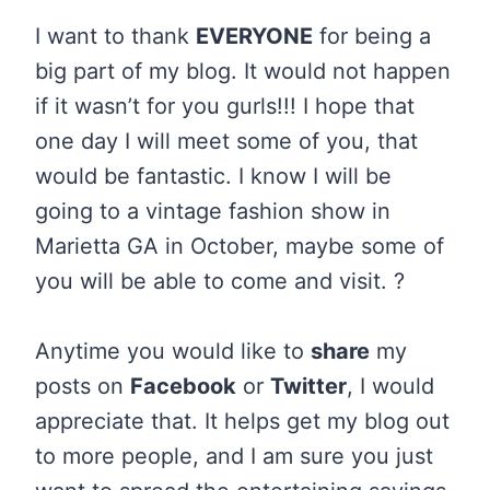
I want to thank
EVERYONE
for being a
big part of my blog. It would not happen
if it wasn’t for you gurls!!! I hope that
one day I will meet some of you, that
would be fantastic. I know I will be
going to a vintage fashion show in
Marietta GA in October, maybe some of
you will be able to come and visit. ?
Anytime you would like to
share
my
posts on
Facebook
or
Twitter
, I would
appreciate that. It helps get my blog out
to more people, and I am sure you just