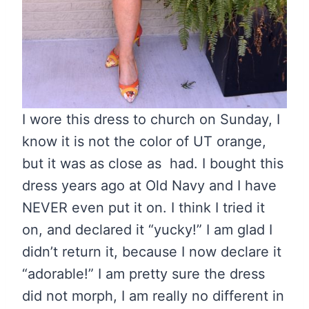
I wore this dress to church on Sunday, I
know it is not the color of UT orange,
but it was as close as had. I bought this
dress years ago at Old Navy and I have
NEVER even put it on. I think I tried it
on, and declared it “yucky!” I am glad I
didn’t return it, because I now declare it
“adorable!” I am pretty sure the dress
did not morph, I am really no different in