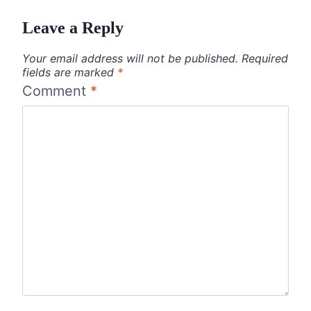
Leave a Reply
Your email address will not be published.
Required
fields are marked
*
Comment
*