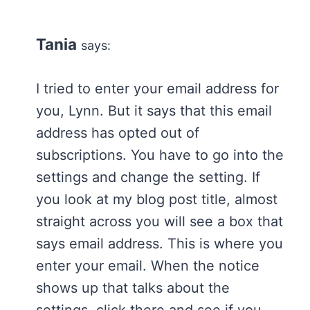
Tania
says:
I tried to enter your email address for
you, Lynn. But it says that this email
address has opted out of
subscriptions. You have to go into the
settings and change the setting. If
you look at my blog post title, almost
straight across you will see a box that
says email address. This is where you
enter your email. When the notice
shows up that talks about the
settings, click there and see if you