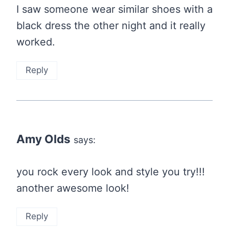
I saw someone wear similar shoes with a
black dress the other night and it really
worked.
Reply
Amy Olds
says:
you rock every look and style you try!!!
another awesome look!
Reply