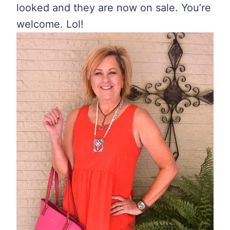
looked and they are now on sale. You’re
welcome. Lol!