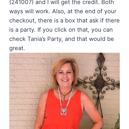
(241007) and I will get the credit. Both
ways will work. Also, at the end of your
checkout, there is a box that ask if there
is a party. If you click on that, you can
check Tania’s Party, and that would be
great.