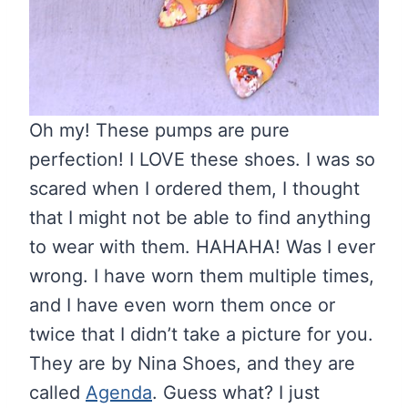
Oh my! These pumps are pure
perfection! I LOVE these shoes. I was so
scared when I ordered them, I thought
that I might not be able to find anything
to wear with them. HAHAHA! Was I ever
wrong. I have worn them multiple times,
and I have even worn them once or
twice that I didn’t take a picture for you.
They are by Nina Shoes, and they are
called
Agenda
. Guess what? I just