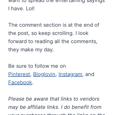
want to spread the entertaining sayings
I have. Lol!
The comment section is at the end of
the post, so keep scrolling. I look
forward to reading all the comments,
they make my day.
Be sure to follow me on
Pinterest
,
Bloglovin
,
Instagram
, and
Facebook
.
Please be aware that links to vendors
may be affiliate links. I do benefit from