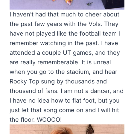
I haven’t had that much to cheer about
the past few years with the Vols. They
have not played like the football team I
remember watching in the past. I have
attended a couple UT games, and they
are really rememberable. It is unreal
when you go to the stadium, and hear
Rocky Top sung by thousands and
thousand of fans. I am not a dancer, and
I have no idea how to flat foot, but you
just let that song come on and I will hit
the floor. WOOOO!