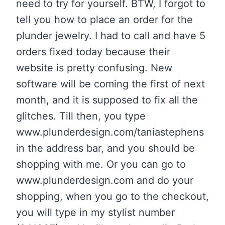
need to try for yourself. BTW, I forgot to
tell you how to place an order for the
plunder jewelry. I had to call and have 5
orders fixed today because their
website is pretty confusing. New
software will be coming the first of next
month, and it is supposed to fix all the
glitches. Till then, you type
www.plunderdesign.com/taniastephens
in the address bar, and you should be
shopping with me. Or you can go to
www.plunderdesign.com and do your
shopping, when you go to the checkout,
you will type in my stylist number