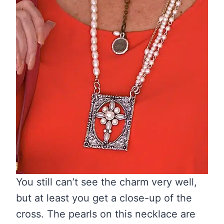
You still can’t see the charm very well,
but at least you get a close-up of the
cross. The pearls on this necklace are