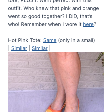
tote, PLUS it went perfect with this
outfit. Who knew that pink and orange
went so good together? I DID, that’s
who! Remember when I wore it
here
?
Hot Pink Tote:
Same
(only in a small)
|
Similar
|
Similar
|