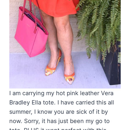
I am carrying my hot pink leather Vera
Bradley Ella tote. I have carried this all
summer, I know you are sick of it by
now. Sorry, it has just been my go to