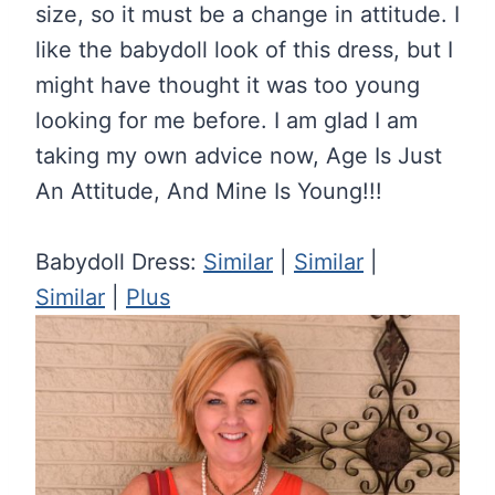
size, so it must be a change in attitude. I
like the babydoll look of this dress, but I
might have thought it was too young
looking for me before. I am glad I am
taking my own advice now, Age Is Just
An Attitude, And Mine Is Young!!!
Babydoll Dress:
Similar
|
Similar
|
Similar
|
Plus