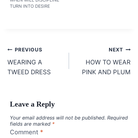
TURN INTO DESIRE
Post
PREVIOUS
NEXT
navigation
WEARING A
HOW TO WEAR
TWEED DRESS
PINK AND PLUM
Leave a Reply
Your email address will not be published.
Required
fields are marked
*
Comment
*