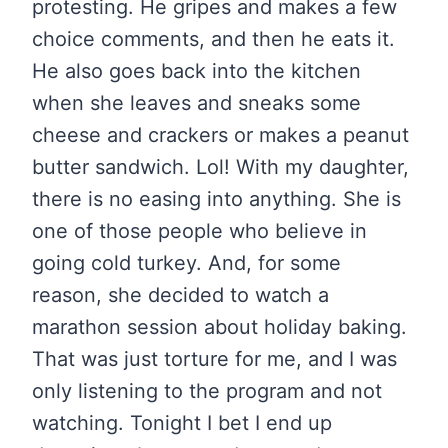
protesting. He gripes and makes a few
choice comments, and then he eats it.
He also goes back into the kitchen
when she leaves and sneaks some
cheese and crackers or makes a peanut
butter sandwich. Lol! With my daughter,
there is no easing into anything. She is
one of those people who believe in
going cold turkey. And, for some
reason, she decided to watch a
marathon session about holiday baking.
That was just torture for me, and I was
only listening to the program and not
watching. Tonight I bet I end up