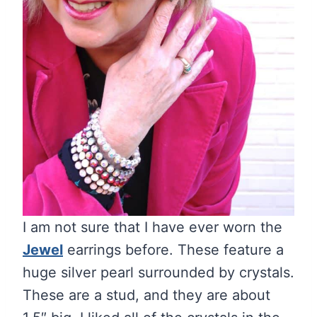
I am not sure that I have ever worn the
Jewel
earrings before. These feature a
huge silver pearl surrounded by crystals.
These are a stud, and they are about