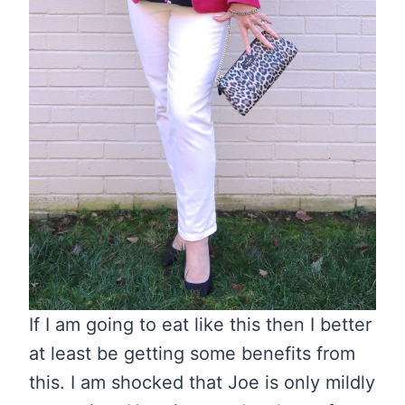
If I am going to eat like this then I better
at least be getting some benefits from
this. I am shocked that Joe is only mildly