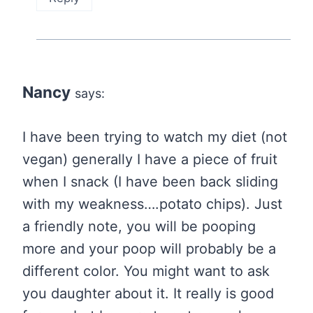
Nancy
says:
I have been trying to watch my diet (not
vegan) generally I have a piece of fruit
when I snack (I have been back sliding
with my weakness….potato chips). Just
a friendly note, you will be pooping
more and your poop will probably be a
different color. You might want to ask
you daughter about it. It really is good