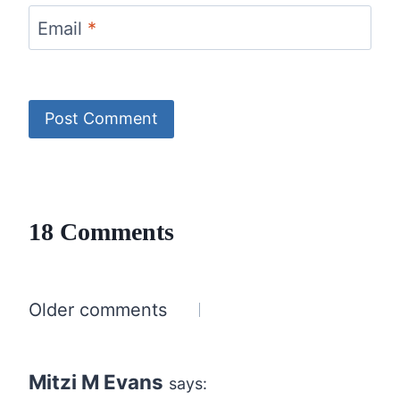
Email
*
18 Comments
Comments
Older comments
navigation
Mitzi M Evans
says: