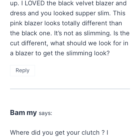
up. I LOVED the black velvet blazer and
dress and you looked supper slim. This
pink blazer looks totally different than
the black one. It’s not as slimming. Is the
cut different, what should we look for in
a blazer to get the slimming look?
Reply
Bam my
says:
Where did you get your clutch ? I