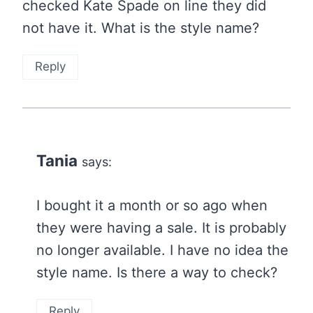
checked Kate Spade on line they did
not have it. What is the style name?
Reply
Tania
says:
I bought it a month or so ago when
they were having a sale. It is probably
no longer available. I have no idea the
style name. Is there a way to check?
Reply