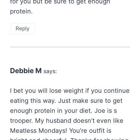
for you but be sure to get enough
protein.
Reply
Debbie M
says:
I bet you will lose weight if you continue
eating this way. Just make sure to get
enough protein in your diet. Joe is s
trooper. My husband doesn’t even like
Meatless Mondays! You’re outfit is