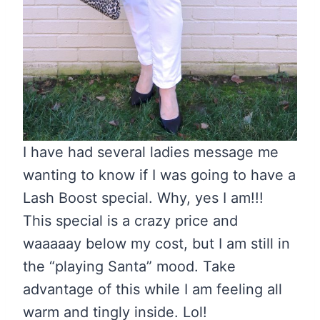
I have had several ladies message me
wanting to know if I was going to have a
Lash Boost special. Why, yes I am!!!
This special is a crazy price and
waaaaay below my cost, but I am still in
the “playing Santa” mood. Take
advantage of this while I am feeling all
warm and tingly inside. Lol!