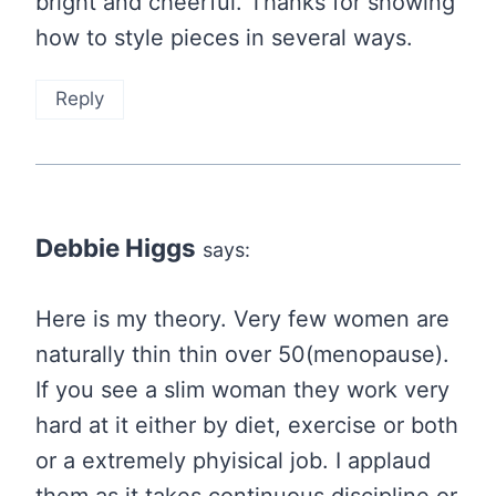
bright and cheerful. Thanks for showing
how to style pieces in several ways.
Reply
Debbie Higgs
says:
Here is my theory. Very few women are
naturally thin thin over 50(menopause).
If you see a slim woman they work very
hard at it either by diet, exercise or both
or a extremely phyisical job. I applaud
them as it takes continuous discipline or