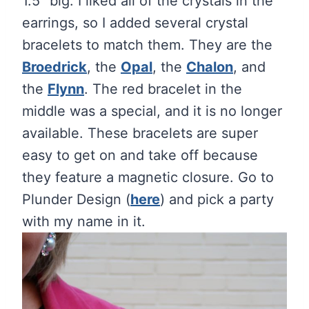
1.5″ big. I liked all of the crystals in the
earrings, so I added several crystal
bracelets to match them. They are the
Broedrick
, the
Opal
, the
Chalon
, and
the
Flynn
. The red bracelet in the
middle was a special, and it is no longer
available. These bracelets are super
easy to get on and take off because
they feature a magnetic closure. Go to
Plunder Design (
here
) and pick a party
with my name in it.