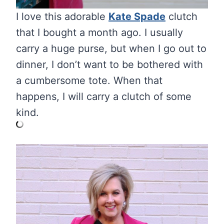
I love this adorable
Kate Spade
clutch
that I bought a month ago. I usually
carry a huge purse, but when I go out to
dinner, I don’t want to be bothered with
a cumbersome tote. When that
happens, I will carry a clutch of some
kind.