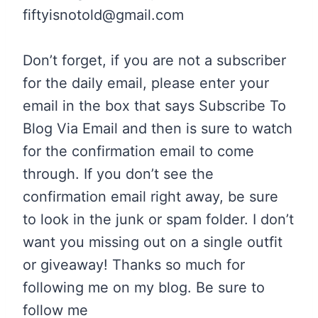
fiftyisnotold@gmail.com
Don’t forget, if you are not a subscriber
for the daily email, please enter your
email in the box that says Subscribe To
Blog Via Email and then is sure to watch
for the confirmation email to come
through. If you don’t see the
confirmation email right away, be sure
to look in the junk or spam folder. I don’t
want you missing out on a single outfit
or giveaway!
Thanks so much for
following me on my blog. Be sure to
follow me