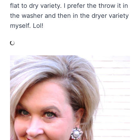
flat to dry variety. I prefer the throw it in
the washer and then in the dryer variety
myself. Lol!