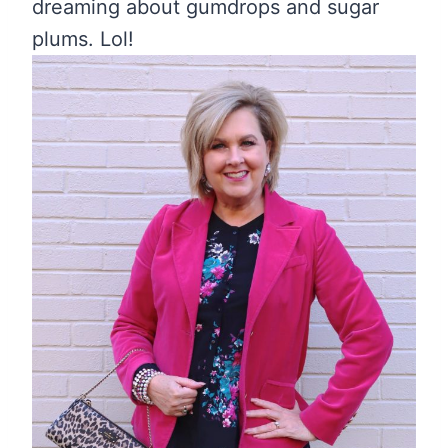
dreaming about gumdrops and sugar
plums. Lol!