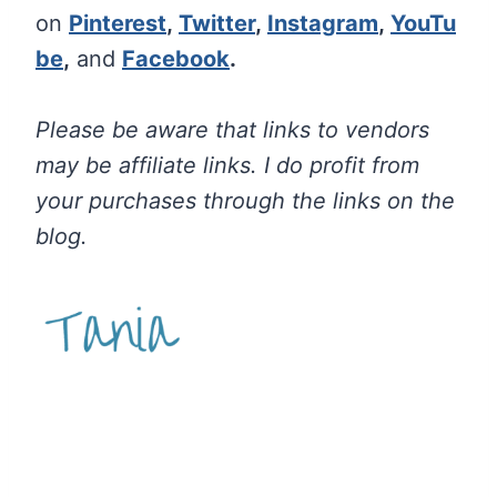
on
Pinterest
,
Twitter
,
Instagram
,
YouTu
be
,
and
Facebook
.
Please be aware that links to vendors
may be affiliate links. I do profit from
your purchases through the links on the
blog.