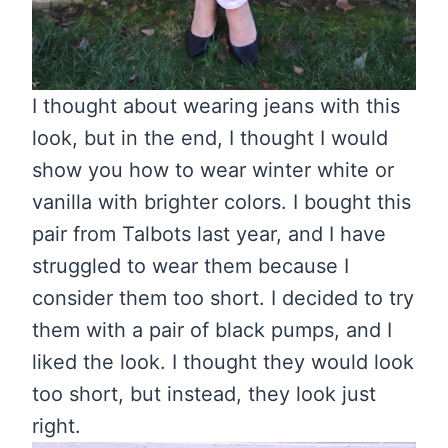
I thought about wearing jeans with this
look, but in the end, I thought I would
show you how to wear winter white or
vanilla with brighter colors. I bought this
pair from Talbots last year, and I have
struggled to wear them because I
consider them too short. I decided to try
them with a pair of black pumps, and I
liked the look. I thought they would look
too short, but instead, they look just
right.