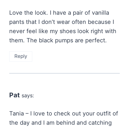
Love the look. I have a pair of vanilla
pants that I don’t wear often because I
never feel like my shoes look right with
them. The black pumps are perfect.
Reply
Pat
says:
Tania – I love to check out your outfit of
the day and I am behind and catching