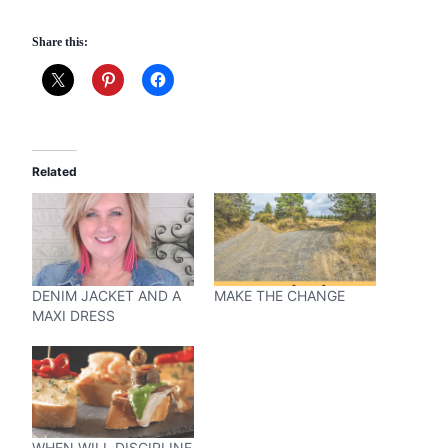
Share this:
Related
DENIM JACKET AND A
MAKE THE CHANGE
MAXI DRESS
WHEN WILL DISCIPLINE