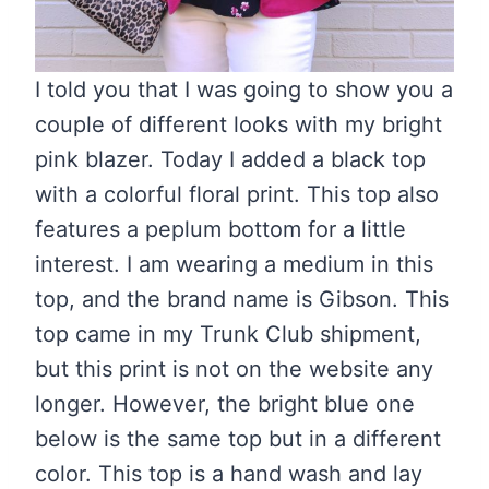
I told you that I was going to show you a
couple of different looks with my bright
pink blazer. Today I added a black top
with a colorful floral print. This top also
features a peplum bottom for a little
interest. I am wearing a medium in this
top, and the brand name is Gibson. This
top came in my Trunk Club shipment,
but this print is not on the website any
longer. However, the bright blue one
below is the same top but in a different
color. This top is a hand wash and lay