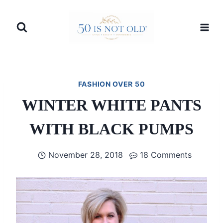
Skip
to
content
FASHION OVER 50
WINTER WHITE PANTS
WITH BLACK PUMPS
November 28, 2018
18 Comments