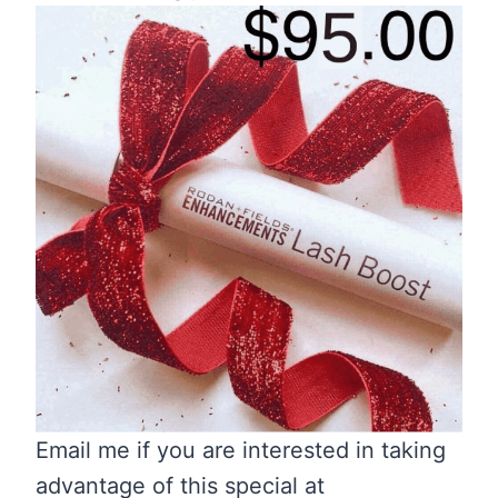
Email me if you are interested in taking
advantage of this special at