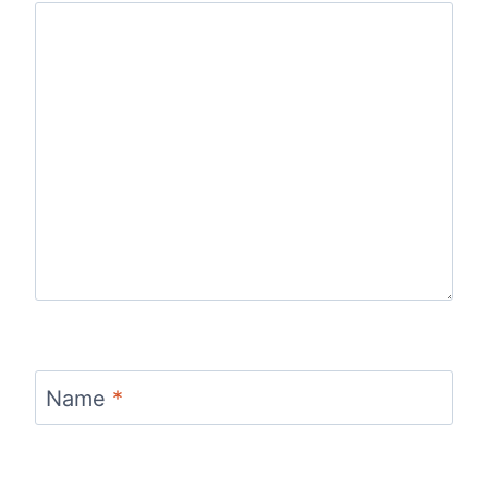
Name
*