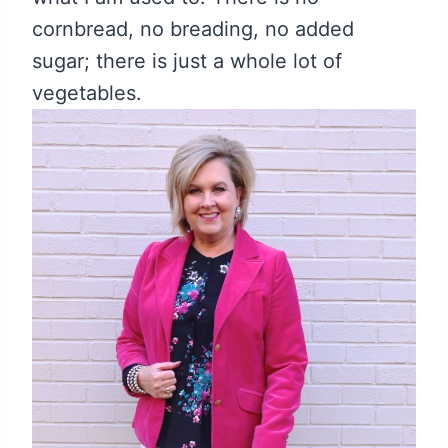
cornbread, no breading, no added
sugar; there is just a whole lot of
vegetables.