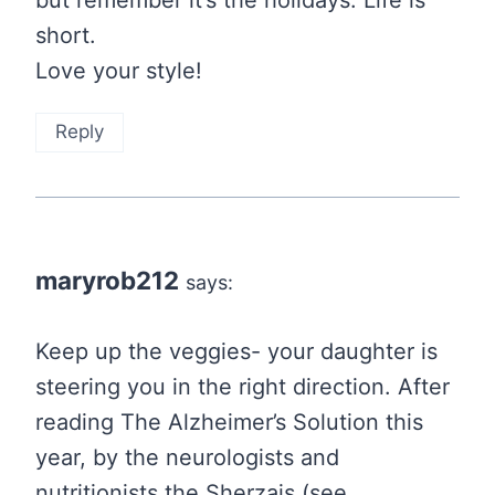
short.
Love your style!
Reply
maryrob212
says:
Keep up the veggies- your daughter is
steering you in the right direction. After
reading The Alzheimer’s Solution this
year, by the neurologists and
nutritionists the Sherzais (see