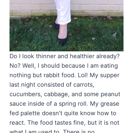
Do I look thinner and healthier already?
No? Well, I should because I am eating
nothing but rabbit food. Lol! My supper
last night consisted of carrots,
cucumbers, cabbage, and some peanut
sauce inside of a spring roll. My grease
fed palette doesn’t quite know how to
react. The food tastes fine, but it is not
what I am used to. There is no