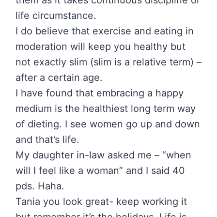
life circumstance.
I do believe that exercise and eating in
moderation will keep you healthy but
not exactly slim (slim is a relative term) –
after a certain age.
I have found that embracing a happy
medium is the healthiest long term way
of dieting. I see women go up and down
and that’s life.
My daughter in-law asked me – “when
will I feel like a woman” and I said 40
pds. Haha.
Tania you look great- keep working it
but remember it’s the holidays. Life is