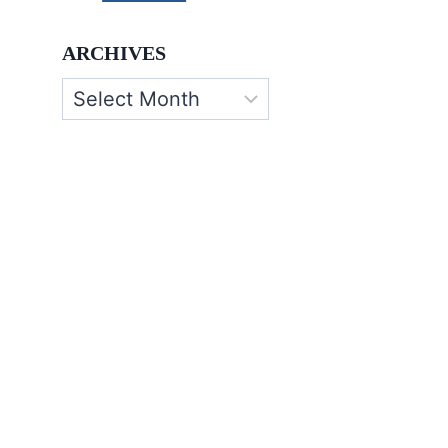
ARCHIVES
Archives