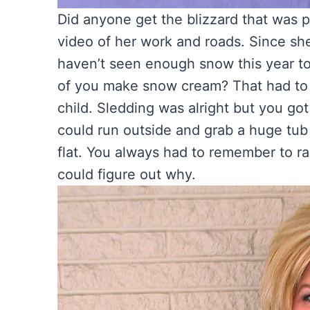
Did anyone get the blizzard that was 
video of her work and roads. Since she 
haven’t seen enough snow this year t
of you make snow cream? That had to b
child. Sledding was alright but you got 
could run outside and grab a huge tub
flat. You always had to remember to ra
could figure out why.