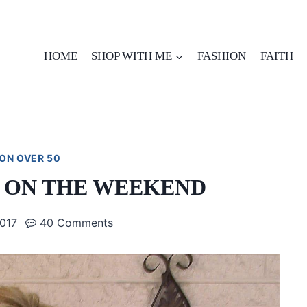
HOME
SHOP WITH ME
FASHION
FAITH
ON OVER 50
 ON THE WEEKEND
2017
40 Comments