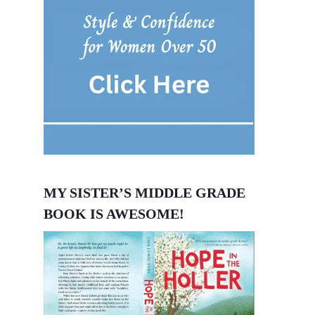
MY SISTER’S MIDDLE GRADE
BOOK IS AWESOME!