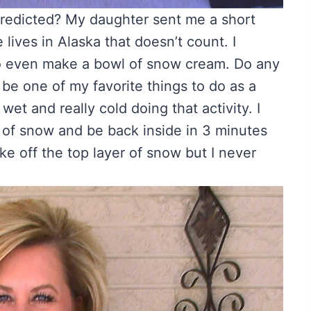
predicted? My daughter sent me a short
lives in Alaska that doesn’t count. I
o even make a bowl of snow cream. Do any
e one of my favorite things to do as a
wet and really cold doing that activity. I
 of snow and be back inside in 3 minutes
ke off the top layer of snow but I never