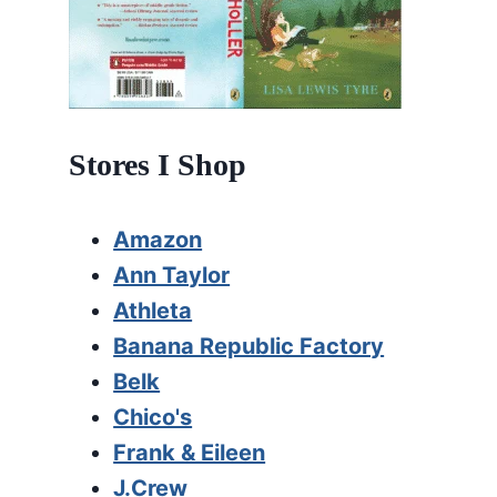
Stores I Shop
Amazon
Ann Taylor
Athleta
Banana Republic Factory
Belk
Chico's
Frank & Eileen
J.Crew