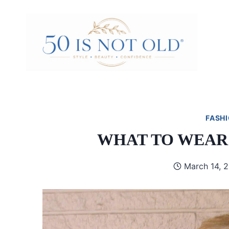
Skip
to
content
FASHI
WHAT TO WEAR
March 14, 