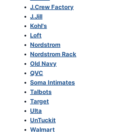
J.Crew Factory
J.Jill
Kohl's
Loft
Nordstrom
Nordstrom Rack
Old Navy
QVC
Soma Intimates
Talbots
Target
Ulta
UnTuckit
Walmart