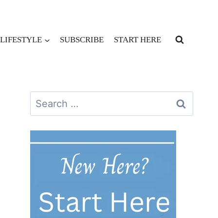
LIFESTYLE
SUBSCRIBE
START HERE
Search
for: