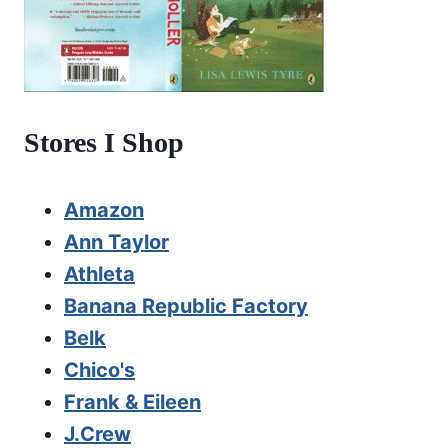
Stores I Shop
Amazon
Ann Taylor
Athleta
Banana Republic Factory
Belk
Chico's
Frank & Eileen
J.Crew