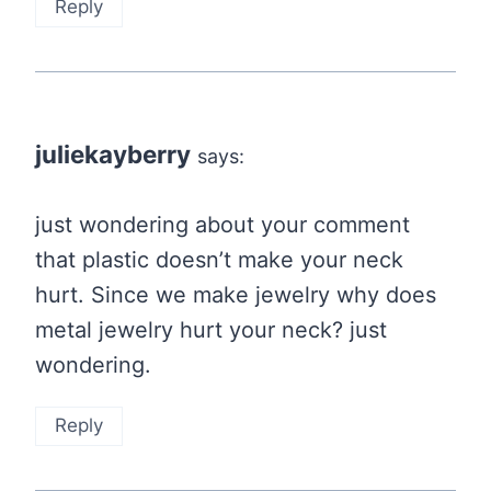
Reply
juliekayberry
says:
just wondering about your comment
that plastic doesn’t make your neck
hurt. Since we make jewelry why does
metal jewelry hurt your neck? just
wondering.
Reply