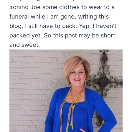
ironing Joe some clothes to wear to a
funeral while I am gone, writing this
blog, I still have to pack. Yep, I haven’t
packed yet. So this post may be short
and sweet.