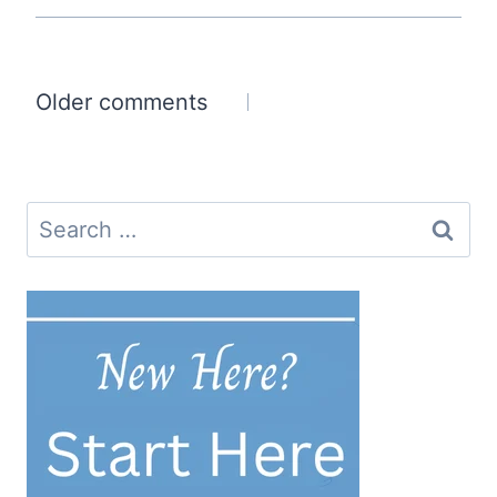
Comments
Older comments
navigation
Search
for: