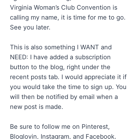
Virginia Woman’s Club Convention is
calling my name, it is time for me to go.
See you later.
This is also something I WANT and
NEED: I have added a subscription
button to the blog, right under the
recent posts tab. I would appreciate it if
you would take the time to sign up. You
will then be notified by email when a
new post is made.
Be sure to follow me on Pinterest,
Bloglovin, Instagram, and Facebook.