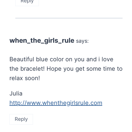
Reply
when_the_girls_rule
says:
Beautiful blue color on you and i love
the bracelet! Hope you get some time to
relax soon!
Julia
http://www.whenthegirlsrule.com
Reply