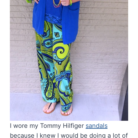
I wore my Tommy Hilfiger
sandals
because I knew I would be doing a lot of