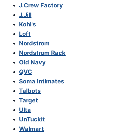
J.Crew Factory
J.Jill
Kohl's
Loft
Nordstrom
Nordstrom Rack
Old Navy
QVC
Soma Intimates
Talbots
Target
Ulta
UnTuckit
Walmart