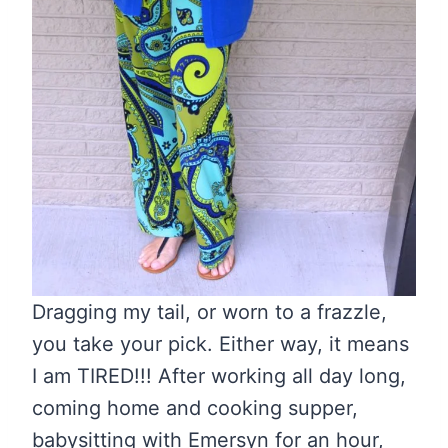
Dragging my tail, or worn to a frazzle,
you take your pick. Either way, it means
I am TIRED!!! After working all day long,
coming home and cooking supper,
babysitting with Emersyn for an hour,