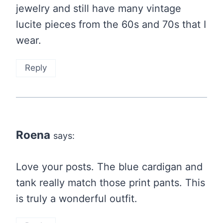
jewelry and still have many vintage
lucite pieces from the 60s and 70s that I
wear.
Reply
Roena
says:
Love your posts. The blue cardigan and
tank really match those print pants. This
is truly a wonderful outfit.