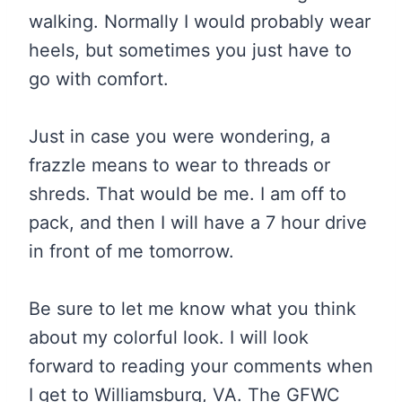
walking. Normally I would probably wear
heels, but sometimes you just have to
go with comfort.
Just in case you were wondering, a
frazzle means to wear to threads or
shreds. That would be me. I am off to
pack, and then I will have a 7 hour drive
in front of me tomorrow.
Be sure to let me know what you think
about my colorful look. I will look
forward to reading your comments when
I get to Williamsburg, VA. The GFWC