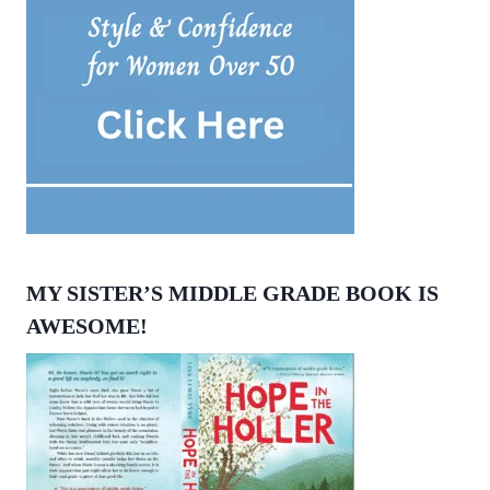
MY SISTER’S MIDDLE GRADE BOOK IS
AWESOME!