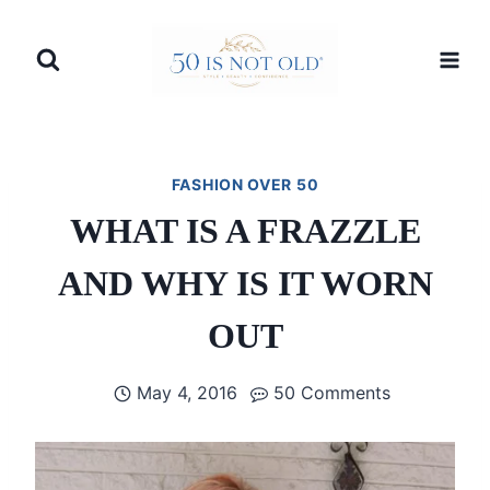
Skip
to
content
FASHION OVER 50
WHAT IS A FRAZZLE
AND WHY IS IT WORN
OUT
May 4, 2016
50 Comments