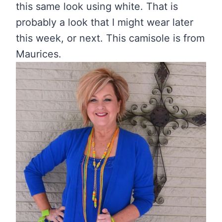
this same look using white. That is
probably a look that I might wear later
this week, or next. This camisole is from
Maurices.