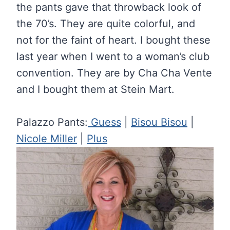
the pants gave that throwback look of
the 70’s. They are quite colorful, and
not for the faint of heart. I bought these
last year when I went to a woman’s club
convention. They are by Cha Cha Vente
and I bought them at Stein Mart.
Palazzo Pants:
Guess
|
Bisou Bisou
|
Nicole Miller
|
Plus