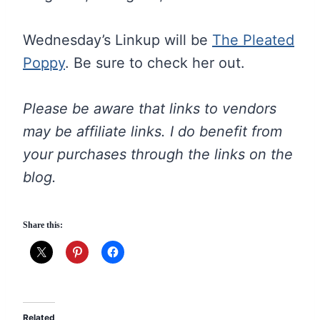
Wednesday’s Linkup will be
The Pleated
Poppy
. Be sure to check her out.
Please be aware that links to vendors
may be affiliate links. I do benefit from
your purchases through the links on the
blog.
Share this:
Related