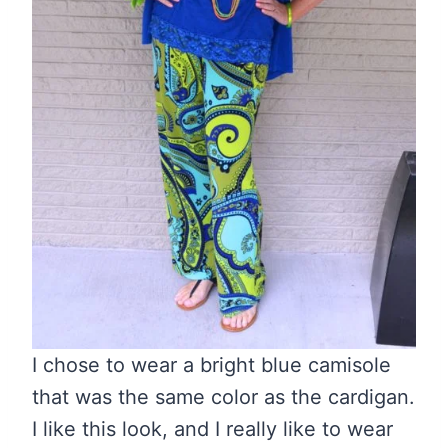
I chose to wear a bright blue camisole
that was the same color as the cardigan.
I like this look, and I really like to wear