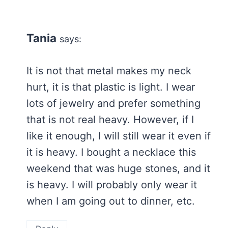
Tania
says:
It is not that metal makes my neck
hurt, it is that plastic is light. I wear
lots of jewelry and prefer something
that is not real heavy. However, if I
like it enough, I will still wear it even if
it is heavy. I bought a necklace this
weekend that was huge stones, and it
is heavy. I will probably only wear it
when I am going out to dinner, etc.