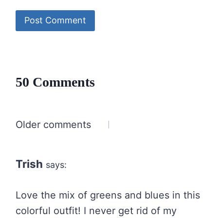
50 Comments
Comments
Older comments
navigation
Trish
says:
Love the mix of greens and blues in this
colorful outfit! I never get rid of my