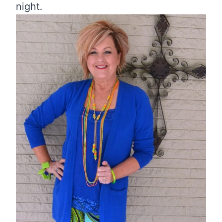
night.