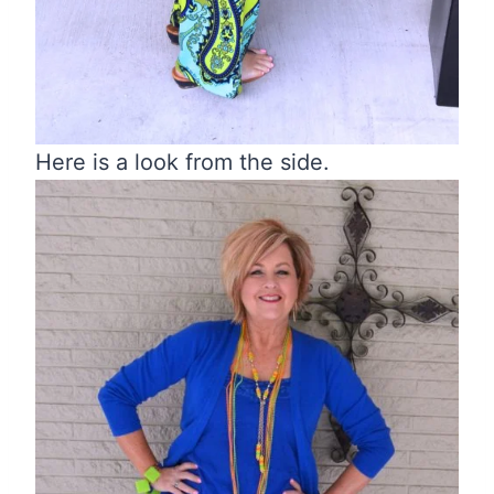
Here is a look from the side.