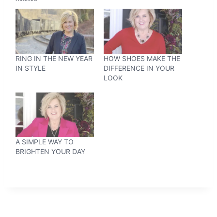
RING IN THE NEW YEAR
HOW SHOES MAKE THE
IN STYLE
DIFFERENCE IN YOUR
LOOK
A SIMPLE WAY TO
BRIGHTEN YOUR DAY