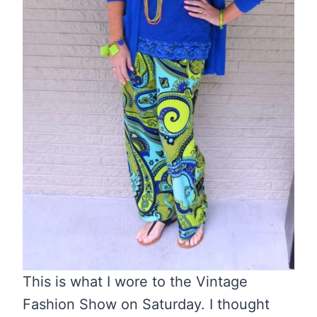
This is what I wore to the Vintage
Fashion Show on Saturday. I thought