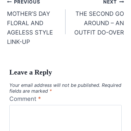
Post
PREVIOUS
NEXT
navigation
MOTHER’S DAY
THE SECOND GO
FLORAL AND
AROUND – AN
AGELESS STYLE
OUTFIT DO-OVER
LINK-UP
Leave a Reply
Your email address will not be published.
Required
fields are marked
*
Comment
*