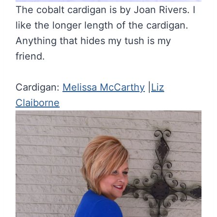
The cobalt cardigan is by Joan Rivers. I
like the longer length of the cardigan.
Anything that hides my tush is my
friend.
Cardigan:
Melissa McCarthy
|
Liz
Claiborne