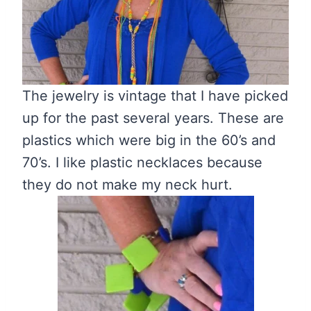
The jewelry is vintage that I have picked
up for the past several years. These are
plastics which were big in the 60’s and
70’s. I like plastic necklaces because
they do not make my neck hurt.