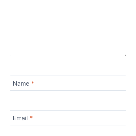
Name
*
Email
*