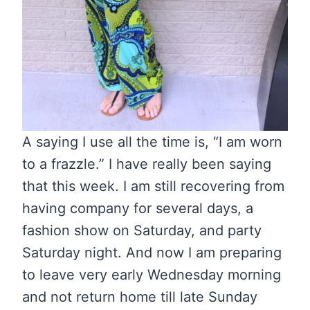
A saying I use all the time is, “I am worn
to a frazzle.” I have really been saying
that this week. I am still recovering from
having company for several days, a
fashion show on Saturday, and party
Saturday night. And now I am preparing
to leave very early Wednesday morning
and not return home till late Sunday