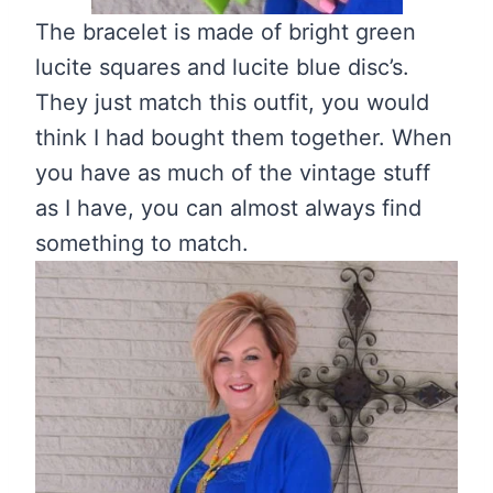
The bracelet is made of bright green
lucite squares and lucite blue disc’s.
They just match this outfit, you would
think I had bought them together. When
you have as much of the vintage stuff
as I have, you can almost always find
something to match.