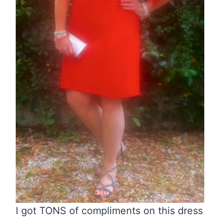
I got TONS of compliments on this dress