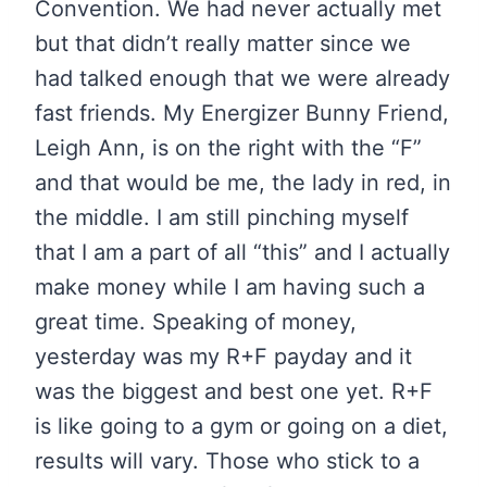
Convention. We had never actually met
but that didn’t really matter since we
had talked enough that we were already
fast friends. My Energizer Bunny Friend,
Leigh Ann, is on the right with the “F”
and that would be me, the lady in red, in
the middle. I am still pinching myself
that I am a part of all “this” and I actually
make money while I am having such a
great time. Speaking of money,
yesterday was my R+F payday and it
was the biggest and best one yet. R+F
is like going to a gym or going on a diet,
results will vary. Those who stick to a