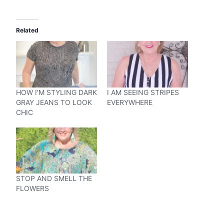
Related
HOW I’M STYLING DARK
I AM SEEING STRIPES
GRAY JEANS TO LOOK
EVERYWHERE
CHIC
STOP AND SMELL THE
FLOWERS