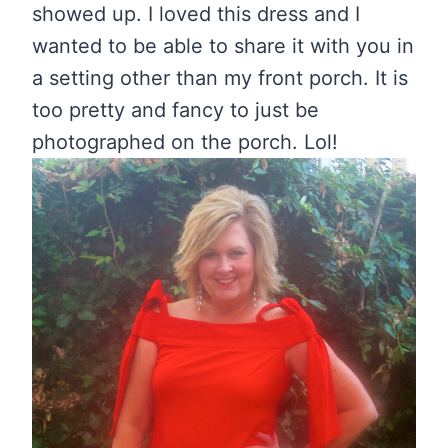
showed up. I loved this dress and I
wanted to be able to share it with you in
a setting other than my front porch. It is
too pretty and fancy to just be
photographed on the porch. Lol!