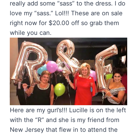
really add some “sass” to the dress. I do
love my “sass.” Lol!!! These are on sale
right now for $20.00 off so grab them
while you can.
Here are my gurl’s!!! Lucille is on the left
with the “R” and she is my friend from
New Jersey that flew in to attend the