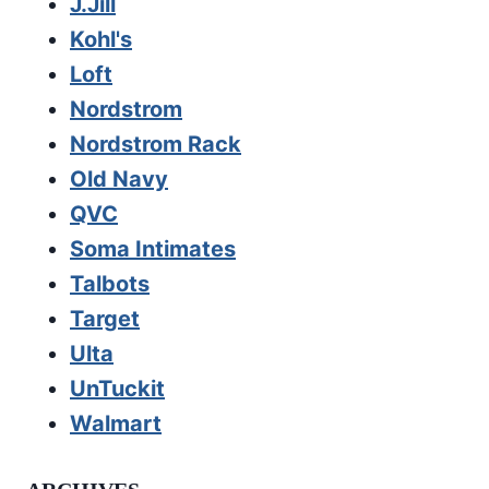
J.Jill
Kohl's
Loft
Nordstrom
Nordstrom Rack
Old Navy
QVC
Soma Intimates
Talbots
Target
Ulta
UnTuckit
Walmart