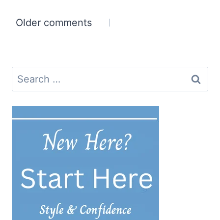
Comments
Older comments
navigation
Search
for: