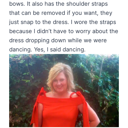
bows. It also has the shoulder straps
that can be removed if you want, they
just snap to the dress. I wore the straps
because I didn’t have to worry about the
dress dropping down while we were
dancing. Yes, I said dancing.