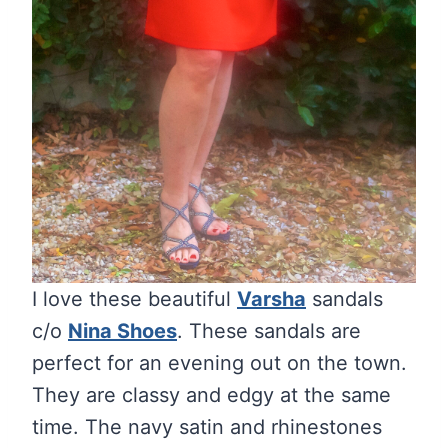
I love these beautiful
Varsha
sandals
c/o
Nina Shoes
. These sandals are
perfect for an evening out on the town.
They are classy and edgy at the same
time. The navy satin and rhinestones