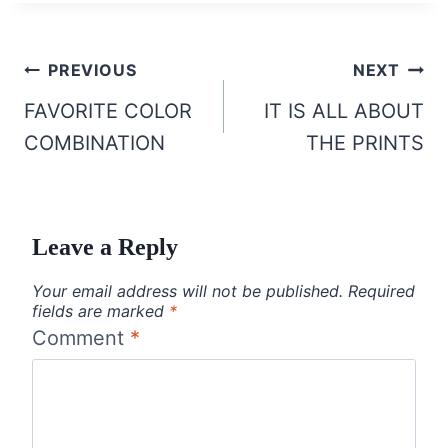
Post
PREVIOUS
NEXT
navigation
FAVORITE COLOR
IT IS ALL ABOUT
COMBINATION
THE PRINTS
Leave a Reply
Your email address will not be published.
Required
fields are marked
*
Comment
*