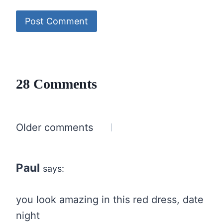
28 Comments
Comments
Older comments
navigation
Paul
says:
you look amazing in this red dress, date
night