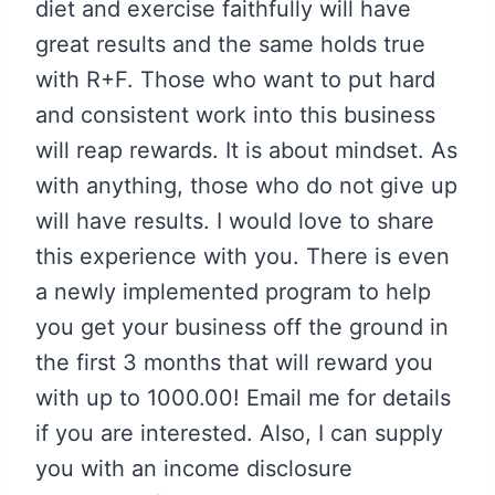
diet and exercise faithfully will have
great results and the same holds true
with R+F. Those who want to put hard
and consistent work into this business
will reap rewards. It is about mindset. As
with anything, those who do not give up
will have results. I would love to share
this experience with you. There is even
a newly implemented program to help
you get your business off the ground in
the first 3 months that will reward you
with up to 1000.00! Email me for details
if you are interested. Also, I can supply
you with an income disclosure