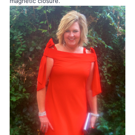
magnetic closure.