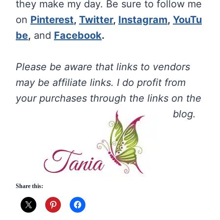
they make my day. Be sure to follow me
on
Pinterest
,
Twitter
,
Instagram
,
YouTu
be
,
and
Facebook
.
Please be aware that links to vendors
may be affiliate links. I do profit from
your purchases through the links on the
blog.
Share this: