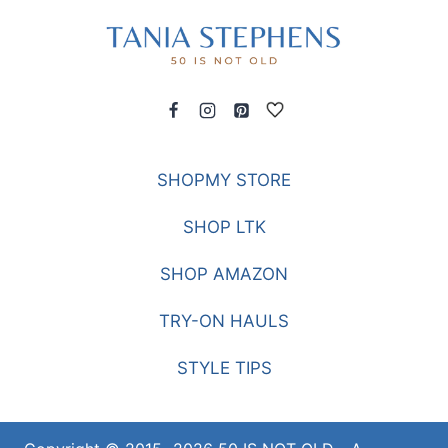
SHOPMY STORE
SHOP LTK
SHOP AMAZON
TRY-ON HAULS
STYLE TIPS