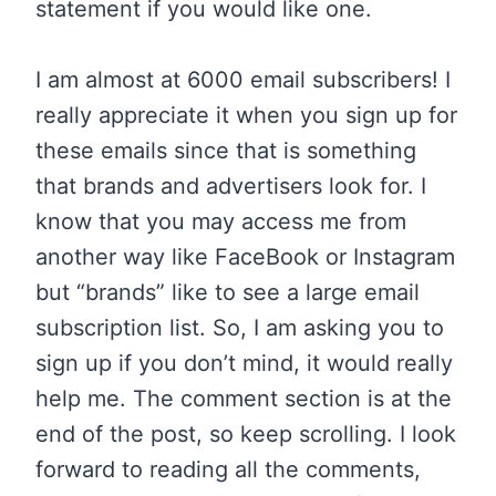
statement if you would like one.
I am almost at 6000 email subscribers! I
really appreciate it when you sign up for
these emails since that is something
that brands and advertisers look for. I
know that you may access me from
another way like FaceBook or Instagram
but “brands” like to see a large email
subscription list. So, I am asking you to
sign up if you don’t mind, it would really
help me.
The
comment section is at the
end of the post, so keep scrolling. I look
forward to reading all the comments,