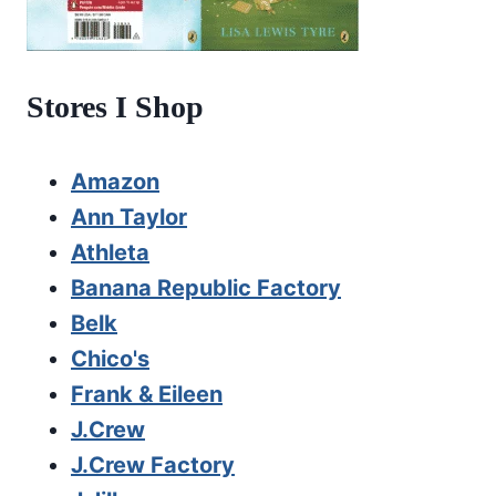
Stores I Shop
Amazon
Ann Taylor
Athleta
Banana Republic Factory
Belk
Chico's
Frank & Eileen
J.Crew
J.Crew Factory