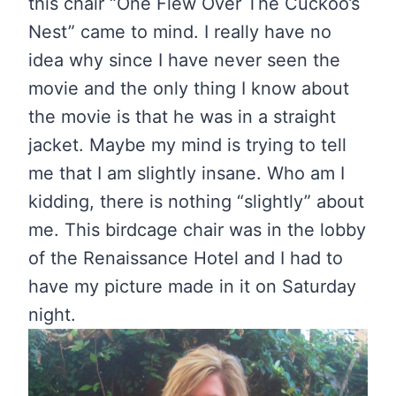
this chair “One Flew Over The Cuckoo’s
Nest” came to mind. I really have no
idea why since I have never seen the
movie and the only thing I know about
the movie is that he was in a straight
jacket. Maybe my mind is trying to tell
me that I am slightly insane. Who am I
kidding, there is nothing “slightly” about
me. This birdcage chair was in the lobby
of the Renaissance Hotel and I had to
have my picture made in it on Saturday
night.