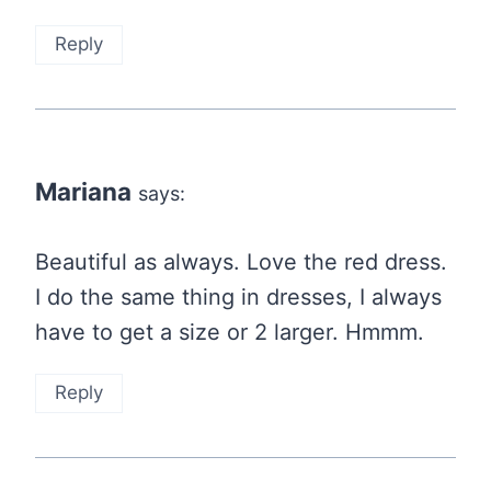
Reply
Mariana
says:
Beautiful as always. Love the red dress.
I do the same thing in dresses, I always
have to get a size or 2 larger. Hmmm.
Reply