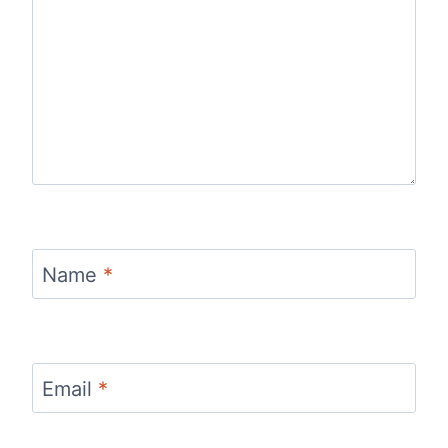
Name
*
Email
*