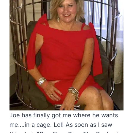
Joe has finally got me where he wants
me….in a cage. Lol! As soon as I saw