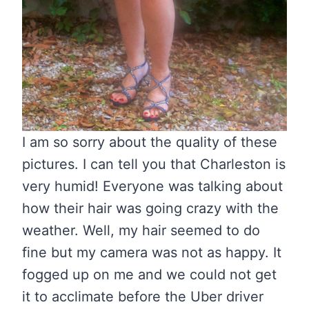
I am so sorry about the quality of these
pictures. I can tell you that Charleston is
very humid! Everyone was talking about
how their hair was going crazy with the
weather. Well, my hair seemed to do
fine but my camera was not as happy. It
fogged up on me and we could not get
it to acclimate before the Uber driver