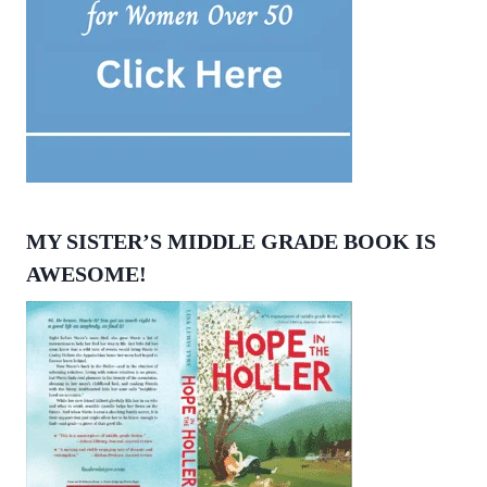
MY SISTER’S MIDDLE GRADE BOOK IS
AWESOME!