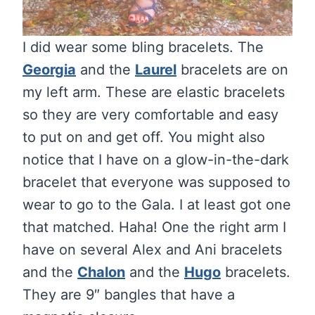
I did wear some bling bracelets. The
Georgia
and the
Laurel
bracelets are on
my left arm. These are elastic bracelets
so they are very comfortable and easy
to put on and get off. You might also
notice that I have on a glow-in-the-dark
bracelet that everyone was supposed to
wear to go to the Gala. I at least got one
that matched. Haha! One the right arm I
have on several Alex and Ani bracelets
and the
Chalon
and the
Hugo
bracelets.
They are 9″ bangles that have a