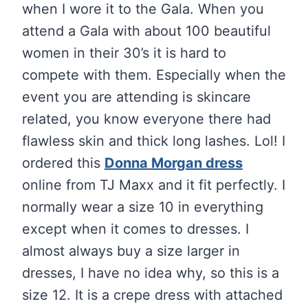
when I wore it to the Gala. When you
attend a Gala with about 100 beautiful
women in their 30’s it is hard to
compete with them. Especially when the
event you are attending is skincare
related, you know everyone there had
flawless skin and thick long lashes. Lol! I
ordered this
Donna Morgan dress
online from TJ Maxx and it fit perfectly. I
normally wear a size 10 in everything
except when it comes to dresses. I
almost always buy a size larger in
dresses, I have no idea why, so this is a
size 12. It is a crepe dress with attached