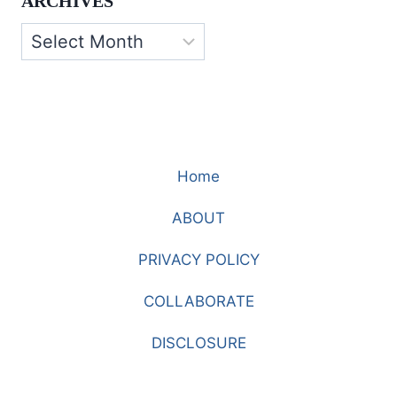
ARCHIVES
Archives
Home
ABOUT
PRIVACY POLICY
COLLABORATE
DISCLOSURE