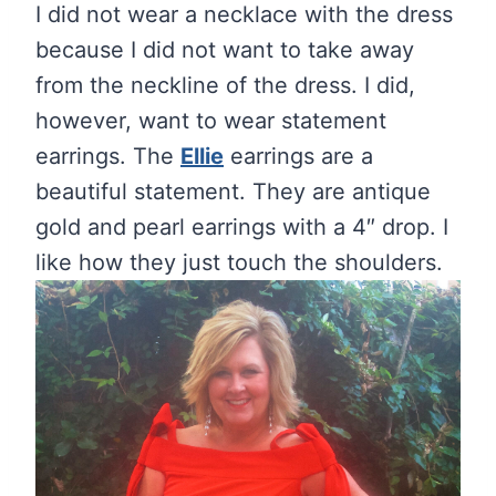
I did not wear a necklace with the dress
because I did not want to take away
from the neckline of the dress. I did,
however, want to wear statement
earrings. The
Ellie
earrings are a
beautiful statement. They are antique
gold and pearl earrings with a 4″ drop. I
like how they just touch the shoulders.