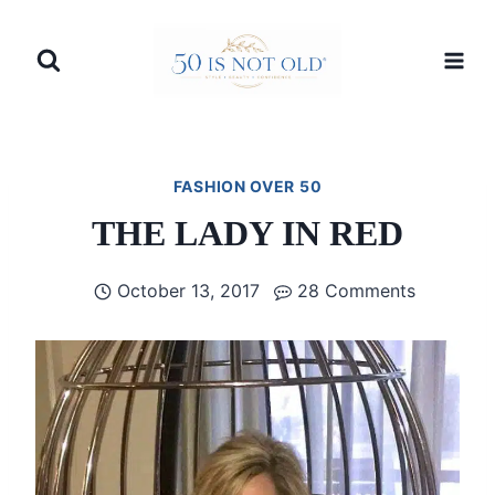
Skip
to
content
FASHION OVER 50
THE LADY IN RED
October 13, 2017
28 Comments