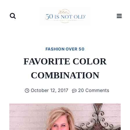
Skip
to
content
FASHION OVER 50
FAVORITE COLOR
COMBINATION
October 12, 2017
20 Comments