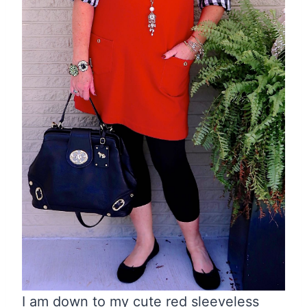
I am down to my cute red sleeveless