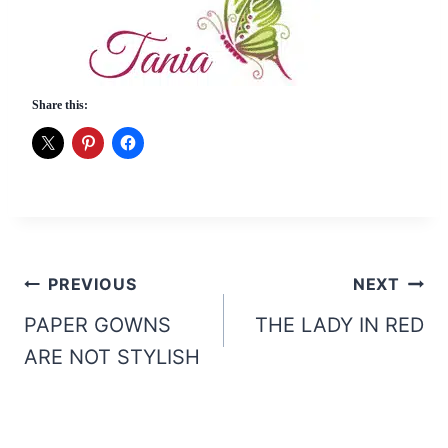
Share this:
Post
PREVIOUS
NEXT
navigation
PAPER GOWNS
THE LADY IN RED
ARE NOT STYLISH