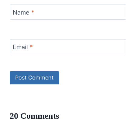
Name
*
Email
*
20 Comments