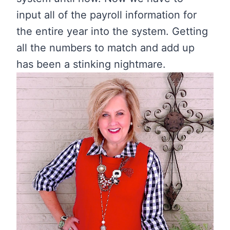
input all of the payroll information for
the entire year into the system. Getting
all the numbers to match and add up
has been a stinking nightmare.