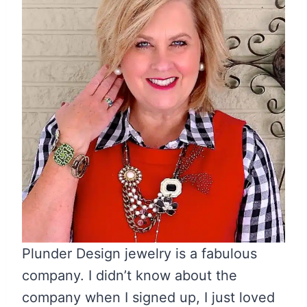
Plunder Design jewelry is a fabulous
company. I didn’t know about the
company when I signed up, I just loved