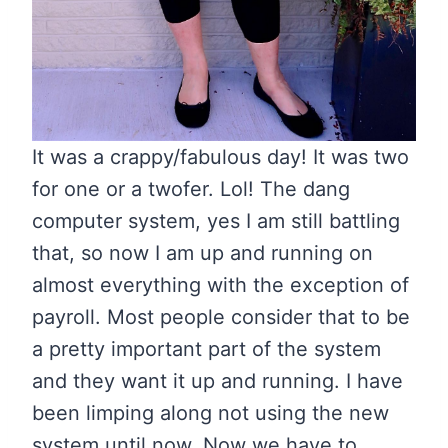
It was a crappy/fabulous day! It was two
for one or a twofer. Lol! The dang
computer system, yes I am still battling
that, so now I am up and running on
almost everything with the exception of
payroll. Most people consider that to be
a pretty important part of the system
and they want it up and running. I have
been limping along not using the new
system until now. Now we have to