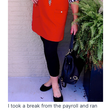
I took a break from the payroll and ran