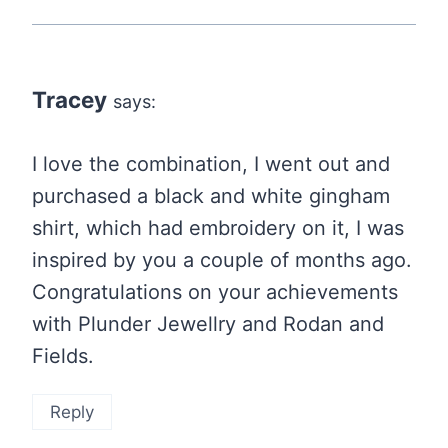
Tracey
says:
I love the combination, I went out and
purchased a black and white gingham
shirt, which had embroidery on it, I was
inspired by you a couple of months ago.
Congratulations on your achievements
with Plunder Jewellry and Rodan and
Fields.
Reply