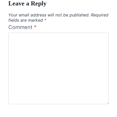
Leave a Reply
Your email address will not be published.
Required
fields are marked
*
Comment
*