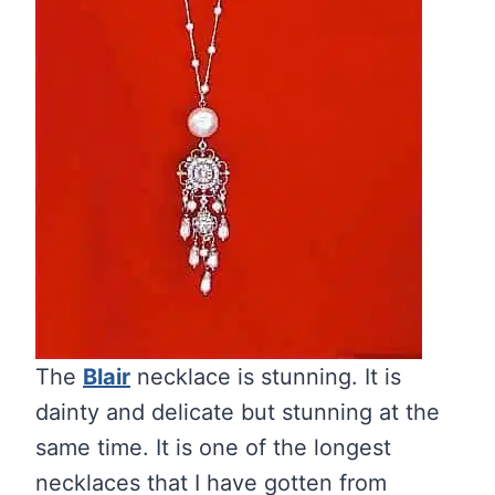
The
Blair
necklace is stunning. It is
dainty and delicate but stunning at the
same time. It is one of the longest
necklaces that I have gotten from