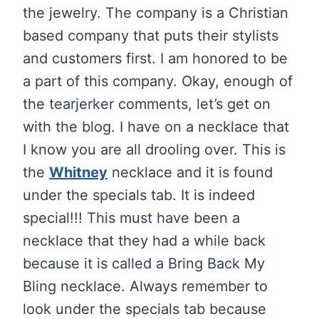
the jewelry. The company is a Christian
based company that puts their stylists
and customers first. I am honored to be
a part of this company. Okay, enough of
the tearjerker comments, let’s get on
with the blog. I have on a necklace that
I know you are all drooling over. This is
the
Whitney
necklace and it is found
under the specials tab. It is indeed
special!!! This must have been a
necklace that they had a while back
because it is called a Bring Back My
Bling necklace. Always remember to
look under the specials tab because