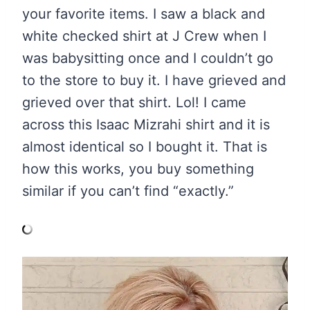
your favorite items. I saw a black and
white checked shirt at J Crew when I
was babysitting once and I couldn’t go
to the store to buy it. I have grieved and
grieved over that shirt. Lol! I came
across this Isaac Mizrahi shirt and it is
almost identical so I bought it. That is
how this works, you buy something
similar if you can’t find “exactly.”