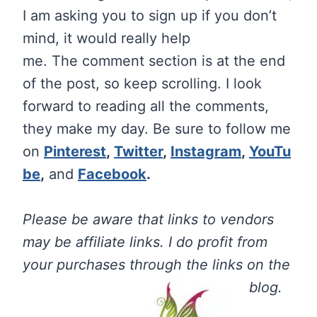
I am asking you to sign up if you don’t
mind, it would really help
me.
The
comment section is at the end
of the post, so keep scrolling. I look
forward to reading all the comments,
they make my day. Be sure to follow me
on
Pinterest
,
Twitter
,
Instagram
,
YouTu
be
,
and
Facebook
.
Please be aware that links to vendors
may be affiliate links. I do profit from
your purchases through the links on the
blog.