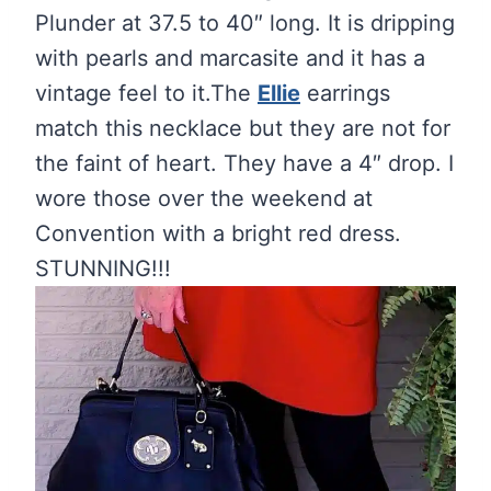
Plunder at 37.5 to 40″ long. It is dripping
with pearls and marcasite and it has a
vintage feel to it.The
Ellie
earrings
match this necklace but they are not for
the faint of heart. They have a 4″ drop. I
wore those over the weekend at
Convention with a bright red dress.
STUNNING!!!