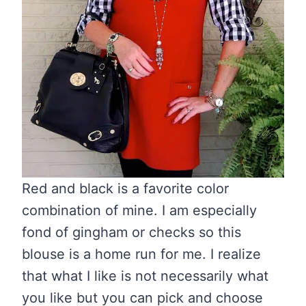
Red and black is a favorite color
combination of mine. I am especially
fond of gingham or checks so this
blouse is a home run for me. I realize
that what I like is not necessarily what
you like but you can pick and choose