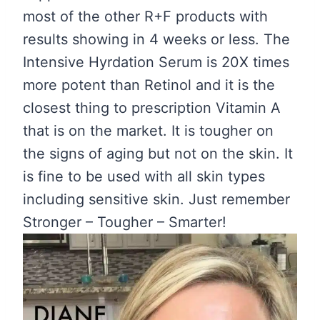
most of the other R+F products with
results showing in 4 weeks or less. The
Intensive Hyrdation Serum is 20X times
more potent than Retinol and it is the
closest thing to prescription Vitamin A
that is on the market. It is tougher on
the signs of aging but not on the skin. It
is fine to be used with all skin types
including sensitive skin. Just remember
Stronger – Tougher – Smarter!