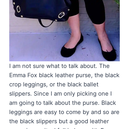
I am not sure what to talk about. The
Emma Fox black leather purse, the black
crop leggings, or the black ballet
slippers. Since I am only picking one I
am going to talk about the purse. Black
leggings are easy to come by and so are
the black slippers but a good leather