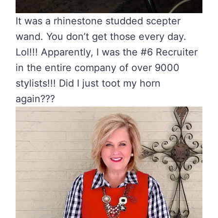
It was a rhinestone studded scepter
wand. You don’t get those every day.
Lol!!! Apparently, I was the #6 Recruiter
in the entire company of over 9000
stylists!!! Did I just toot my horn
again???