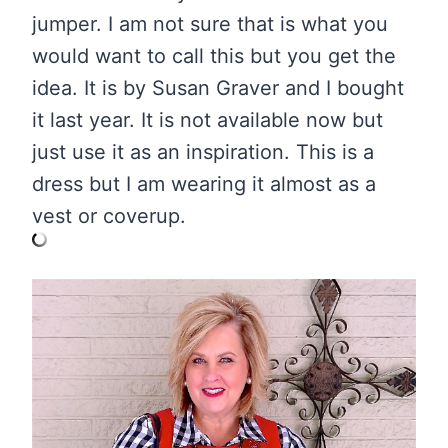
jumper. I am not sure that is what you
would want to call this but you get the
idea. It is by Susan Graver and I bought
it last year. It is not available now but
just use it as an inspiration. This is a
dress but I am wearing it almost as a
vest or coverup.