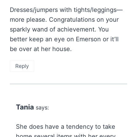
Dresses/jumpers with tights/leggings—
more please. Congratulations on your
sparkly wand of achievement. You
better keep an eye on Emerson or it’ll
be over at her house.
Reply
Tania
says:
She does have a tendency to take
home several items with her every