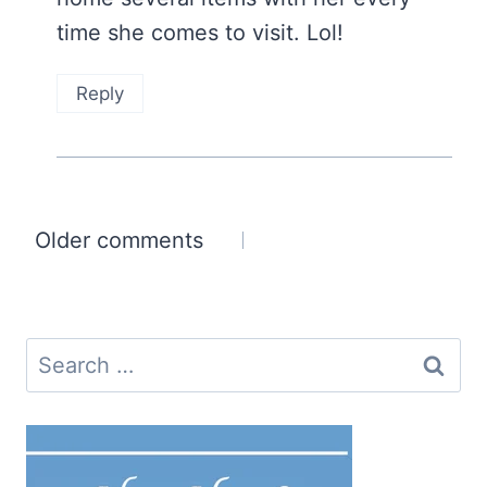
time she comes to visit. Lol!
Reply
Comments
Older comments
navigation
Search
for: