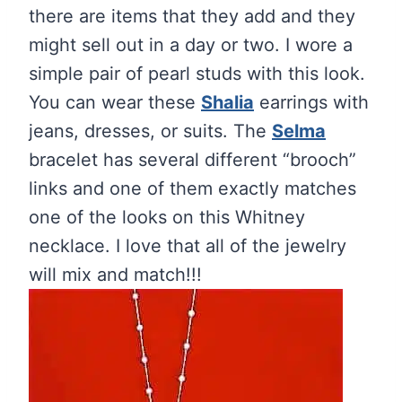
there are items that they add and they
might sell out in a day or two. I wore a
simple pair of pearl studs with this look.
You can wear these
Shalia
earrings with
jeans, dresses, or suits. The
Selma
bracelet has several different “brooch”
links and one of them exactly matches
one of the looks on this Whitney
necklace. I love that all of the jewelry
will mix and match!!!