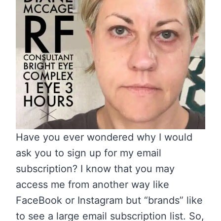
Have you ever wondered why I would
ask you to sign up for my email
subscription? I know that you may
access me from another way like
FaceBook or Instagram but “brands” like
to see a large email subscription list. So,