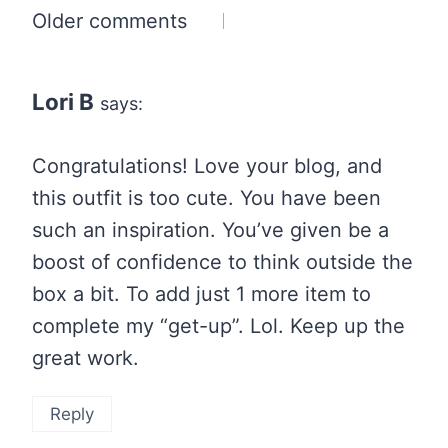
Comments
Older comments
navigation
Lori B
says:
Congratulations! Love your blog, and
this outfit is too cute. You have been
such an inspiration. You’ve given be a
boost of confidence to think outside the
box a bit. To add just 1 more item to
complete my “get-up”. Lol. Keep up the
great work.
Reply