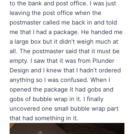
to the bank and post office. I was just
leaving the post office when the
postmaster called me back in and told
me that I had a package. He handed me
a large box but it didn’t weigh much at
all. The postmaster said that it must be
empty. I saw that it was from Plunder
Design and I knew that I hadn’t ordered
anything so I was confused. When I
opened the package it had gobs and
gobs of bubble wrap in it. I finally
uncovered one small bubble wrap part
that had something in it.