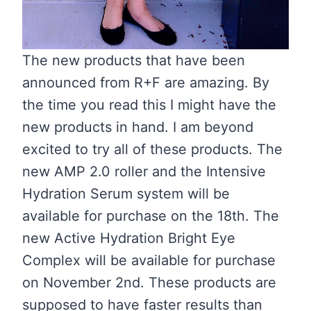
The new products that have been
announced from R+F are amazing. By
the time you read this I might have the
new products in hand. I am beyond
excited to try all of these products. The
new AMP 2.0 roller and the Intensive
Hydration Serum system will be
available for purchase on the 18th. The
new Active Hydration Bright Eye
Complex will be available for purchase
on November 2nd. These products are
supposed to have faster results than