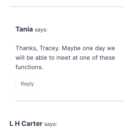
Tania
says:
Thanks, Tracey. Maybe one day we
will be able to meet at one of these
functions.
Reply
L H Carter
says: