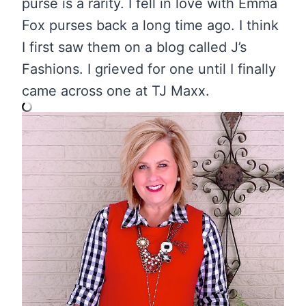
purse is a rarity. I fell in love with Emma
Fox purses back a long time ago. I think
I first saw them on a blog called J’s
Fashions. I grieved for one until I finally
came across one at TJ Maxx.