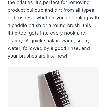
the bristles. It’s perfect for removing
product buildup and dirt from all types
of brushes—whether you’re dealing with
a paddle brush or a round brush, this
little tool gets into every nook and
cranny. A quick soak in warm, soapy
water, followed by a good rinse, and
your brushes are like new!