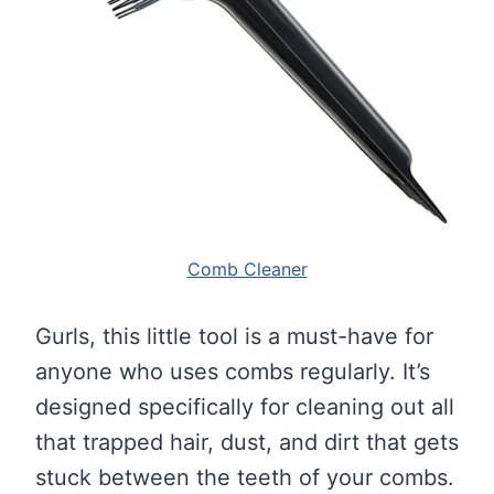
Comb Cleaner
Gurls, this little tool is a must-have for
anyone who uses combs regularly. It’s
designed specifically for cleaning out all
that trapped hair, dust, and dirt that gets
stuck between the teeth of your combs.