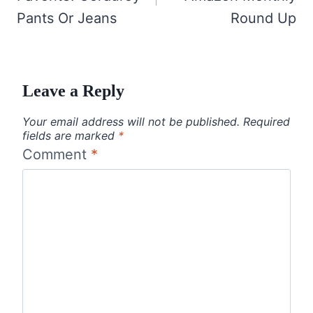
Pants Or Jeans
Round Up
Leave a Reply
Your email address will not be published.
Required
fields are marked
*
Comment
*