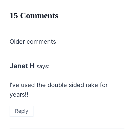
15 Comments
Comments
Older comments
navigation
Janet H
says:
I’ve used the double sided rake for
years!!
Reply