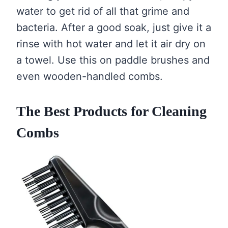
water to get rid of all that grime and
bacteria. After a good soak, just give it a
rinse with hot water and let it air dry on
a towel. Use this on paddle brushes and
even wooden-handled combs.
The Best Products for Cleaning
Combs