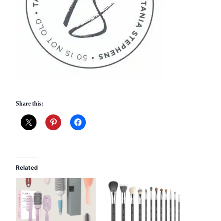
Share this:
Related