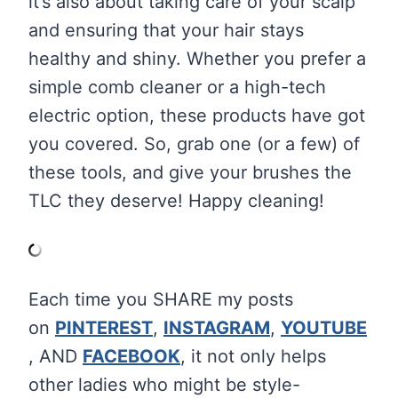
it’s also about taking care of your scalp
and ensuring that your hair stays
healthy and shiny. Whether you prefer a
simple comb cleaner or a high-tech
electric option, these products have got
you covered. So, grab one (or a few) of
these tools, and give your brushes the
TLC they deserve! Happy cleaning!
Each time you SHARE my posts
on
PINTEREST
,
INSTAGRAM
,
YOUTUBE
, AND
FACEBOOK
, it not only helps
other ladies who might be style-