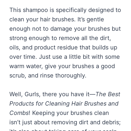
This shampoo is specifically designed to
clean your hair brushes. It’s gentle
enough not to damage your brushes but
strong enough to remove all the dirt,
oils, and product residue that builds up
over time. Just use a little bit with some
warm water, give your brushes a good
scrub, and rinse thoroughly.
Well, Gurls, there you have it—
The Best
Products for Cleaning Hair Brushes and
Combs
! Keeping your brushes clean
isn’t just about removing dirt and debris;