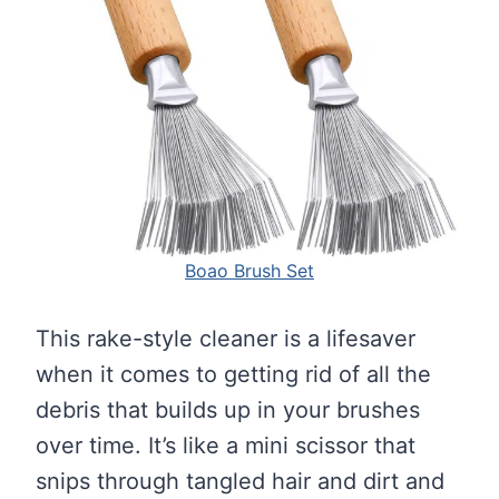
Boao Brush Set
This rake-style cleaner is a lifesaver
when it comes to getting rid of all the
debris that builds up in your brushes
over time. It’s like a mini scissor that
snips through tangled hair and dirt and