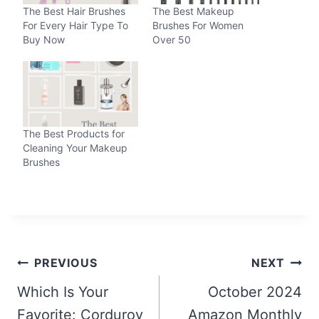
The Best Hair Brushes
The Best Makeup
For Every Hair Type To
Brushes For Women
Buy Now
Over 50
The Best Products for
Cleaning Your Makeup
Brushes
Post
PREVIOUS
NEXT
navigation
Which Is Your
October 2024
Favorite: Corduroy
Amazon Monthly