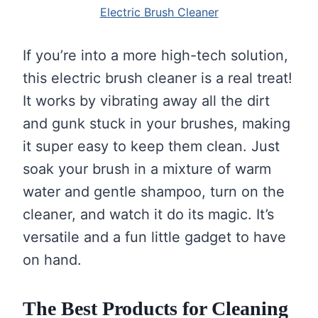
Electric Brush Cleaner
If you’re into a more high-tech solution,
this electric brush cleaner is a real treat!
It works by vibrating away all the dirt
and gunk stuck in your brushes, making
it super easy to keep them clean. Just
soak your brush in a mixture of warm
water and gentle shampoo, turn on the
cleaner, and watch it do its magic. It’s
versatile and a fun little gadget to have
on hand.
The Best Products for Cleaning