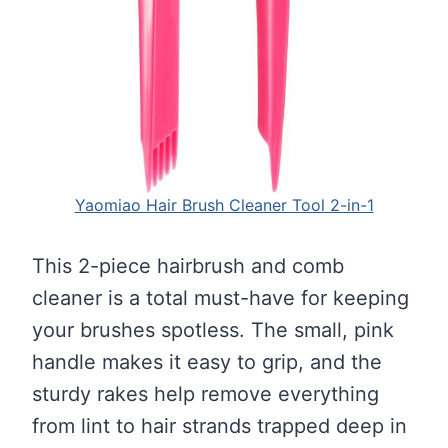
Yaomiao Hair Brush Cleaner Tool 2-in-1
This 2-piece hairbrush and comb
cleaner is a total must-have for keeping
your brushes spotless. The small, pink
handle makes it easy to grip, and the
sturdy rakes help remove everything
from lint to hair strands trapped deep in