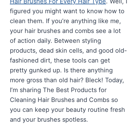
Hair Brushes For Every Hair Type
. Well, I
figured you might want to know how to
clean them. If you’re anything like me,
your hair brushes and combs see a lot
of action daily. Between styling
products, dead skin cells, and good old-
fashioned dirt, these tools can get
pretty gunked up. Is there anything
more gross than old hair? Bleck! Today,
I’m sharing The Best Products for
Cleaning Hair Brushes and Combs so
you can keep your beauty routine fresh
and your brushes spotless.