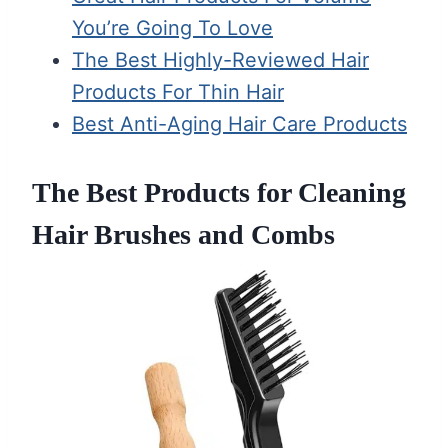
You’re Going To Love
The Best Highly-Reviewed Hair
Products For Thin Hair
Best Anti-Aging Hair Care Products
The Best Products for Cleaning
Hair Brushes and Combs