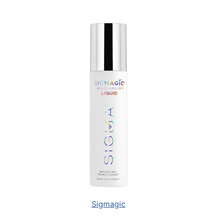
Sigmagic