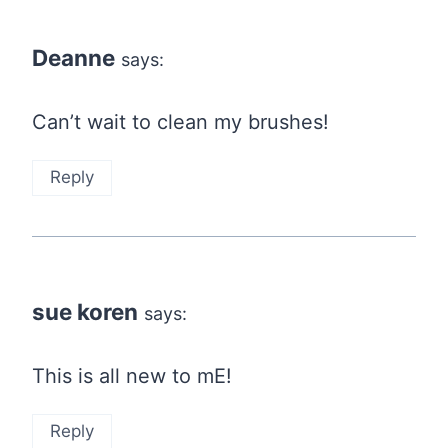
Deanne
says:
Can’t wait to clean my brushes!
Reply
sue koren
says:
This is all new to mE!
Reply