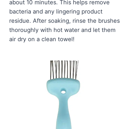
about 10 minutes. This helps remove
bacteria and any lingering product
residue. After soaking, rinse the brushes
thoroughly with hot water and let them
air dry on a clean towel!