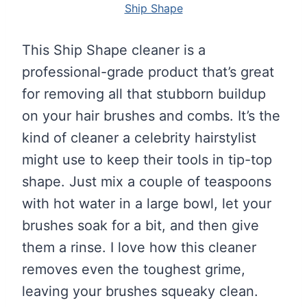
Ship Shape
This Ship Shape cleaner is a
professional-grade product that’s great
for removing all that stubborn buildup
on your hair brushes and combs. It’s the
kind of cleaner a celebrity hairstylist
might use to keep their tools in tip-top
shape. Just mix a couple of teaspoons
with hot water in a large bowl, let your
brushes soak for a bit, and then give
them a rinse. I love how this cleaner
removes even the toughest grime,
leaving your brushes squeaky clean.