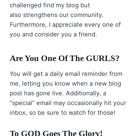
challenged find my blog but
also strengthens our community.
Furthermore, I appreciate every one of
you and consider you a friend.
Are You One Of The GURLS?
You will get a daily email reminder from
me, letting you know when a new blog
post has gone live. Additionally, a
“special” email may occasionally hit your
inbox, so be sure to watch for those!
To GOD Goes The Glory!