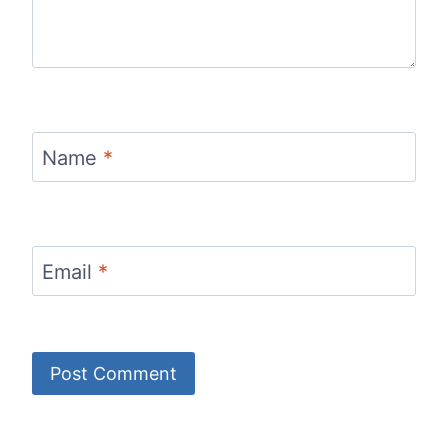
Name
*
Email
*