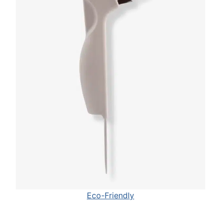
Eco-Friendly