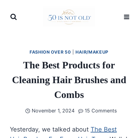
Skip
to
content
FASHION OVER 50
|
HAIR/MAKEUP
The Best Products for
Cleaning Hair Brushes and
Combs
November 1, 2024
15 Comments
Yesterday, we talked about
The Best