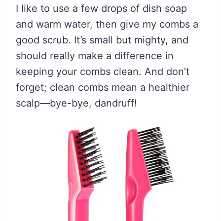
I like to use a few drops of dish soap
and warm water, then give my combs a
good scrub. It’s small but mighty, and
should really make a difference in
keeping your combs clean. And don’t
forget; clean combs mean a healthier
scalp—bye-bye, dandruff!