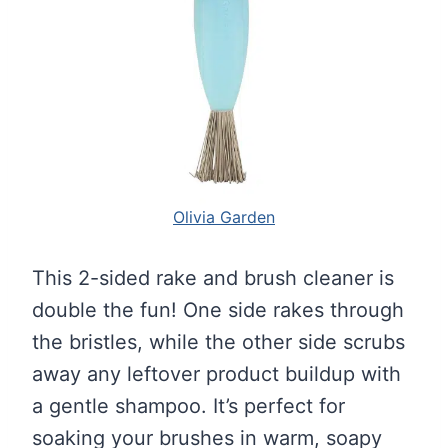
Olivia Garden
This 2-sided rake and brush cleaner is
double the fun! One side rakes through
the bristles, while the other side scrubs
away any leftover product buildup with
a gentle shampoo. It’s perfect for
soaking your brushes in warm, soapy