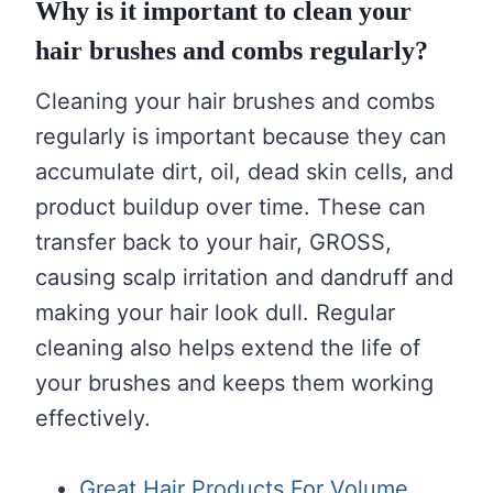
Why is it important to clean your
hair brushes and combs regularly?
Cleaning your hair brushes and combs
regularly is important because they can
accumulate dirt, oil, dead skin cells, and
product buildup over time. These can
transfer back to your hair, GROSS,
causing scalp irritation and dandruff and
making your hair look dull. Regular
cleaning also helps extend the life of
your brushes and keeps them working
effectively.
Great Hair Products For Volume