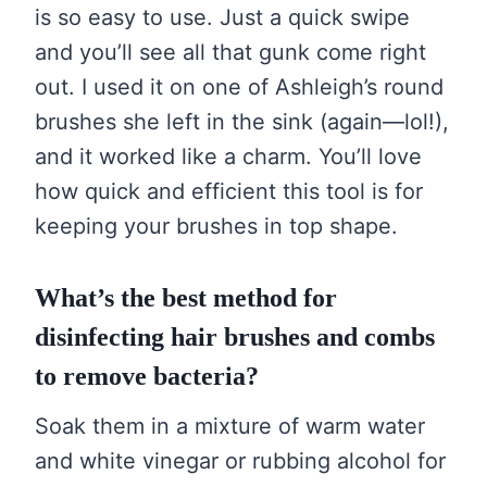
is so easy to use. Just a quick swipe
and you’ll see all that gunk come right
out. I used it on one of Ashleigh’s round
brushes she left in the sink (again—lol!),
and it worked like a charm. You’ll love
how quick and efficient this tool is for
keeping your brushes in top shape.
What’s the best method for
disinfecting hair brushes and combs
to remove bacteria?
Soak them in a mixture of warm water
and white vinegar or rubbing alcohol for