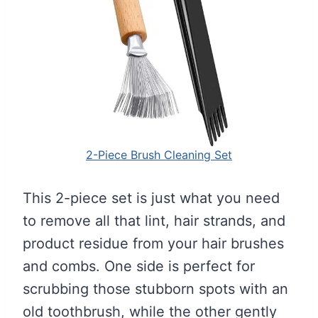
2-Piece Brush Cleaning Set
This 2-piece set is just what you need
to remove all that lint, hair strands, and
product residue from your hair brushes
and combs. One side is perfect for
scrubbing those stubborn spots with an
old toothbrush, while the other gently