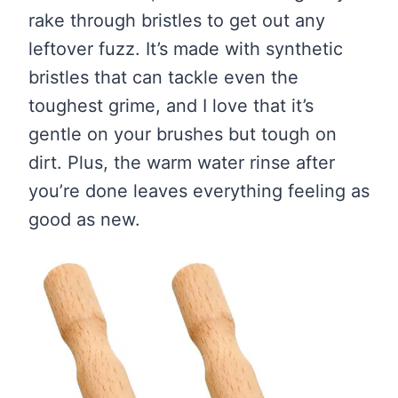
rake through bristles to get out any
leftover fuzz. It’s made with synthetic
bristles that can tackle even the
toughest grime, and I love that it’s
gentle on your brushes but tough on
dirt. Plus, the warm water rinse after
you’re done leaves everything feeling as
good as new.