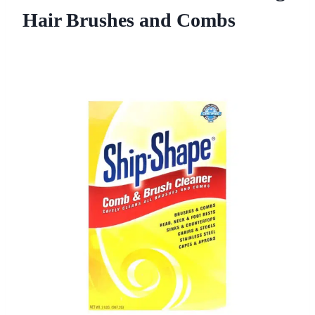
Hair Brushes and Combs