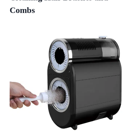
Combs