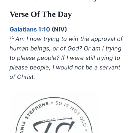
Verse Of The Day
Galatians 1:10
(NIV)
10
Am I now trying to win the approval of
human beings, or of God? Or am I trying
to please people? If I were still trying to
please people, I would not be a servant
of Christ.