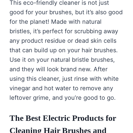
This eco-friendly cleaner is not just
good for your brushes, but it’s also good
for the planet! Made with natural
bristles, it’s perfect for scrubbing away
any product residue or dead skin cells
that can build up on your hair brushes.
Use it on your natural bristle brushes,
and they will look brand new. After
using this cleaner, just rinse with white
vinegar and hot water to remove any
leftover grime, and you’re good to go.
The Best Electric Products for
Cleaning Hair Brushes and