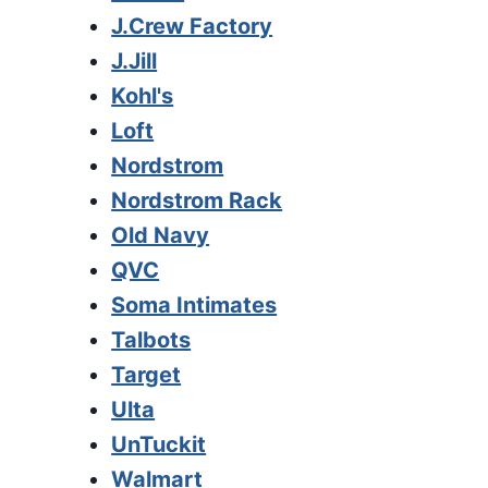
J.Crew Factory
J.Jill
Kohl's
Loft
Nordstrom
Nordstrom Rack
Old Navy
QVC
Soma Intimates
Talbots
Target
Ulta
UnTuckit
Walmart