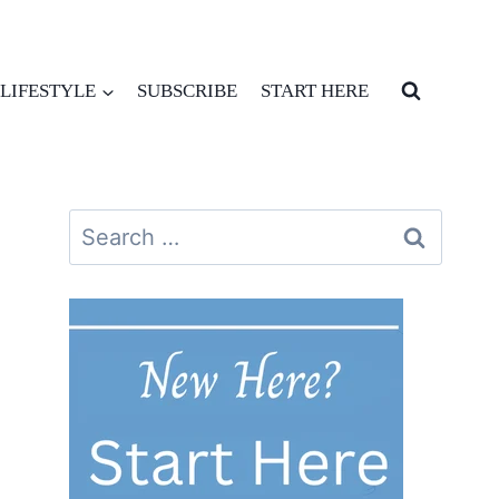
LIFESTYLE
SUBSCRIBE
START HERE
Search
for: