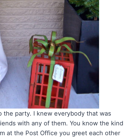
to the party. I knew everybody that was
friends with any of them. You know the kind
m at the Post Office you greet each other