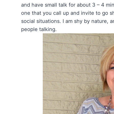
and have small talk for about 3 – 4 mi
one that you call up and invite to go s
social situations. I am shy by nature, an
people talking.