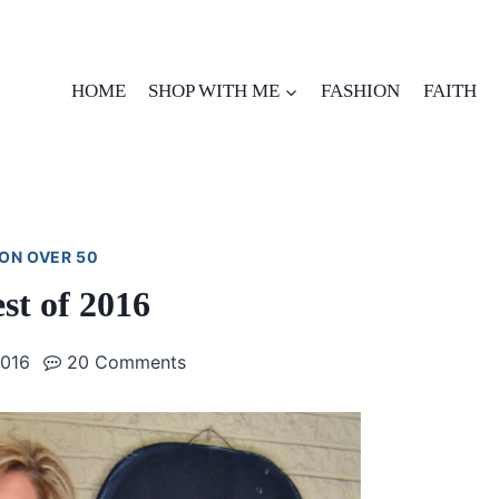
HOME
SHOP WITH ME
FASHION
FAITH
ON OVER 50
st of 2016
2016
20 Comments