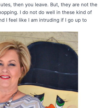
nutes, then you leave. But, they are not the
hopping. I do not do well in these kind of
d I feel like I am intruding if I go up to