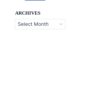
ARCHIVES
Archives