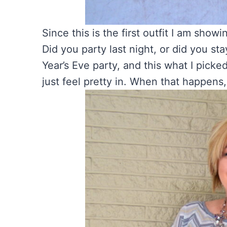
Since this is the first outfit I am show
Did you party last night, or did you s
Year’s Eve party, and this what I picked
just feel pretty in. When that happens,