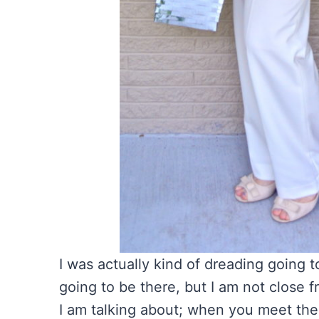
I was actually kind of dreading going 
going to be there, but I am not close 
I am talking about; when you meet the