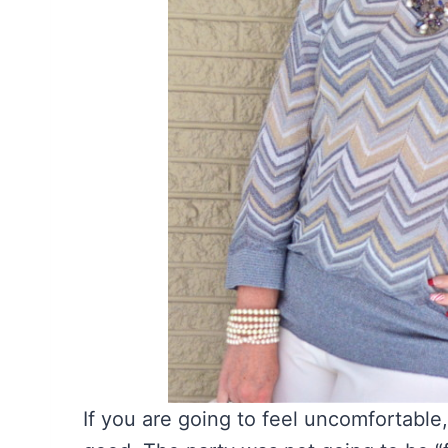
If you are going to feel uncomfortable,