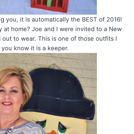
ing you, it is automatically the BEST of 2016!
tay at home? Joe and I were invited to a New
 out to wear. This is one of those outfits I
 you know it is a keeper.