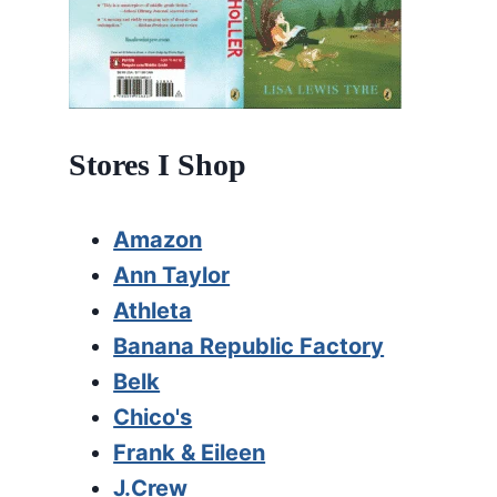
Stores I Shop
Amazon
Ann Taylor
Athleta
Banana Republic Factory
Belk
Chico's
Frank & Eileen
J.Crew