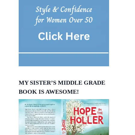
MY SISTER’S MIDDLE GRADE
BOOK IS AWESOME!