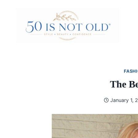
Skip
to
content
FASHI
The Be
January 1, 