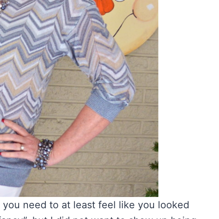
 you need to at least feel like you looked