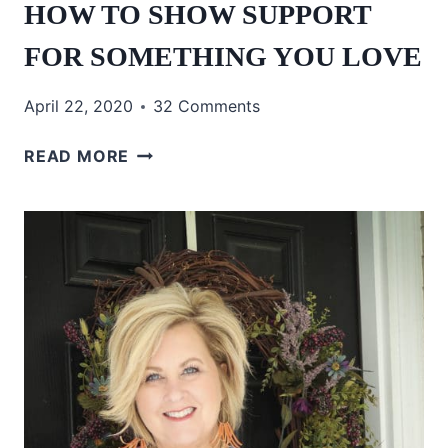
HOW TO SHOW SUPPORT
FOR SOMETHING YOU LOVE
April 22, 2020
32 Comments
HOW
READ MORE
TO
SHOW
SUPPORT
FOR
SOMETHING
YOU
LOVE