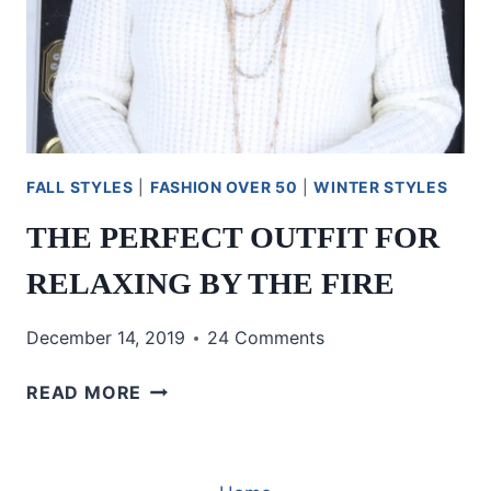
FALL STYLES
|
FASHION OVER 50
|
WINTER STYLES
THE PERFECT OUTFIT FOR
RELAXING BY THE FIRE
December 14, 2019
24 Comments
THE
READ MORE
PERFECT
OUTFIT
FOR