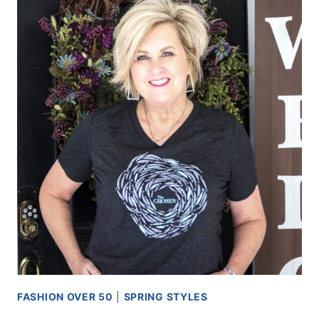
FASHION OVER 50
|
SPRING STYLES