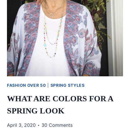
FASHION OVER 50
|
SPRING STYLES
WHAT ARE COLORS FOR A
SPRING LOOK
April 3, 2020
30 Comments