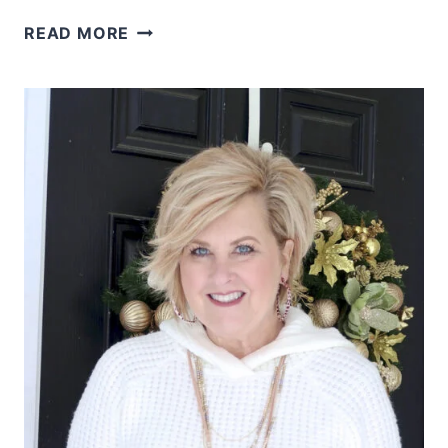
WHAT
READ MORE
ARE
COLORS
FOR
A
SPRING
LOOK