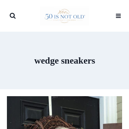
Skip
to
content
wedge sneakers