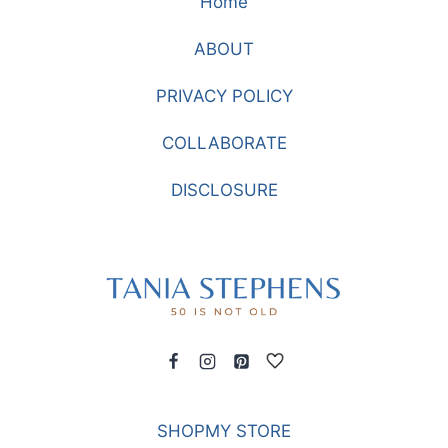
Home
RELAXING
BY
ABOUT
THE
FIRE
PRIVACY POLICY
COLLABORATE
DISCLOSURE
SHOPMY STORE