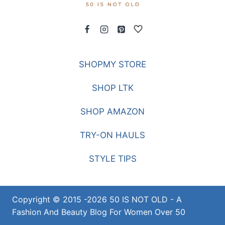
SHOPMY STORE
SHOP LTK
SHOP AMAZON
TRY-ON HAULS
STYLE TIPS
Copyright © 2015 -2026 50 IS NOT OLD - A
Fashion And Beauty Blog For Women Over 50