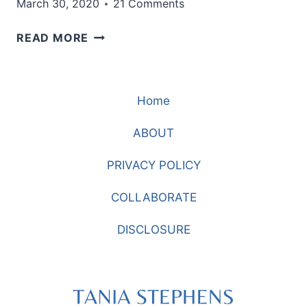
March 30, 2020
21 Comments
WHY
READ MORE
I
AM
NOT
Home
WEARING
JEANS
ABOUT
AND
SWEATS
PRIVACY POLICY
TODAY
COLLABORATE
DISCLOSURE