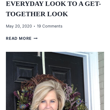
EVERYDAY LOOK TO A GET-
TOGETHER LOOK
May 20, 2020
19 Comments
EVERYDAY
READ MORE
LOOK
TO
A
GET-
TOGETHER
LOOK