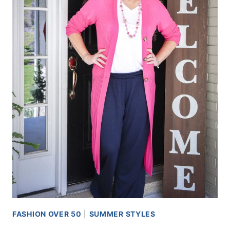
FASHION OVER 50
|
SUMMER STYLES