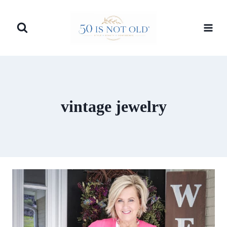
Skip
to
content
vintage jewelry