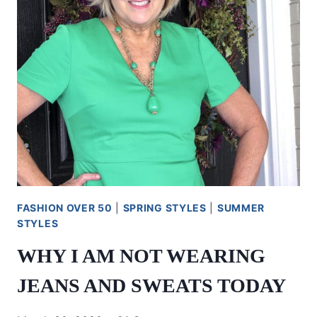
FASHION OVER 50
|
SPRING STYLES
|
SUMMER
STYLES
WHY I AM NOT WEARING
JEANS AND SWEATS TODAY