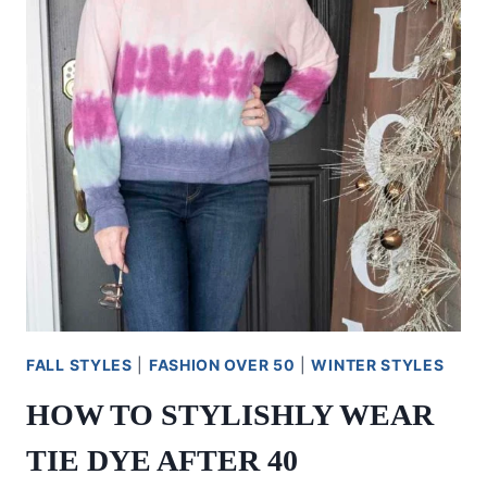
FALL STYLES
|
FASHION OVER 50
|
WINTER STYLES
HOW TO STYLISHLY WEAR
TIE DYE AFTER 40