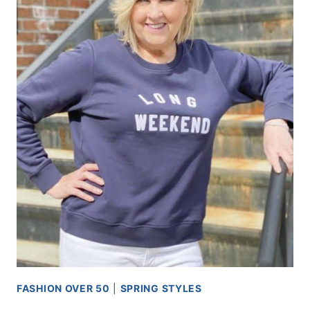
FASHION OVER 50
|
SPRING STYLES