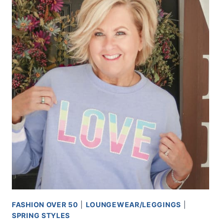
FASHION OVER 50
|
LOUNGEWEAR/LEGGINGS
|
SPRING STYLES