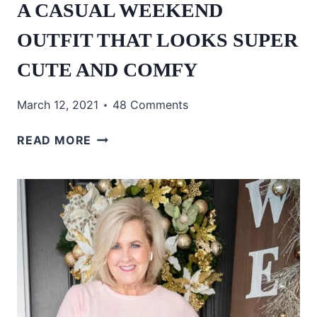
A CASUAL WEEKEND
OUTFIT THAT LOOKS SUPER
CUTE AND COMFY
March 12, 2021
48 Comments
A
READ MORE
CASUAL
WEEKEND
OUTFIT
THAT
LOOKS
SUPER
CUTE
AND
COMFY