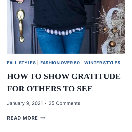
FALL STYLES
|
FASHION OVER 50
|
WINTER STYLES
HOW TO SHOW GRATITUDE
FOR OTHERS TO SEE
January 9, 2021
25 Comments
HOW
READ MORE
TO
SHOW