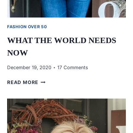
FASHION OVER 50
WHAT THE WORLD NEEDS
NOW
December 19, 2020
17 Comments
WHAT
READ MORE
THE
WORLD
NEEDS
NOW