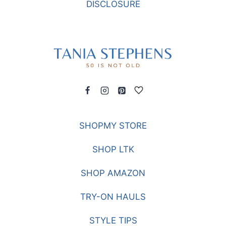
DISCLOSURE
SHOPMY STORE
SHOP LTK
SHOP AMAZON
TRY-ON HAULS
STYLE TIPS