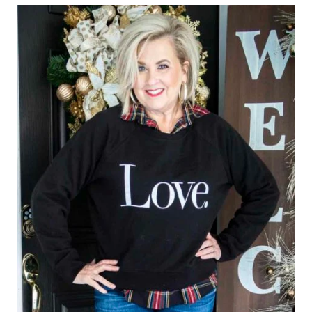
GRATITUDE
FOR
OTHERS
TO
SEE