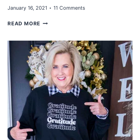
January 16, 2021
11 Comments
HOW
READ MORE
TO
STYLISHLY
WEAR
TIE
DYE
AFTER
40