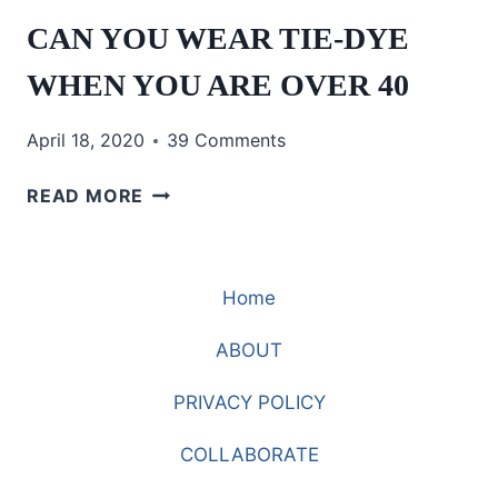
CAN YOU WEAR TIE-DYE
WHEN YOU ARE OVER 40
April 18, 2020
39 Comments
CAN
READ MORE
YOU
WEAR
TIE-
Home
DYE
WHEN
ABOUT
YOU
ARE
PRIVACY POLICY
OVER
40
COLLABORATE