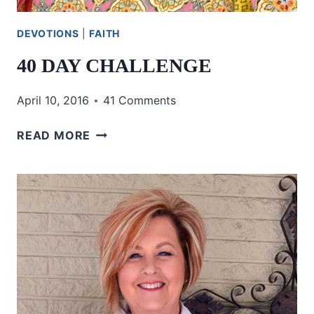
DEVOTIONS
|
FAITH
40 DAY CHALLENGE
April 10, 2016
41 Comments
40
READ MORE
DAY
CHALLENGE