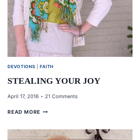
DEVOTIONS
|
FAITH
STEALING YOUR JOY
April 17, 2016
21 Comments
STEALING
READ MORE
YOUR
JOY