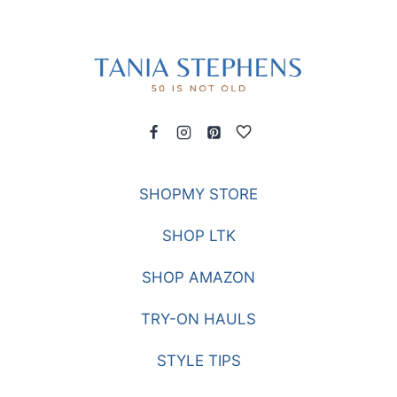
SHOPMY STORE
SHOP LTK
SHOP AMAZON
TRY-ON HAULS
STYLE TIPS