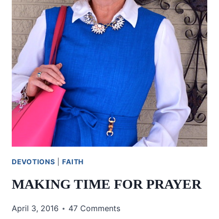
DEVOTIONS
|
FAITH
MAKING TIME FOR PRAYER
April 3, 2016
47 Comments