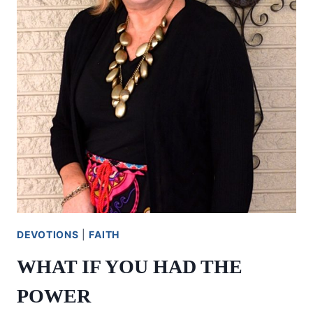
DEVOTIONS
|
FAITH
WHAT IF YOU HAD THE
POWER