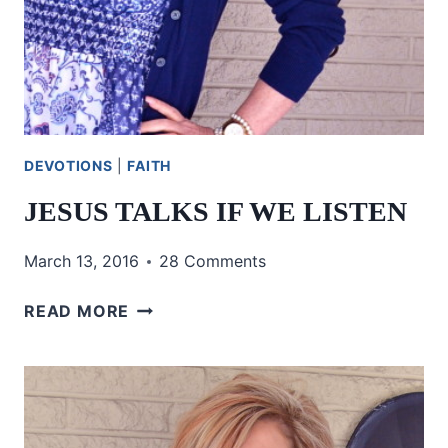
DEVOTIONS
|
FAITH
JESUS TALKS IF WE LISTEN
March 13, 2016
28 Comments
JESUS
READ MORE
TALKS
IF
WE
LISTEN