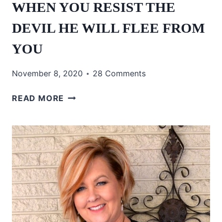
WHEN YOU RESIST THE
DEVIL HE WILL FLEE FROM
YOU
November 8, 2020
28 Comments
WHEN
READ MORE
YOU
RESIST
THE
DEVIL
HE
WILL
FLEE
FROM
YOU