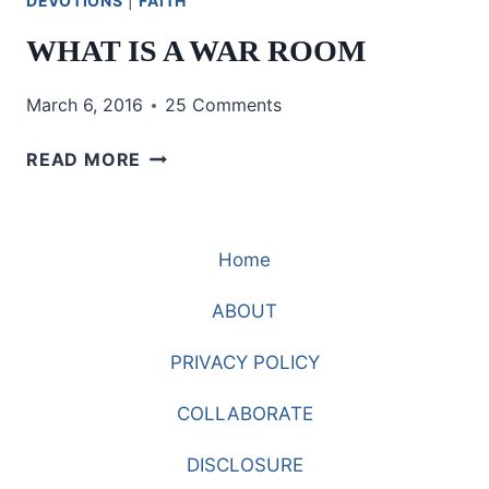
DEVOTIONS
|
FAITH
WHAT IS A WAR ROOM
March 6, 2016
25 Comments
WHAT
READ MORE
IS
A
WAR
Home
ROOM
ABOUT
PRIVACY POLICY
COLLABORATE
DISCLOSURE