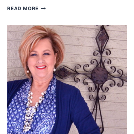
MAKING
READ MORE
TIME
FOR
PRAYER