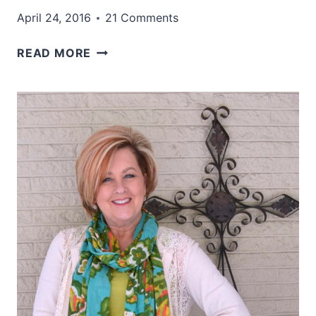
April 24, 2016
21 Comments
WHAT
READ MORE
IF
YOU
HAD
THE
POWER