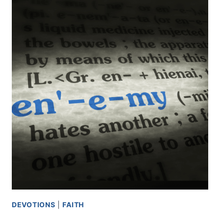
DEVOTIONS
|
FAITH