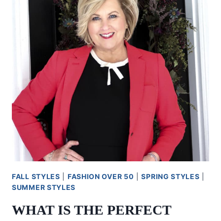
FALL STYLES
|
FASHION OVER 50
|
SPRING STYLES
|
SUMMER STYLES
WHAT IS THE PERFECT