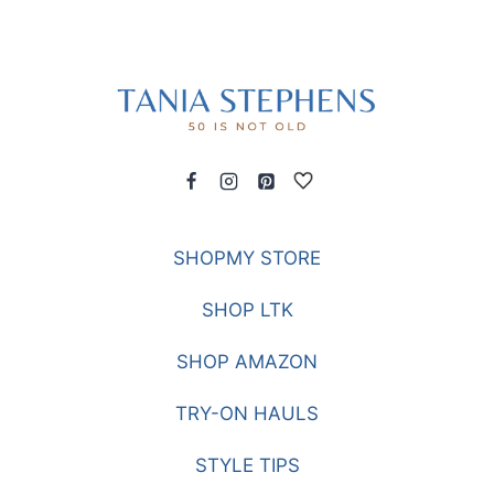
SHOPMY STORE
SHOP LTK
SHOP AMAZON
TRY-ON HAULS
STYLE TIPS