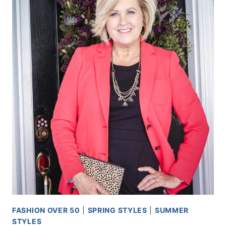
FASHION OVER 50
|
SPRING STYLES
|
SUMMER
STYLES