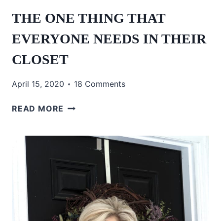
THE ONE THING THAT
EVERYONE NEEDS IN THEIR
CLOSET
April 15, 2020
18 Comments
THE
READ MORE
ONE
THING
THAT
EVERYONE
NEEDS
IN
THEIR
CLOSET