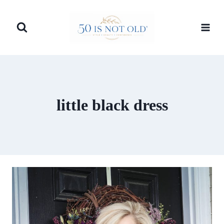
Skip
to
content
little black dress