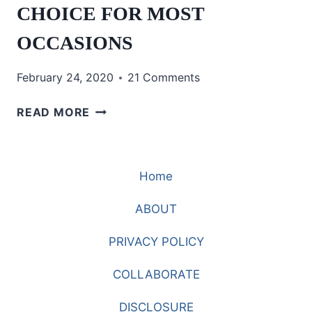
CHOICE FOR MOST
OCCASIONS
February 24, 2020
21 Comments
WHAT
READ MORE
IS
THE
PERFECT
Home
CHOICE
FOR
ABOUT
MOST
OCCASIONS
PRIVACY POLICY
COLLABORATE
DISCLOSURE